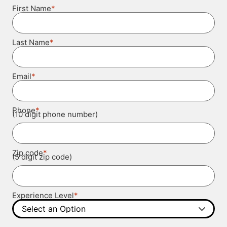
*
First Name
*
Last Name
*
Email
*
Phone
(10 digit phone number)
*
Zip code
(5 digit zip code)
*
Experience Level