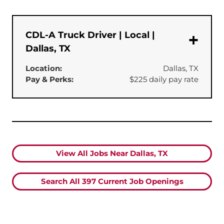
CDL-A Truck Driver | Local |
Dallas, TX
Location:
Dallas, TX
Pay & Perks:
$225 daily pay rate
View All Jobs Near Dallas, TX
Search All
397
Current Job Openings