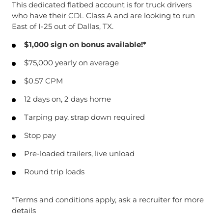
This dedicated flatbed account is for truck drivers
who have their CDL Class A and are looking to run
East of I-25 out of Dallas, TX.
$1,000 sign on bonus available!*
$75,000 yearly on average
$0.57 CPM
12 days on, 2 days home
Tarping pay, strap down required
Stop pay
Pre-loaded trailers, live unload
Round trip loads
*Terms and conditions apply, ask a recruiter for more
details