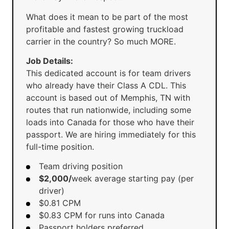
What does it mean to be part of the most
profitable and fastest growing truckload
carrier in the country? So much MORE.
Job Details:
This dedicated account is for team drivers
who already have their Class A CDL. This
account is based out of Memphis, TN with
routes that run nationwide, including some
loads into Canada for those who have their
passport. We are hiring immediately for this
full-time position.
Team driving position
$2,000/
week average starting pay (per
driver)
$0.81 CPM
$0.83 CPM for runs into Canada
Passport holders preferred