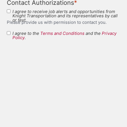
*
Contact Authorizations
I agree to receive job alerts and opportunities from
Knight Transportation and its representatives by call
or text.
Please provide us with permission to contact you.
I agree to the
Terms and Conditions
and the
Privacy
Terms and
Policy
.
*
Conditions