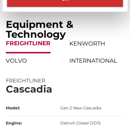
Equipment &
Technology
FREIGHTLINER
KENWORTH
VOLVO
INTERNATIONAL
FREIGHTLINER
Cascadia
Model:
Gen 2 New Cascadia
Engine:
Detroit Diesel DD15