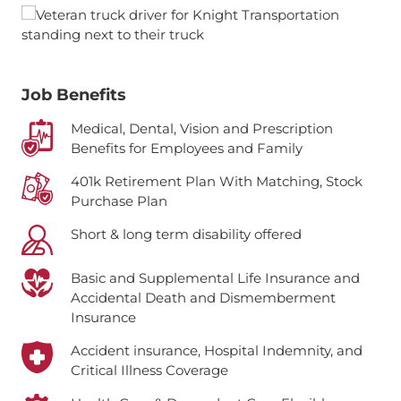
Job Benefits
Medical, Dental, Vision and Prescription
Benefits for Employees and Family
401k Retirement Plan With Matching, Stock
Purchase Plan
Short & long term disability offered
Basic and Supplemental Life Insurance and
Accidental Death and Dismemberment
Insurance
Accident insurance, Hospital Indemnity, and
Critical Illness Coverage