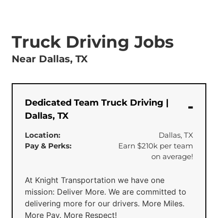
Truck Driving Jobs
Near Dallas, TX
Dedicated Team Truck Driving |
Dallas, TX
Location:
Dallas, TX
Pay & Perks:
Earn $210k per team
on average!
At Knight Transportation we have one
mission: Deliver More. We are committed to
delivering more for our drivers. More Miles.
More Pay. More Respect!