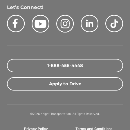
Let’s Connect!
Facebook
Youtube
Instagram
LinkedIn
Tik
Quick Search Jobs
Zip Code
1-888-456-4448
Search Driving Jobs
Apply to Drive
Contact Info
800-489-2000
©2026 Knight Transportation. All Rights Reserved.
contact@knighttrans.com
Privacy Policy
Terms and Conditions