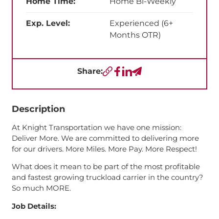
Home Time:
Home Bi-Weekly
Exp. Level:
Experienced (6+
Months OTR)
Share:
Copy URL
Facebook
LinkedIn
Send a Text
Description
At Knight Transportation we have one mission:
Deliver More. We are committed to delivering more
for our drivers. More Miles. More Pay. More Respect!
What does it mean to be part of the most profitable
and fastest growing truckload carrier in the country?
So much MORE.
Job Details: