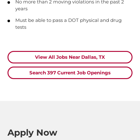
No more than 2 moving violations in the past 2
years
Must be able to pass a DOT physical and drug
tests
View All Jobs Near Dallas, TX
Search 397 Current Job Openings
Apply Now