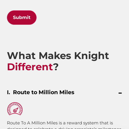
Submit
What Makes Knight
Different
?
Route to Million Miles
Route To A Million Miles is a reward system that is