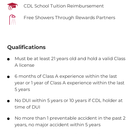
CDL School Tuition Reimbursement
Free Showers Through Rewards Partners
Qualifications
Must be at least 21 years old and hold a valid Class
A license
6 months of Class A experience within the last
year or 1 year of Class A experience within the last
5 years
No DUI within 5 years or 10 years if CDL holder at
time of DUI
No more than 1 preventable accident in the past 2
years, no major accident within 5 years