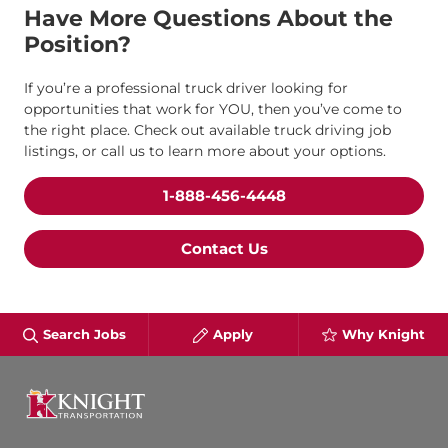
Have More Questions About the
Position?
If you’re a professional truck driver looking for
opportunities that work for YOU, then you’ve come to
the right place. Check out available truck driving job
listings, or call us to learn more about your options.
1-888-456-4448
Contact Us
Search Jobs
Apply
Why Knight