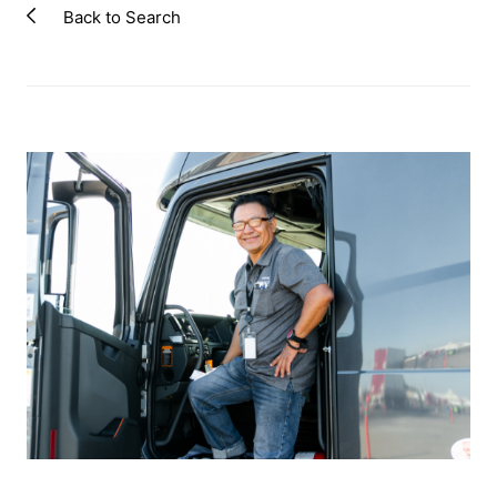
Back to Search