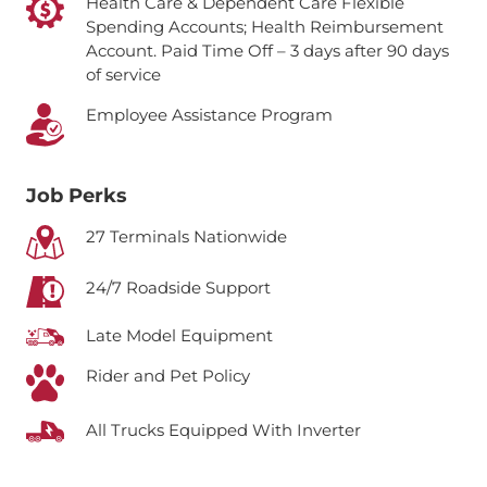
Health Care & Dependent Care Flexible
Spending Accounts; Health Reimbursement
Account.
Paid Time Off – 3 days after 90 days
of service
Employee Assistance Program
Job Perks
27 Terminals Nationwide
24/7 Roadside Support
Late Model Equipment
Rider and Pet Policy
All Trucks Equipped With Inverter