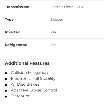
Transmission:
Detroit Diesel DT12
Type:
Sleeper
Inverter:
Yes
Refrigerator:
Yes
Additional Features
Collision Mitigation
Electronic Roll Stability
Air Disc Brakes
Adaptive Cruise Control
TV Mount