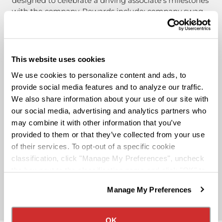
designed to celebrate a driving associate’s milestones
with the company. Rewards include: company swag,
stocks, and even a BRAND-NEW CUSTOM TRUCK.
Pay & Monthly Bonuses
This website uses cookies
We use cookies to personalize content and ads, to
Affordable Medical/401k
provide social media features and to analyze our traffic.
We also share information about your use of our site with
our social media, advertising and analytics partners who
Rider & Pet Policy
may combine it with other information that you’ve
provided to them or that they’ve collected from your use
of their services. To opt-out of a specific cookie
Military Benefits
classification, click "Manage My Preferences", uncheck
the box next to the classification name and click "OK" to
save your preferences.
Partner Rewards Programs
Manage My Preferences
We have recently updated our privacy policy.
Privacy Policy
California Collection Notice
OK