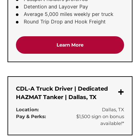
Detention and Layover Pay
Average 5,000 miles weekly per truck
Round Trip Drop and Hook Freight
about the 'Dedicated Te
Learn More
CDL-A Truck Driver | Dedicated
HAZMAT Tanker | Dallas, TX
Location:
Dallas, TX
Pay & Perks:
$1,500 sign on bonus
available!*