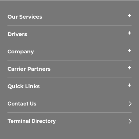
Our Services
Drivers
Company
Carrier Partners
Quick Links
Contact Us
Terminal Directory