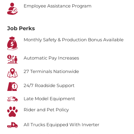
Employee Assistance Program
Job Perks
Monthly Safety & Production Bonus Available
Automatic Pay Increases
27 Terminals Nationwide
24/7 Roadside Support
Late Model Equipment
Rider and Pet Policy
All Trucks Equipped With Inverter