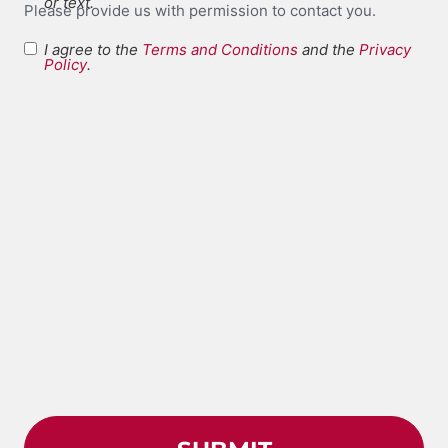
or text.
Please provide us with permission to contact you.
I agree to the
Terms and Conditions
and the
Privacy
Terms and
Policy
.
*
Conditions