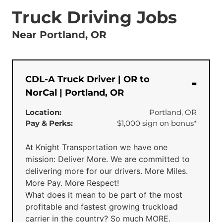
Truck Driving Jobs
Near Portland, OR
CDL-A Truck Driver | OR to
NorCal | Portland, OR
Location:
Portland, OR
Pay & Perks:
$1,000 sign on bonus*
At Knight Transportation we have one
mission: Deliver More. We are committed to
delivering more for our drivers. More Miles.
More Pay. More Respect!
What does it mean to be part of the most
profitable and fastest growing truckload
carrier in the country? So much MORE.