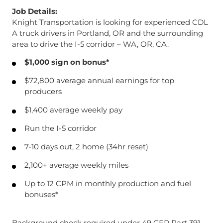
Job Details:
Knight Transportation is looking for experienced CDL
A truck drivers in Portland, OR and the surrounding
area to drive the I-5 corridor – WA, OR, CA.
$1,000 sign on bonus*
$72,800 average annual earnings for top
producers
$1,400 average weekly pay
Run the I-5 corridor
7-10 days out, 2 home (34hr reset)
2,100+ average weekly miles
Up to 12 CPM in monthly production and fuel
bonuses*
Background check required under 49 CFR Part 391.