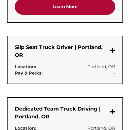
about the 'CDL-A Truck 
Learn More
Slip Seat Truck Driver | Portland,
OR
Location:
Portland, OR
Pay & Perks:
-
Dedicated Team Truck Driving |
Portland, OR
Location:
Portland, OR