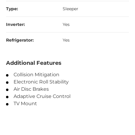
Type:
Sleeper
Inverter:
Yes
Refrigerator:
Yes
Additional Features
Collision Mitigation
Electronic Roll Stability
Air Disc Brakes
Adaptive Cruise Control
TV Mount