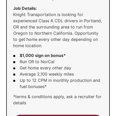
Job Details:
Knight Transportation is looking for
experienced Class A CDL drivers in Portland,
OR and the surrounding area to run from
Oregon to Northern California. Opportunity
to get home every other day depending on
home location.
$1,000 sign on bonus*
Run OR to NorCal
Get home every other day
Average 2,100 weekly miles
Up to 12 CPM in monthly production and
fuel bonuses*
*terms & conditions apply, ask a recruiter for
details