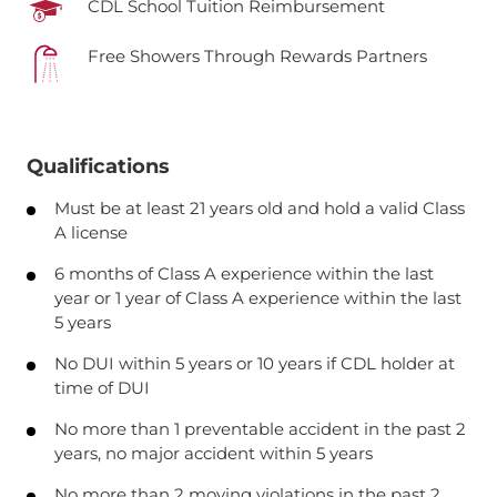
CDL School Tuition Reimbursement
Free Showers Through Rewards Partners
Qualifications
Must be at least 21 years old and hold a valid Class
A license
6 months of Class A experience within the last
year or 1 year of Class A experience within the last
5 years
No DUI within 5 years or 10 years if CDL holder at
time of DUI
No more than 1 preventable accident in the past 2
years, no major accident within 5 years
No more than 2 moving violations in the past 2