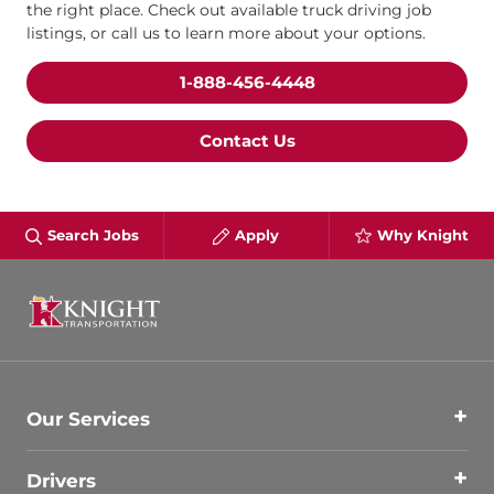
the right place. Check out available truck driving job
listings, or call us to learn more about your options.
1-888-456-4448
Contact Us
Search Jobs
Apply
Why Knight
Our Services
Drivers