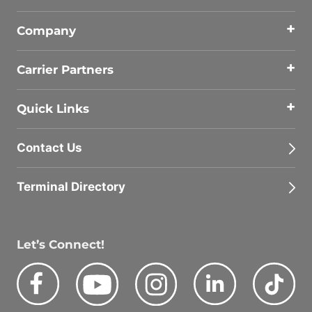
Company
Carrier Partners
Quick Links
Contact Us
Terminal Directory
Let’s Connect!
Facebook
Youtube
Instagram
LinkedIn
Tik