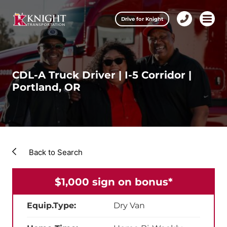
Clos
Drive for Knight
1-
Open m
Our Services
888-
457-
0974
Drive for Knight
CDL-A Truck Driver | I-5 Corridor |
Portland, OR
Careers
About Knight
Contact & Locations
Back to Search
Carrier Partners
$1,000 sign on bonus*
Investors
Equip.Type:
Dry Van