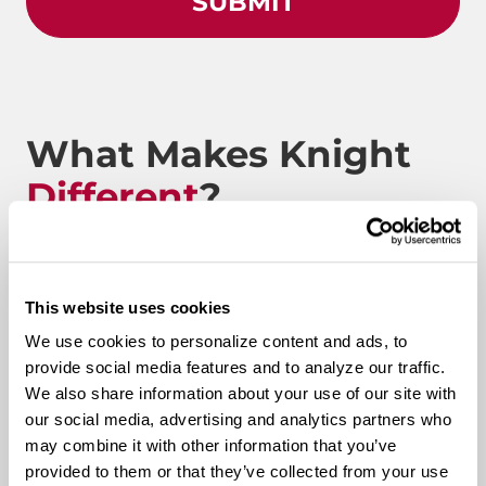
What Makes Knight
Different
?
Route to Million Miles
This website uses cookies
We use cookies to personalize content and ads, to
provide social media features and to analyze our traffic.
We also share information about your use of our site with
Route To A Million Miles is a reward system that is
our social media, advertising and analytics partners who
designed to celebrate a driving associate’s milestones
may combine it with other information that you’ve
with the company. Rewards include: company swag,
provided to them or that they’ve collected from your use
stocks, and even a BRAND-NEW CUSTOM TRUCK.