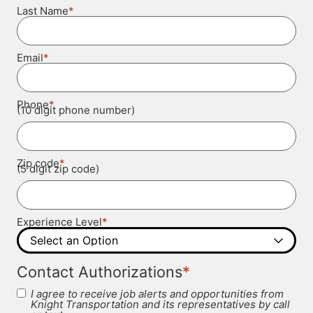
*
Last Name
*
Email
*
Phone
(10 digit phone number)
*
Zip code
(5 digit zip code)
*
Experience Level
*
Contact Authorizations
I agree to receive job alerts and opportunities from
Knight Transportation and its representatives by call