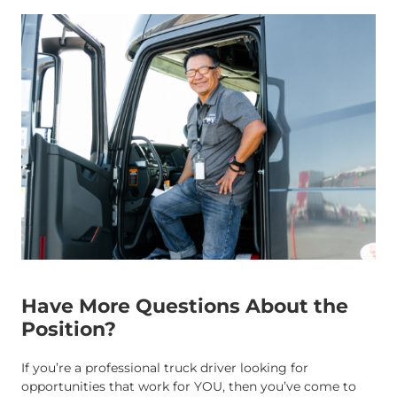
Have More Questions About the
Position?
If you’re a professional truck driver looking for
opportunities that work for YOU, then you’ve come to