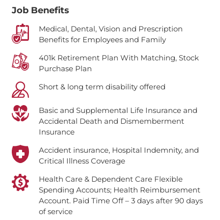
Job Benefits
Medical, Dental, Vision and Prescription
Benefits for Employees and Family
401k Retirement Plan With Matching, Stock
Purchase Plan
Short & long term disability offered
Basic and Supplemental Life Insurance and
Accidental Death and Dismemberment
Insurance
Accident insurance, Hospital Indemnity, and
Critical Illness Coverage
Health Care & Dependent Care Flexible
Spending Accounts; Health Reimbursement
Account.
Paid Time Off – 3 days after 90 days
of service