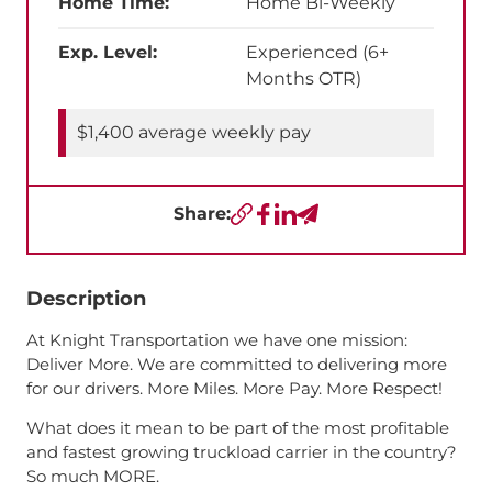
Home Time:
Home Bi-Weekly
Exp. Level:
Experienced (6+
Months OTR)
$1,400 average weekly pay
Share:
Copy URL
Facebook
LinkedIn
Send a Text
Description
At Knight Transportation we have one mission:
Deliver More. We are committed to delivering more
for our drivers. More Miles. More Pay. More Respect!
What does it mean to be part of the most profitable
and fastest growing truckload carrier in the country?
So much MORE.