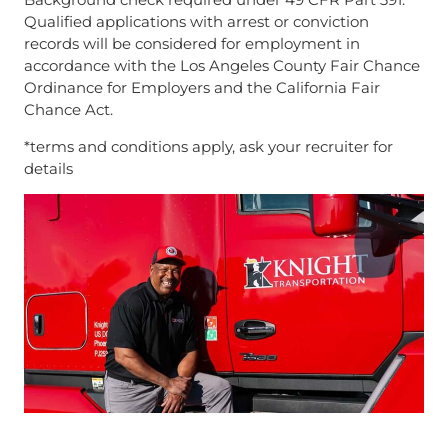
Qualified applications with arrest or conviction
records will be considered for employment in
accordance with the Los Angeles County Fair Chance
Ordinance for Employers and the California Fair
Chance Act.
*terms and conditions apply, ask your recruiter for
details