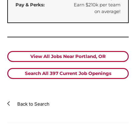
Pay & Perks:
Earn $210k per team
on average!
View All Jobs Near Portland, OR
Search All
397
Current Job Openings
Back to Search