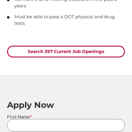
years
Must be able to pass a DOT physical and drug
tests
Search 397 Current Job Openings
Apply Now
*
First Name