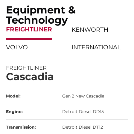
Equipment &
Technology
FREIGHTLINER
KENWORTH
VOLVO
INTERNATIONAL
FREIGHTLINER
Cascadia
Model:
Gen 2 New Cascadia
Engine:
Detroit Diesel DD15
Transmission:
Detroit Diesel DT12