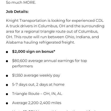
So much MORE.
Job Details:
Knight Transportation is looking for experienced CDL
A truck drivers in Columbus, OH and the surrounding
area for a regional triangle route out of Columbus,
OH. This route will run between Ohio, Indiana, and
Alabama hauling refrigerated freight.
$2,000 sign on bonus*
$80,600 average annual earnings for top
performers
$1,550 average weekly pay
5-7 days out, 2 days at home
Triangle Route – OH, IN, AL
Average 2,200-2,400 miles