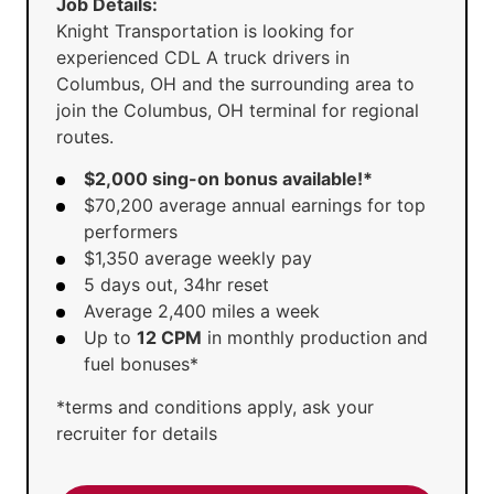
Job Details:
Knight Transportation is looking for
experienced CDL A truck drivers in
Columbus, OH and the surrounding area to
join the Columbus, OH terminal for regional
routes.
$2,000 sing-on bonus available!*
$70,200 average annual earnings for top
performers
$1,350 average weekly pay
5 days out, 34hr reset
Average 2,400 miles a week
Up to
12 CPM
in monthly production and
fuel bonuses*
*terms and conditions apply, ask your
recruiter for details