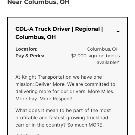
Near Columbus, OH
CDL-A Truck Driver | Regional |
Columbus, OH
Location:
Columbus, OH
Pay & Perks:
$2,000 sign-on bonus
available!*
At Knight Transportation we have one
mission: Deliver More. We are committed to
delivering more for our drivers. More Miles.
More Pay. More Respect!
What does it mean to be part of the most
profitable and fastest growing truckload
carrier in the country? So much MORE.