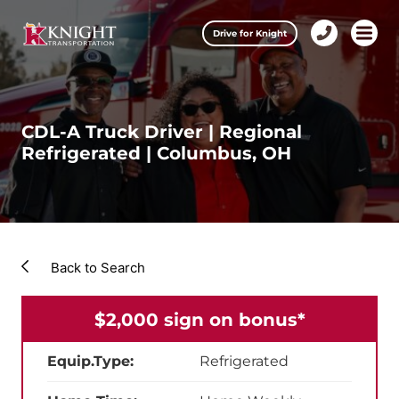
Clos
Drive for Knight
1-
Open m
Our Services
888-
457-
0974
Drive for Knight
CDL-A Truck Driver | Regional
Refrigerated | Columbus, OH
Careers
About Knight
Contact & Locations
Back to Search
Carrier Partners
$2,000 sign on bonus*
Investors
Equip.Type:
Refrigerated