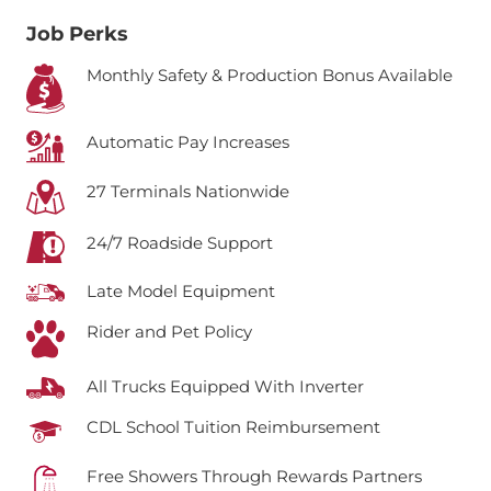
Job Perks
Monthly Safety & Production Bonus Available
Automatic Pay Increases
27 Terminals Nationwide
24/7 Roadside Support
Late Model Equipment
Rider and Pet Policy
All Trucks Equipped With Inverter
CDL School Tuition Reimbursement
Free Showers Through Rewards Partners