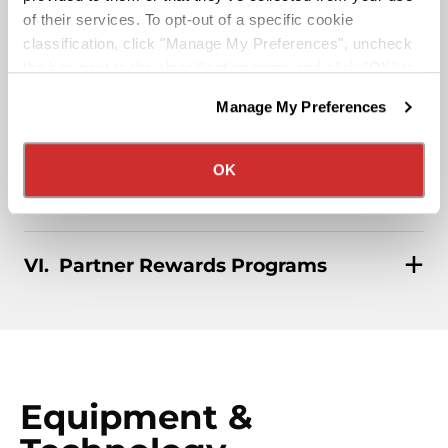
of their services. To opt-out of a specific cookie
classification, click "Manage My Preferences", uncheck
Affordable Medical/401k
the box next to the classification name and click "OK" to
save your preferences.
Manage My Preferences
We have recently updated our privacy policy.
Rider & Pet Policy
Privacy Policy
California Collection Notice
OK
Military Benefits
Partner Rewards Programs
Equipment &