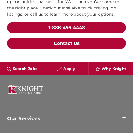
opportunities that work for YOU, then you’ve come to
the right place. Check out available truck driving job
listings, or call us to learn more about your options.
1-888-456-4448
Contact Us
Search Jobs
Apply
Why Knight
Our Services