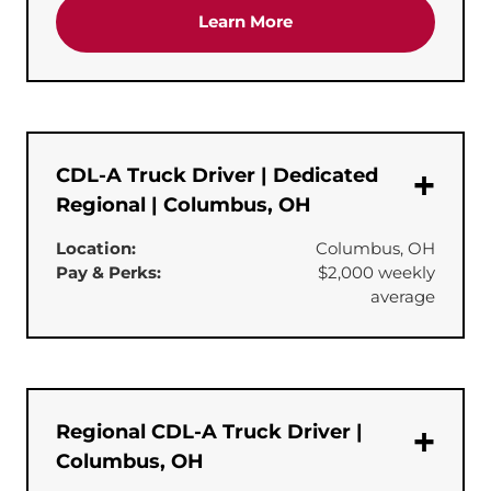
about the 'CDL-A Truck 
Learn More
CDL-A Truck Driver | Dedicated
Regional | Columbus, OH
Location:
Columbus, OH
Pay & Perks:
$2,000 weekly
average
Regional CDL-A Truck Driver |
Columbus, OH