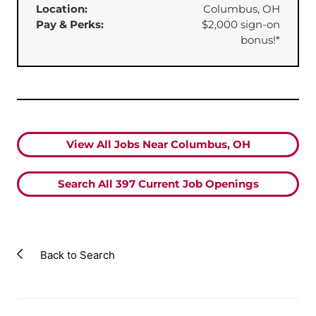
Location:
Columbus, OH
Pay & Perks:
⁠$2,000 sign-on
bonus!*
View All Jobs Near Columbus, OH
Search All
397
Current Job Openings
Back to Search