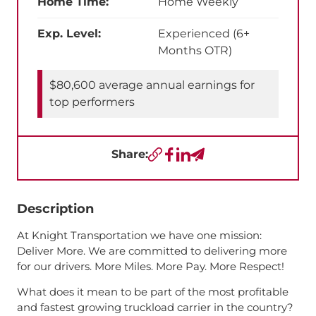
Home Time:
Home Weekly
Exp. Level:
Experienced (6+
Months OTR)
$80,600 average annual earnings for
top performers
Share:
Copy URL
Facebook
LinkedIn
Send a Text
Description
At Knight Transportation we have one mission:
Deliver More. We are committed to delivering more
for our drivers. More Miles. More Pay. More Respect!
What does it mean to be part of the most profitable
and fastest growing truckload carrier in the country?