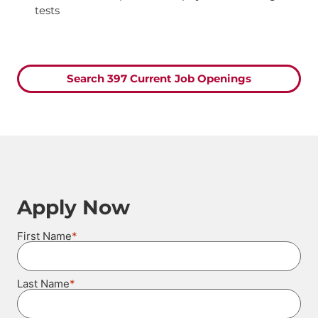
tests
Search 397 Current Job Openings
Apply Now
*
First Name
*
Last Name