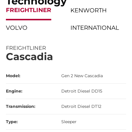
Technology
FREIGHTLINER
KENWORTH
VOLVO
INTERNATIONAL
FREIGHTLINER
Cascadia
Model:
Gen 2 New Cascadia
Engine:
Detroit Diesel DD15
Transmission:
Detroit Diesel DT12
Type:
Sleeper