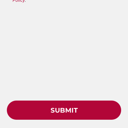
Policy
.
*
Conditions