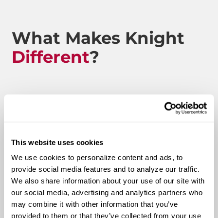
What Makes Knight
Different
?
Route to Million Miles
This website uses cookies
Route To A Million Miles is a reward system that is
We use cookies to personalize content and ads, to
designed to celebrate a driving associate’s milestones
provide social media features and to analyze our traffic.
with the company. Rewards include: company swag,
We also share information about your use of our site with
stocks, and even a BRAND-NEW CUSTOM TRUCK.
our social media, advertising and analytics partners who
may combine it with other information that you’ve
Pay & Monthly Bonuses
provided to them or that they’ve collected from your use