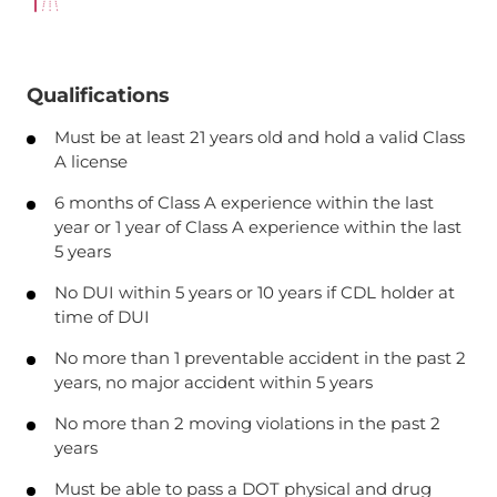
Qualifications
Must be at least 21 years old and hold a valid Class
A license
6 months of Class A experience within the last
year or 1 year of Class A experience within the last
5 years
No DUI within 5 years or 10 years if CDL holder at
time of DUI
No more than 1 preventable accident in the past 2
years, no major accident within 5 years
No more than 2 moving violations in the past 2
years
Must be able to pass a DOT physical and drug