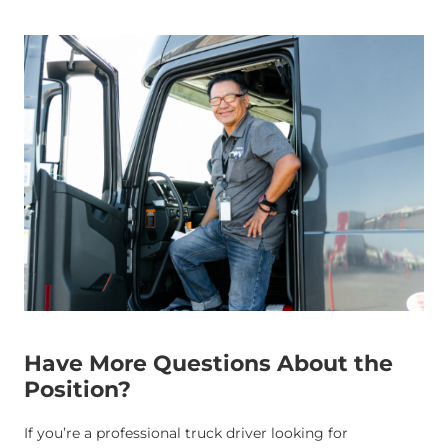
Have More Questions About the
Position?
If you’re a professional truck driver looking for