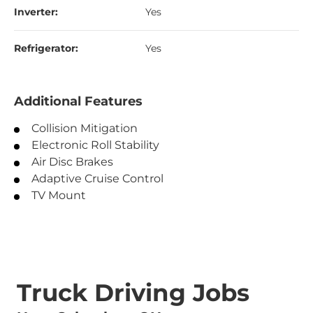
Inverter:
Yes
Refrigerator:
Yes
Additional Features
Collision Mitigation
Electronic Roll Stability
Air Disc Brakes
Adaptive Cruise Control
TV Mount
Truck Driving Jobs