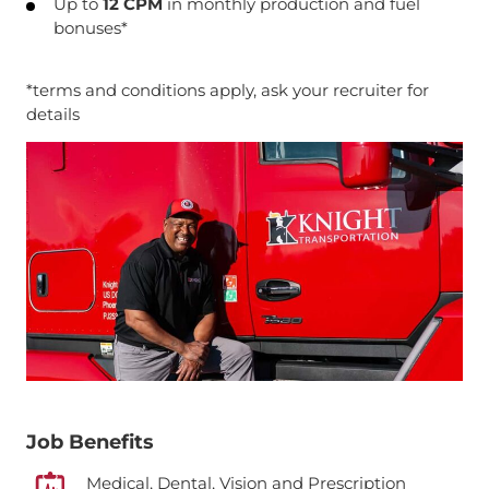
Up to
12 CPM
in monthly production and fuel
bonuses*
*terms and conditions apply, ask your recruiter for
details
Job Benefits
Medical, Dental, Vision and Prescription