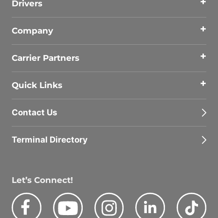
Drivers
Company
Carrier Partners
Quick Links
Contact Us
Terminal Directory
Let’s Connect!
Facebook
Youtube
Instagram
LinkedIn
Tik