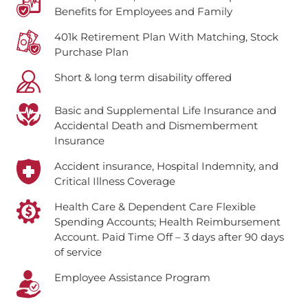
Benefits for Employees and Family
401k Retirement Plan With Matching, Stock
Purchase Plan
Short & long term disability offered
Basic and Supplemental Life Insurance and
Accidental Death and Dismemberment
Insurance
Accident insurance, Hospital Indemnity, and
Critical Illness Coverage
Health Care & Dependent Care Flexible
Spending Accounts; Health Reimbursement
Account.
Paid Time Off – 3 days after 90 days
of service
Employee Assistance Program