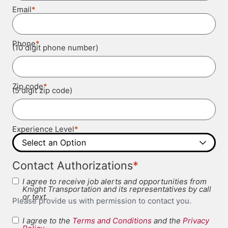
*
Email
*
Phone
(10 digit phone number)
*
Zip code
(5 digit zip code)
*
Experience Level
*
Contact Authorizations
I agree to receive job alerts and opportunities from
Knight Transportation and its representatives by call
or text.
Please provide us with permission to contact you.
I agree to the
Terms and Conditions
and the
Privacy
Terms and