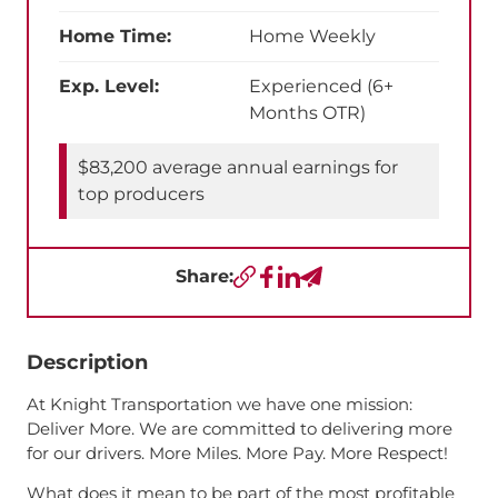
Home Time:
Home Weekly
Exp. Level:
Experienced (6+
Months OTR)
$83,200 average annual earnings for
top producers
Share:
Copy URL
Facebook
LinkedIn
Send a Text
Description
At Knight Transportation we have one mission:
Deliver More. We are committed to delivering more
for our drivers. More Miles. More Pay. More Respect!
What does it mean to be part of the most profitable