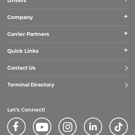
Drivers
Company
Carrier Partners
Quick Links
Contact Us
Terminal Directory
Let’s Connect!
Facebook
Youtube
Instagram
LinkedIn
Tik