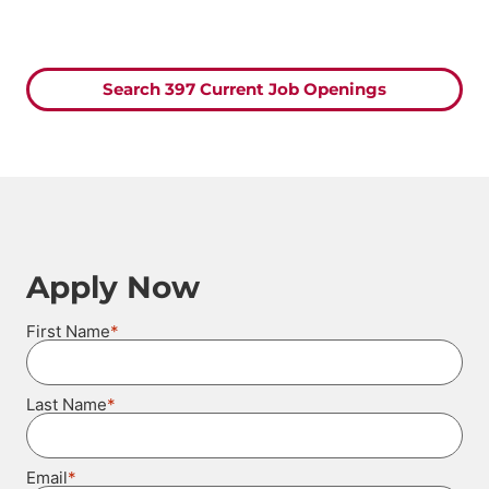
Search 397 Current Job Openings
Apply Now
*
First Name
*
Last Name
*
Email