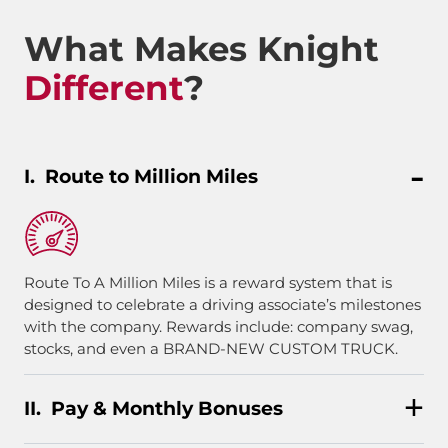
What Makes Knight
Different
?
Route to Million Miles
Route To A Million Miles is a reward system that is
designed to celebrate a driving associate’s milestones
with the company. Rewards include: company swag,
stocks, and even a BRAND-NEW CUSTOM TRUCK.
Pay & Monthly Bonuses