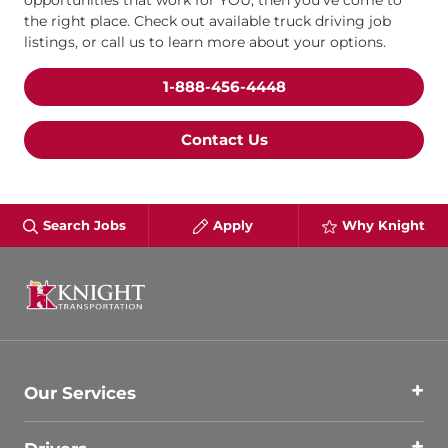
opportunities that work for YOU, then you’ve come to
the right place. Check out available truck driving job
listings, or call us to learn more about your options.
1-888-456-4448
Contact Us
Search Jobs
Apply
Why Knight
Our Services