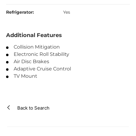
Refrigerator:
Yes
Additional Features
Collision Mitigation
Electronic Roll Stability
Air Disc Brakes
Adaptive Cruise Control
TV Mount
Back to Search