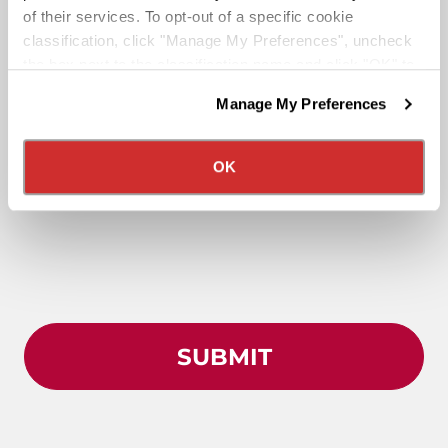
of their services. To opt-out of a specific cookie
classification, click "Manage My Preferences", uncheck
the box next to the classification name and click "OK" to
save your preferences.
Manage My Preferences
We have recently updated our privacy policy.
Privacy Policy
California Collection Notice
OK