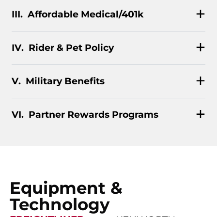
Affordable Medical/401k
Rider & Pet Policy
Military Benefits
Partner Rewards Programs
Equipment &
Technology