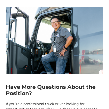
Have More Questions About the
Position?
If you’re a professional truck driver looking for