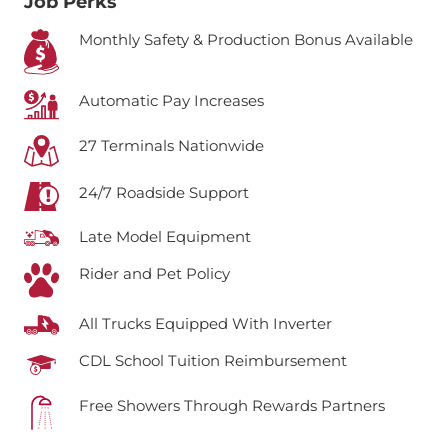
Job Perks
Monthly Safety & Production Bonus Available
Automatic Pay Increases
27 Terminals Nationwide
24/7 Roadside Support
Late Model Equipment
Rider and Pet Policy
All Trucks Equipped With Inverter
CDL School Tuition Reimbursement
Free Showers Through Rewards Partners