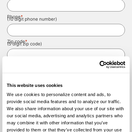
*
Phone
(10 digit phone number)
*
Zip code
(5 digit zip code)
*
Experience Level
This website uses cookies
*
Contact Authorizations
We use cookies to personalize content and ads, to
I agree to receive job alerts and opportunities from
Knight Transportation and its representatives by call
provide social media features and to analyze our traffic.
or text.
Please provide us with permission to contact you.
We also share information about your use of our site with
our social media, advertising and analytics partners who
I agree to the
Terms and Conditions
and the
Privacy
Terms and
may combine it with other information that you’ve
Policy
.
*
Conditions
provided to them or that they’ve collected from your use