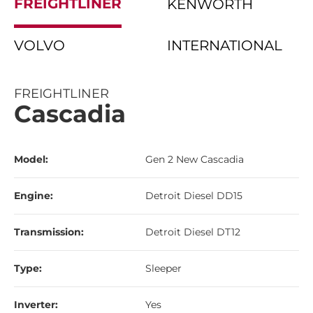
FREIGHTLINER
KENWORTH
VOLVO
INTERNATIONAL
FREIGHTLINER
Cascadia
Model:
Gen 2 New Cascadia
Engine:
Detroit Diesel DD15
Transmission:
Detroit Diesel DT12
Type:
Sleeper
Inverter:
Yes