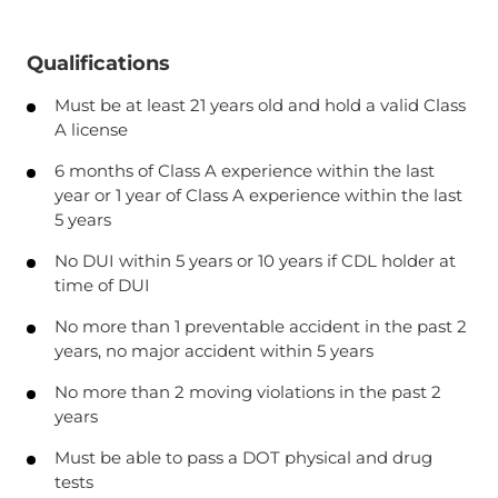
Qualifications
Must be at least 21 years old and hold a valid Class
A license
6 months of Class A experience within the last
year or 1 year of Class A experience within the last
5 years
No DUI within 5 years or 10 years if CDL holder at
time of DUI
No more than 1 preventable accident in the past 2
years, no major accident within 5 years
No more than 2 moving violations in the past 2
years
Must be able to pass a DOT physical and drug
tests