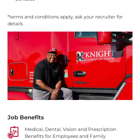
*terms and conditions apply, ask your recruiter for
details
Job Benefits
Medical, Dental, Vision and Prescription
Benefits for Employees and Family