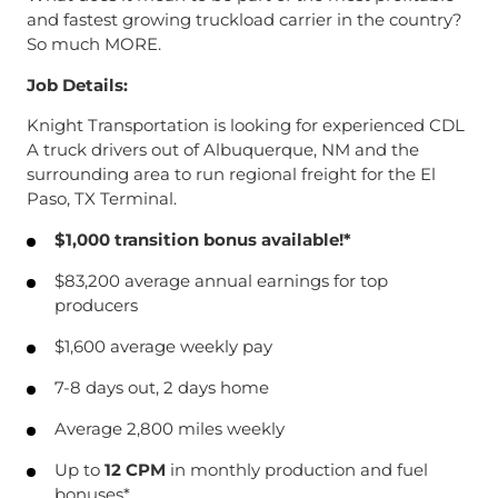
and fastest growing truckload carrier in the country?
So much MORE.
Job Details:
Knight Transportation is looking for experienced CDL
A truck drivers out of Albuquerque, NM and the
surrounding area to run regional freight for the El
Paso, TX Terminal.
$1,000 transition bonus available!*
$83,200 average annual earnings for top
producers
$1,600 average weekly pay
7-8 days out, 2 days home
Average 2,800 miles weekly
Up to
12 CPM
in monthly production and fuel
bonuses*