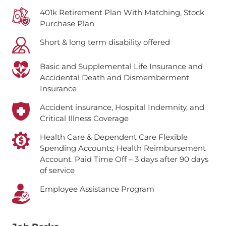
401k Retirement Plan With Matching, Stock
Purchase Plan
Short & long term disability offered
Basic and Supplemental Life Insurance and
Accidental Death and Dismemberment
Insurance
Accident insurance, Hospital Indemnity, and
Critical Illness Coverage
Health Care & Dependent Care Flexible
Spending Accounts; Health Reimbursement
Account.
Paid Time Off – 3 days after 90 days
of service
Employee Assistance Program