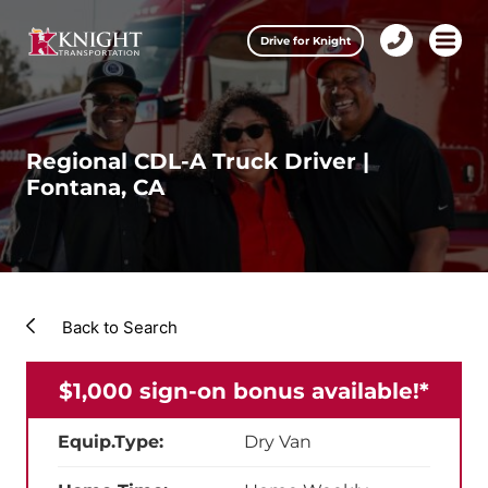
Clos
Drive for Knight
1-
Open m
Our Services
888-
457-
0974
Drive for Knight
Regional CDL-A Truck Driver |
Fontana, CA
Careers
About Knight
Contact & Locations
Back to Search
Carrier Partners
$1,000 sign-on bonus available!*
Investors
Equip.Type:
Dry Van