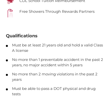
CDL School Tuition Reimbursement
Free Showers Through Rewards Partners
Qualifications
Must be at least 21 years old and hold a valid Class
A license
No more than 1 preventable accident in the past 2
years, no major accident within 5 years
No more than 2 moving violations in the past 2
years
Must be able to pass a DOT physical and drug
tests