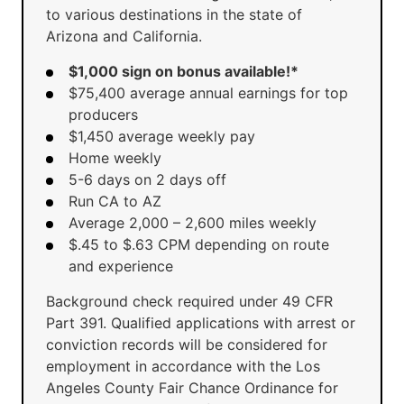
to various destinations in the state of
Arizona and California.
$1,000 sign on bonus available!*
$75,400 average annual earnings for top
producers
$1,450 average weekly pay
Home weekly
5-6 days on 2 days off
Run CA to AZ
Average 2,000 – 2,600 miles weekly
$.45 to $.63 CPM depending on route
and experience
Background check required under 49 CFR
Part 391. Qualified applications with arrest or
conviction records will be considered for
employment in accordance with the Los
Angeles County Fair Chance Ordinance for