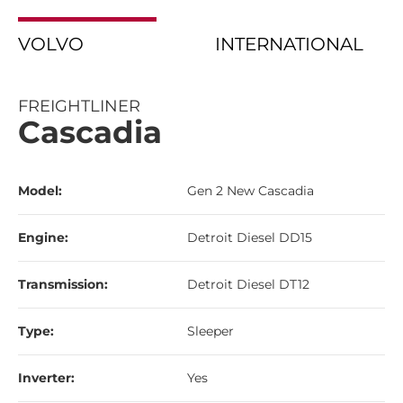
VOLVO
INTERNATIONAL
FREIGHTLINER
Cascadia
Model:
Gen 2 New Cascadia
Engine:
Detroit Diesel DD15
Transmission:
Detroit Diesel DT12
Type:
Sleeper
Inverter:
Yes