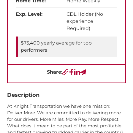
Home Time:
Home Weekly
Exp. Level:
CDL Holder (No
experience
Required)
$75,400 yearly average for top
performers
Share:
Copy URL
Facebook
LinkedIn
Send a Text
Description
At Knight Transportation we have one mission:
Deliver More. We are committed to delivering more
for our drivers. More Miles. More Pay. More Respect!
What does it mean to be part of the most profitable
and fastest growing truckload carrier in the country?