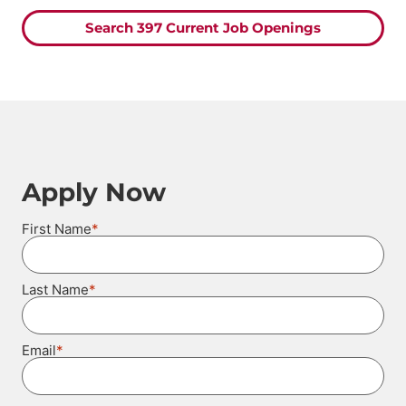
Search 397 Current Job Openings
Apply Now
*
First Name
*
Last Name
*
Email