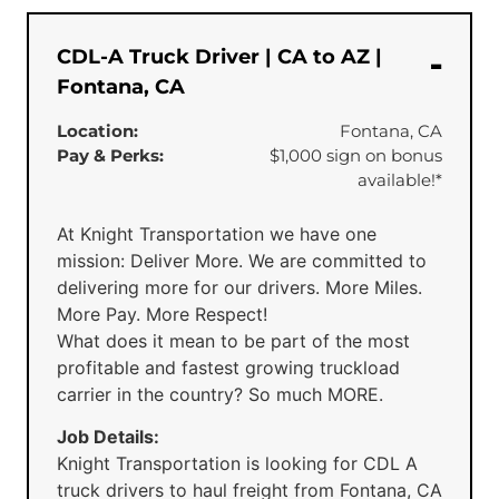
CDL-A Truck Driver | CA to AZ |
Fontana, CA
Location:
Fontana, CA
Pay & Perks:
$1,000 sign on bonus
available!*
At Knight Transportation we have one
mission: Deliver More. We are committed to
delivering more for our drivers. More Miles.
More Pay. More Respect!
What does it mean to be part of the most
profitable and fastest growing truckload
carrier in the country? So much MORE.
Job Details:
Knight Transportation is looking for CDL A
truck drivers to haul freight from Fontana, CA