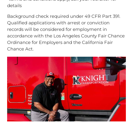
details
Background check required under 49 CFR Part 391.
Qualified applications with arrest or conviction
records will be considered for employment in
accordance with the Los Angeles County Fair Chance
Ordinance for Employers and the California Fair
Chance Act.