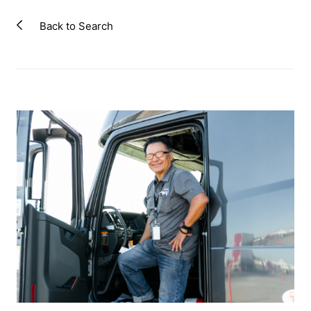
Back to Search