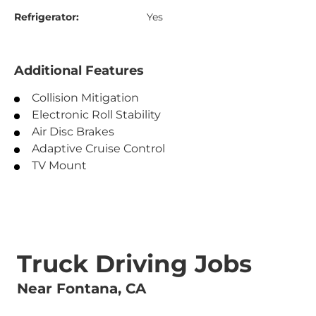
Refrigerator:
Yes
Additional Features
Collision Mitigation
Electronic Roll Stability
Air Disc Brakes
Adaptive Cruise Control
TV Mount
Truck Driving Jobs
Near Fontana, CA