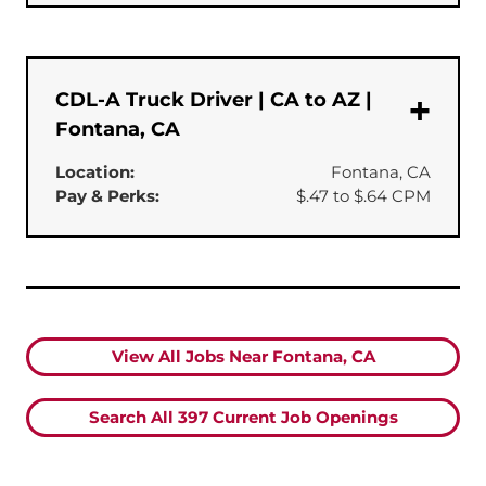
CDL-A Truck Driver | CA to AZ |
Fontana, CA
Location:
Fontana, CA
Pay & Perks:
$.47 to $.64 CPM
View All Jobs Near Fontana, CA
Search All
397
Current Job Openings