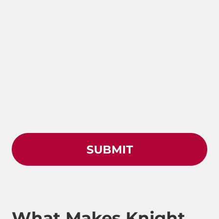
What Makes Knight