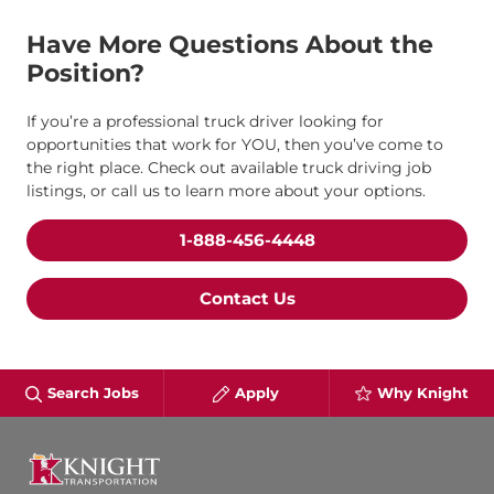
Have More Questions About the
Position?
If you’re a professional truck driver looking for
opportunities that work for YOU, then you’ve come to
the right place. Check out available truck driving job
listings, or call us to learn more about your options.
1-888-456-4448
Contact Us
Search Jobs
Apply
Why Knight