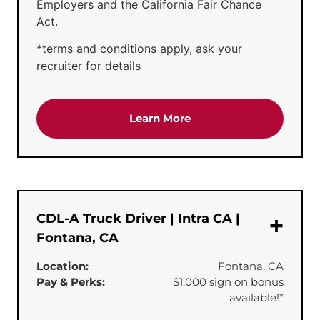
Employers and the California Fair Chance
Act.
*terms and conditions apply, ask your
recruiter for details
about the 'CDL-A Truck 
Learn More
CDL-A Truck Driver | Intra CA |
Fontana, CA
Location:
Fontana, CA
Pay & Perks:
$1,000 sign on bonus
available!*