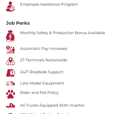
Employee Assistance Program
Job Perks
Monthly Safety & Production Bonus Available
Automatic Pay Increases
27 Terminals Nationwide
24/7 Roadside Support
Late Model Equipment
Rider and Pet Policy
All Trucks Equipped With Inverter