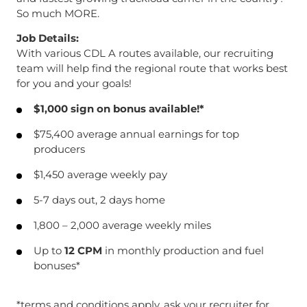
So much MORE.
Job Details:
With various CDL A routes available, our recruiting
team will help find the regional route that works best
for you and your goals!
$1,000 sign on bonus available!*
$75,400 average annual earnings for top
producers
$1,450 average weekly pay
5-7 days out, 2 days home
1,800 – 2,000 average weekly miles
Up to
12 CPM
in monthly production and fuel
bonuses*
*terms and conditions apply, ask your recruiter for