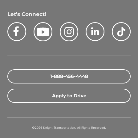
Let’s Connect!
Facebook
Youtube
Instagram
LinkedIn
Tik
Quick Search Jobs
Zip Code
1-888-456-4448
Search Driving Jobs
Apply to Drive
Contact Info
800-489-2000
©2026 Knight Transportation. All Rights Reserved.
contact@knighttrans.com