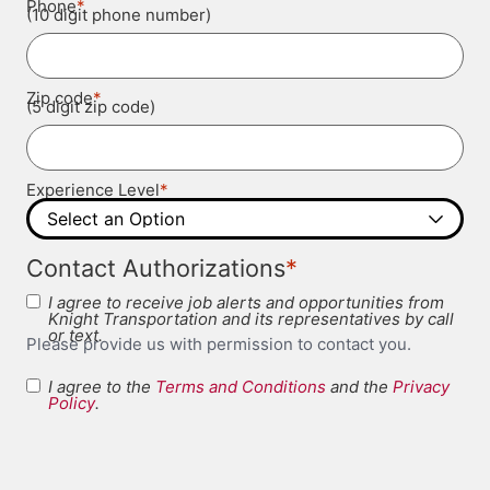
*
Phone
(10 digit phone number)
*
Zip code
(5 digit zip code)
*
Experience Level
*
Contact Authorizations
I agree to receive job alerts and opportunities from
Knight Transportation and its representatives by call
or text.
Please provide us with permission to contact you.
I agree to the
Terms and Conditions
and the
Privacy
Terms and
Policy
.
*
Conditions