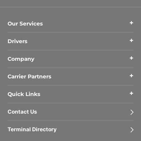
Our Services
Drivers
Company
Carrier Partners
Quick Links
Contact Us
Terminal Directory