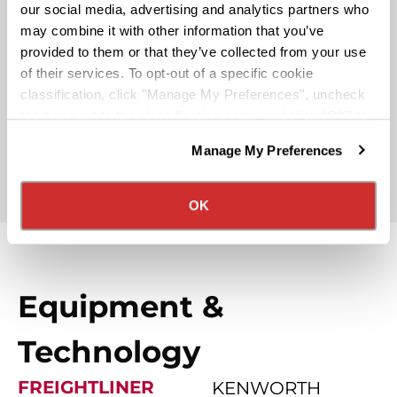
our social media, advertising and analytics partners who
may combine it with other information that you’ve
Rider & Pet Policy
provided to them or that they’ve collected from your use
of their services. To opt-out of a specific cookie
classification, click "Manage My Preferences", uncheck
Military Benefits
the box next to the classification name and click "OK" to
save your preferences.
Manage My Preferences
We have recently updated our privacy policy.
Partner Rewards Programs
Privacy Policy
California Collection Notice
OK
Equipment &
Technology
FREIGHTLINER
KENWORTH