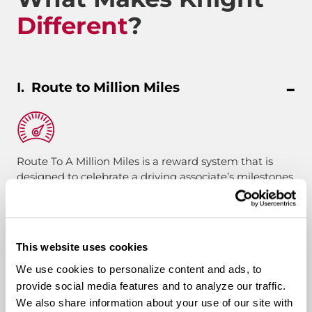
Different
?
Route to Million Miles
Route To A Million Miles is a reward system that is
designed to celebrate a driving associate’s milestones
with the company. Rewards include: company swag,
stocks, and even a BRAND-NEW CUSTOM TRUCK.
This website uses cookies
Pay & Monthly Bonuses
We use cookies to personalize content and ads, to
provide social media features and to analyze our traffic.
Affordable Medical/401k
We also share information about your use of our site with