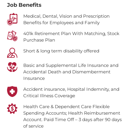
Job Benefits
Medical, Dental, Vision and Prescription
Benefits for Employees and Family
401k Retirement Plan With Matching, Stock
Purchase Plan
Short & long term disability offered
Basic and Supplemental Life Insurance and
Accidental Death and Dismemberment
Insurance
Accident insurance, Hospital Indemnity, and
Critical Illness Coverage
Health Care & Dependent Care Flexible
Spending Accounts; Health Reimbursement
Account.
Paid Time Off – 3 days after 90 days
of service