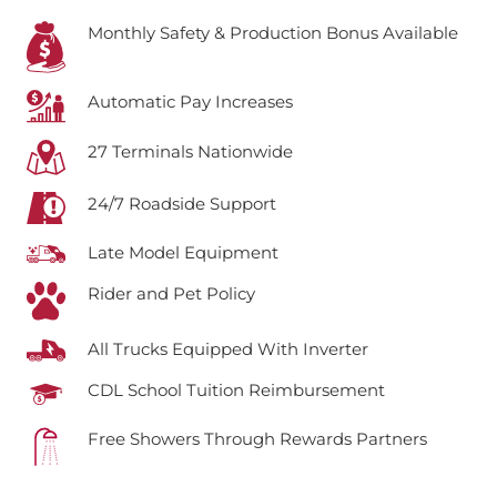
Monthly Safety & Production Bonus Available
Automatic Pay Increases
27 Terminals Nationwide
24/7 Roadside Support
Late Model Equipment
Rider and Pet Policy
All Trucks Equipped With Inverter
CDL School Tuition Reimbursement
Free Showers Through Rewards Partners