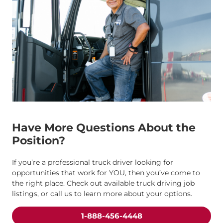
Have More Questions About the
Position?
If you’re a professional truck driver looking for
opportunities that work for YOU, then you’ve come to
the right place. Check out available truck driving job
listings, or call us to learn more about your options.
1-888-456-4448