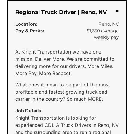
Regional Truck Driver | Reno, NV
Location:
Reno, NV
Pay & Perks:
$1,650 average
weekly pay
At Knight Transportation we have one
mission: Deliver More. We are committed to
delivering more for our drivers. More Miles.
More Pay. More Respect!
What does it mean to be part of the most
profitable and fastest growing truckload
carrier in the country? So much MORE.
Job Details:
Knight Transportation is looking for
experienced CDL A Truck Drivers in Reno, NV
and the surrounding area to run a regional