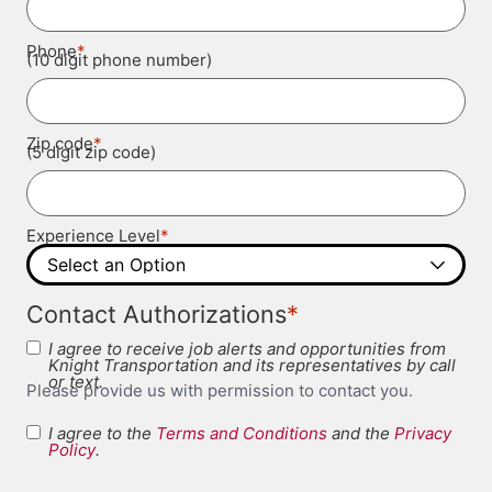
*
Phone
(10 digit phone number)
*
Zip code
(5 digit zip code)
*
Experience Level
*
Contact Authorizations
I agree to receive job alerts and opportunities from
Knight Transportation and its representatives by call
or text.
Please provide us with permission to contact you.
I agree to the
Terms and Conditions
and the
Privacy
Terms and
Policy
.
*
Conditions