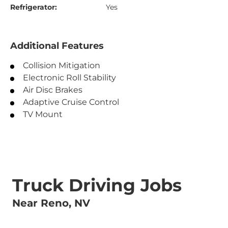
Refrigerator:
Yes
Additional Features
Collision Mitigation
Electronic Roll Stability
Air Disc Brakes
Adaptive Cruise Control
TV Mount
Truck Driving Jobs
Near Reno, NV