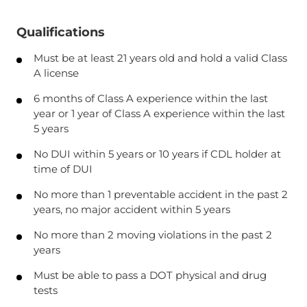
Qualifications
Must be at least 21 years old and hold a valid Class
A license
6 months of Class A experience within the last
year or 1 year of Class A experience within the last
5 years
No DUI within 5 years or 10 years if CDL holder at
time of DUI
No more than 1 preventable accident in the past 2
years, no major accident within 5 years
No more than 2 moving violations in the past 2
years
Must be able to pass a DOT physical and drug
tests