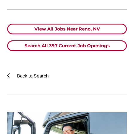
View All Jobs Near Reno, NV
Search All
397
Current Job Openings
Back to Search