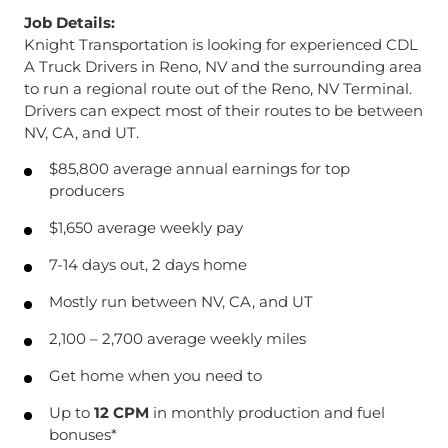
Job Details:
Knight Transportation is looking for experienced CDL
A Truck Drivers in Reno, NV and the surrounding area
to run a regional route out of the Reno, NV Terminal.
Drivers can expect most of their routes to be between
NV, CA, and UT.
$85,800 average annual earnings for top
producers
$1,650 average weekly pay
7-14 days out, 2 days home
Mostly run between NV, CA, and UT
2,100 – 2,700 average weekly miles
Get home when you need to
Up to
12 CPM
in monthly production and fuel
bonuses*