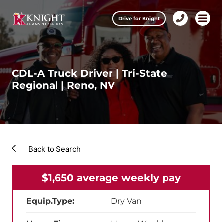
Clos
Drive for Knight
1-
Open m
Our Services
888-
457-
0974
Drive for Knight
CDL-A Truck Driver | Tri-State
Regional | Reno, NV
Careers
About Knight
Contact & Locations
Back to Search
Carrier Partners
$1,650 average weekly pay
Investors
Equip.Type:
Dry Van