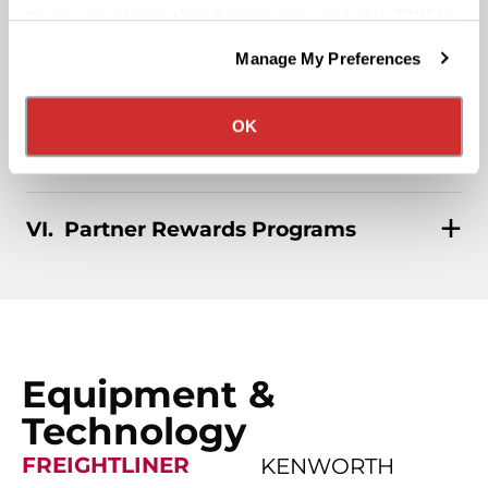
Affordable Medical/401k
the box next to the classification name and click "OK" to
save your preferences.
Manage My Preferences
We have recently updated our privacy policy.
Rider & Pet Policy
Privacy Policy
California Collection Notice
OK
Military Benefits
Partner Rewards Programs
Equipment &
Technology
FREIGHTLINER
KENWORTH