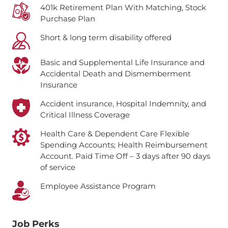
401k Retirement Plan With Matching, Stock
Purchase Plan
Short & long term disability offered
Basic and Supplemental Life Insurance and
Accidental Death and Dismemberment
Insurance
Accident insurance, Hospital Indemnity, and
Critical Illness Coverage
Health Care & Dependent Care Flexible
Spending Accounts; Health Reimbursement
Account.
Paid Time Off – 3 days after 90 days
of service
Employee Assistance Program
Job Perks