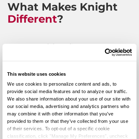
What Makes Knight
Different
?
Route to Million Miles
This website uses cookies
Route To A Million Miles is a reward system that is
We use cookies to personalize content and ads, to
designed to celebrate a driving associate’s milestones
provide social media features and to analyze our traffic.
with the company. Rewards include: company swag,
We also share information about your use of our site with
stocks, and even a BRAND-NEW CUSTOM TRUCK.
our social media, advertising and analytics partners who
may combine it with other information that you’ve
Pay & Monthly Bonuses
provided to them or that they’ve collected from your use
of their services. To opt-out of a specific cookie
classification, click "Manage My Preferences", uncheck