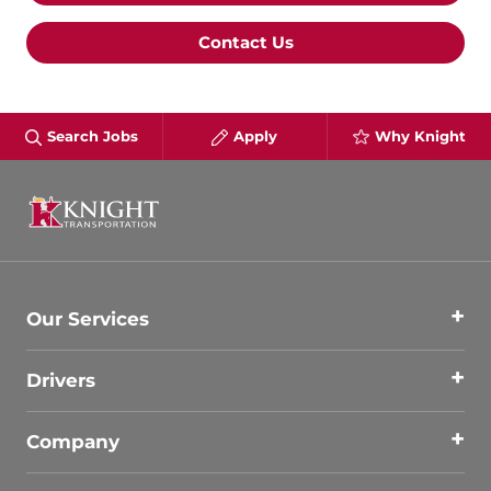
Contact Us
Search Jobs
Apply
Why Knight
Our Services
Drivers
Company