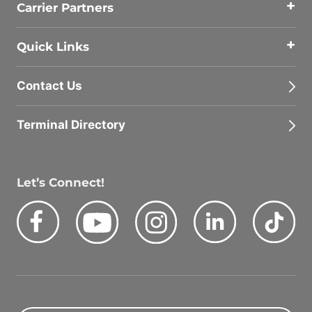
Carrier Partners
Quick Links
Contact Us
Terminal Directory
Let’s Connect!
Facebook
Youtube
Instagram
LinkedIn
Tik
Quick Search Jobs
Zip Code