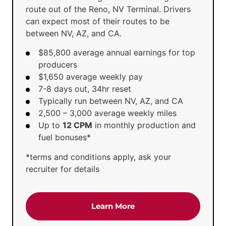
route out of the Reno, NV Terminal. Drivers
can expect most of their routes to be
between NV, AZ, and CA.
$85,800 average annual earnings for top
producers
$1,650 average weekly pay
7-8 days out, 34hr reset
Typically run between NV, AZ, and CA
2,500 – 3,000 average weekly miles
Up to
12 CPM
in monthly production and
fuel bonuses*
*terms and conditions apply, ask your
recruiter for details
about the 'Regional Tru
Learn More