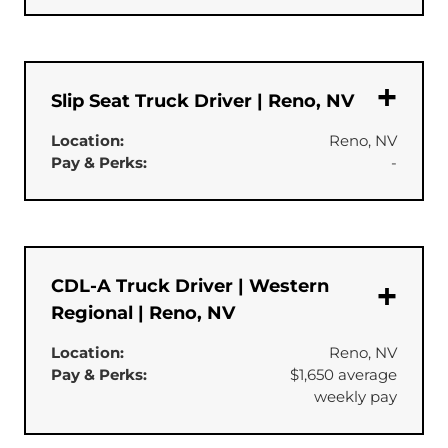
Slip Seat Truck Driver | Reno, NV
Location:
Reno, NV
Pay & Perks:
-
CDL-A Truck Driver | Western
Regional | Reno, NV
Location:
Reno, NV
Pay & Perks:
$1,650 average
weekly pay