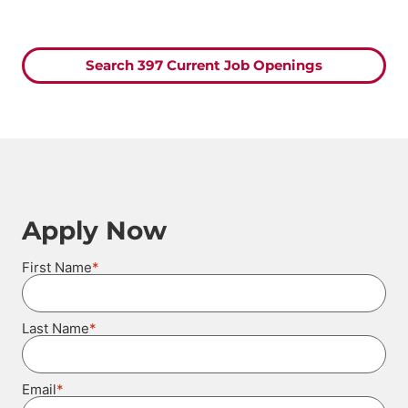
Search 397 Current Job Openings
Apply Now
*
First Name
*
Last Name
*
Email