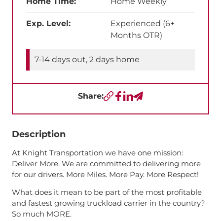
Home Time:
Home Weekly
Exp. Level:
Experienced (6+
Months OTR)
7-14 days out, 2 days home
Share:
Copy URL
Facebook
LinkedIn
Send a Text
Description
At Knight Transportation we have one mission:
Deliver More. We are committed to delivering more
for our drivers. More Miles. More Pay. More Respect!
What does it mean to be part of the most profitable
and fastest growing truckload carrier in the country?
So much MORE.