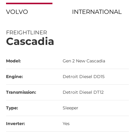
VOLVO
INTERNATIONAL
FREIGHTLINER
Cascadia
Model:
Gen 2 New Cascadia
Engine:
Detroit Diesel DD15
Transmission:
Detroit Diesel DT12
Type:
Sleeper
Inverter:
Yes