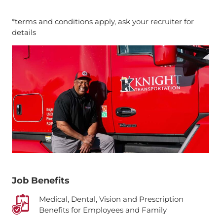
*terms and conditions apply, ask your recruiter for
details
Job Benefits
Medical, Dental, Vision and Prescription
Benefits for Employees and Family