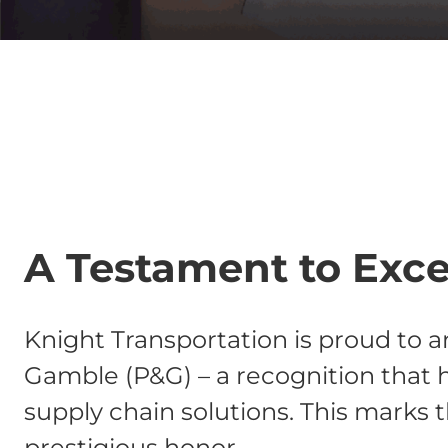
A Testament to Excel
Knight Transportation is proud to 
Gamble (P&G) – a recognition that h
supply chain solutions. This marks t
prestigious honor.