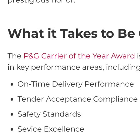
What it Takes to Be 
The
P&G Carrier of the Year Award
i
in key performance areas, including
On-Time Delivery Performance
Tender Acceptance Compliance
Safety Standards
Sevice Excellence