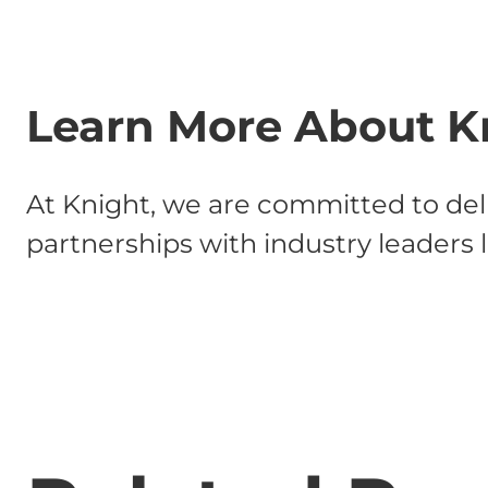
Learn More About K
At Knight, we are committed to deli
partnerships with industry leaders 