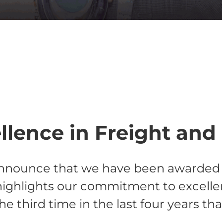
lence in Freight and 
announce that we have been awarded C
ighlights our commitment to excellence
he third time in the last four years th