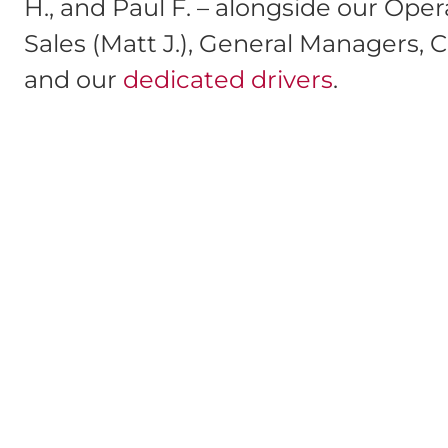
H., and Paul F. – alongside our Ope
Sales (Matt J.), General Managers, Cr
and our
dedicated drivers
.