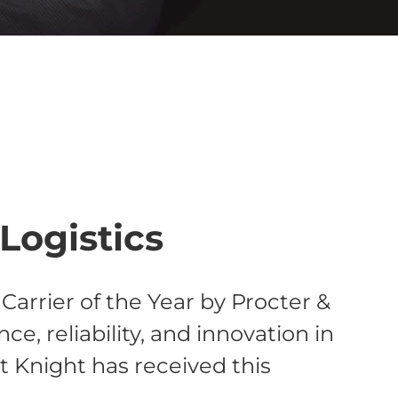
Logistics
arrier of the Year by Procter &
, reliability, and innovation in
at Knight has received this