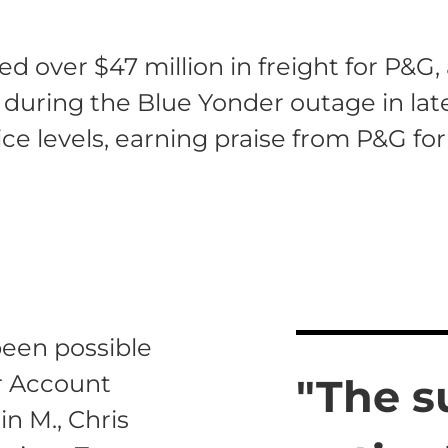
 over $47 million in freight for P&G,
ven during the Blue Yonder outage in la
ce levels, earning praise from P&G for
een possible
ur Account
"The s
n M., Chris