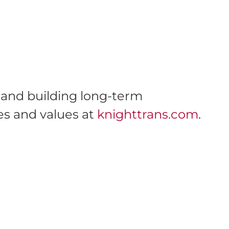
s and building long-term
es and values at
knighttrans.com
.