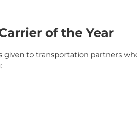
Carrier of the Year
s given to transportation partners w
: