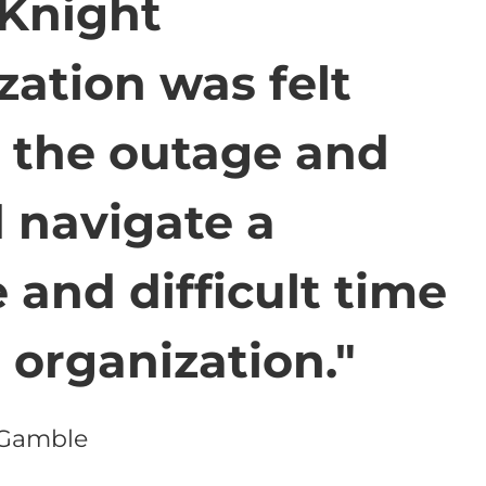
 Knight
zation was felt
 the outage and
 navigate a
 and difficult time
r organization."
 Gamble