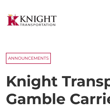
ANNOUNCEMENTS
Knight Trans
Gamble Carrie