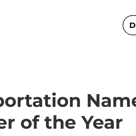
D
portation Nam
r of the Year