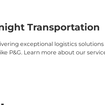
night Transportation
vering exceptional logistics solution
like P&G. Learn more about our servic