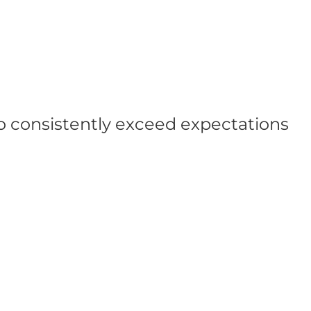
ho consistently exceed expectations