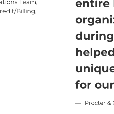
entire
rations Team,
edit/Billing,
organi
during
helped
unique
for ou
Procter &