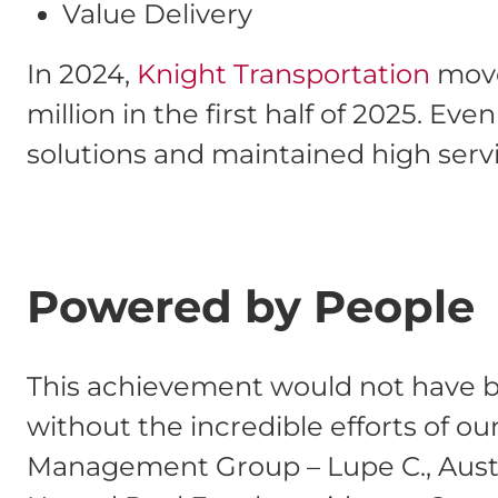
Value Delivery
In 2024,
Knight Transportation
moved
million in the first half of 2025. E
solutions and maintained high servi
Powered by People
This achievement would not have b
without the incredible efforts of o
Management Group – Lupe C., Austi