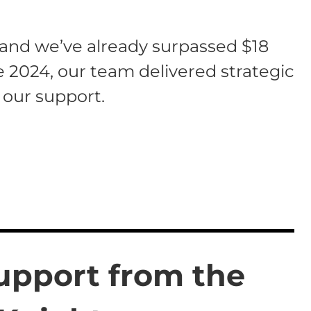
 and we’ve already surpassed $18
te 2024, our team delivered strategic
 our support.
upport from the