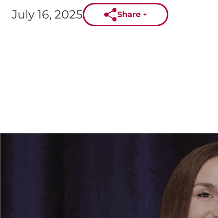
July 16, 2025
Share
Published on: