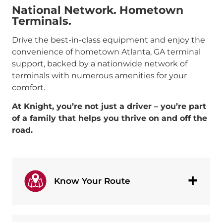
National Network. Hometown
Terminals.
Drive the best-in-class equipment and enjoy the
convenience of hometown Atlanta, GA terminal
support, backed by a nationwide network of
terminals with numerous amenities for your
comfort.
At Knight, you’re not just a driver – you’re part
of a family that helps you thrive on and off the
road.
Know Your Route