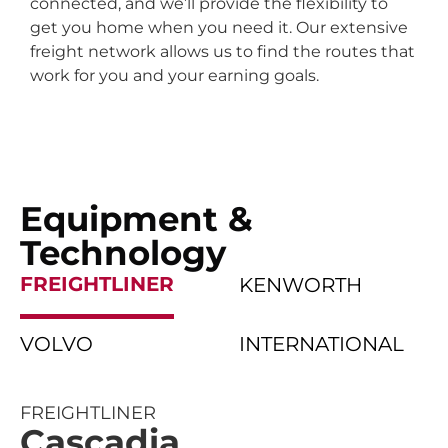
connected, and we’ll provide the flexibility to
get you home when you need it. Our extensive
freight network allows us to find the routes that
work for you and your earning goals.
Equipment &
Technology
FREIGHTLINER
KENWORTH
VOLVO
INTERNATIONAL
FREIGHTLINER
Cascadia