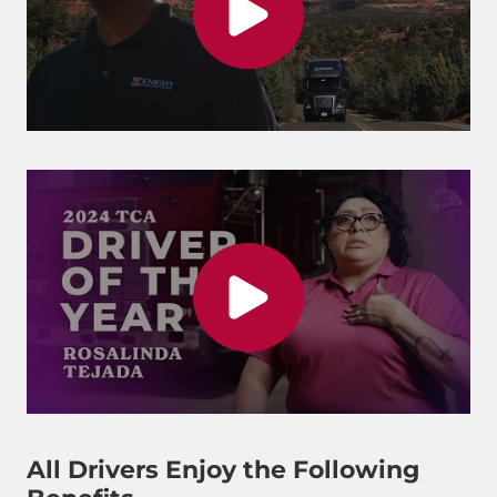
All Drivers Enjoy the Following