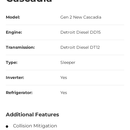
Model:
Gen 2 New Cascadia
Engine:
Detroit Diesel DD15
Transmission:
Detroit Diesel DT12
Type:
Sleeper
Inverter:
Yes
Refrigerator:
Yes
Additional Features
Collision Mitigation