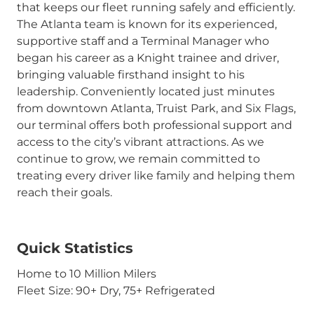
that keeps our fleet running safely and efficiently.
The Atlanta team is known for its experienced,
supportive staff and a Terminal Manager who
began his career as a Knight trainee and driver,
bringing valuable firsthand insight to his
leadership. Conveniently located just minutes
from downtown Atlanta, Truist Park, and Six Flags,
our terminal offers both professional support and
access to the city’s vibrant attractions. As we
continue to grow, we remain committed to
treating every driver like family and helping them
reach their goals.
Quick Statistics
Home to 10 Million Milers
Fleet Size: 90+ Dry, 75+ Refrigerated