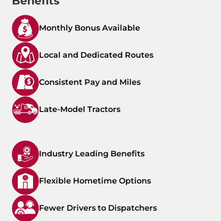
Benefits
Monthly Bonus Available
Local and Dedicated Routes
Consistent Pay and Miles
Late-Model Tractors
Industry Leading Benefits
Flexible Hometime Options
Fewer Drivers to Dispatchers