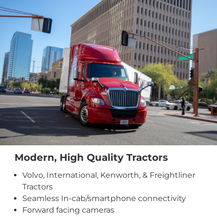
Modern, High Quality Tractors
Volvo, International, Kenworth, & Freightliner
Tractors
Seamless In-cab/smartphone connectivity
Forward facing cameras