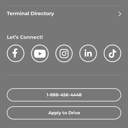
Terminal Directory
Let’s Connect!
Facebook
Youtube
Instagram
LinkedIn
Tik
1-888-456-4448
Apply to Drive