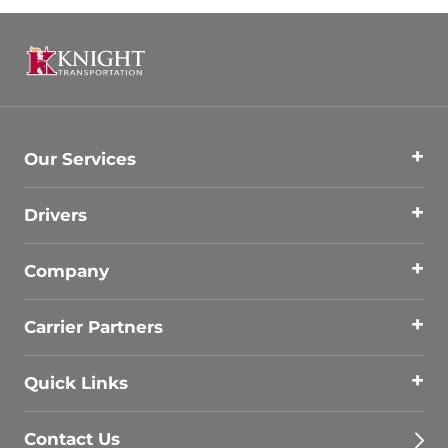
Our Services
Drivers
Company
Carrier Partners
Quick Links
Contact Us