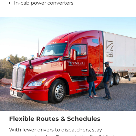
In-cab power converters
Flexible Routes & Schedules
With fewer drivers to dispatchers, stay