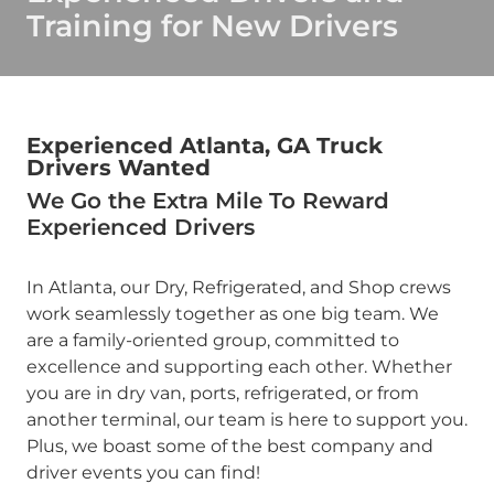
Training for New Drivers
Experienced Atlanta, GA Truck
Drivers Wanted
We Go the Extra Mile To Reward
Experienced Drivers
In Atlanta, our Dry, Refrigerated, and Shop crews
work seamlessly together as one big team. We
are a family-oriented group, committed to
excellence and supporting each other. Whether
you are in dry van, ports, refrigerated, or from
another terminal, our team is here to support you.
Plus, we boast some of the best company and
driver events you can find!