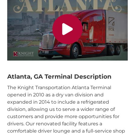
Atlanta, GA Terminal Description
The Knight Transportation Atlanta Terminal
opened in 2010 as a dry van division and
expanded in 2014 to include a refrigerated
division, allowing us to serve a wider range of
customers and provide more opportunities for
drivers. Our renovated facility features a
comfortable driver lounge and a full-service shop