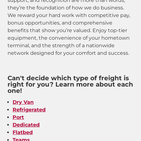
support, and recognition are more than words,
they’re the foundation of how we do business.
We reward your hard work with competitive pay,
bonus opportunities, and comprehensive
benefits that show you’re valued. Enjoy top-tier
equipment, the convenience of your hometown
terminal, and the strength of a nationwide
network designed for your comfort and success.
Can't decide which type of freight is
right for you? Learn more about each
one!
Dry Van
Refrigerated
Port
Dedicated
Flatbed
Teams