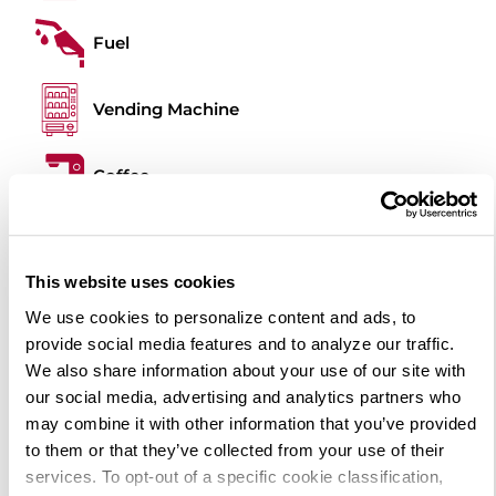
Fuel
Vending Machine
Coffee
Food Truck
This website uses cookies
Outdoor BBQ
We use cookies to personalize content and ads, to
provide social media features and to analyze our traffic.
We also share information about your use of our site with
Pet Area
our social media, advertising and analytics partners who
may combine it with other information that you’ve provided
Picnic Tables
to them or that they’ve collected from your use of their
services. To opt-out of a specific cookie classification,