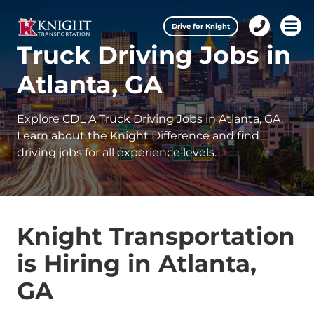
Drive for Knight
1-
Open
Truck Driving Jobs in
888-
457-
0974
Atlanta, GA
Explore CDL A Truck Driving Jobs in Atlanta, GA.
Learn about the Knight Difference and find
driving jobs for all experience levels.
Knight Transportation
is Hiring in Atlanta,
GA