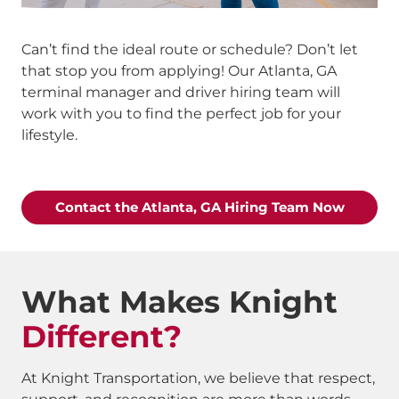
Can’t find the ideal route or schedule? Don’t let
that stop you from applying! Our Atlanta, GA
terminal manager and driver hiring team will
work with you to find the perfect job for your
lifestyle.
Contact the Atlanta, GA Hiring Team Now
What Makes Knight
Different?
At Knight Transportation, we believe that respect,