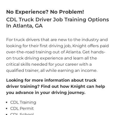
No Experience? No Problem!
CDL Truck Driver Job Training Options
In Atlanta, GA
For truck drivers that are new to the industry and
looking for their first driving job, Knight offers paid
over-the-road training out of Atlanta. Get hands-
on truck driving experience and learn all the
critical skills needed for your career with a
qualified trainer, all while earning an income.
Looking for more information about truck
driver training? Find out how Knight can help
you advance in your driving journey.
CDL Training
CDL Permit
CDL School