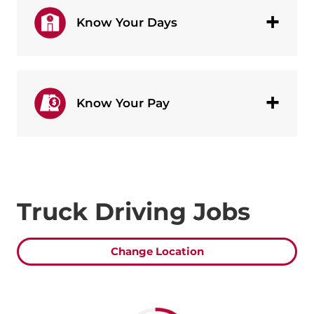
Know Your Days
Know Your Pay
Truck Driving Jobs
Change Location