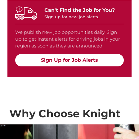
Can't Find the Job for You?
Sign up for new job alerts.
We publish new job opportunities daily. Sign
up to get instant alerts for driving jobs in your
region as soon as they are announced.
Sign Up for Job Alerts
Why Choose Knight