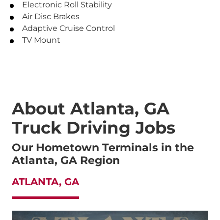
Electronic Roll Stability
Air Disc Brakes
Adaptive Cruise Control
TV Mount
About Atlanta, GA
Truck Driving Jobs
Our Hometown Terminals in the
Atlanta, GA Region
ATLANTA, GA