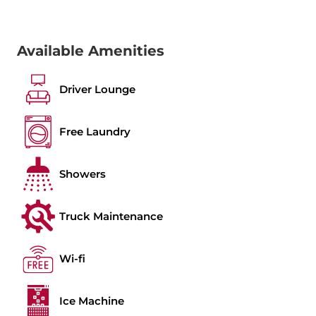
Available Amenities
Driver Lounge
Free Laundry
Showers
Truck Maintenance
Wi-fi
Ice Machine