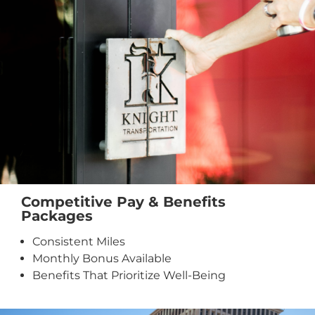
Competitive Pay & Benefits
Packages
Consistent Miles
Monthly Bonus Available
Benefits That Prioritize Well-Being