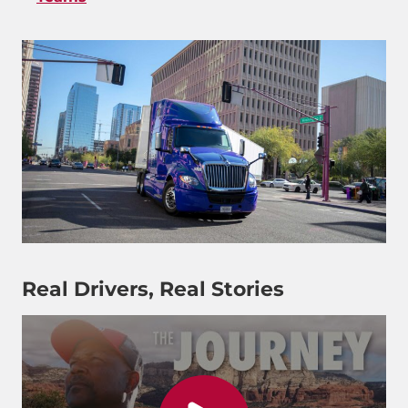
Real Drivers, Real Stories