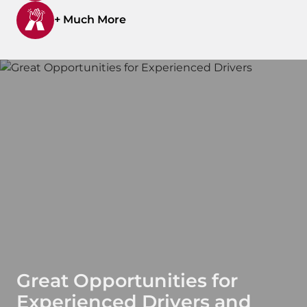
+ Much More
Great Opportunities for
Experienced Drivers and