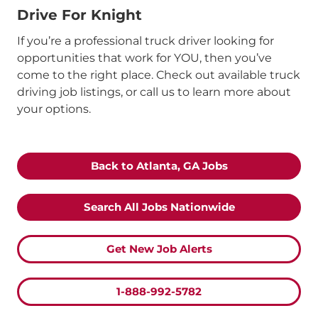
Drive For Knight
If you’re a professional truck driver looking for
opportunities that work for YOU, then you’ve
come to the right place. Check out available truck
driving job listings, or call us to learn more about
your options.
Back to Atlanta, GA Jobs
Search All
Jobs Nationwide
Get New Job Alerts
1-888-992-5782