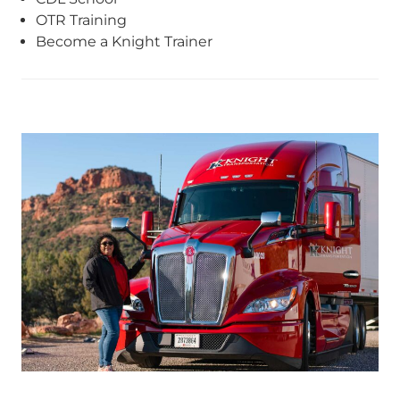
OTR Training
Become a Knight Trainer