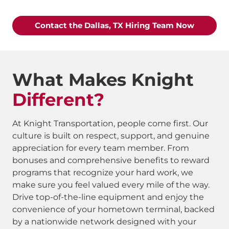
Contact the Dallas, TX Hiring Team Now
What Makes Knight
Different?
At Knight Transportation, people come first. Our
culture is built on respect, support, and genuine
appreciation for every team member. From
bonuses and comprehensive benefits to reward
programs that recognize your hard work, we
make sure you feel valued every mile of the way.
Drive top-of-the-line equipment and enjoy the
convenience of your hometown terminal, backed
by a nationwide network designed with your