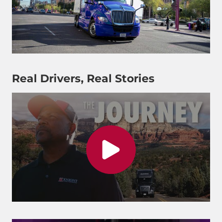
Real Drivers, Real Stories