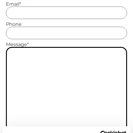
*
Email
Phone
*
Message