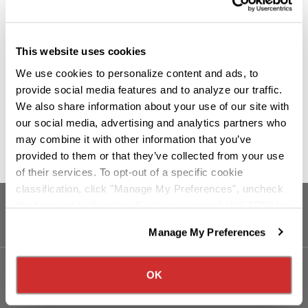
This website uses cookies
We use cookies to personalize content and ads, to
provide social media features and to analyze our traffic.
We also share information about your use of our site with
our social media, advertising and analytics partners who
may combine it with other information that you’ve
provided to them or that they’ve collected from your use
of their services. To opt-out of a specific cookie
classification, click "Manage My Preferences", uncheck
the box next to the classification name and click "OK" to
save your preferences.
Manage My Preferences
We have recently updated our privacy policy.
Privacy Policy
California Collection Notice
OK
Our Services