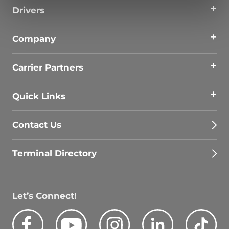
Drivers
Company
Carrier Partners
Quick Links
Contact Us
Terminal Directory
Let’s Connect!
Facebook
Youtube
Instagram
LinkedIn
Tik