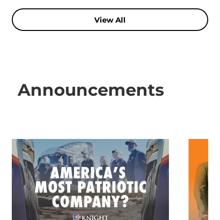
View All
Announcements