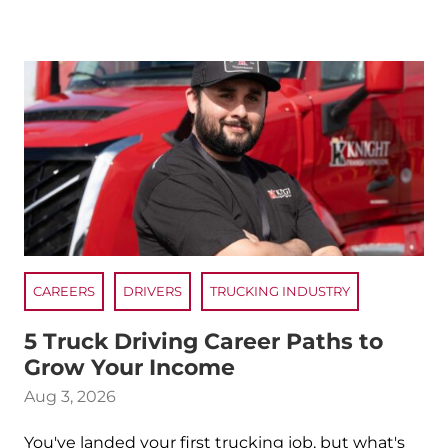
CAREERS
DRIVERS
TRUCKING INDUSTRY
5 Truck Driving Career Paths to
Grow Your Income
Aug 3, 2026
You've landed your first trucking job, but what's