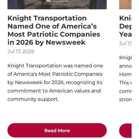
Knight Transportation
Knig
Named One of America’s
Depot
Most Patriotic Companies
Year
in 2026 by Newsweek
Jul 15, 
Jul 17, 2026
Knight 
Knight Transportation was named one
announ
of America's Most Patriotic Companies
Home De
by Newsweek for 2026, recognizing its
This rec
commitment to American values and
commitme
community support.
strong 
Read More