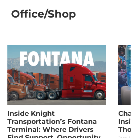
Office/Shop
Inside Knight
Chasi
Transportation’s Fontana
Insid
Terminal: Where Drivers
Thom
Find Support, Opportunity,