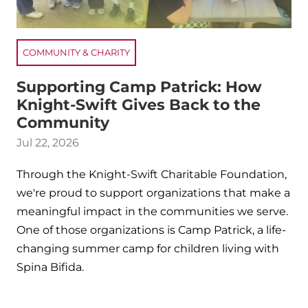
COMMUNITY & CHARITY
Supporting Camp Patrick: How
Knight-Swift Gives Back to the
Community
Jul 22, 2026
Through the Knight-Swift Charitable Foundation,
we're proud to support organizations that make a
meaningful impact in the communities we serve.
One of those organizations is Camp Patrick, a life-
changing summer camp for children living with
Spina Bifida.