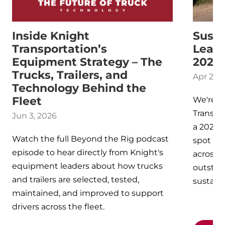
Inside Knight
Susta
Transportation’s
Leade
Equipment Strategy – The
2025
Trucks, Trailers, and
Apr 25, 
Technology Behind the
Fleet
We're p
Transpo
Jun 3, 2026
a 2025 
Watch the full Beyond the Rig podcast
spot am
episode to hear directly from Knight's
across N
equipment leaders about how trucks
outsta
and trailers are selected, tested,
sustaina
maintained, and improved to support
drivers across the fleet.