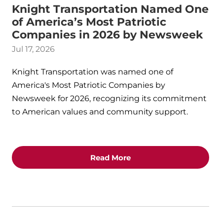
Knight Transportation Named One
of America’s Most Patriotic
Companies in 2026 by Newsweek
Jul 17, 2026
Knight Transportation was named one of
America's Most Patriotic Companies by
Newsweek for 2026, recognizing its commitment
to American values and community support.
Read More