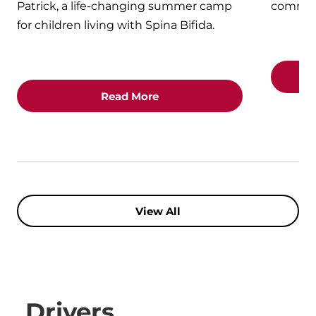
Patrick, a life-changing summer camp
commun
for children living with Spina Bifida.
Read More
View All
Drivers