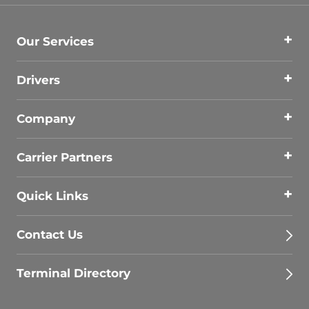
Our Services
Drivers
Company
Carrier Partners
Quick Links
Contact Us
Terminal Directory