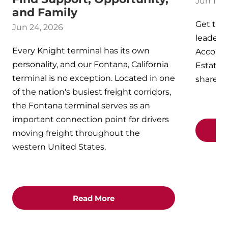
Jun 17, 
and Family
Get to 
Jun 24, 2026
leaders 
Every Knight terminal has its own
Account
personality, and our Fontana, California
Estate -
terminal is no exception. Located in one
shared 
of the nation's busiest freight corridors,
the Fontana terminal serves as an
important connection point for drivers
moving freight throughout the
western United States.
Read More