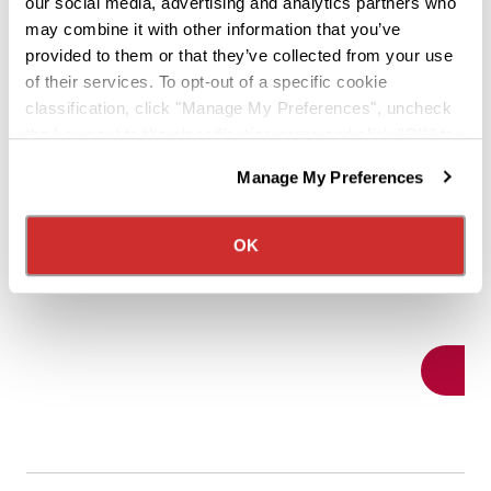
May 27,
our social media, advertising and analytics partners who
can grow both your truck driving career
may combine it with other information that you’ve
For man
provided to them or that they’ve collected from your use
and your income.
of their services. To opt-out of a specific cookie
operator
classification, click "Manage My Preferences", uncheck
move, it
the box next to the classification name and click "OK" to
indepen
save your preferences.
Read More
potentia
Manage My Preferences
We have recently updated our privacy policy.
own ter
Privacy Policy
California Collection Notice
we've d
OK
transiti