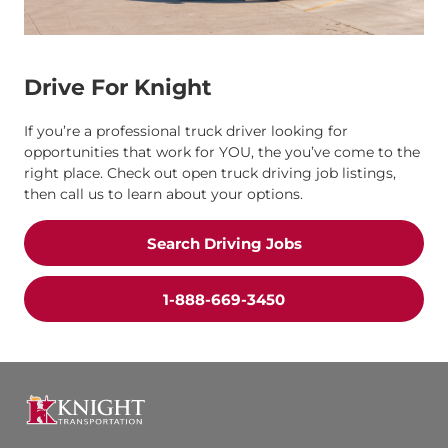
Drive For Knight
If you’re a professional truck driver looking for
opportunities that work for YOU, the you’ve come to the
right place. Check out open truck driving job listings,
then call us to learn about your options.
Search Driving Jobs
1-888-669-3450