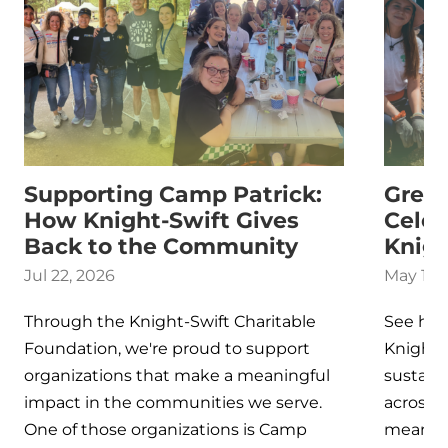
Supporting Camp Patrick:
Green
How Knight-Swift Gives
Celeb
Back to the Community
Knigh
Jul 22, 2026
May 13,
Through the Knight-Swift Charitable
See ho
Foundation, we're proud to support
Knight‑
organizations that make a meaningful
sustaina
impact in the communities we serve.
across 
One of those organizations is Camp
meaningf