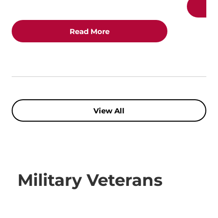
Read More
View All
Military Veterans