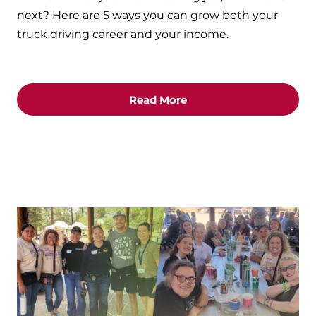
next? Here are 5 ways you can grow both your
truck driving career and your income.
Read More