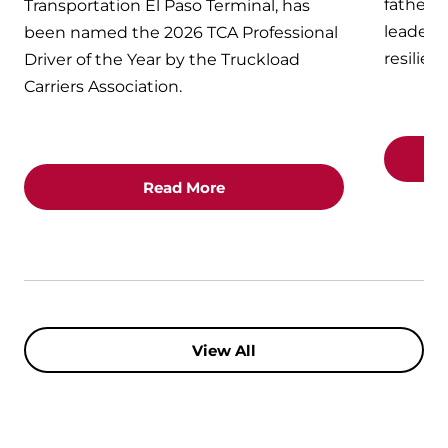
fathers
Transportation El Paso Terminal, has
leaders 
been named the 2026 TCA Professional
resilien
Driver of the Year by the Truckload
Carriers Association.
Read More
View All