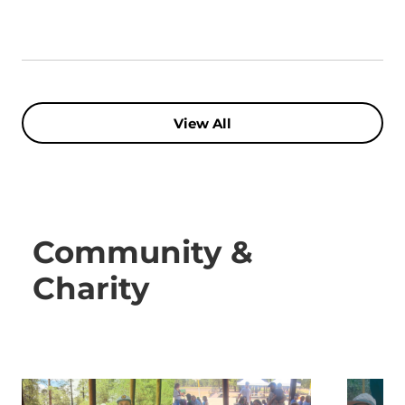
View All
Community &
Charity