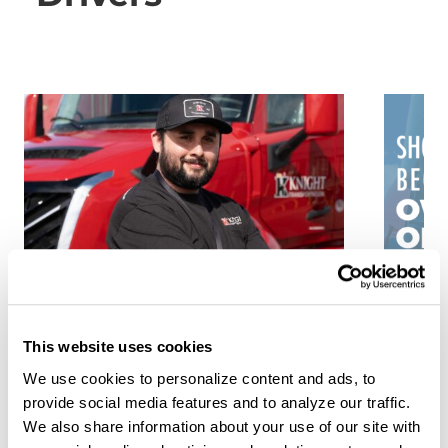
5 Truck Driving Career
From
Paths to Grow Your Income
Fleet
This website uses cookies
Trans
Aug 3, 2026
We use cookies to personalize content and ads, to
Drive
provide social media features and to analyze our traffic.
Owne
You've landed your first trucking job,
We also share information about your use of our site with
but what's next? Here are 5 ways you