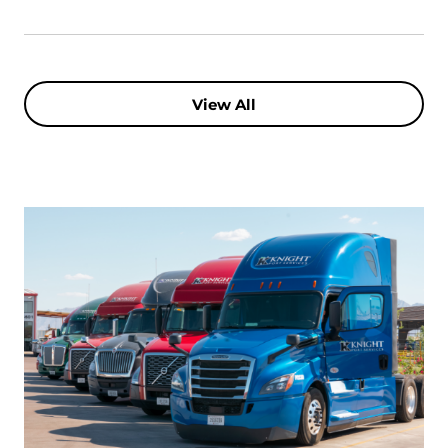
View All