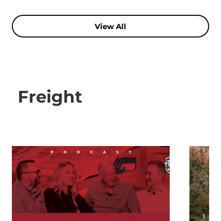
View All
Freight