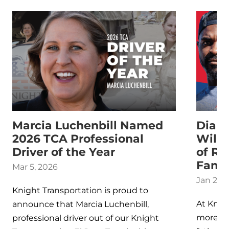
Marcia Luchenbill Named
Dialo
2026 TCA Professional
Willi
Driver of the Year
of Re
Fami
Mar 5, 2026
Jan 26,
Knight Transportation is proud to
At Knigh
announce that Marcia Luchenbill,
more th
professional driver out of our Knight