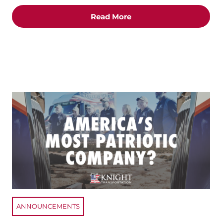
Read More
ANNOUNCEMENTS