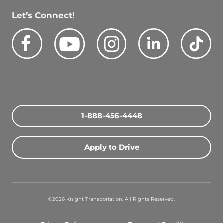
Let’s Connect!
Facebook
Youtube
Instagram
LinkedIn
Tik
Quick Search Jobs
Zip Code
1-888-456-4448
Search Driving Jobs
Apply to Drive
Contact Info
800-489-2000
©2026 Knight Transportation. All Rights Reserved.
contact@knighttrans.com