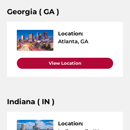
Georgia ( GA )
Location:
Atlanta, GA
View Location
Indiana ( IN )
Location: