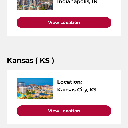
Indianapolis, IN
View Location
Kansas ( KS )
Location:
Kansas City, KS
View Location