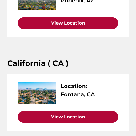
Phoenix, AZ
View Location
California ( CA )
Location:
Fontana, CA
View Location