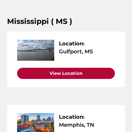
Mississippi ( MS )
Location:
Gulfport, MS
View Location
Location:
Memphis, TN