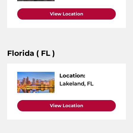
View Location
Florida ( FL )
Location:
Lakeland, FL
View Location