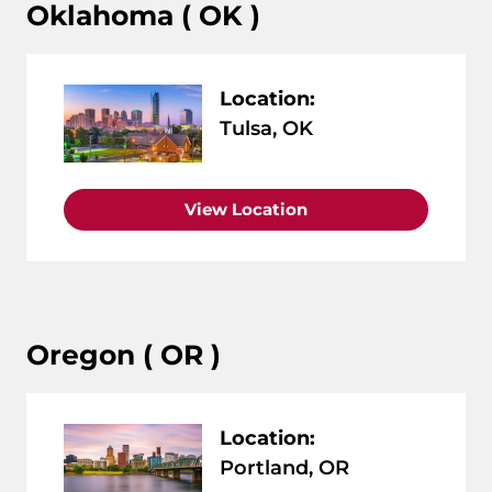
Oklahoma ( OK )
Location:
Tulsa, OK
View Location
Oregon ( OR )
Location:
Portland, OR