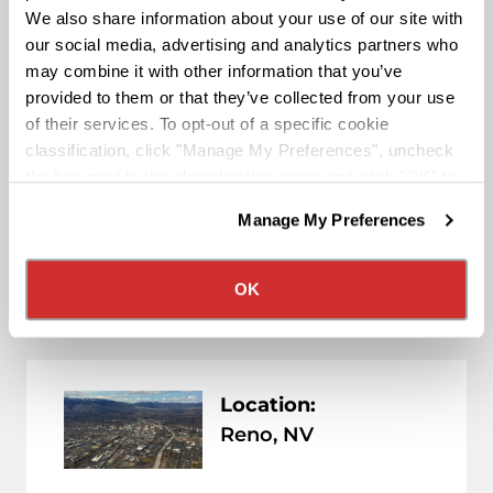
We also share information about your use of our site with
Nevada ( NV )
our social media, advertising and analytics partners who
may combine it with other information that you’ve
provided to them or that they’ve collected from your use
of their services. To opt-out of a specific cookie
Location:
classification, click "Manage My Preferences", uncheck
Las Vegas, NV
the box next to the classification name and click "OK" to
save your preferences.
Manage My Preferences
We have recently updated our privacy policy.
View Location
Privacy Policy
California Collection Notice
OK
Location:
Reno, NV