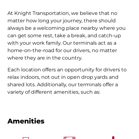
At Knight Transportation, we believe that no
matter how long your journey, there should
always be a welcoming place nearby where you
can get some rest, take a break, and catch-up
with your work family. Our terminals act as a
home-on-the-road for our drivers, no matter
where they are in the country.
Each location offers an opportunity for drivers to
relax indoors, not out in open drop yards and
shared lots. Additionally, our terminals offer a
variety of different amenities, such as:
Amenities