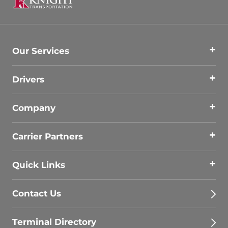
Our Services
Drivers
Company
Carrier Partners
Quick Links
Contact Us
Terminal Directory