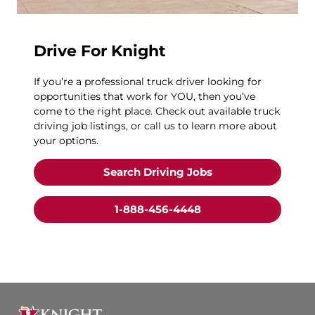
Drive For Knight
If you’re a professional truck driver looking for
opportunities that work for YOU, then you’ve
come to the right place. Check out available truck
driving job listings, or call us to learn more about
your options.
Search Driving Jobs
1-888-456-4448