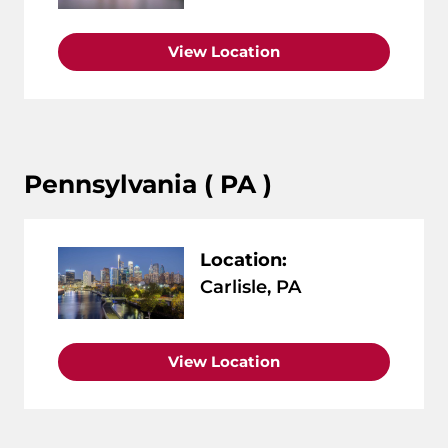
View Location
Pennsylvania ( PA )
Location:
Carlisle, PA
View Location