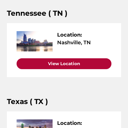
Tennessee ( TN )
Location:
Nashville, TN
View Location
Texas ( TX )
Location: