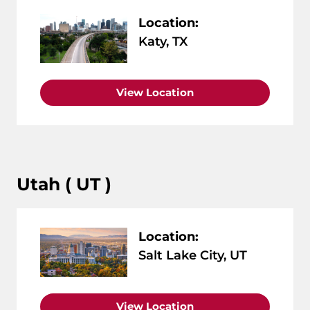
Location:
Katy, TX
View Location
Utah ( UT )
Location:
Salt Lake City, UT
View Location