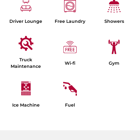
Driver Lounge
Free Laundry
Showers
Truck
Wi-fi
Gym
Maintenance
Ice Machine
Fuel