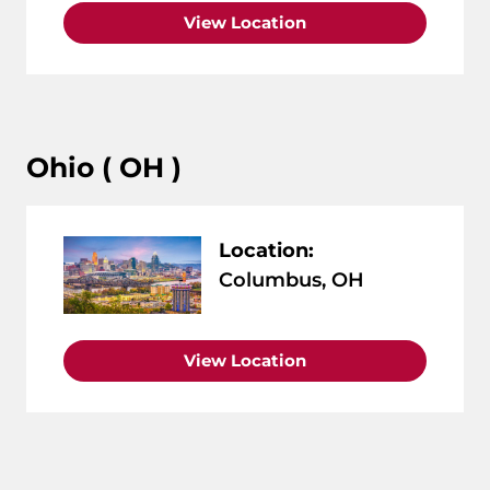
View Location
Ohio ( OH )
Location:
Columbus, OH
View Location