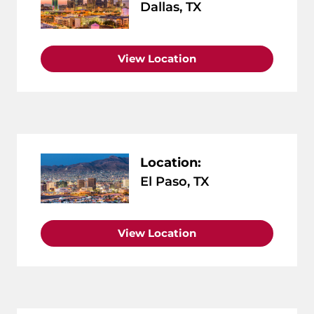
Dallas, TX
View Location
Location:
El Paso, TX
View Location