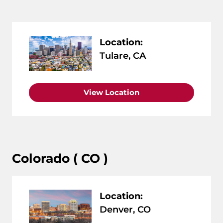
Location:
Tulare, CA
View Location
Colorado ( CO )
Location:
Denver, CO