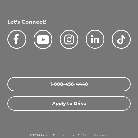
Let’s Connect!
Facebook
Youtube
Instagram
LinkedIn
Tik
Quick Search Jobs
1-888-456-4448
Zip Code
Apply to Drive
Search Driving Jobs
Contact Info
©2026 Knight Transportation. All Rights Reserved.