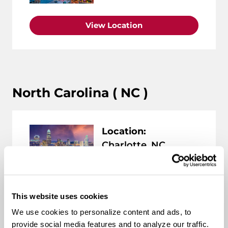
View Location
North Carolina ( NC )
Location:
Charlotte, NC
View Location
This website uses cookies
We use cookies to personalize content and ads, to
provide social media features and to analyze our traffic.