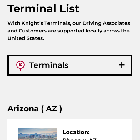
Terminal List
With Knight’s Terminals, our Driving Associates
and Customers are supported locally across the
United States.
Terminals
Arizona ( AZ )
Location: