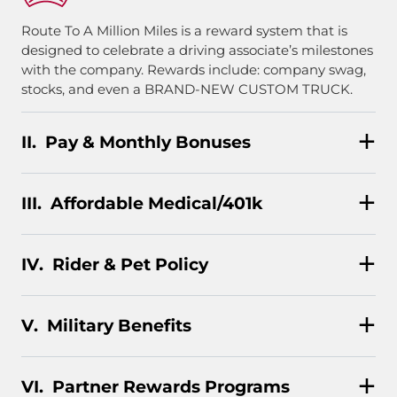
Route To A Million Miles is a reward system that is
designed to celebrate a driving associate’s milestones
with the company. Rewards include: company swag,
stocks, and even a BRAND-NEW CUSTOM TRUCK.
Pay & Monthly Bonuses
Affordable Medical/401k
Rider & Pet Policy
Military Benefits
Partner Rewards Programs