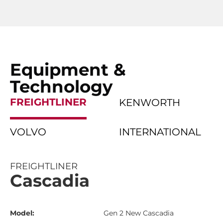
Equipment &
Technology
FREIGHTLINER
KENWORTH
VOLVO
INTERNATIONAL
FREIGHTLINER
Cascadia
Model:
Gen 2 New Cascadia