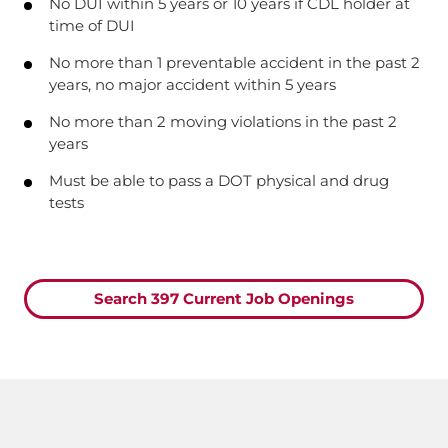
No DUI within 5 years or 10 years if CDL holder at
time of DUI
No more than 1 preventable accident in the past 2
years, no major accident within 5 years
No more than 2 moving violations in the past 2
years
Must be able to pass a DOT physical and drug
tests
Search 397 Current Job Openings