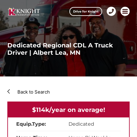
Clos
Drive for Knight
1-
Open m
Our Services
888-
457-
0974
Drive for Knight
Dedicated Regional CDL A Truck
Driver | Albert Lea, MN
Careers
About Knight
Contact & Locations
Back to Search
Carrier Partners
$114k/year on average!
Investors
Equip.Type:
Dedicated