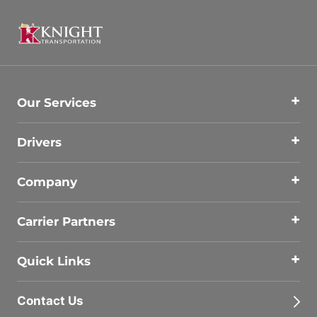
Our Services
Drivers
Company
Carrier Partners
Quick Links
Contact Us