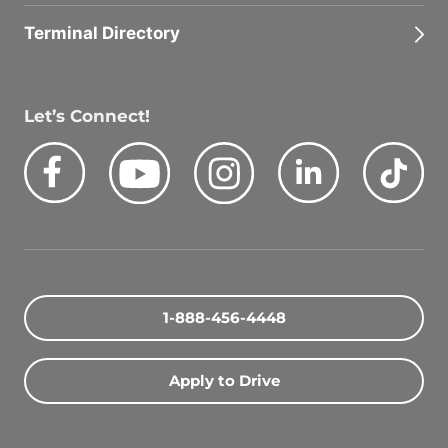
Terminal Directory
Let’s Connect!
Facebook
Youtube
Instagram
LinkedIn
Tik
Quick Search Jobs
Zip Code
1-888-456-4448
Search Driving Jobs
Apply to Drive
Contact Info