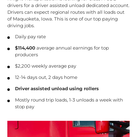
drivers for a driver assisted unload dedicated account.
Drivers can expect regional routes with all loads out
of Maquoketa, Iowa. This is one of our top paying
driving jobs.
Daily pay rate
$114,400
average annual earnings for top
producers
$2,200 weekly average pay
12-14 days out, 2 days home
Driver assisted unload using rollers
Mostly round trip loads, 1-3 unloads a week with
stop pay