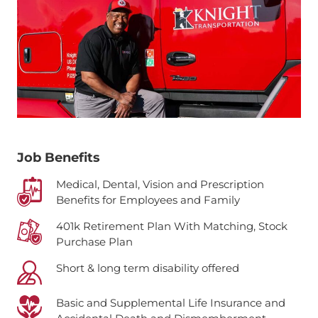
Job Benefits
Medical, Dental, Vision and Prescription
Benefits for Employees and Family
401k Retirement Plan With Matching, Stock
Purchase Plan
Short & long term disability offered
Basic and Supplemental Life Insurance and