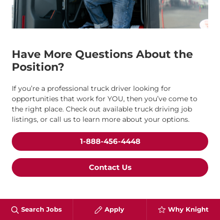
Have More Questions About the
Position?
If you’re a professional truck driver looking for
opportunities that work for YOU, then you’ve come to
the right place. Check out available truck driving job
listings, or call us to learn more about your options.
1-888-456-4448
Contact Us
Search Jobs
Apply
Why Knight