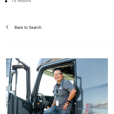
TV Mount
Back to Search