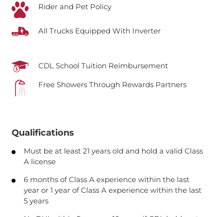
Rider and Pet Policy
All Trucks Equipped With Inverter
CDL School Tuition Reimbursement
Free Showers Through Rewards Partners
Qualifications
Must be at least 21 years old and hold a valid Class
A license
6 months of Class A experience within the last
year or 1 year of Class A experience within the last
5 years