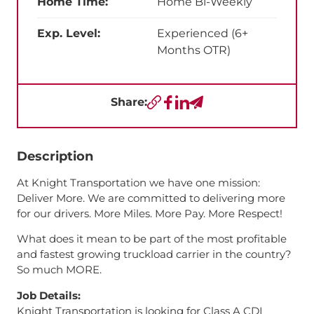
Home Time:
Home Bi-Weekly
Exp. Level:
Experienced (6+
Months OTR)
Share:
Copy URL
Facebook
LinkedIn
Send a Text
Description
At Knight Transportation we have one mission:
Deliver More. We are committed to delivering more
for our drivers. More Miles. More Pay. More Respect!
What does it mean to be part of the most profitable
and fastest growing truckload carrier in the country?
So much MORE.
Job Details:
Knight Transportation is looking for Class A CDL