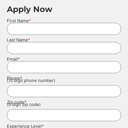
Apply Now
*
First Name
*
Last Name
*
Email
*
Phone
(10 digit phone number)
*
Zip code
(5 digit zip code)
*
Experience Level