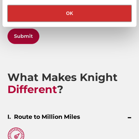
Privacy Policy
California Collection Notice
OK
Submit
What Makes Knight
Different
?
Route to Million Miles