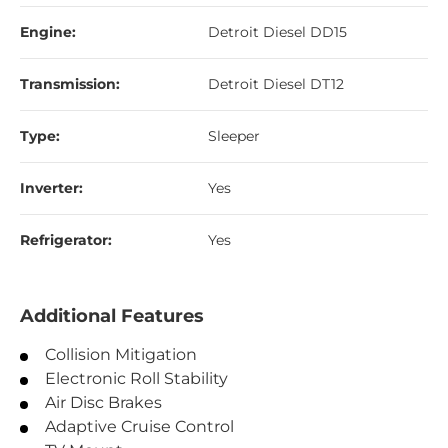
Engine:
Detroit Diesel DD15
Transmission:
Detroit Diesel DT12
Type:
Sleeper
Inverter:
Yes
Refrigerator:
Yes
Additional Features
Collision Mitigation
Electronic Roll Stability
Air Disc Brakes
Adaptive Cruise Control