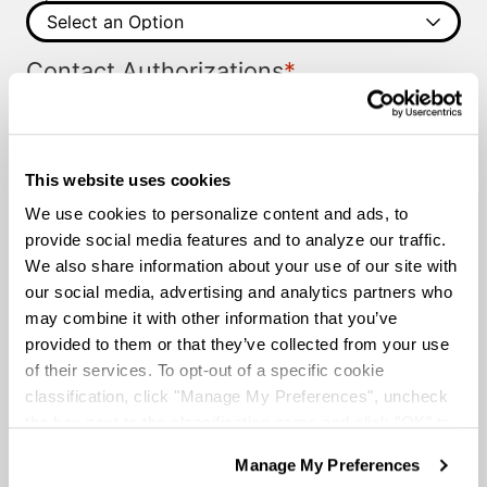
*
Contact Authorizations
I agree to receive job alerts and opportunities from
Knight Transportation and its representatives by call
or text.
Please provide us with permission to contact you.
This website uses cookies
I agree to the
Terms and Conditions
and the
Privacy
Terms and
Policy
.
We use cookies to personalize content and ads, to
*
Conditions
provide social media features and to analyze our traffic.
We also share information about your use of our site with
our social media, advertising and analytics partners who
may combine it with other information that you’ve
provided to them or that they’ve collected from your use
of their services. To opt-out of a specific cookie
classification, click "Manage My Preferences", uncheck
the box next to the classification name and click "OK" to
save your preferences.
Manage My Preferences
We have recently updated our privacy policy.