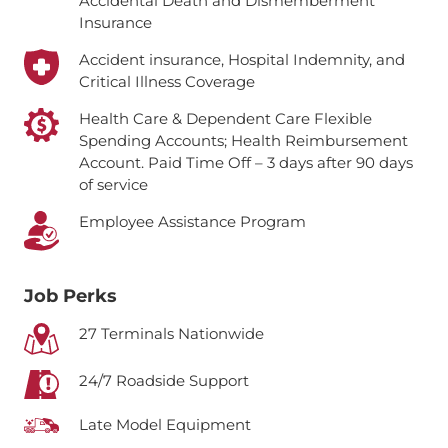
Accidental Death and Dismemberment
Insurance
Accident insurance, Hospital Indemnity, and
Critical Illness Coverage
Health Care & Dependent Care Flexible
Spending Accounts; Health Reimbursement
Account.
Paid Time Off – 3 days after 90 days
of service
Employee Assistance Program
Job Perks
27 Terminals Nationwide
24/7 Roadside Support
Late Model Equipment