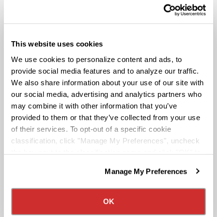
Route To A Million Miles is a reward system that is
This website uses cookies
designed to celebrate a driving associate’s milestones
We use cookies to personalize content and ads, to
with the company. Rewards include: company swag,
stocks, and even a BRAND-NEW CUSTOM TRUCK.
provide social media features and to analyze our traffic.
We also share information about your use of our site with
our social media, advertising and analytics partners who
Pay & Monthly Bonuses
may combine it with other information that you’ve
provided to them or that they’ve collected from your use
of their services. To opt-out of a specific cookie
Affordable Medical/401k
classification, click "Manage My Preferences", uncheck
the box next to the classification name and click "OK" to
save your preferences.
Rider & Pet Policy
Manage My Preferences
We have recently updated our privacy policy.
Privacy Policy
California Collection Notice
Military Benefits
OK