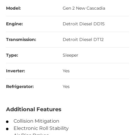
Model:
Gen 2 New Cascadia
Engine:
Detroit Diesel DD15
Transmission:
Detroit Diesel DT12
Type:
Sleeper
Inverter:
Yes
Refrigerator:
Yes
Additional Features
Collision Mitigation
Electronic Roll Stability