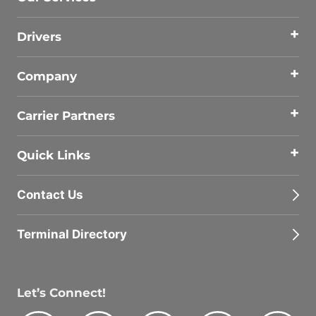
Drivers
Company
Carrier Partners
Quick Links
Contact Us
Terminal Directory
Let’s Connect!