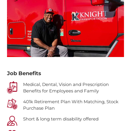
Job Benefits
Medical, Dental, Vision and Prescription
Benefits for Employees and Family
401k Retirement Plan With Matching, Stock
Purchase Plan
Short & long term disability offered