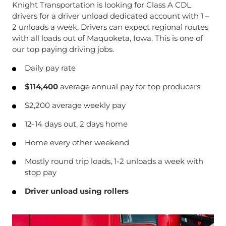
Knight Transportation is looking for Class A CDL
drivers for a driver unload dedicated account with 1 –
2 unloads a week. Drivers can expect regional routes
with all loads out of Maquoketa, Iowa. This is one of
our top paying driving jobs.
Daily pay rate
$114,400
average annual pay for top producers
$2,200 average weekly pay
12-14 days out, 2 days home
Home every other weekend
Mostly round trip loads, 1-2 unloads a week with
stop pay
Driver unload using rollers