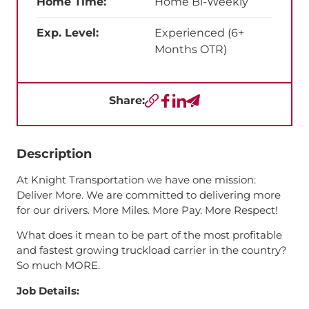
Home Time:
Home Bi-Weekly
Exp. Level:
Experienced (6+
Months OTR)
Share:
Copy URL
Facebook
LinkedIn
Send a Text
Description
At Knight Transportation we have one mission:
Deliver More. We are committed to delivering more
for our drivers. More Miles. More Pay. More Respect!
What does it mean to be part of the most profitable
and fastest growing truckload carrier in the country?
So much MORE.
Job Details: