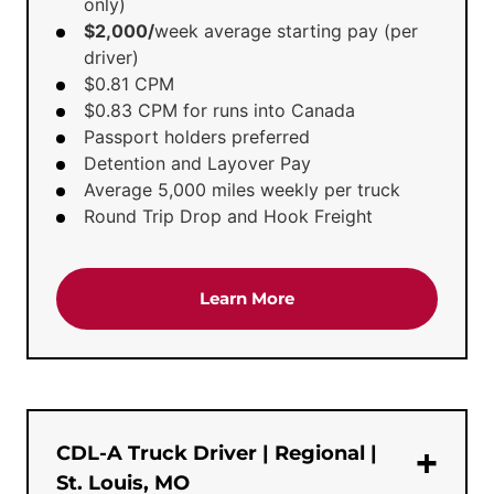
only)
$2,000/
week average starting pay (per
driver)
$0.81 CPM
$0.83 CPM for runs into Canada
Passport holders preferred
Detention and Layover Pay
Average 5,000 miles weekly per truck
Round Trip Drop and Hook Freight
about the 'Dedicated Te
Learn More
CDL-A Truck Driver | Regional |
St. Louis, MO