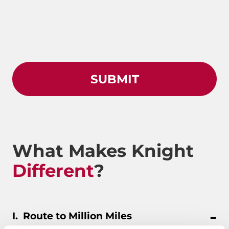
What Makes Knight
Different
?
Route to Million Miles