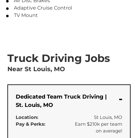
Air Disc Brakes
Adaptive Cruise Control
TV Mount
Truck Driving Jobs
Near St Louis, MO
Dedicated Team Truck Driving |
St. Louis, MO
Location:
St Louis, MO
Pay & Perks:
Earn $210k per team
on average!