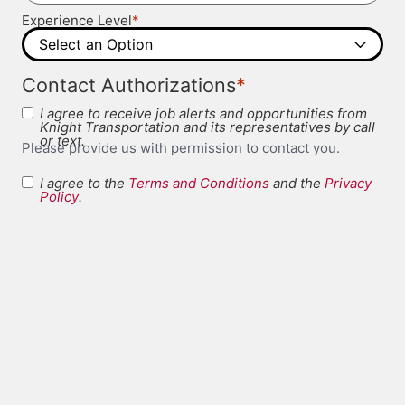
*
Experience Level
*
Contact Authorizations
I agree to receive job alerts and opportunities from
Knight Transportation and its representatives by call
or text.
Please provide us with permission to contact you.
I agree to the
Terms and Conditions
and the
Privacy
Terms and
Policy
.
*
Conditions