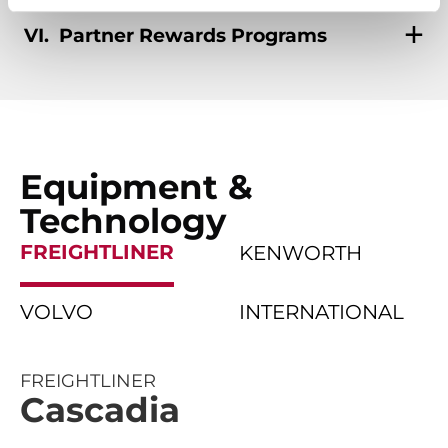
Partner Rewards Programs
Equipment &
Technology
FREIGHTLINER
KENWORTH
VOLVO
INTERNATIONAL
FREIGHTLINER
Cascadia