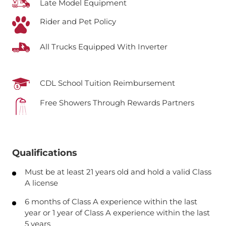
Late Model Equipment
Rider and Pet Policy
All Trucks Equipped With Inverter
CDL School Tuition Reimbursement
Free Showers Through Rewards Partners
Qualifications
Must be at least 21 years old and hold a valid Class
A license
6 months of Class A experience within the last
year or 1 year of Class A experience within the last
5 years