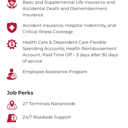
Basic and Supplemental Life Insurance and
Accidental Death and Dismemberment
Insurance
Accident insurance, Hospital Indemnity, and
Critical Illness Coverage
Health Care & Dependent Care Flexible
Spending Accounts; Health Reimbursement
Account.
Paid Time Off – 3 days after 90 days
of service
Employee Assistance Program
Job Perks
27 Terminals Nationwide
24/7 Roadside Support