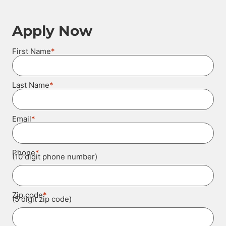
Apply Now
*
First Name
*
Last Name
*
Email
*
Phone
(10 digit phone number)
*
Zip code
(5 digit zip code)