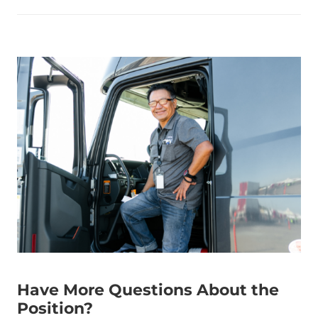
Have More Questions About the
Position?