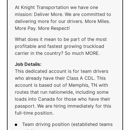
At Knight Transportation we have one
mission: Deliver More. We are committed to
delivering more for our drivers. More Miles.
More Pay. More Respect!
What does it mean to be part of the most
profitable and fastest growing truckload
carrier in the country? So much MORE.
Job Details:
This dedicated account is for team drivers
who already have their Class A CDL. This
account is based out of Memphis, TN with
routes that run nationwide, including some
loads into Canada for those who have their
passport. We are hiring immediately for this
full-time position.
Team driving position (established teams