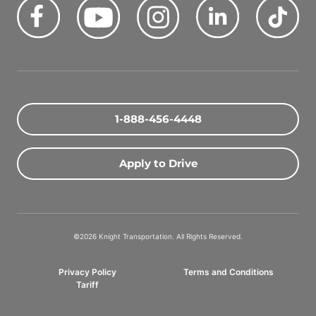
Facebook
Youtube
Instagram
LinkedIn
Tik
Quick Search Jobs
Zip Code
1-888-456-4448
Search Driving Jobs
Apply to Drive
Contact Info
800-489-2000
©2026 Knight Transportation. All Rights Reserved.
contact@knighttrans.com
Privacy Policy
Terms and Conditions
Facebook
Youtube
Instagram
LinkedIn
Ti
Tariff