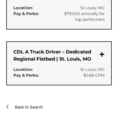
Location:
St Louis, MO
Pay & Perks:
$78,000 annually for
top performers
CDL A Truck Driver – Dedicated
Regional Flatbed | St. Louis, MO
Location:
St Louis, MO
Pay & Perks:
$0.66 CPM
Back to Search