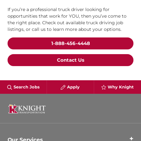
If you’re a professional truck driver looking for
opportunities that work for YOU, then you’ve come to
the right place. Check out available truck driving job
listings, or call us to learn more about your options.
1-888-456-4448
Contact Us
Search Jobs
Apply
Why Knight
Our Services