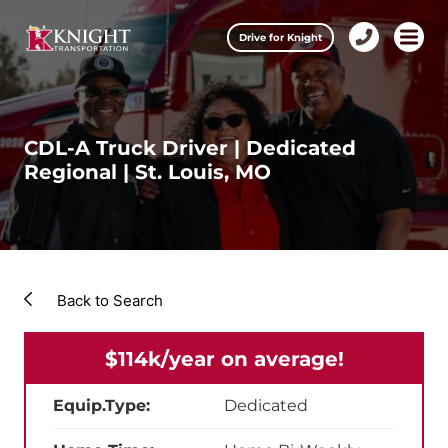
Clos
Drive for Knight
1-
Open m
Our Services
888-
457-
0974
Drive for Knight
CDL-A Truck Driver | Dedicated
Regional | St. Louis, MO
Careers
About Knight
Contact & Locations
Back to Search
Carrier Partners
$114k/year on average!
Investors
Equip.Type:
Dedicated