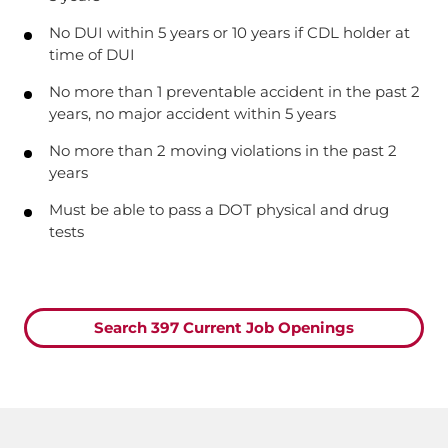
No DUI within 5 years or 10 years if CDL holder at
time of DUI
No more than 1 preventable accident in the past 2
years, no major accident within 5 years
No more than 2 moving violations in the past 2
years
Must be able to pass a DOT physical and drug
tests
Search 397 Current Job Openings