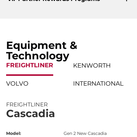
Equipment &
Technology
FREIGHTLINER
KENWORTH
VOLVO
INTERNATIONAL
FREIGHTLINER
Cascadia
Model:
Gen 2 New Cascadia