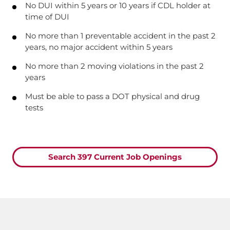
No DUI within 5 years or 10 years if CDL holder at
time of DUI
No more than 1 preventable accident in the past 2
years, no major accident within 5 years
No more than 2 moving violations in the past 2
years
Must be able to pass a DOT physical and drug
tests
Search 397 Current Job Openings