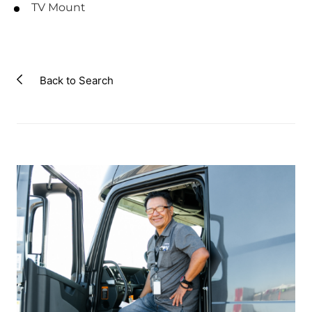
TV Mount
Back to Search