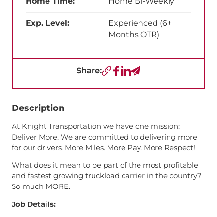
Home Time:
Home Bi-Weekly
Exp. Level:
Experienced (6+
Months OTR)
Share:
Copy URL
Facebook
LinkedIn
Send a Text
Description
At Knight Transportation we have one mission:
Deliver More. We are committed to delivering more
for our drivers. More Miles. More Pay. More Respect!
What does it mean to be part of the most profitable
and fastest growing truckload carrier in the country?
So much MORE.
Job Details: