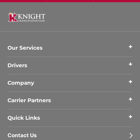
Our Services
Drivers
Company
Carrier Partners
Quick Links
Contact Us