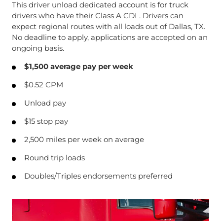
This driver unload dedicated account is for truck
drivers who have their Class A CDL. Drivers can
expect regional routes with all loads out of Dallas, TX.
No deadline to apply, applications are accepted on an
ongoing basis.
$1,500 average pay per week
$0.52 CPM
Unload pay
$15 stop pay
2,500 miles per week on average
Round trip loads
Doubles/Triples endorsements preferred