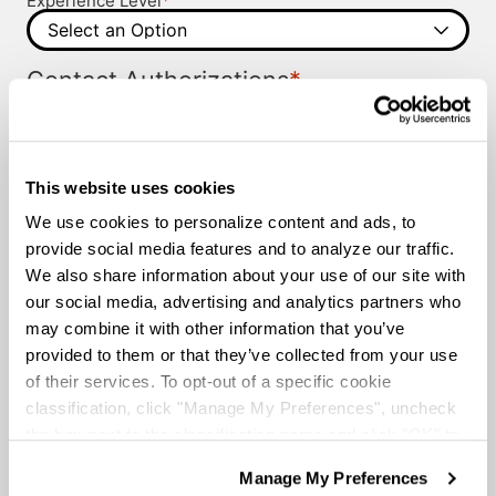
Experience Level
*
Contact Authorizations
I agree to receive job alerts and opportunities from
Knight Transportation and its representatives by call
or text.
Please provide us with permission to contact you.
This website uses cookies
I agree to the
Terms and Conditions
and the
Privacy
Terms and
Policy
.
We use cookies to personalize content and ads, to
*
Conditions
provide social media features and to analyze our traffic.
We also share information about your use of our site with
our social media, advertising and analytics partners who
may combine it with other information that you’ve
provided to them or that they’ve collected from your use
of their services. To opt-out of a specific cookie
classification, click "Manage My Preferences", uncheck
the box next to the classification name and click "OK" to
save your preferences.
Manage My Preferences
We have recently updated our privacy policy.