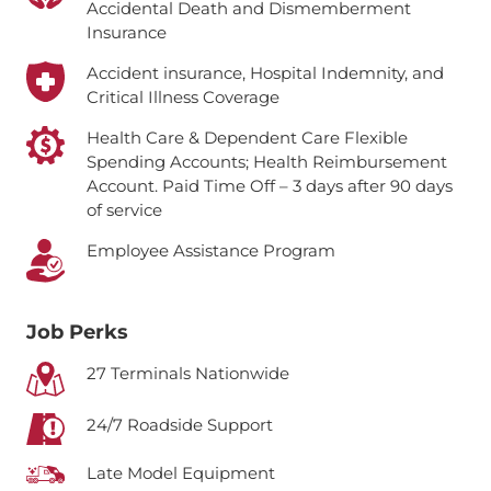
Accidental Death and Dismemberment
Insurance
Accident insurance, Hospital Indemnity, and
Critical Illness Coverage
Health Care & Dependent Care Flexible
Spending Accounts; Health Reimbursement
Account.
Paid Time Off – 3 days after 90 days
of service
Employee Assistance Program
Job Perks
27 Terminals Nationwide
24/7 Roadside Support
Late Model Equipment