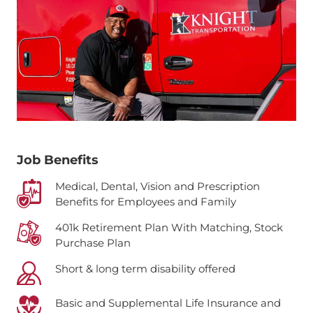
Job Benefits
Medical, Dental, Vision and Prescription
Benefits for Employees and Family
401k Retirement Plan With Matching, Stock
Purchase Plan
Short & long term disability offered
Basic and Supplemental Life Insurance and