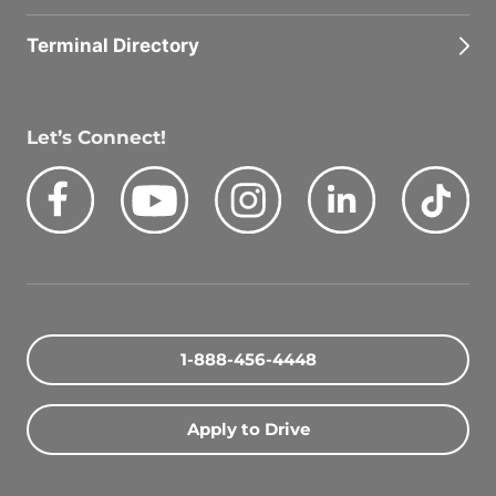
Terminal Directory
Let’s Connect!
Facebook
Youtube
Instagram
LinkedIn
Tik
Quick Search Jobs
Zip Code
1-888-456-4448
Search Driving Jobs
Apply to Drive
Contact Info