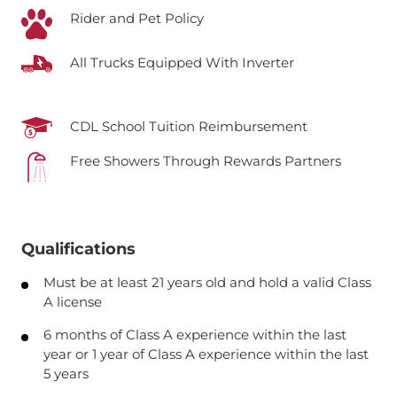
Rider and Pet Policy
All Trucks Equipped With Inverter
CDL School Tuition Reimbursement
Free Showers Through Rewards Partners
Qualifications
Must be at least 21 years old and hold a valid Class
A license
6 months of Class A experience within the last
year or 1 year of Class A experience within the last
5 years