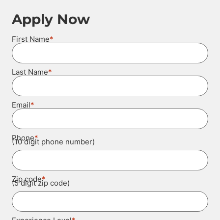
Apply Now
*
First Name
*
Last Name
*
Email
*
Phone
(10 digit phone number)
*
Zip code
(5 digit zip code)
*