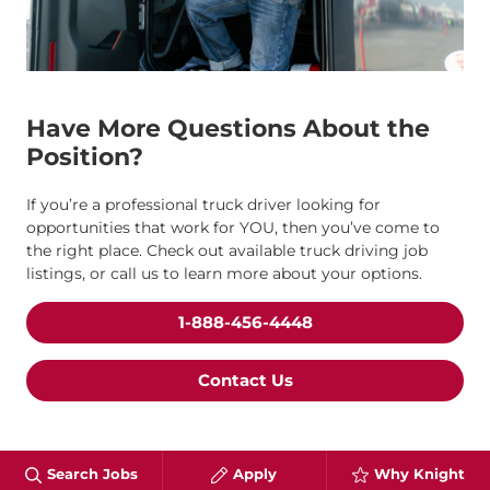
Have More Questions About the
Position?
If you’re a professional truck driver looking for
opportunities that work for YOU, then you’ve come to
the right place. Check out available truck driving job
listings, or call us to learn more about your options.
1-888-456-4448
Contact Us
Search Jobs
Apply
Why Knight