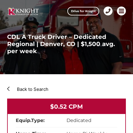
Clos
Drive for Knight
1-
Open m
Our Services
888-
457-
0974
CDL A Truck Driver – Dedicated
Drive for Knight
Regional | Denver, CO | $1,500 avg.
per week
Careers
About Knight
Contact & Locations
Back to Search
Carrier Partners
$0.52 CPM
Investors
Equip.Type:
Dedicated