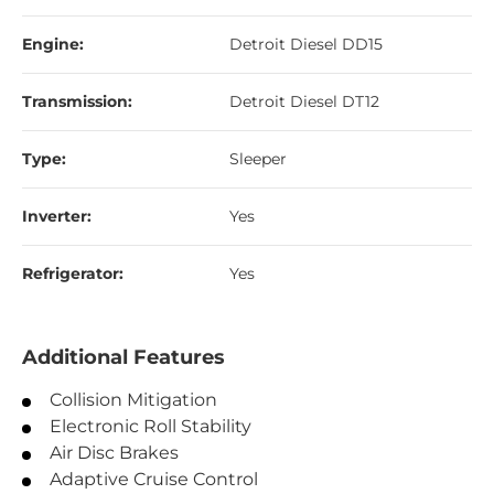
Engine:
Detroit Diesel DD15
Transmission:
Detroit Diesel DT12
Type:
Sleeper
Inverter:
Yes
Refrigerator:
Yes
Additional Features
Collision Mitigation
Electronic Roll Stability
Air Disc Brakes
Adaptive Cruise Control