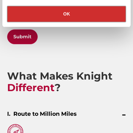
Privacy Policy
California Collection Notice
OK
Submit
What Makes Knight
Different
?
Route to Million Miles