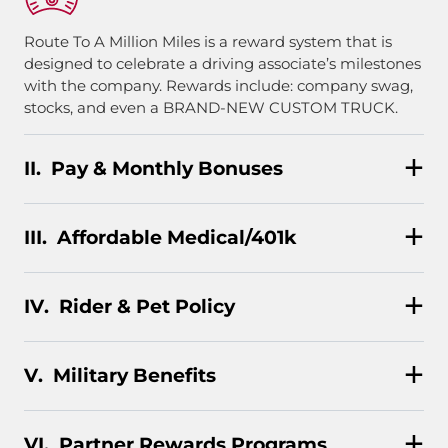
Route To A Million Miles is a reward system that is
designed to celebrate a driving associate’s milestones
with the company. Rewards include: company swag,
stocks, and even a BRAND-NEW CUSTOM TRUCK.
Pay & Monthly Bonuses
Affordable Medical/401k
Rider & Pet Policy
Military Benefits
Partner Rewards Programs