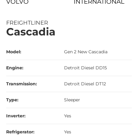
VOLVO
INTERNATIONAL
FREIGHTLINER
Cascadia
Model:
Gen 2 New Cascadia
Engine:
Detroit Diesel DD15
Transmission:
Detroit Diesel DT12
Type:
Sleeper
Inverter:
Yes
Refrigerator:
Yes