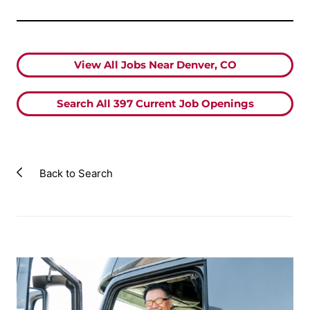
View All Jobs Near Denver, CO
Search All
397
Current Job Openings
Back to Search