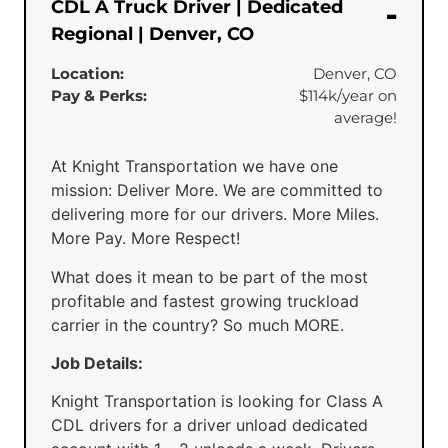
CDL A Truck Driver | Dedicated
Regional | Denver, CO
Location:
Denver, CO
Pay & Perks:
$114k/year on
average!
At Knight Transportation we have one
mission: Deliver More. We are committed to
delivering more for our drivers. More Miles.
More Pay. More Respect!
What does it mean to be part of the most
profitable and fastest growing truckload
carrier in the country? So much MORE.
Job Details:
Knight Transportation is looking for Class A
CDL drivers for a driver unload dedicated