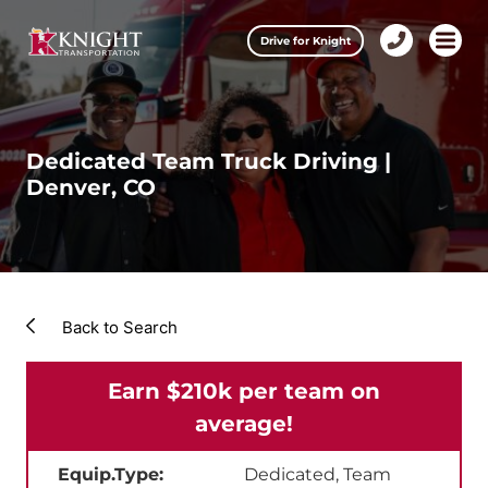
Clos
Drive for Knight
1-
Open m
Our Services
888-
457-
0974
Drive for Knight
Dedicated Team Truck Driving |
Denver, CO
Careers
About Knight
Contact & Locations
Back to Search
Carrier Partners
Earn $210k per team on
Investors
average!
Equip.Type:
Dedicated, Team