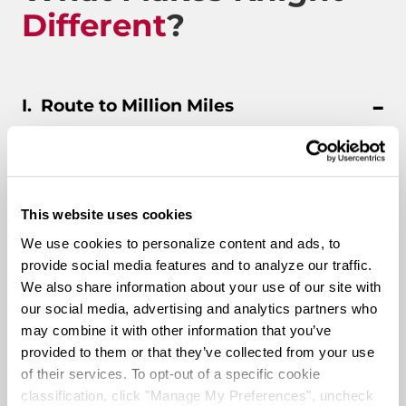
Different
?
Route to Million Miles
Route To A Million Miles is a reward system that is
This website uses cookies
designed to celebrate a driving associate’s milestones
with the company. Rewards include: company swag,
We use cookies to personalize content and ads, to
stocks, and even a BRAND-NEW CUSTOM TRUCK.
provide social media features and to analyze our traffic.
We also share information about your use of our site with
our social media, advertising and analytics partners who
Pay & Monthly Bonuses
may combine it with other information that you’ve
provided to them or that they’ve collected from your use
of their services. To opt-out of a specific cookie
Affordable Medical/401k
classification, click "Manage My Preferences", uncheck