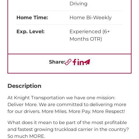
Driving
Home Time:
Home Bi-Weekly
Exp. Level:
Experienced (6+
Months OTR)
Share:
Copy URL
Facebook
LinkedIn
Send a Text
Description
At Knight Transportation we have one mission:
Deliver More. We are committed to delivering more
for our drivers. More Miles. More Pay. More Respect!
What does it mean to be part of the most profitable
and fastest growing truckload carrier in the country?
So much MORE.