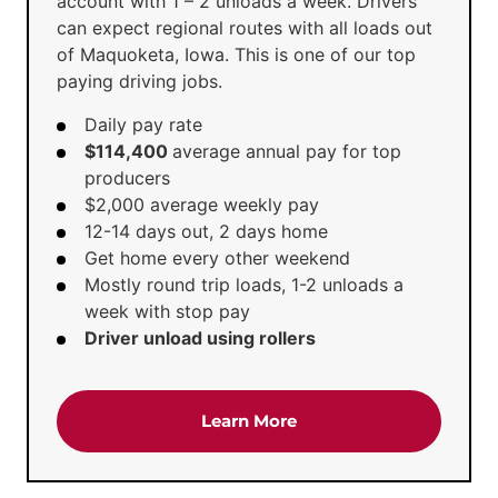
account with 1 – 2 unloads a week. Drivers
can expect regional routes with all loads out
of Maquoketa, Iowa. This is one of our top
paying driving jobs.
Daily pay rate
$114,400
average annual pay for top
producers
$2,000 average weekly pay
12-14 days out, 2 days home
Get home every other weekend
Mostly round trip loads, 1-2 unloads a
week with stop pay
Driver unload using rollers
about the 'CDL A Truck 
Learn More