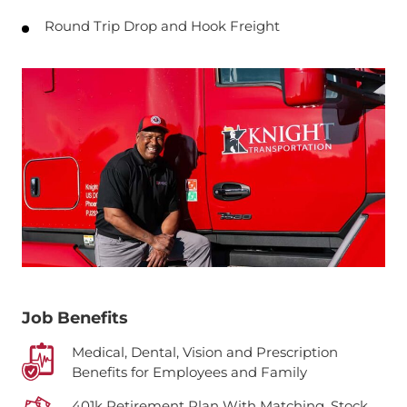
Round Trip Drop and Hook Freight
Job Benefits
Medical, Dental, Vision and Prescription
Benefits for Employees and Family
401k Retirement Plan With Matching, Stock