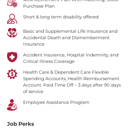
Purchase Plan
Short & long term disability offered
Basic and Supplemental Life Insurance and
Accidental Death and Dismemberment
Insurance
Accident insurance, Hospital Indemnity, and
Critical Illness Coverage
Health Care & Dependent Care Flexible
Spending Accounts; Health Reimbursement
Account.
Paid Time Off – 3 days after 90 days
of service
Employee Assistance Program
Job Perks