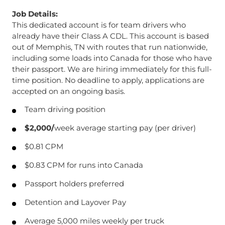
Job Details:
This dedicated account is for team drivers who
already have their Class A CDL. This account is based
out of Memphis, TN with routes that run nationwide,
including some loads into Canada for those who have
their passport. We are hiring immediately for this full-
time position. No deadline to apply, applications are
accepted on an ongoing basis.
Team driving position
$2,000/
week average starting pay (per driver)
$0.81 CPM
$0.83 CPM for runs into Canada
Passport holders preferred
Detention and Layover Pay
Average 5,000 miles weekly per truck