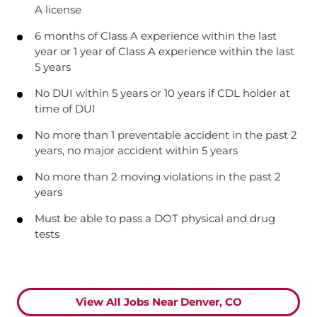
A license
6 months of Class A experience within the last
year or 1 year of Class A experience within the last
5 years
No DUI within 5 years or 10 years if CDL holder at
time of DUI
No more than 1 preventable accident in the past 2
years, no major accident within 5 years
No more than 2 moving violations in the past 2
years
Must be able to pass a DOT physical and drug
tests
View All Jobs Near Denver, CO