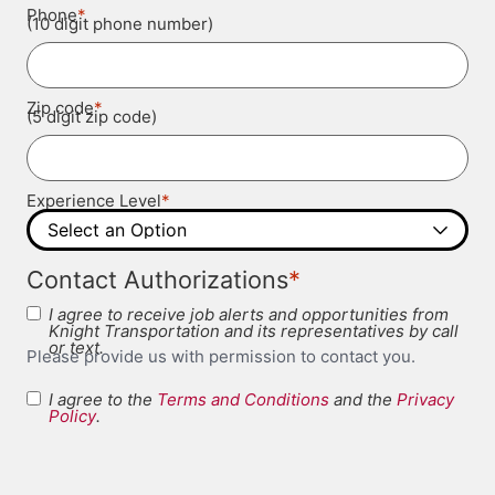
*
Phone
(10 digit phone number)
*
Zip code
(5 digit zip code)
*
Experience Level
*
Contact Authorizations
I agree to receive job alerts and opportunities from
Knight Transportation and its representatives by call
or text.
Please provide us with permission to contact you.
I agree to the
Terms and Conditions
and the
Privacy
Terms and
Policy
.
*
Conditions