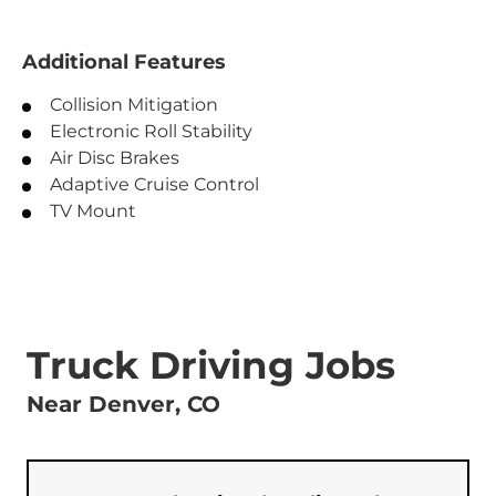
Additional Features
Collision Mitigation
Electronic Roll Stability
Air Disc Brakes
Adaptive Cruise Control
TV Mount
Truck Driving Jobs
Near Denver, CO