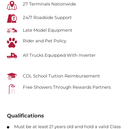
27 Terminals Nationwide
24/7 Roadside Support
Late Model Equipment
Rider and Pet Policy
All Trucks Equipped With Inverter
CDL School Tuition Reimbursement
Free Showers Through Rewards Partners
Qualifications
Must be at least 21 years old and hold a valid Class