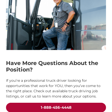
Have More Questions About the
Position?
If you’re a professional truck driver looking for
opportunities that work for YOU, then you’ve come to
the right place. Check out available truck driving job
listings, or call us to learn more about your options.
1-888-456-4448