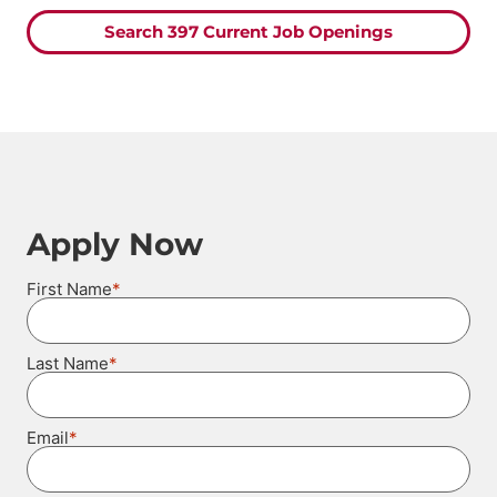
Search 397 Current Job Openings
Apply Now
*
First Name
*
Last Name
*
Email