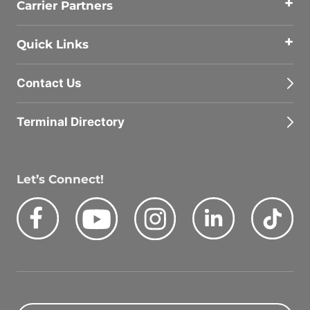
Carrier Partners
Quick Links
Contact Us
Terminal Directory
Let’s Connect!
Facebook
Youtube
Instagram
LinkedIn
Tik
Quick Search Jobs
Zip Code