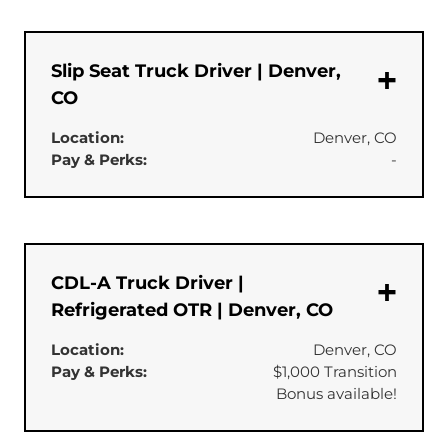
Slip Seat Truck Driver | Denver,
CO
Location:
Denver, CO
Pay & Perks:
-
CDL-A Truck Driver |
Refrigerated OTR | Denver, CO
Location:
Denver, CO
Pay & Perks:
$1,000 Transition
Bonus available!