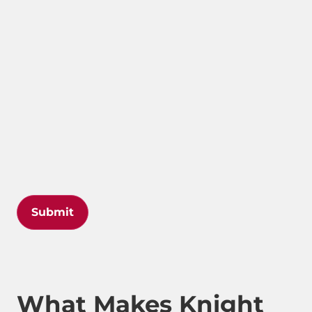
Submit
What Makes Knight