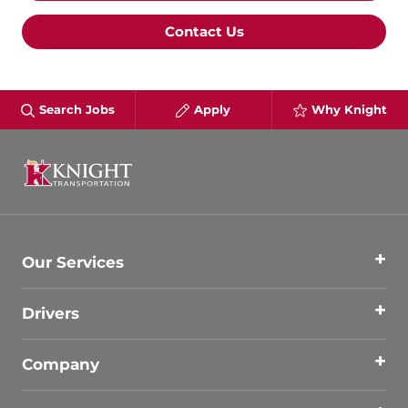
Contact Us
Search Jobs
Apply
Why Knight
Our Services
Drivers
Company