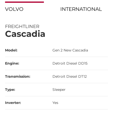
VOLVO
INTERNATIONAL
FREIGHTLINER
Cascadia
Model:
Gen 2 New Cascadia
Engine:
Detroit Diesel DD15
Transmission:
Detroit Diesel DT12
Type:
Sleeper
Inverter:
Yes