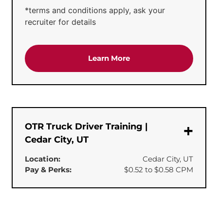
*terms and conditions apply, ask your
recruiter for details
about the 'CDL-A Truck 
Learn More
OTR Truck Driver Training |
Cedar City, UT
Location:
Cedar City, UT
Pay & Perks:
$0.52 to $0.58 CPM