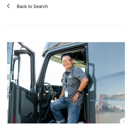
Back to Search