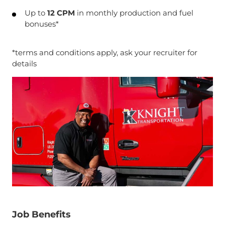
Up to
12 CPM
in monthly production and fuel
bonuses*
*terms and conditions apply, ask your recruiter for
details
Job Benefits