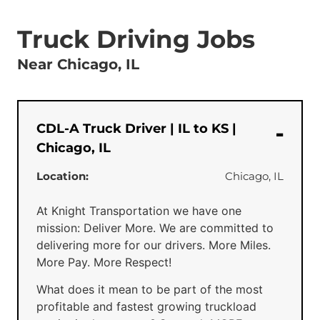
Truck Driving Jobs
Near Chicago, IL
CDL-A Truck Driver | IL to KS |
Chicago, IL
Location:
Chicago, IL
At Knight Transportation we have one
mission: Deliver More. We are committed to
delivering more for our drivers. More Miles.
More Pay. More Respect!
What does it mean to be part of the most
profitable and fastest growing truckload