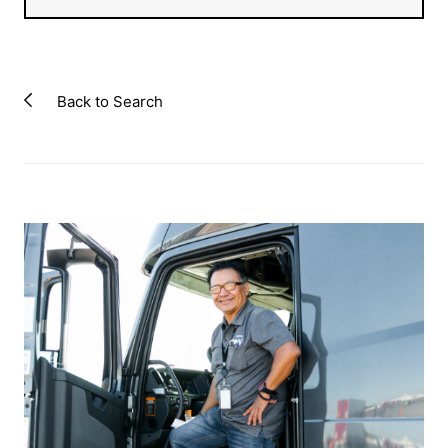
Back to Search