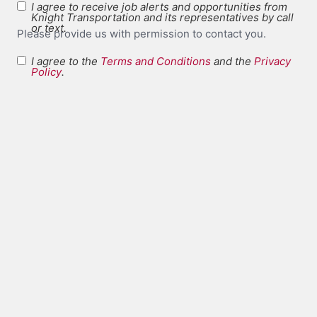
I agree to receive job alerts and opportunities from
Knight Transportation and its representatives by call
or text.
Please provide us with permission to contact you.
I agree to the
Terms and Conditions
and the
Privacy
Terms and
Policy
.
*
Conditions