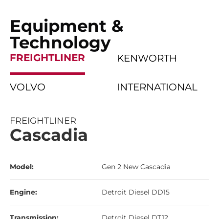
Equipment &
Technology
FREIGHTLINER
KENWORTH
VOLVO
INTERNATIONAL
FREIGHTLINER
Cascadia
Model:
Gen 2 New Cascadia
Engine:
Detroit Diesel DD15
Transmission:
Detroit Diesel DT12