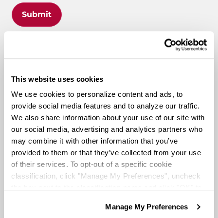
Submit
What Makes Knight
This website uses cookies
Different
?
We use cookies to personalize content and ads, to
provide social media features and to analyze our traffic.
We also share information about your use of our site with
our social media, advertising and analytics partners who
Route to Million Miles
may combine it with other information that you’ve
provided to them or that they’ve collected from your use
of their services. To opt-out of a specific cookie
classification, click "Manage My Preferences", uncheck
the box next to the classification name and click "OK" to
Route To A Million Miles is a reward system that is
save your preferences.
designed to celebrate a driving associate’s milestones
Manage My Preferences
We have recently updated our privacy policy.
with the company. Rewards include: company swag,