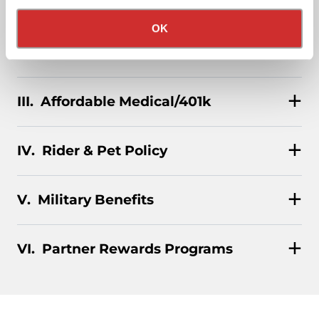
Privacy Policy
California Collection Notice
stocks, and even a BRAND-NEW CUSTOM TRUCK.
OK
Pay & Monthly Bonuses
Affordable Medical/401k
Rider & Pet Policy
Military Benefits
Partner Rewards Programs