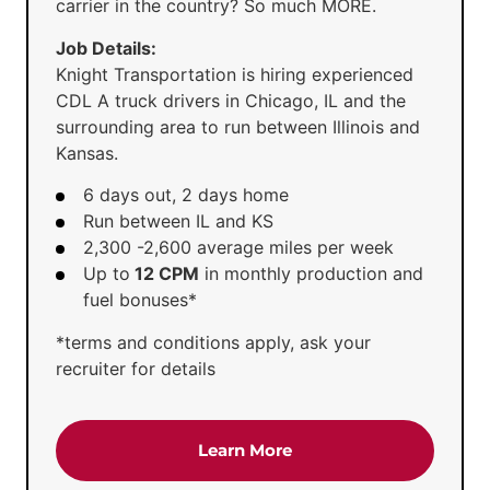
carrier in the country? So much MORE.
Job Details:
Knight Transportation is hiring experienced
CDL A truck drivers in Chicago, IL and the
surrounding area to run between Illinois and
Kansas.
6 days out, 2 days home
Run between IL and KS
2,300 -2,600 average miles per week
Up to
12 CPM
in monthly production and
fuel bonuses*
*terms and conditions apply, ask your
recruiter for details
about the 'CDL-A Truck D
Learn More