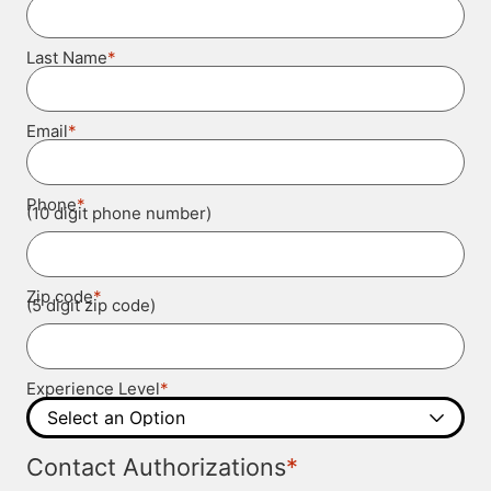
*
Last Name
*
Email
*
Phone
(10 digit phone number)
*
Zip code
(5 digit zip code)
*
Experience Level
*
Contact Authorizations