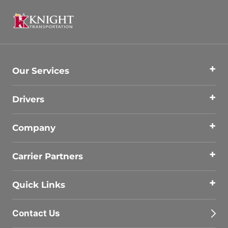
Our Services
Drivers
Company
Carrier Partners
Quick Links
Contact Us