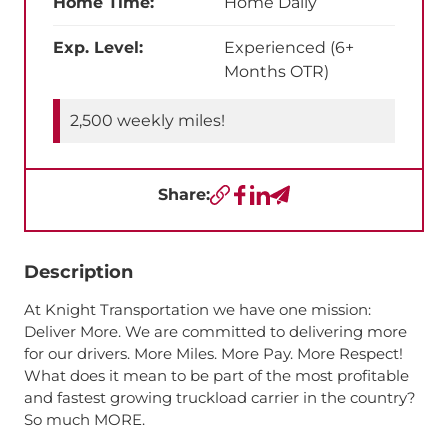
Home Time:
Home Daily
Exp. Level:
Experienced (6+
Months OTR)
2,500 weekly miles!
Share:
Copy URL
Facebook
LinkedIn
Send a Text
Description
At Knight Transportation we have one mission:
Deliver More. We are committed to delivering more
for our drivers. More Miles. More Pay. More Respect!
What does it mean to be part of the most profitable
and fastest growing truckload carrier in the country?
So much MORE.