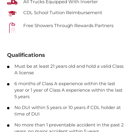
All Trucks Equipped With Inverter
CDL School Tuition Reimbursement
Free Showers Through Rewards Partners
Qualifications
Must be at least 21 years old and hold a valid Class
A license
6 months of Class A experience within the last
year or 1 year of Class A experience within the last
5 years
No DUI within 5 years or 10 years if CDL holder at
time of DUI
No more than 1 preventable accident in the past 2
years, no major accident within 5 years