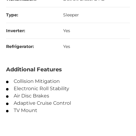
Type:
Sleeper
Inverter:
Yes
Refrigerator:
Yes
Additional Features
Collision Mitigation
Electronic Roll Stability
Air Disc Brakes
Adaptive Cruise Control
TV Mount