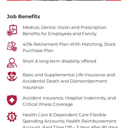
Job Benefits
Medical, Dental, Vision and Prescription
Benefits for Employees and Family
401k Retirement Plan With Matching, Stock
Purchase Plan
Short & long term disability offered
Basic and Supplemental Life Insurance and
Accidental Death and Dismemberment
Insurance
Accident insurance, Hospital Indemnity, and
Critical Illness Coverage
Health Care & Dependent Care Flexible
Spending Accounts; Health Reimbursement
Account.
Paid Time Off – 3 days after 90 days