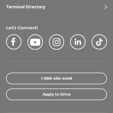
Terminal Directory
Let’s Connect!
Facebook
Youtube
Instagram
LinkedIn
Tik
Quick Search Jobs
Zip Code
1-888-456-4448
Search Driving Jobs
Apply to Drive
Contact Info