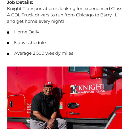
Job Details:
Knight Transportation is looking for experienced Class
A CDL Truck drivers to run from Chicago to Barry, IL
and get home every night!
Home Daily
5 day schedule
Average 2,500 weekly miles