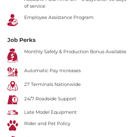
of service
Employee Assistance Program
Job Perks
Monthly Safety & Production Bonus Available
Automatic Pay Increases
27 Terminals Nationwide
24/7 Roadside Support
Late Model Equipment
Rider and Pet Policy