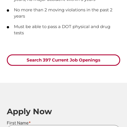
No more than 2 moving violations in the past 2
years
Must be able to pass a DOT physical and drug
tests
Search 397 Current Job Openings
Apply Now
*
First Name