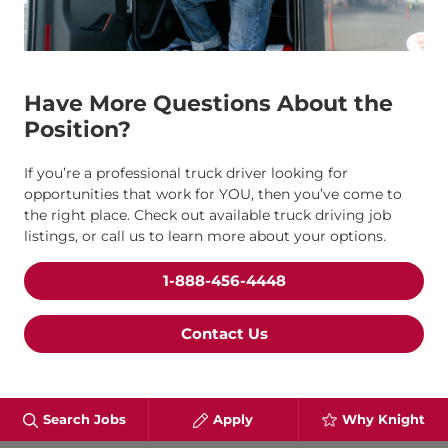
Have More Questions About the
Position?
If you’re a professional truck driver looking for
opportunities that work for YOU, then you’ve come to
the right place. Check out available truck driving job
listings, or call us to learn more about your options.
1-888-456-4448
Contact Us
Search Jobs
Apply
Why Knight