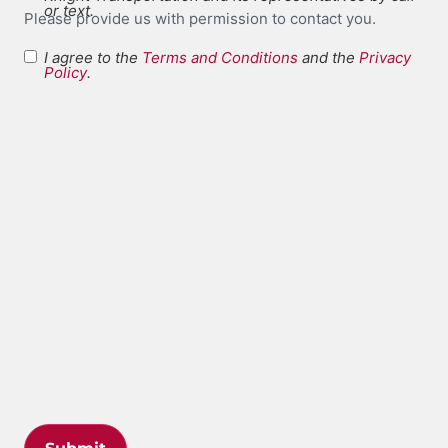
or text.
Please provide us with permission to contact you.
I agree to the
Terms and Conditions
and the
Privacy
Terms and
Policy
.
*
Conditions