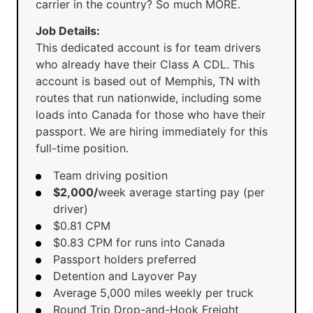
carrier in the country? So much MORE.
Job Details:
This dedicated account is for team drivers
who already have their Class A CDL. This
account is based out of Memphis, TN with
routes that run nationwide, including some
loads into Canada for those who have their
passport. We are hiring immediately for this
full-time position.
Team driving position
$2,000/
week average starting pay (per
driver)
$0.81 CPM
$0.83 CPM for runs into Canada
Passport holders preferred
Detention and Layover Pay
Average 5,000 miles weekly per truck
Round Trip Drop-and-Hook Freight