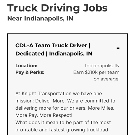
Truck Driving Jobs
Near Indianapolis, IN
CDL-A Team Truck Driver |
Dedicated | Indianapolis, IN
Location:
Indianapolis, IN
Pay & Perks:
Earn $210k per team
on average!
At Knight Transportation we have one
mission: Deliver More. We are committed to
delivering more for our drivers. More Miles.
More Pay. More Respect!
What does it mean to be part of the most
profitable and fastest growing truckload