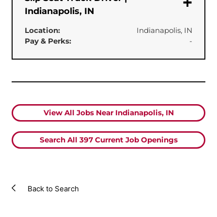
Indianapolis, IN
Location:
Indianapolis, IN
Pay & Perks:
-
View All Jobs Near Indianapolis, IN
Search All
397
Current Job Openings
Back to Search