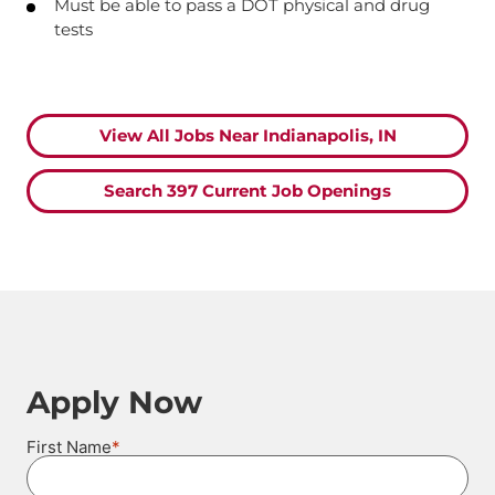
Must be able to pass a DOT physical and drug
tests
View All Jobs Near Indianapolis, IN
Search 397 Current Job Openings
Apply Now
*
First Name