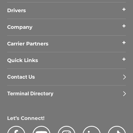
Drivers
Company
Carrier Partners
Quick Links
Contact Us
Terminal Directory
Let’s Connect!
Facebook
Youtube
Instagram
LinkedIn
Tik