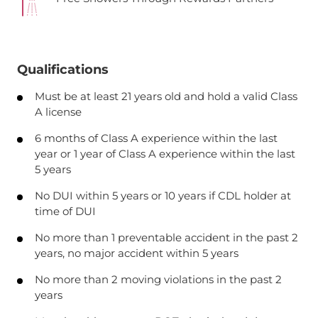
Qualifications
Must be at least 21 years old and hold a valid Class
A license
6 months of Class A experience within the last
year or 1 year of Class A experience within the last
5 years
No DUI within 5 years or 10 years if CDL holder at
time of DUI
No more than 1 preventable accident in the past 2
years, no major accident within 5 years
No more than 2 moving violations in the past 2
years