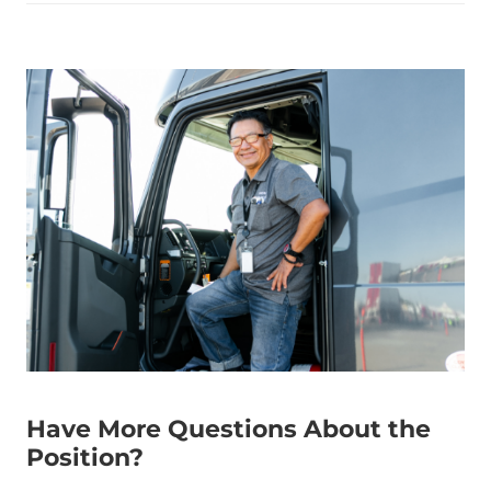
Have More Questions About the
Position?