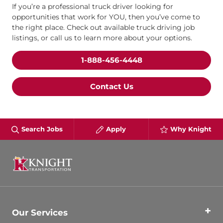
If you’re a professional truck driver looking for
opportunities that work for YOU, then you’ve come to
the right place. Check out available truck driving job
listings, or call us to learn more about your options.
1-888-456-4448
Contact Us
Search Jobs
Apply
Why Knight
Our Services