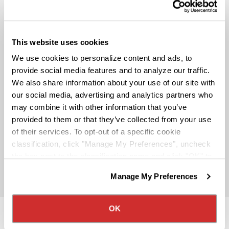
Pay & Monthly Bonuses
This website uses cookies
Affordable Medical/401k
We use cookies to personalize content and ads, to
provide social media features and to analyze our traffic.
We also share information about your use of our site with
Rider & Pet Policy
our social media, advertising and analytics partners who
may combine it with other information that you’ve
provided to them or that they’ve collected from your use
Military Benefits
of their services. To opt-out of a specific cookie
classification, click "Manage My Preferences", uncheck
the box next to the classification name and click "OK" to
Partner Rewards Programs
save your preferences.
Manage My Preferences
We have recently updated our privacy policy.
Privacy Policy
California Collection Notice
OK