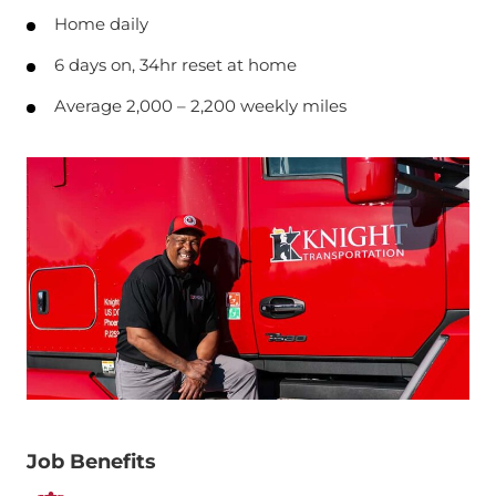
Home daily
6 days on, 34hr reset at home
Average 2,000 – 2,200 weekly miles
Job Benefits