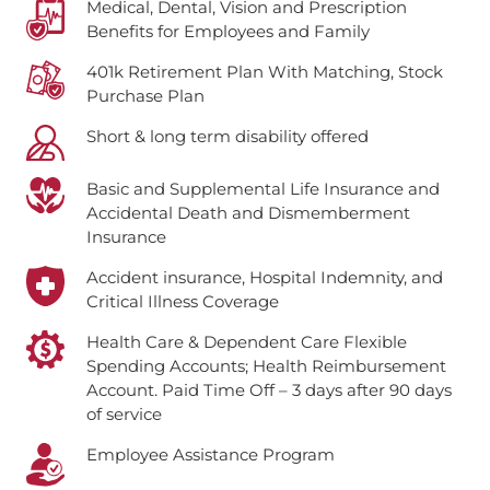
Medical, Dental, Vision and Prescription
Benefits for Employees and Family
401k Retirement Plan With Matching, Stock
Purchase Plan
Short & long term disability offered
Basic and Supplemental Life Insurance and
Accidental Death and Dismemberment
Insurance
Accident insurance, Hospital Indemnity, and
Critical Illness Coverage
Health Care & Dependent Care Flexible
Spending Accounts; Health Reimbursement
Account.
Paid Time Off – 3 days after 90 days
of service
Employee Assistance Program