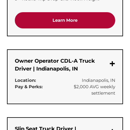
about the 'CDL-A Team T
Learn More
Owner Operator CDL-A Truck
Driver | Indianapolis, IN
Location:
Indianapolis, IN
Pay & Perks:
$2,000 AVG weekly
settlement
Slip Seat Truck Driver |