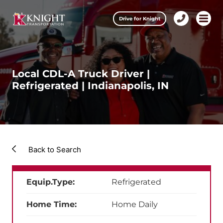
Clos
Drive for Knight
1-
Open m
Our Services
888-
457-
0974
Drive for Knight
Local CDL-A Truck Driver |
Refrigerated | Indianapolis, IN
Careers
About Knight
Contact & Locations
Back to Search
Carrier Partners
Equip.Type:
Refrigerated
Investors
Home Time:
Home Daily