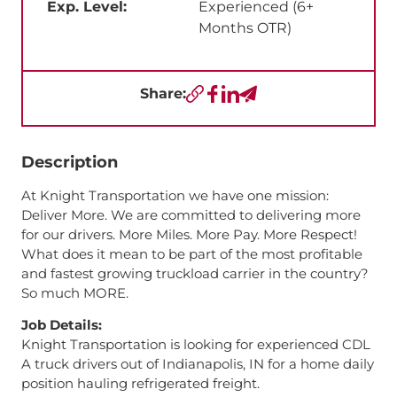
Exp. Level:
Experienced (6+
Months OTR)
Share:
Copy URL
Facebook
LinkedIn
Send a Text
Description
At Knight Transportation we have one mission:
Deliver More. We are committed to delivering more
for our drivers. More Miles. More Pay. More Respect!
What does it mean to be part of the most profitable
and fastest growing truckload carrier in the country?
So much MORE.
Job Details:
Knight Transportation is looking for experienced CDL
A truck drivers out of Indianapolis, IN for a home daily
position hauling refrigerated freight.