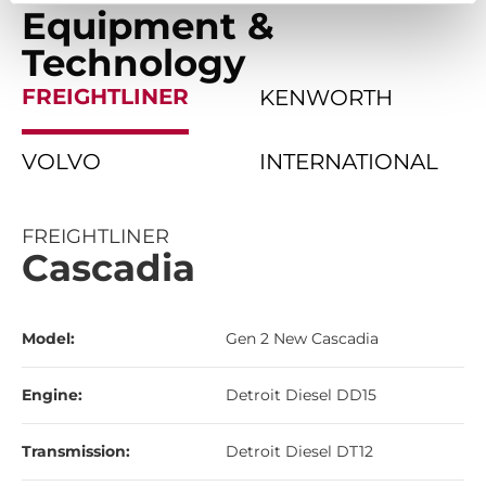
Equipment &
Technology
FREIGHTLINER
KENWORTH
VOLVO
INTERNATIONAL
FREIGHTLINER
Cascadia
Model:
Gen 2 New Cascadia
Engine:
Detroit Diesel DD15
Transmission:
Detroit Diesel DT12