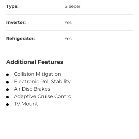
Type:
Sleeper
Inverter:
Yes
Refrigerator:
Yes
Additional Features
Collision Mitigation
Electronic Roll Stability
Air Disc Brakes
Adaptive Cruise Control
TV Mount