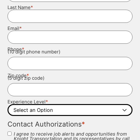
*
Last Name
*
Email
*
Phone
(10 digit phone number)
*
Zip code
(5 digit zip code)
*
Experience Level
*
Contact Authorizations
I agree to receive job alerts and opportunities from
Knight Transportation and its representatives by call