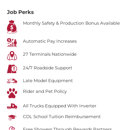
Job Perks
Monthly Safety & Production Bonus Available
Automatic Pay Increases
27 Terminals Nationwide
24/7 Roadside Support
Late Model Equipment
Rider and Pet Policy
All Trucks Equipped With Inverter
CDL School Tuition Reimbursement
Free Showers Through Rewards Partners