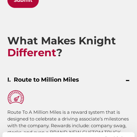
Submit
What Makes Knight
Different
?
Route to Million Miles
Route To A Million Miles is a reward system that is
designed to celebrate a driving associate’s milestones
with the company. Rewards include: company swag,
stocks, and even a BRAND-NEW CUSTOM TRUCK.