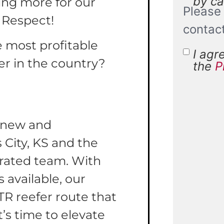
by cal
ing more for our
Please 
 Respect!
contac
e most profitable
I agr
Terms 
er in the country?
the
P
Condit
r new and
 City, KS and the
erated team. With
 available, our
TR reefer route that
t’s time to elevate