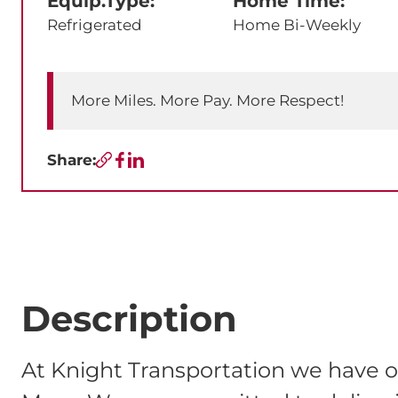
Equip.Type:
Home Time:
Refrigerated
Home Bi-Weekly
More Miles. More Pay. More Respect!
Share:
Copy URL
Facebook
LinkedIn
Description
At Knight Transportation we have o