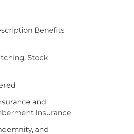
escription Benefits
tching, Stock
fered
Insurance and
mberment Insurance
Indemnity, and