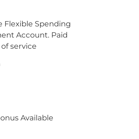
 Flexible Spending
ment Account.
Paid
 of service
m
onus Available