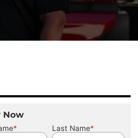
y Now
*
*
Name
Last Name