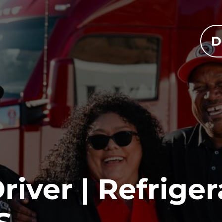
D
iver | Refriger