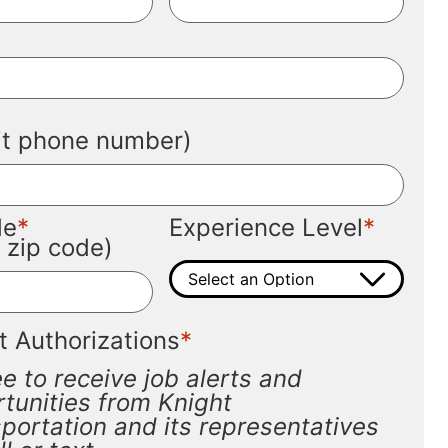
*
*
git phone number)
*
*
de
Experience Level
t zip code)
*
t Authorizations
ee to receive job alerts and
tunities from Knight
portation and its representatives