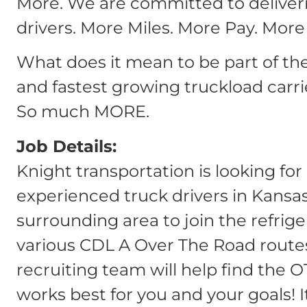
More. We are committed to deliver
drivers. More Miles. More Pay. More
What does it mean to be part of th
and fastest growing truckload carri
So much MORE.
Job Details:
Knight transportation is looking fo
experienced truck drivers in Kansas
surrounding area to join the refrig
various CDL A Over The Road routes
recruiting team will help find the O
works best for you and your goals! I