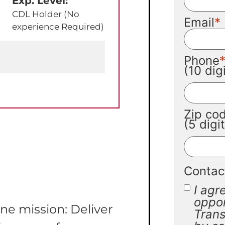
Exp. Level:
CDL Holder (No
Email
experience Required)
Phone
(10 di
Zip co
(5 digi
Contac
I agr
oppor
ne mission: Deliver
Trans