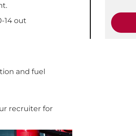
ht.
0-14 out
ion and fuel
r recruiter for