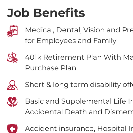
Job Benefits
Medical, Dental, Vision and Pr
for Employees and Family
401k Retirement Plan With Ma
Purchase Plan
Short & long term disability of
Basic and Supplemental Life 
Accidental Death and Disme
Accident insurance, Hospital 