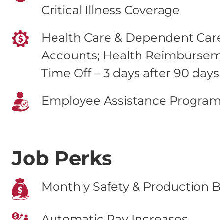
Critical Illness Coverage
Health Care & Dependent Care
Accounts; Health Reimburse
Time Off – 3 days after 90 days
Employee Assistance Progra
Job Perks
Monthly Safety & Production B
Automatic Pay Increases