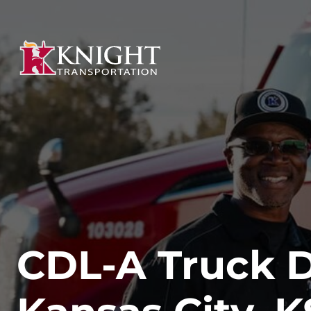
CDL-A Truck Dr