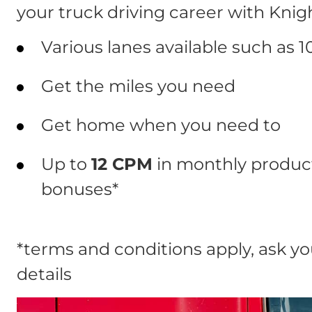
your truck driving career with Knig
Various lanes available such as 1
Get the miles you need
Get home when you need to
Up to
12 CPM
in monthly product
bonuses*
*terms and conditions apply, ask you
details