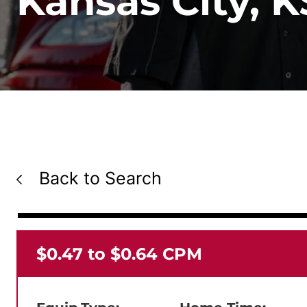
Kansas City, K
Back to Search
$0.47 to $0.64 CPM