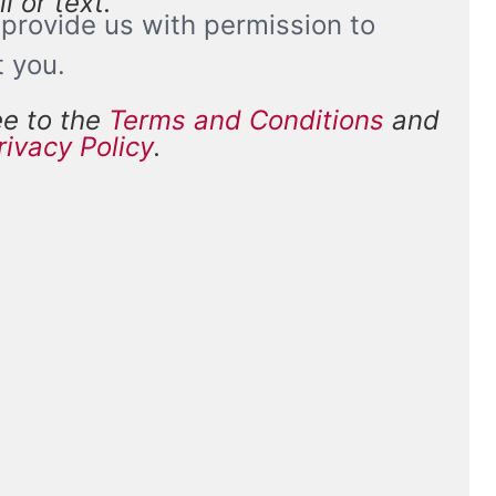
l or text.
provide us with permission to
t you.
ee to the
Terms and Conditions
and
and
rivacy Policy
.
*
ions