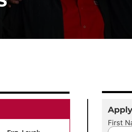
S
Appl
First 