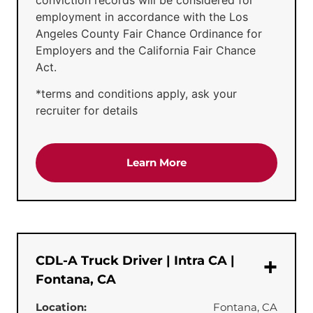
employment in accordance with the Los
Angeles County Fair Chance Ordinance for
Employers and the California Fair Chance
Act.
*terms and conditions apply, ask your
recruiter for details
about the 'CDL-A Truck 
Learn More
CDL-A Truck Driver | Intra CA |
Fontana, CA
Location:
Fontana, CA