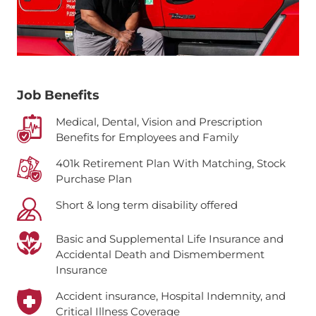
Job Benefits
Medical, Dental, Vision and Prescription
Benefits for Employees and Family
401k Retirement Plan With Matching, Stock
Purchase Plan
Short & long term disability offered
Basic and Supplemental Life Insurance and
Accidental Death and Dismemberment
Insurance
Accident insurance, Hospital Indemnity, and
Critical Illness Coverage