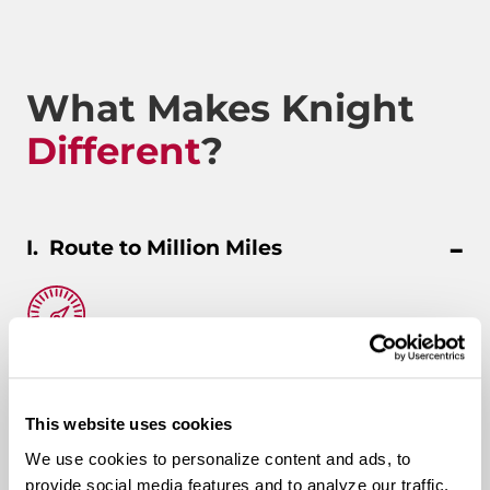
What Makes Knight
Different
?
Route to Million Miles
Route To A Million Miles is a reward system that is
designed to celebrate a driving associate’s milestones
with the company. Rewards include: company swag,
This website uses cookies
stocks, and even a BRAND-NEW CUSTOM TRUCK.
We use cookies to personalize content and ads, to
provide social media features and to analyze our traffic.