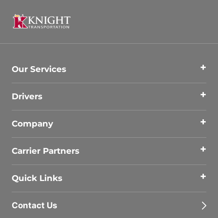
Our Services
Drivers
Company
Carrier Partners
Quick Links
Contact Us