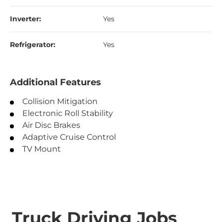
Inverter:
Yes
Refrigerator:
Yes
Additional Features
Collision Mitigation
Electronic Roll Stability
Air Disc Brakes
Adaptive Cruise Control
TV Mount
Truck Driving Jobs