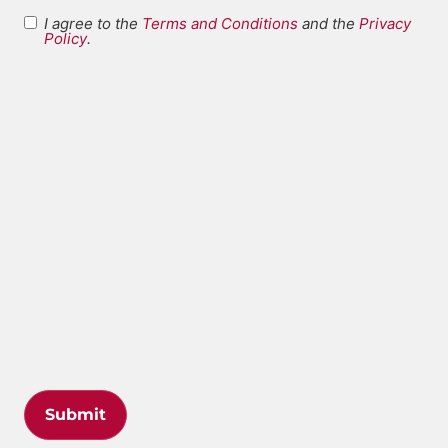
I agree to the
Terms and Conditions
and the
Privacy
Terms and
Policy
.
*
Conditions
Submit