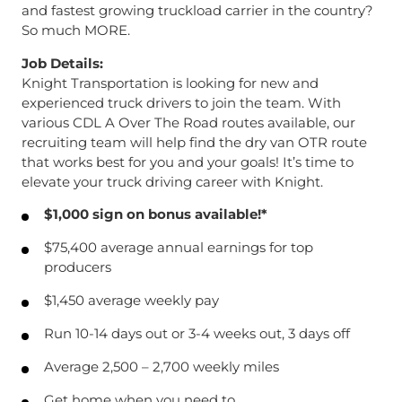
and fastest growing truckload carrier in the country?
So much MORE.
Job Details:
Knight Transportation is looking for new and
experienced truck drivers to join the team. With
various CDL A Over The Road routes available, our
recruiting team will help find the dry van OTR route
that works best for you and your goals! It’s time to
elevate your truck driving career with Knight.
$1,000 sign on bonus available!*
$75,400 average annual earnings for top
producers
$1,450 average weekly pay
Run 10-14 days out or 3-4 weeks out, 3 days off
Average 2,500 – 2,700 weekly miles
Get home when you need to