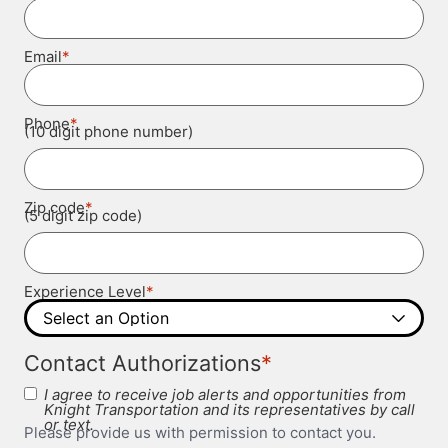
*
Email
*
Phone
(10 digit phone number)
*
Zip code
(5 digit zip code)
*
Experience Level
*
Contact Authorizations
I agree to receive job alerts and opportunities from
Knight Transportation and its representatives by call
or text.
Please provide us with permission to contact you.