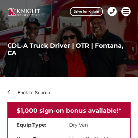
Clos
Drive for Knight
1-
Open m
Our Services
888-
457-
0974
Drive for Knight
CDL-A Truck Driver | OTR | Fontana,
CA
Careers
About Knight
Contact & Locations
Back to Search
Carrier Partners
$1,000 sign-on bonus available!*
Investors
Equip.Type:
Dry Van