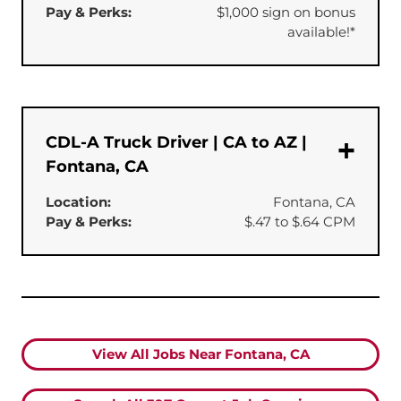
Pay & Perks:
$1,000 sign on bonus
available!*
CDL-A Truck Driver | CA to AZ |
Fontana, CA
Location:
Fontana, CA
Pay & Perks:
$.47 to $.64 CPM
View All Jobs Near Fontana, CA