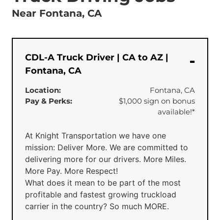
Near Fontana, CA
CDL-A Truck Driver | CA to AZ |
Fontana, CA
Location:
Fontana, CA
Pay & Perks:
$1,000 sign on bonus
available!*
At Knight Transportation we have one
mission: Deliver More. We are committed to
delivering more for our drivers. More Miles.
More Pay. More Respect!
What does it mean to be part of the most
profitable and fastest growing truckload
carrier in the country? So much MORE.