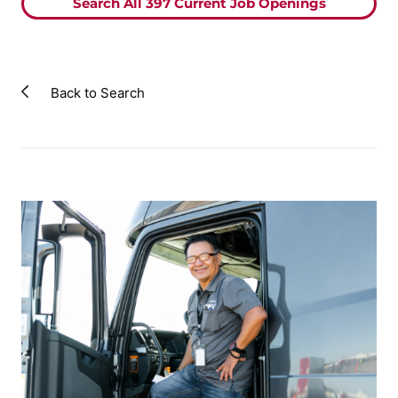
Search All
397
Current Job Openings
Back to Search