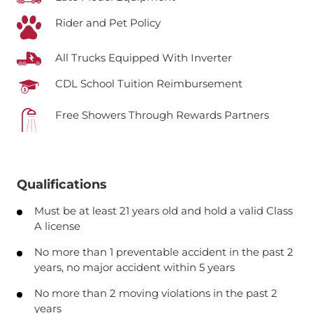
Rider and Pet Policy
All Trucks Equipped With Inverter
CDL School Tuition Reimbursement
Free Showers Through Rewards Partners
Qualifications
Must be at least 21 years old and hold a valid Class
A license
No more than 1 preventable accident in the past 2
years, no major accident within 5 years
No more than 2 moving violations in the past 2
years