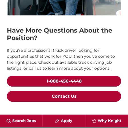
Have More Questions About the
Position?
If you’re a professional truck driver looking for
opportunities that work for YOU, then you’ve come to
the right place. Check out available truck driving job
listings, or call us to learn more about your options.
1-888-456-4448
Contact Us
Search Jobs
Apply
Why Knight