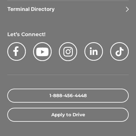
Terminal Directory
Let’s Connect!
Facebook
Youtube
Instagram
LinkedIn
Tik
Quick Search Jobs
Zip Code
1-888-456-4448
Search Driving Jobs
Apply to Drive
Contact Info