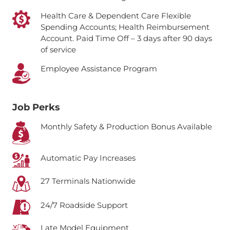
Health Care & Dependent Care Flexible
Spending Accounts; Health Reimbursement
Account.
Paid Time Off – 3 days after 90 days
of service
Employee Assistance Program
Job Perks
Monthly Safety & Production Bonus Available
Automatic Pay Increases
27 Terminals Nationwide
24/7 Roadside Support
Late Model Equipment