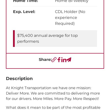
Home Time:
Home Bi-Weekly
Exp. Level:
CDL Holder (No
experience
Required)
$75,400 annual average for top
performers
Share:
Copy URL
Facebook
LinkedIn
Send a Text
Description
At Knight Transportation we have one mission:
Deliver More. We are committed to delivering more
for our drivers. More Miles. More Pay. More Respect!
What does it mean to be part of the most profitable