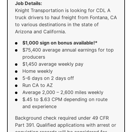
Job Details:
Knight Transportation is looking for CDL A
truck drivers to haul freight from Fontana, CA
to various destinations in the state of
Arizona and California.
$1,000 sign on bonus available!*
$75,400 average annual earnings for top
producers
$1,450 average weekly pay
Home weekly
5-6 days on 2 days off
Run CA to AZ
Average 2,000 – 2,600 miles weekly
$.45 to $.63 CPM depending on route
and experience
Background check required under 49 CFR
Part 391. Qualified applications with arrest or
conviction records will be considered for