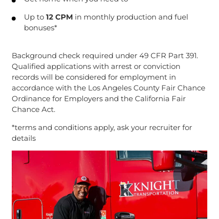
Up to
12 CPM
in monthly production and fuel
bonuses*
Background check required under 49 CFR Part 391.
Qualified applications with arrest or conviction
records will be considered for employment in
accordance with the Los Angeles County Fair Chance
Ordinance for Employers and the California Fair
Chance Act.
*terms and conditions apply, ask your recruiter for
details