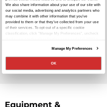
Pay & Monthly Bonuses
We also share information about your use of our site with
our social media, advertising and analytics partners who
may combine it with other information that you’ve
Affordable Medical/401k
provided to them or that they’ve collected from your use
of their services. To opt-out of a specific cookie
classification, click "Manage My Preferences", uncheck
Rider & Pet Policy
the box next to the classification name and click "OK" to
save your preferences.
Manage My Preferences
We have recently updated our privacy policy.
Military Benefits
Privacy Policy
California Collection Notice
OK
Partner Rewards Programs
Equipment &