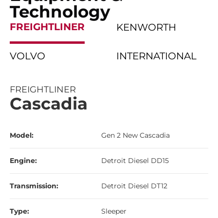
Technology
FREIGHTLINER
KENWORTH
VOLVO
INTERNATIONAL
FREIGHTLINER
Cascadia
Model:
Gen 2 New Cascadia
Engine:
Detroit Diesel DD15
Transmission:
Detroit Diesel DT12
Type:
Sleeper