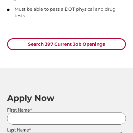
Must be able to pass a DOT physical and drug
tests
Search 397 Current Job Openings
Apply Now
*
First Name
*
Last Name