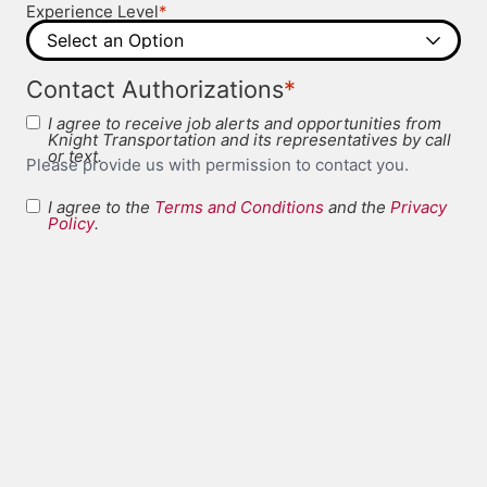
*
Experience Level
*
Contact Authorizations
I agree to receive job alerts and opportunities from
Knight Transportation and its representatives by call
or text.
Please provide us with permission to contact you.
I agree to the
Terms and Conditions
and the
Privacy
Terms and
Policy
.
*
Conditions