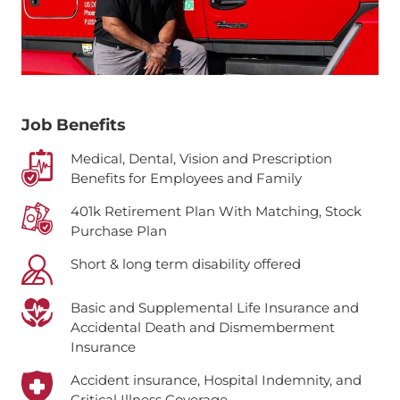
Job Benefits
Medical, Dental, Vision and Prescription
Benefits for Employees and Family
401k Retirement Plan With Matching, Stock
Purchase Plan
Short & long term disability offered
Basic and Supplemental Life Insurance and
Accidental Death and Dismemberment
Insurance
Accident insurance, Hospital Indemnity, and
Critical Illness Coverage