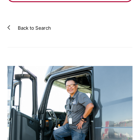
Back to Search