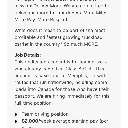
mission: Deliver More. We are committed to
delivering more for our drivers. More Miles.
More Pay. More Respect!
What does it mean to be part of the most
profitable and fastest growing truckload
carrier in the country? So much MORE.
Job Details:
This dedicated account is for team drivers
who already have their Class A CDL. This
account is based out of Memphis, TN with
routes that run nationwide, including some
loads into Canada for those who have their
passport. We are hiring immediately for this
full-time position.
Team driving position
$2,000/
week average starting pay (per
driver)