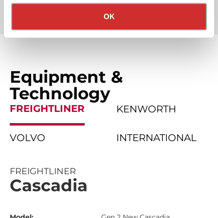
Partner Rewards Programs
Privacy Policy
California Collection Notice
OK
Equipment &
Technology
FREIGHTLINER
KENWORTH
VOLVO
INTERNATIONAL
FREIGHTLINER
Cascadia
Model:
Gen 2 New Cascadia