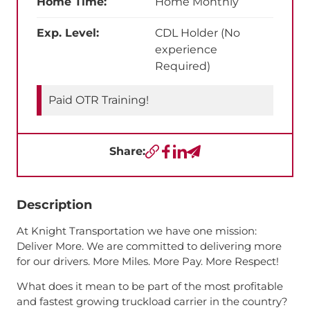
Home Time:
Home Monthly
Exp. Level:
CDL Holder (No
experience
Required)
Paid OTR Training!
Share:
Copy URL
Facebook
LinkedIn
Send a Text
Description
At Knight Transportation we have one mission:
Deliver More. We are committed to delivering more
for our drivers. More Miles. More Pay. More Respect!
What does it mean to be part of the most profitable
and fastest growing truckload carrier in the country?