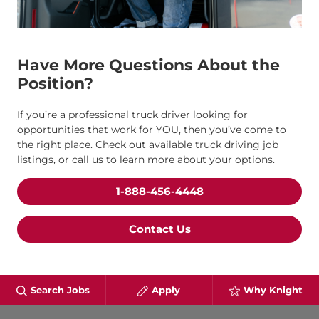
Have More Questions About the
Position?
If you’re a professional truck driver looking for
opportunities that work for YOU, then you’ve come to
the right place. Check out available truck driving job
listings, or call us to learn more about your options.
1-888-456-4448
Contact Us
Search Jobs
Apply
Why Knight