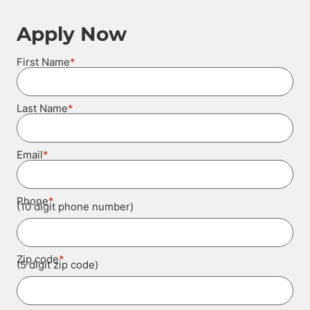
Apply Now
*
First Name
*
Last Name
*
Email
*
Phone
(10 digit phone number)
*
Zip code
(5 digit zip code)