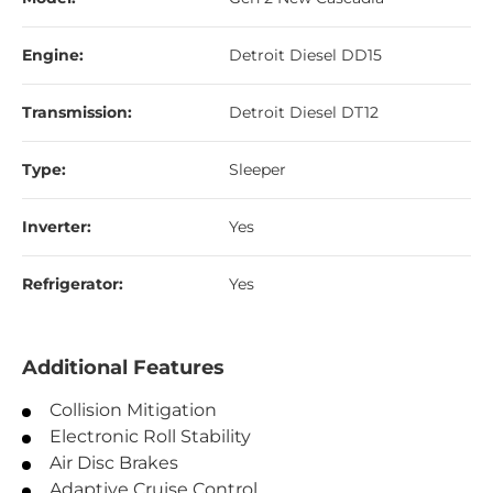
Engine:
Detroit Diesel DD15
Transmission:
Detroit Diesel DT12
Type:
Sleeper
Inverter:
Yes
Refrigerator:
Yes
Additional Features
Collision Mitigation
Electronic Roll Stability
Air Disc Brakes
Adaptive Cruise Control