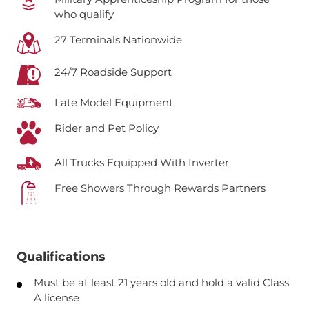
who qualify
27 Terminals Nationwide
24/7 Roadside Support
Late Model Equipment
Rider and Pet Policy
All Trucks Equipped With Inverter
Free Showers Through Rewards Partners
Qualifications
Must be at least 21 years old and hold a valid Class
A license