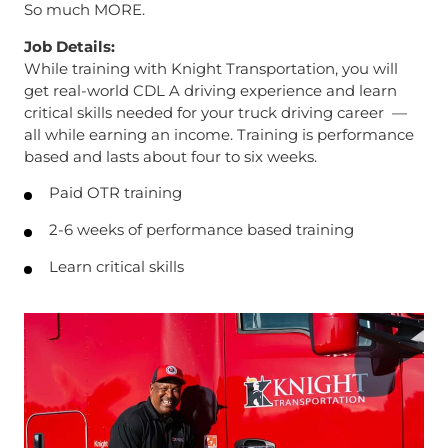
So much MORE.
Job Details:
While training with Knight Transportation, you will
get real-world CDL A driving experience and learn
critical skills needed for your truck driving career —
all while earning an income. Training is performance
based and lasts about four to six weeks.
Paid OTR training
2-6 weeks of performance based training
Learn critical skills