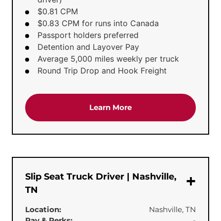
$0.81 CPM
$0.83 CPM for runs into Canada
Passport holders preferred
Detention and Layover Pay
Average 5,000 miles weekly per truck
Round Trip Drop and Hook Freight
about the 'Dedicated Te
Learn More
Slip Seat Truck Driver | Nashville,
TN
Location:
Nashville, TN
Pay & Perks:
-