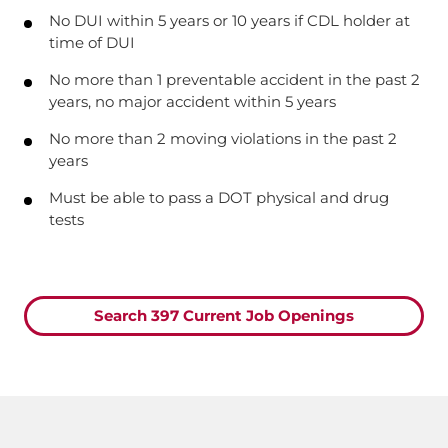
No DUI within 5 years or 10 years if CDL holder at
time of DUI
No more than 1 preventable accident in the past 2
years, no major accident within 5 years
No more than 2 moving violations in the past 2
years
Must be able to pass a DOT physical and drug
tests
Search 397 Current Job Openings