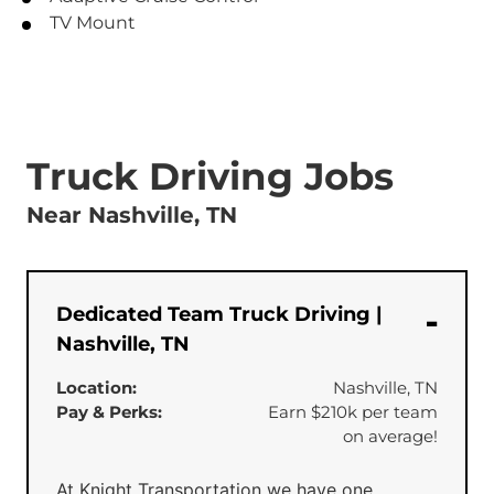
TV Mount
Truck Driving Jobs
Near Nashville, TN
Dedicated Team Truck Driving |
Nashville, TN
Location:
Nashville, TN
Pay & Perks:
Earn $210k per team
on average!
At Knight Transportation we have one