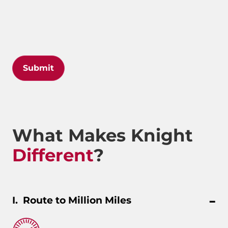
Submit
What Makes Knight
Different
?
Route to Million Miles