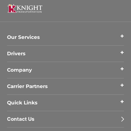
Our Services
Drivers
Company
Carrier Partners
Quick Links
Contact Us