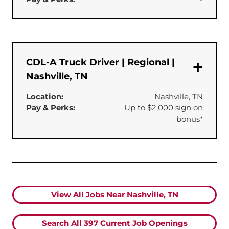
CDL-A Truck Driver | Regional |
Nashville, TN
Location:
Nashville, TN
Pay & Perks:
Up to $2,000 sign on
bonus*
View All Jobs Near Nashville, TN
Search All
397
Current Job Openings