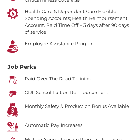
Health Care & Dependent Care Flexible
Spending Accounts; Health Reimbursement
Account.
Paid Time Off – 3 days after 90 days
of service
Employee Assistance Program
Job Perks
Paid Over The Road Training
CDL School Tuition Reimbursement
Monthly Safety & Production Bonus Available
Automatic Pay Increases
Military Apprenticeship Program for those