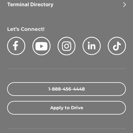
Terminal Directory
Let’s Connect!
Facebook
Youtube
Instagram
LinkedIn
Tik
Quick Search Jobs
Zip Code
1-888-456-4448
Search Driving Jobs
Apply to Drive
Contact Info
800-489-2000