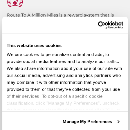
Route To A Million Miles is a reward system that is
designed to celebrate a driving associate’s milestones
with the company. Rewards include: company swag,
stocks, and even a BRAND-NEW CUSTOM TRUCK.
This website uses cookies
Pay & Monthly Bonuses
We use cookies to personalize content and ads, to
provide social media features and to analyze our traffic.
We also share information about your use of our site with
Affordable Medical/401k
our social media, advertising and analytics partners who
may combine it with other information that you’ve
provided to them or that they’ve collected from your use
Rider & Pet Policy
of their services. To opt-out of a specific cookie
classification, click "Manage My Preferences", uncheck
the box next to the classification name and click "OK" to
Military Benefits
save your preferences.
Manage My Preferences
We have recently updated our privacy policy.