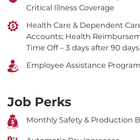
Critical Illness Coverage
Health Care & Dependent Care
Accounts; Health Reimburse
Time Off – 3 days after 90 days
Employee Assistance Progra
Job Perks
Monthly Safety & Production B