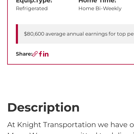
Equip.Type:
Home Time:
Refrigerated
Home Bi-Weekly
$80,600 average annual earnings for top p
Share:
Copy URL
Facebook
LinkedIn
Description
At Knight Transportation we have o