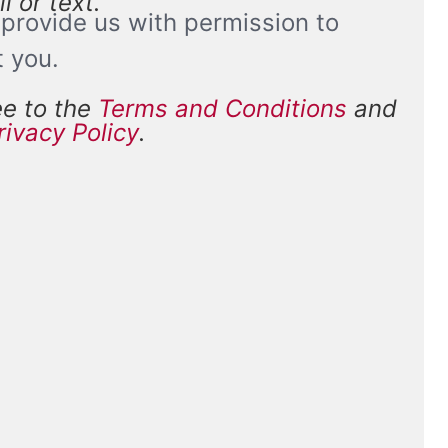
l or text.
provide us with permission to
t you.
ee to the
Terms and Conditions
and
and
rivacy Policy
.
*
ions