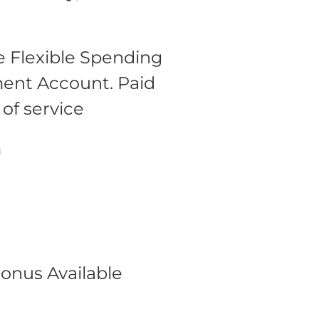
 Flexible Spending
ment Account.
Paid
 of service
m
onus Available