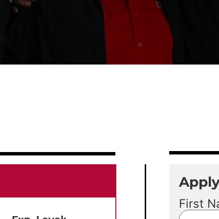
Appl
First 