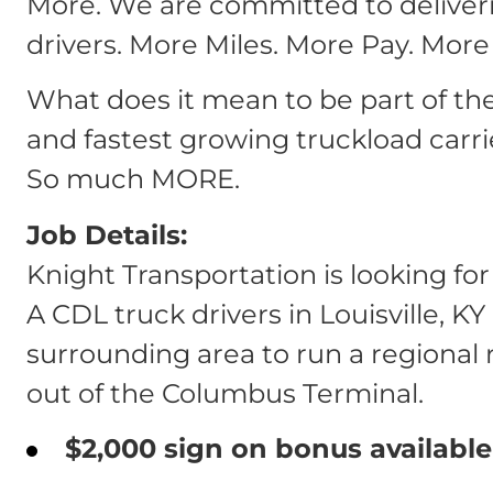
More. We are committed to deliver
drivers. More Miles. More Pay. More
What does it mean to be part of th
and fastest growing truckload carri
So much MORE.
Job Details:
Knight Transportation is looking fo
A CDL truck drivers in Louisville, K
surrounding area to run a regional 
out of the Columbus Terminal.
$2,000 sign on bonus available