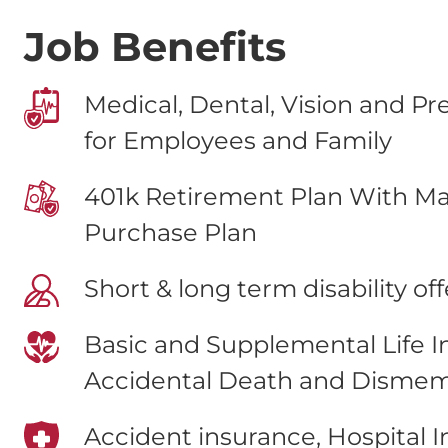
Job Benefits
Medical, Dental, Vision and Pr
for Employees and Family
401k Retirement Plan With Ma
Purchase Plan
Short & long term disability of
Basic and Supplemental Life 
Accidental Death and Disme
Accident insurance, Hospital 