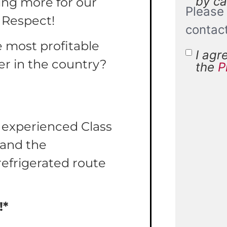
by cal
ing more for our
Please 
 Respect!
contac
e most profitable
I agr
Terms 
er in the country?
the
P
Condit
r experienced Class
Y and the
refrigerated route
!*