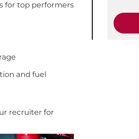
 for top performers
erage
ion and fuel
r recruiter for