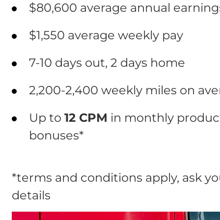
$80,600 average annual earnings
$1,550 average weekly pay
7-10 days out, 2 days home
2,200-2,400 weekly miles on av
Up to
12 CPM
in monthly product
bonuses*
*terms and conditions apply, ask you
details