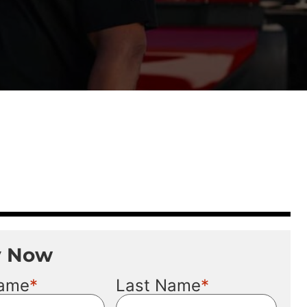
y Now
*
*
Name
Last Name