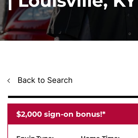
| Louisville, KY
Back to Search
⁠$2,000 sign-on bonus!*