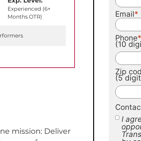
Exp. Level:
Experienced (6+
Email
Months OTR)
erformers
Phone
(10 di
Zip co
(5 digi
Contac
I agr
oppor
ne mission: Deliver
Trans