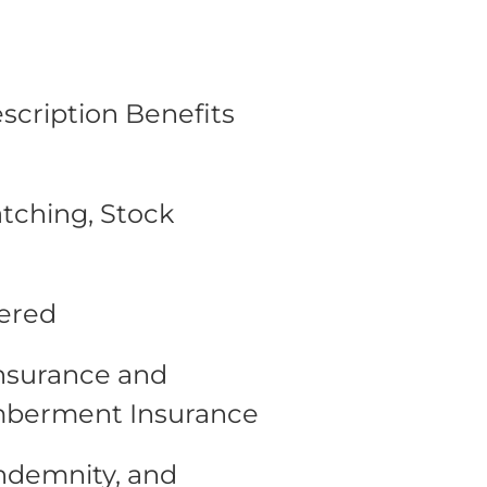
escription Benefits
tching, Stock
fered
Insurance and
mberment Insurance
Indemnity, and