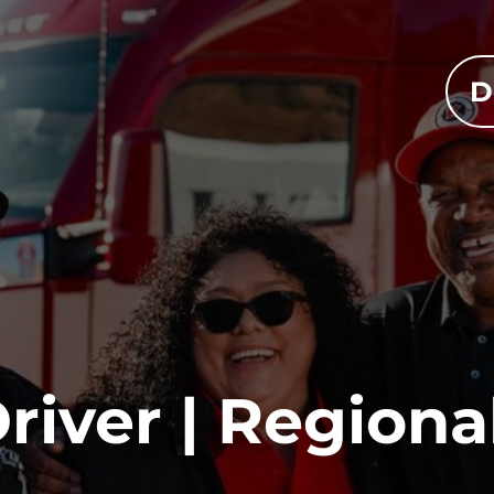
D
river | Regiona