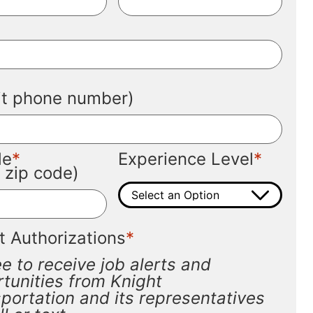
*
*
git phone number)
*
*
de
Experience Level
t zip code)
*
t Authorizations
ee to receive job alerts and
tunities from Knight
portation and its representatives