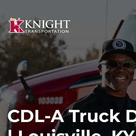
CDL-A Truck D