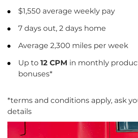
$1,550 average weekly pay
7 days out, 2 days home
Average 2,300 miles per week
Up to
12 CPM
in monthly product
bonuses*
*terms and conditions apply, ask you
details