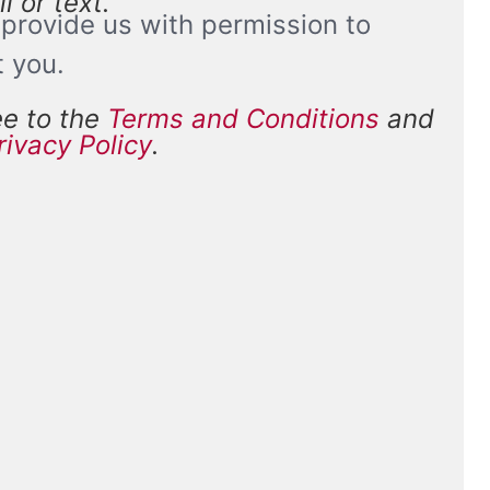
l or text.
provide us with permission to
t you.
ee to the
Terms and Conditions
and
and
rivacy Policy
.
*
ions