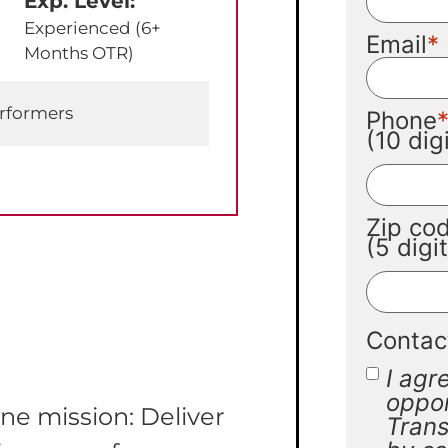
Exp. Level:
Experienced (6+
Email
Months OTR)
erformers
Phone
(10 di
Zip co
(5 digi
Contac
I agr
oppor
ne mission: Deliver
Trans