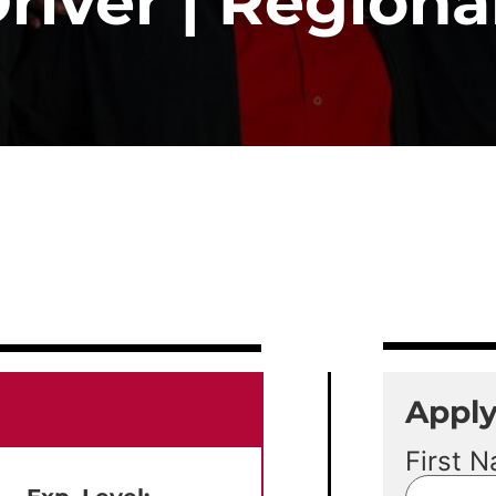
iver | Regional
Appl
First 