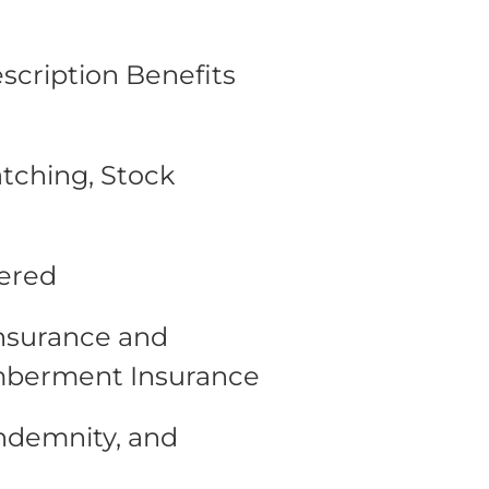
escription Benefits
tching, Stock
fered
Insurance and
mberment Insurance
Indemnity, and