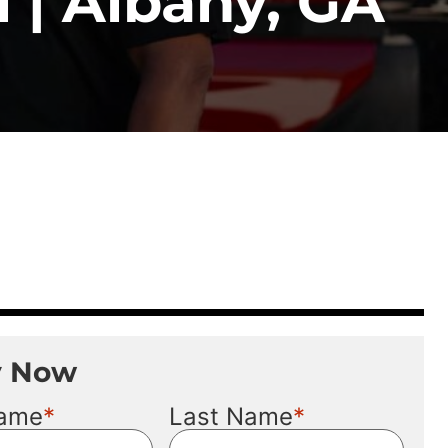
 | Albany, GA
y Now
*
*
Name
Last Name