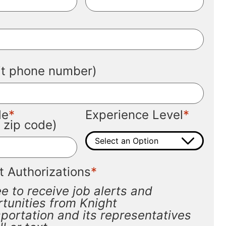
*
*
git phone number)
*
*
de
Experience Level
t zip code)
*
t Authorizations
ee to receive job alerts and
tunities from Knight
portation and its representatives