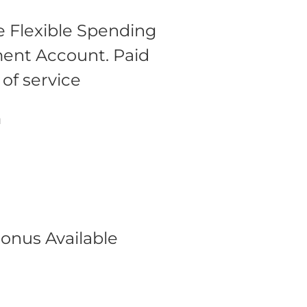
 Flexible Spending
ment Account.
Paid
 of service
m
onus Available