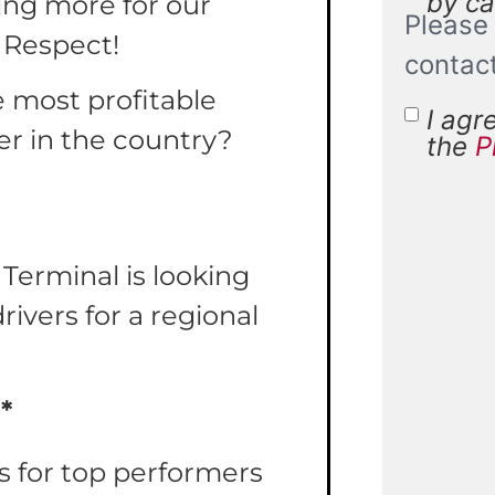
by cal
ing more for our
Please 
 Respect!
contac
e most profitable
I agr
Terms 
er in the country?
the
P
Condit
 Terminal is looking
ivers for a regional
*
 for top performers