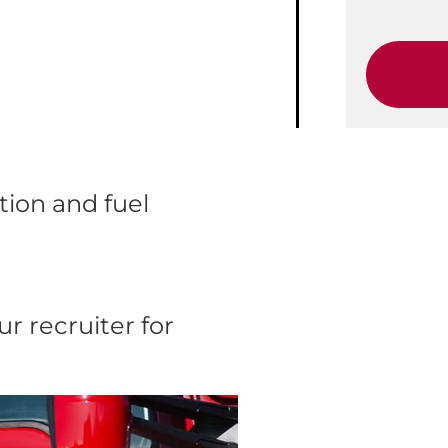
ion and fuel
r recruiter for