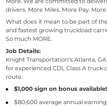
More. We are committed to deliver
drivers. More Miles. More Pay. More
What does it mean to be part of th
and fastest growing truckload carri
So much MORE.
Job Details:
Knight Transportation’s Atlanta, GA
for experienced CDL Class A truck dr
route.
$1,000 sign on bonus available!
$80,600 average annual earnings