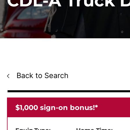
CDL-A Truck Dr
Back to Search
$1,000 sign-on bonus!*