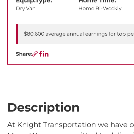
Equip.Type:
Home Time:
Dry Van
Home Bi-Weekly
$80,600 average annual earnings for top p
Share:
Copy URL
Facebook
LinkedIn
Description
At Knight Transportation we have o