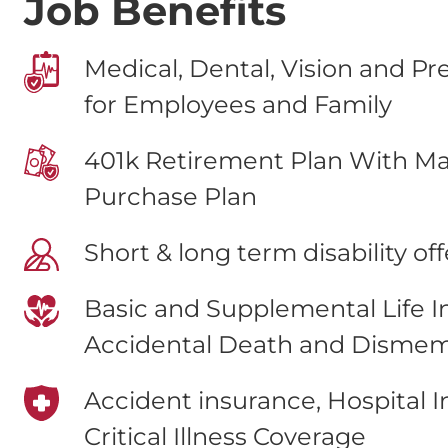
Job Benefits
Medical, Dental, Vision and Pr
for Employees and Family
401k Retirement Plan With Ma
Purchase Plan
Short & long term disability of
Basic and Supplemental Life 
Accidental Death and Disme
Accident insurance, Hospital 
Critical Illness Coverage