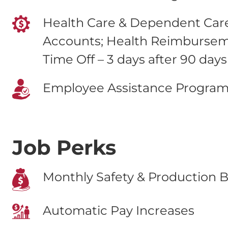
Health Care & Dependent Care
Accounts; Health Reimburse
Time Off – 3 days after 90 days
Employee Assistance Progra
Job Perks
Monthly Safety & Production B
Automatic Pay Increases