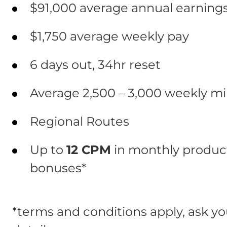
$91,000 average annual earnings
$1,750 average weekly pay
6 days out, 34hr reset
Average 2,500 – 3,000 weekly mi
Regional Routes
Up to
12 CPM
in monthly product
bonuses*
*terms and conditions apply, ask you