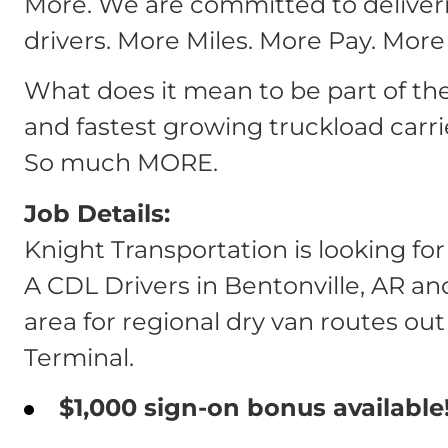
More. We are committed to deliver
drivers. More Miles. More Pay. More
What does it mean to be part of th
and fastest growing truckload carri
So much MORE.
Job Details:
Knight Transportation is looking fo
A CDL Drivers in Bentonville, AR a
area for regional dry van routes out
Terminal.
$1,000 sign-on bonus available