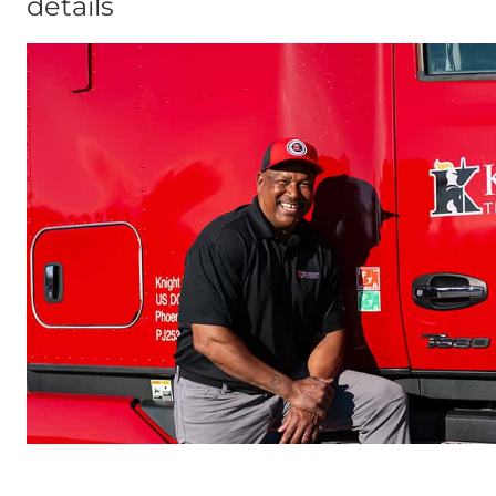
details