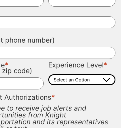
*
*
git phone number)
*
*
de
Experience Level
t zip code)
*
t Authorizations
ee to receive job alerts and
tunities from Knight
portation and its representatives