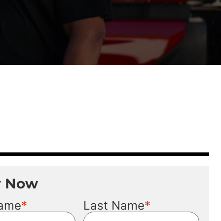
y Now
*
*
Name
Last Name