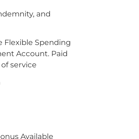
Indemnity, and
 Flexible Spending
ment Account.
Paid
 of service
m
onus Available