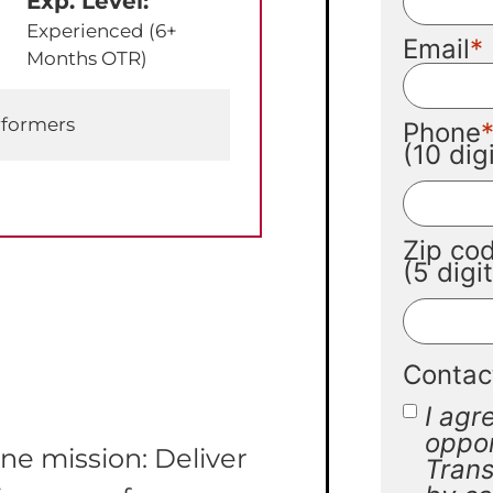
Exp. Level:
Experienced (6+
Email
Months OTR)
rformers
Phone
(10 di
Zip co
(5 digi
Contac
I agr
oppor
ne mission: Deliver
Trans