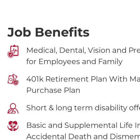
Job Benefits
Medical, Dental, Vision and Pr
for Employees and Family
401k Retirement Plan With Ma
Purchase Plan
Short & long term disability of
Basic and Supplemental Life 
Accidental Death and Disme