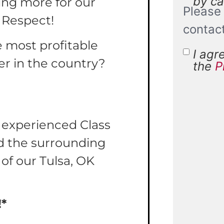
by cal
ing more for our
Please 
 Respect!
contac
e most profitable
I agr
Terms 
er in the country?
the
P
Condit
r experienced Class
nd the surrounding
 of our Tulsa, OK
!*