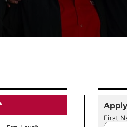
Appl
*
First 