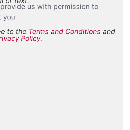
l or text.
provide us with permission to
t you.
ee to the
Terms and Conditions
and
and
rivacy Policy
.
*
ions