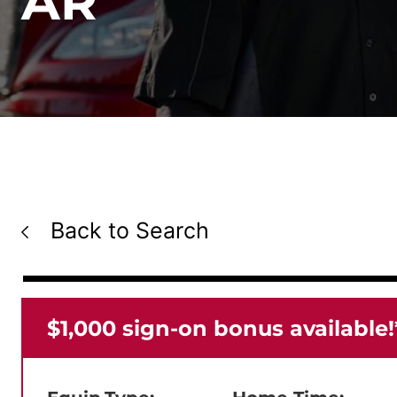
AR
Back to Search
$1,000 sign-on bonus available!