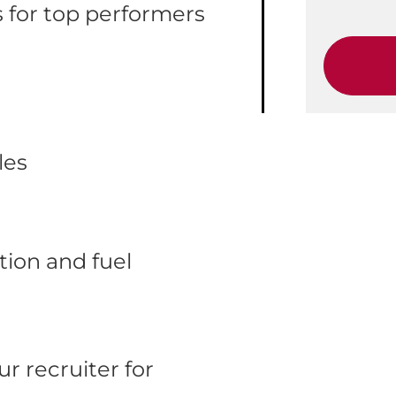
 for top performers
les
ion and fuel
r recruiter for