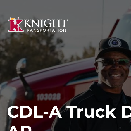
CDL-A Truck Dr