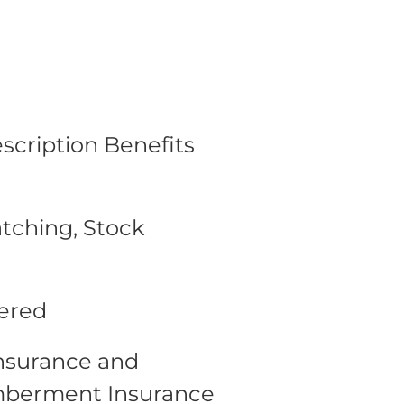
escription Benefits
tching, Stock
fered
Insurance and
mberment Insurance