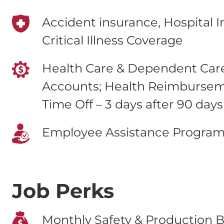
Accident insurance, Hospital 
Critical Illness Coverage
Health Care & Dependent Care
Accounts; Health Reimburse
Time Off – 3 days after 90 days
Employee Assistance Progra
Job Perks
Monthly Safety & Production B