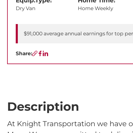
Equip.Type:
Home Time:
Dry Van
Home Weekly
$91,000 average annual earnings for top pe
Share:
Copy URL
Facebook
LinkedIn
Description
At Knight Transportation we have o