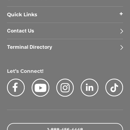
Quick Links
Contact Us
Terminal Directory
Let’s Connect!
Facebook
Youtube
Instagram
LinkedIn
Tik
Quick Search Jobs
Zip Code
1-888-456-4448