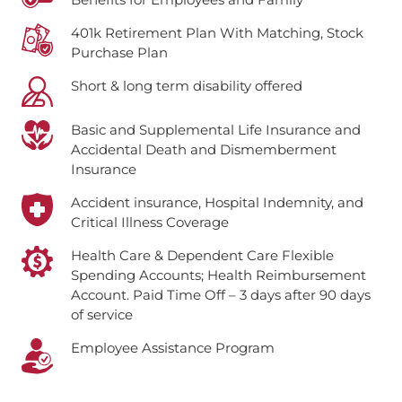
401k Retirement Plan With Matching, Stock
Purchase Plan
Short & long term disability offered
Basic and Supplemental Life Insurance and
Accidental Death and Dismemberment
Insurance
Accident insurance, Hospital Indemnity, and
Critical Illness Coverage
Health Care & Dependent Care Flexible
Spending Accounts; Health Reimbursement
Account.
Paid Time Off – 3 days after 90 days
of service
Employee Assistance Program