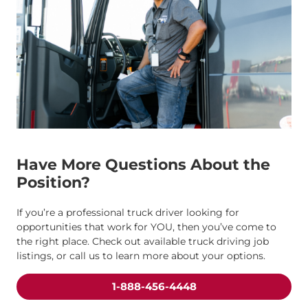
Have More Questions About the
Position?
If you’re a professional truck driver looking for
opportunities that work for YOU, then you’ve come to
the right place. Check out available truck driving job
listings, or call us to learn more about your options.
1-888-456-4448