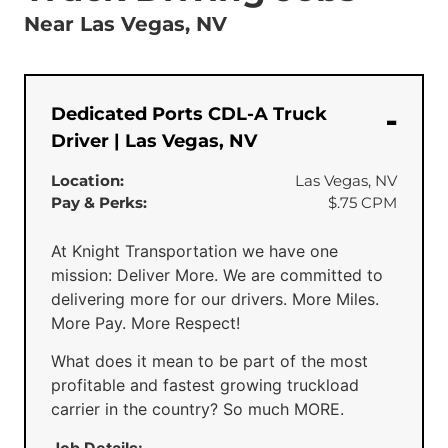
Near Las Vegas, NV
Dedicated Ports CDL-A Truck
Driver | Las Vegas, NV
Location:
Las Vegas, NV
Pay & Perks:
$.75 CPM
At Knight Transportation we have one
mission: Deliver More. We are committed to
delivering more for our drivers. More Miles.
More Pay. More Respect!
What does it mean to be part of the most
profitable and fastest growing truckload
carrier in the country? So much MORE.
Job Details: