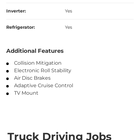
Inverter:
Yes
Refrigerator:
Yes
Additional Features
Collision Mitigation
Electronic Roll Stability
Air Disc Brakes
Adaptive Cruise Control
TV Mount
Truck Driving Jobs