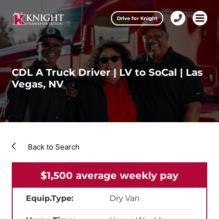
Clos
Drive for Knight
1-
Open m
Our Services
888-
457-
0974
Drive for Knight
CDL A Truck Driver | LV to SoCal | Las
Vegas, NV
Careers
About Knight
Contact & Locations
Back to Search
Carrier Partners
$1,500 average weekly pay
Investors
Equip.Type:
Dry Van