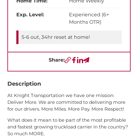
Home Time:
Home Weekly
Exp. Level:
Experienced (6+
Months OTR)
5-6 out, 34hr reset at home!
Share:
Copy URL
Facebook
LinkedIn
Send a Text
Description
At Knight Transportation we have one mission:
Deliver More. We are committed to delivering more
for our drivers. More Miles. More Pay. More Respect!
What does it mean to be part of the most profitable
and fastest growing truckload carrier in the country?
So much MORE.