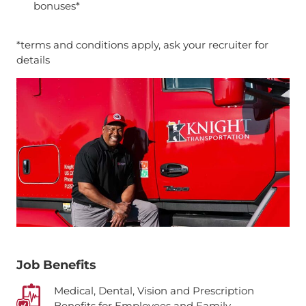
bonuses*
*terms and conditions apply, ask your recruiter for
details
Job Benefits
Medical, Dental, Vision and Prescription
Benefits for Employees and Family