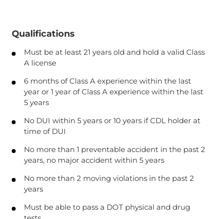
Qualifications
Must be at least 21 years old and hold a valid Class
A license
6 months of Class A experience within the last
year or 1 year of Class A experience within the last
5 years
No DUI within 5 years or 10 years if CDL holder at
time of DUI
No more than 1 preventable accident in the past 2
years, no major accident within 5 years
No more than 2 moving violations in the past 2
years
Must be able to pass a DOT physical and drug
tests