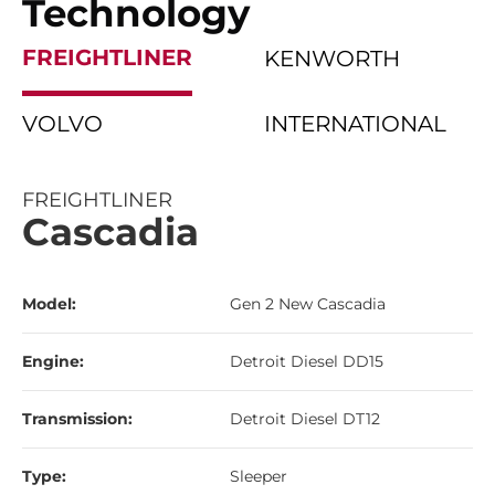
Technology
FREIGHTLINER
KENWORTH
VOLVO
INTERNATIONAL
FREIGHTLINER
Cascadia
Model:
Gen 2 New Cascadia
Engine:
Detroit Diesel DD15
Transmission:
Detroit Diesel DT12
Type:
Sleeper