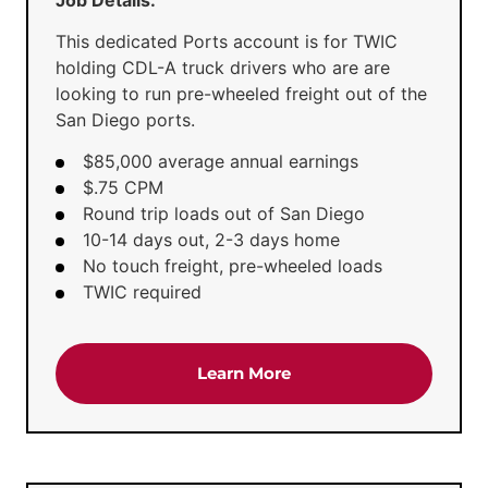
This dedicated Ports account is for TWIC
holding CDL-A truck drivers who are are
looking to run pre-wheeled freight out of the
San Diego ports.
$85,000 average annual earnings
$.75 CPM
Round trip loads out of San Diego
10-14 days out, 2-3 days home
No touch freight, pre-wheeled loads
TWIC required
about the 'Dedicated Po
Learn More