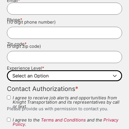
*
Email
*
Phone
(10 digit phone number)
*
Zip code
(5 digit zip code)
*
Experience Level
*
Contact Authorizations
I agree to receive job alerts and opportunities from
Knight Transportation and its representatives by call
or text.
Please provide us with permission to contact you.
I agree to the
Terms and Conditions
and the
Privacy
Terms and
Policy
.