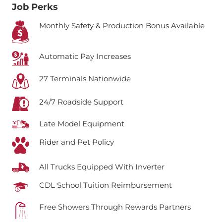
Job Perks
Monthly Safety & Production Bonus Available
Automatic Pay Increases
27 Terminals Nationwide
24/7 Roadside Support
Late Model Equipment
Rider and Pet Policy
All Trucks Equipped With Inverter
CDL School Tuition Reimbursement
Free Showers Through Rewards Partners