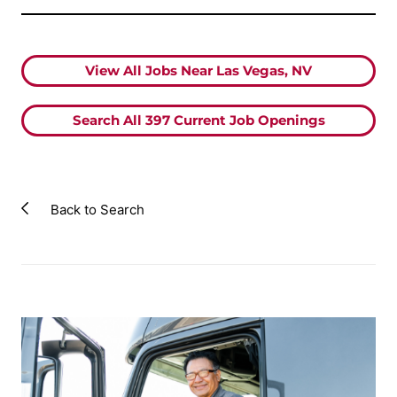
View All Jobs Near Las Vegas, NV
Search All
397
Current Job Openings
Back to Search