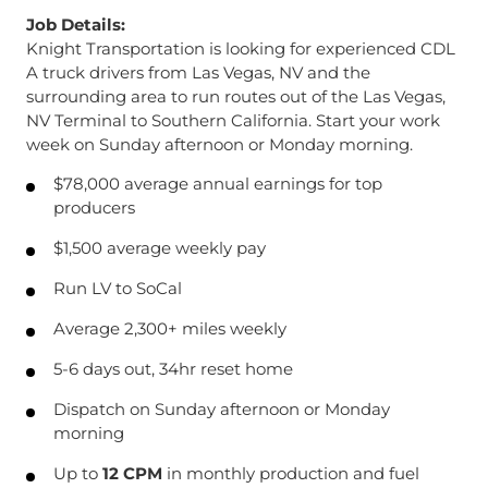
Job Details:
Knight Transportation is looking for experienced CDL
A truck drivers from Las Vegas, NV and the
surrounding area to run routes out of the Las Vegas,
NV Terminal to Southern California. Start your work
week on Sunday afternoon or Monday morning.
$78,000 average annual earnings for top
producers
$1,500 average weekly pay
Run LV to SoCal
Average 2,300+ miles weekly
5-6 days out, 34hr reset home
Dispatch on Sunday afternoon or Monday
morning
Up to
12 CPM
in monthly production and fuel