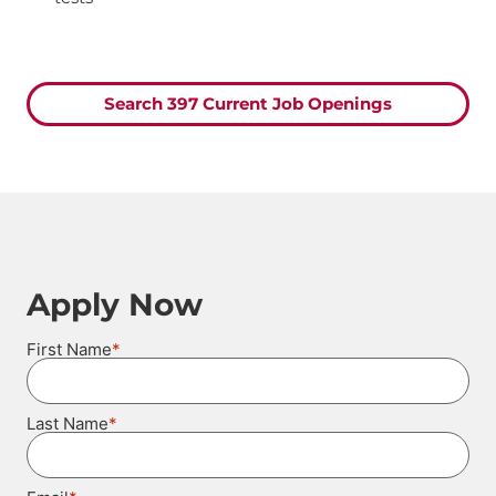
Search 397 Current Job Openings
Apply Now
*
First Name
*
Last Name