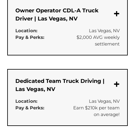
Owner Operator CDL-A Truck
Driver | Las Vegas, NV
Location:
Las Vegas, NV
Pay & Perks:
$2,000 AVG weekly
settlement
Dedicated Team Truck Driving |
Las Vegas, NV
Location:
Las Vegas, NV
Pay & Perks:
Earn $210k per team
on average!