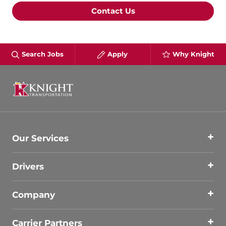
Contact Us
Search Jobs
Apply
Why Knight
Our Services
Drivers
Company
Carrier Partners