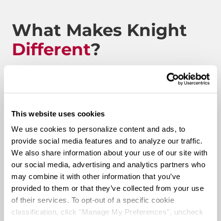
What Makes Knight
Different
?
Route to Million Miles
This website uses cookies
We use cookies to personalize content and ads, to
provide social media features and to analyze our traffic.
Route To A Million Miles is a reward system that is
We also share information about your use of our site with
designed to celebrate a driving associate’s milestones
our social media, advertising and analytics partners who
with the company. Rewards include: company swag,
may combine it with other information that you’ve
stocks, and even a BRAND-NEW CUSTOM TRUCK.
provided to them or that they’ve collected from your use
of their services. To opt-out of a specific cookie
Pay & Monthly Bonuses
classification, click "Manage My Preferences", uncheck