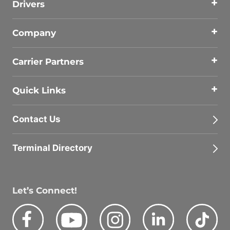
Drivers
Company
Carrier Partners
Quick Links
Contact Us
Terminal Directory
Let’s Connect!
Facebook
Youtube
Instagram
LinkedIn
Tik