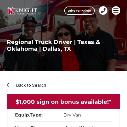
Clos
Drive for Knight
1-
Open m
Our Services
888-
457-
0974
Drive for Knight
Regional Truck Driver | Texas &
Oklahoma | Dallas, TX
Careers
About Knight
Contact & Locations
Back to Search
Carrier Partners
$1,000 sign on bonus available!*
Investors
Equip.Type:
Dry Van