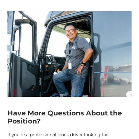
Have More Questions About the
Position?
If you’re a professional truck driver looking for