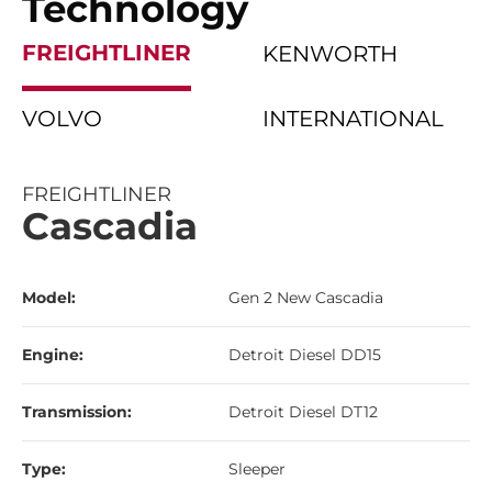
Technology
FREIGHTLINER
KENWORTH
VOLVO
INTERNATIONAL
FREIGHTLINER
Cascadia
Model:
Gen 2 New Cascadia
Engine:
Detroit Diesel DD15
Transmission:
Detroit Diesel DT12
Type:
Sleeper