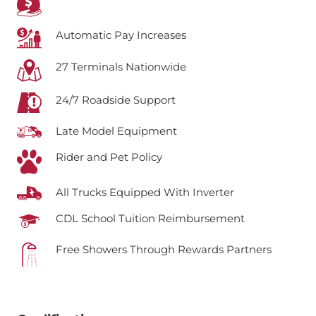
Automatic Pay Increases
27 Terminals Nationwide
24/7 Roadside Support
Late Model Equipment
Rider and Pet Policy
All Trucks Equipped With Inverter
CDL School Tuition Reimbursement
Free Showers Through Rewards Partners