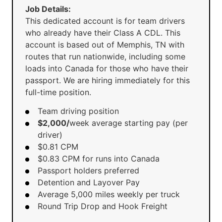
Job Details:
This dedicated account is for team drivers
who already have their Class A CDL. This
account is based out of Memphis, TN with
routes that run nationwide, including some
loads into Canada for those who have their
passport. We are hiring immediately for this
full-time position.
Team driving position
$2,000/
week average starting pay (per
driver)
$0.81 CPM
$0.83 CPM for runs into Canada
Passport holders preferred
Detention and Layover Pay
Average 5,000 miles weekly per truck
Round Trip Drop and Hook Freight