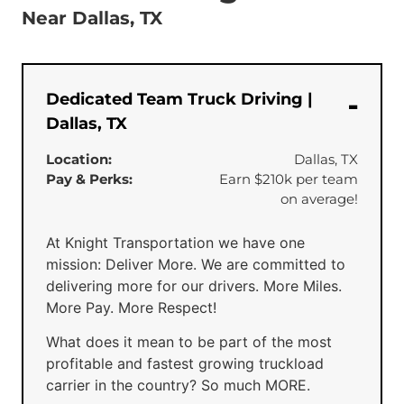
Near Dallas, TX
Dedicated Team Truck Driving |
Dallas, TX
Location:
Dallas, TX
Pay & Perks:
Earn $210k per team
on average!
At Knight Transportation we have one
mission: Deliver More. We are committed to
delivering more for our drivers. More Miles.
More Pay. More Respect!
What does it mean to be part of the most
profitable and fastest growing truckload
carrier in the country? So much MORE.