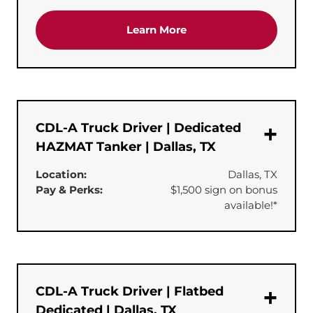
about the 'Dedicated Te
Learn More
CDL-A Truck Driver | Dedicated
HAZMAT Tanker | Dallas, TX
Location:
Dallas, TX
Pay & Perks:
$1,500 sign on bonus
available!*
CDL-A Truck Driver | Flatbed
Dedicated | Dallas, TX