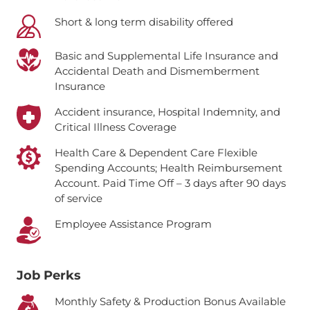
Short & long term disability offered
Basic and Supplemental Life Insurance and
Accidental Death and Dismemberment
Insurance
Accident insurance, Hospital Indemnity, and
Critical Illness Coverage
Health Care & Dependent Care Flexible
Spending Accounts; Health Reimbursement
Account.
Paid Time Off – 3 days after 90 days
of service
Employee Assistance Program
Job Perks
Monthly Safety & Production Bonus Available