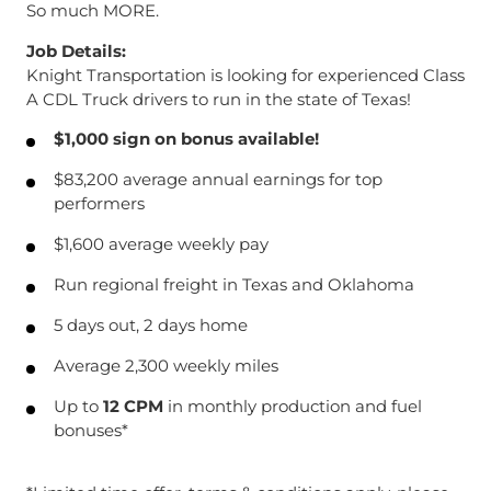
So much MORE.
Job Details:
Knight Transportation is looking for experienced Class
A CDL Truck drivers to run in the state of Texas!
$1,000 sign on bonus available!
$83,200 average annual earnings for top
performers
$1,600 average weekly pay
Run regional freight in Texas and Oklahoma
5 days out, 2 days home
Average 2,300 weekly miles
Up to
12 CPM
in monthly production and fuel
bonuses*