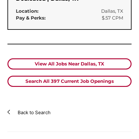
Location:
Dallas, TX
Pay & Perks:
$.57 CPM
View All Jobs Near Dallas, TX
Search All
397
Current Job Openings
Back to Search