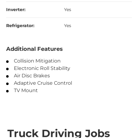
Inverter:
Yes
Refrigerator:
Yes
Additional Features
Collision Mitigation
Electronic Roll Stability
Air Disc Brakes
Adaptive Cruise Control
TV Mount
Truck Driving Jobs