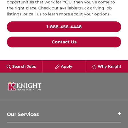
opportunities that work for YOU, then you’ve come to
the right place. Check out available truck driving job
listings, or call us to learn more about your options.
1-888-456-4448
Contact Us
Search Jobs
Apply
Why Knight
Our Services