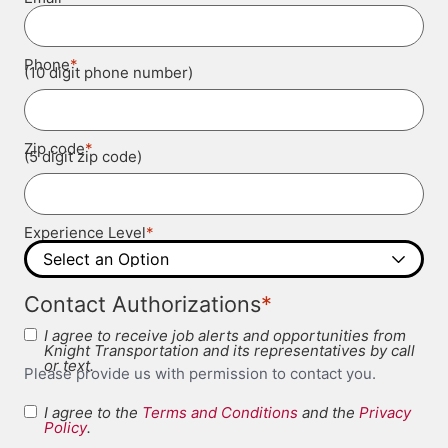
*
Phone
(10 digit phone number)
*
Zip code
(5 digit zip code)
*
Experience Level
*
Contact Authorizations
I agree to receive job alerts and opportunities from
Knight Transportation and its representatives by call
or text.
Please provide us with permission to contact you.
I agree to the
Terms and Conditions
and the
Privacy
Terms and
Policy
.