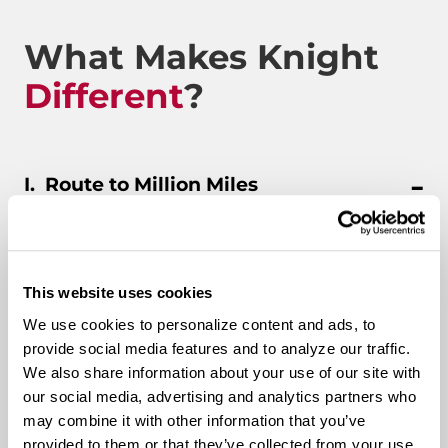
What Makes Knight
Different
?
Route to Million Miles
Route To A Million Miles is a reward system that is
This website uses cookies
designed to celebrate a driving associate’s milestones
We use cookies to personalize content and ads, to
with the company. Rewards include: company swag,
provide social media features and to analyze our traffic.
stocks, and even a BRAND-NEW CUSTOM TRUCK.
We also share information about your use of our site with
our social media, advertising and analytics partners who
Pay & Monthly Bonuses
may combine it with other information that you’ve
provided to them or that they’ve collected from your use