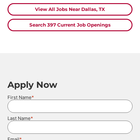
View All Jobs Near Dallas, TX
Search 397 Current Job Openings
Apply Now
*
First Name
*
Last Name
*
Email