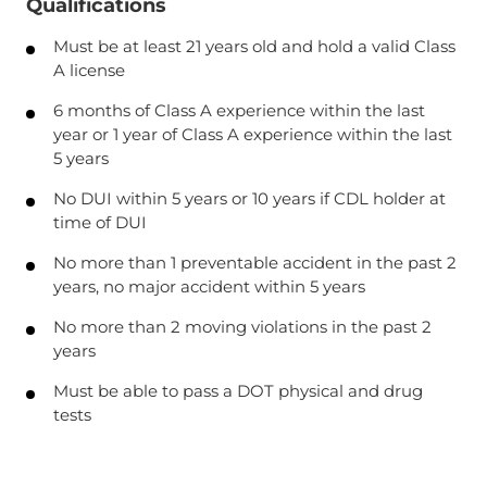
Qualifications
Must be at least 21 years old and hold a valid Class
A license
6 months of Class A experience within the last
year or 1 year of Class A experience within the last
5 years
No DUI within 5 years or 10 years if CDL holder at
time of DUI
No more than 1 preventable accident in the past 2
years, no major accident within 5 years
No more than 2 moving violations in the past 2
years
Must be able to pass a DOT physical and drug
tests