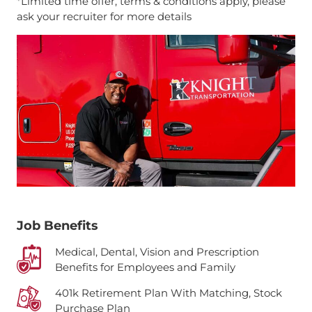
*Limited time offer, terms & conditions apply, please
ask your recruiter for more details
Job Benefits
Medical, Dental, Vision and Prescription
Benefits for Employees and Family
401k Retirement Plan With Matching, Stock
Purchase Plan