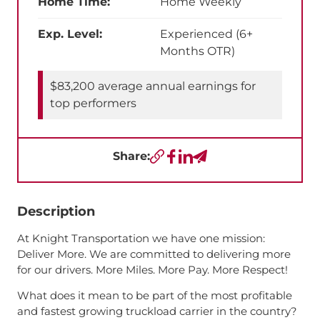
Home Time:
Home Weekly
Exp. Level:
Experienced (6+
Months OTR)
$83,200 average annual earnings for
top performers
Share:
Copy URL
Facebook
LinkedIn
Send a Text
Description
At Knight Transportation we have one mission:
Deliver More. We are committed to delivering more
for our drivers. More Miles. More Pay. More Respect!
What does it mean to be part of the most profitable
and fastest growing truckload carrier in the country?