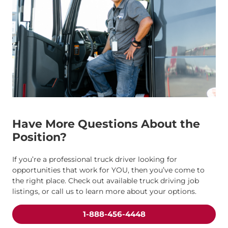
Have More Questions About the
Position?
If you’re a professional truck driver looking for
opportunities that work for YOU, then you’ve come to
the right place. Check out available truck driving job
listings, or call us to learn more about your options.
1-888-456-4448