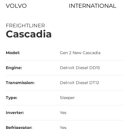
VOLVO
INTERNATIONAL
FREIGHTLINER
Cascadia
Model:
Gen 2 New Cascadia
Engine:
Detroit Diesel DD15
Transmission:
Detroit Diesel DT12
Type:
Sleeper
Inverter:
Yes
Refrigerator:
Yes