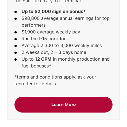
the Salt Lake City, UT Terminal.
Up to $2,000 sign on bonus*
$98,800 average annual earnings for top
performers
$1,900 average weekly pay
Run the I-15 corridor
Average 2,300 to 3,000 weekly miles
2 weeks out, 2 – 3 days home
Up to
12 CPM
in monthly production and
fuel bonuses*
*terms and conditions apply, ask your
recruiter for details
about the 'CDL-A Truck D
Learn More