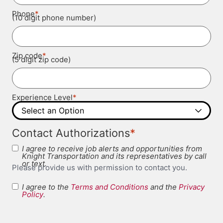
*
Phone
(10 digit phone number)
*
Zip code
(5 digit zip code)
*
Experience Level
*
Contact Authorizations
I agree to receive job alerts and opportunities from
Knight Transportation and its representatives by call
or text.
Please provide us with permission to contact you.
I agree to the
Terms and Conditions
and the
Privacy
Terms and
Policy
.
*
Conditions