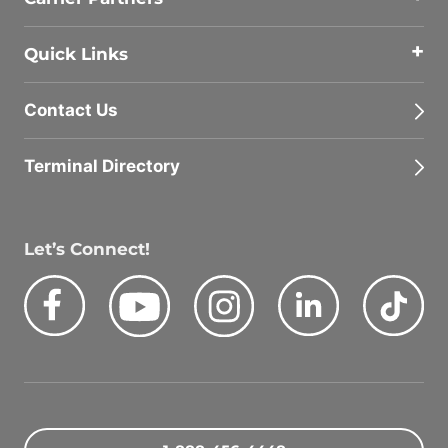
Quick Links
Contact Us
Terminal Directory
Let’s Connect!
Facebook
Youtube
Instagram
LinkedIn
Tik
Quick Search Jobs
Zip Code