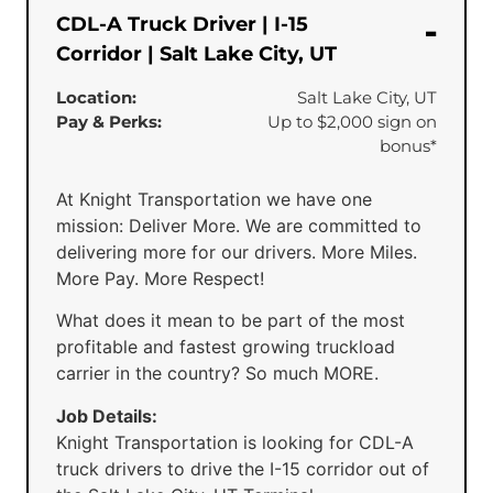
CDL-A Truck Driver | I-15
Corridor | Salt Lake City, UT
Location:
Salt Lake City, UT
Pay & Perks:
Up to $2,000 sign on
bonus*
At Knight Transportation we have one
mission: Deliver More. We are committed to
delivering more for our drivers. More Miles.
More Pay. More Respect!
What does it mean to be part of the most
profitable and fastest growing truckload
carrier in the country? So much MORE.
Job Details:
Knight Transportation is looking for CDL-A
truck drivers to drive the I-15 corridor out of