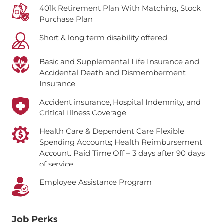
401k Retirement Plan With Matching, Stock
Purchase Plan
Short & long term disability offered
Basic and Supplemental Life Insurance and
Accidental Death and Dismemberment
Insurance
Accident insurance, Hospital Indemnity, and
Critical Illness Coverage
Health Care & Dependent Care Flexible
Spending Accounts; Health Reimbursement
Account.
Paid Time Off – 3 days after 90 days
of service
Employee Assistance Program
Job Perks