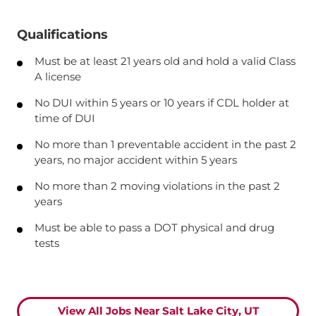
Qualifications
Must be at least 21 years old and hold a valid Class
A license
No DUI within 5 years or 10 years if CDL holder at
time of DUI
No more than 1 preventable accident in the past 2
years, no major accident within 5 years
No more than 2 moving violations in the past 2
years
Must be able to pass a DOT physical and drug
tests
View All Jobs Near Salt Lake City, UT