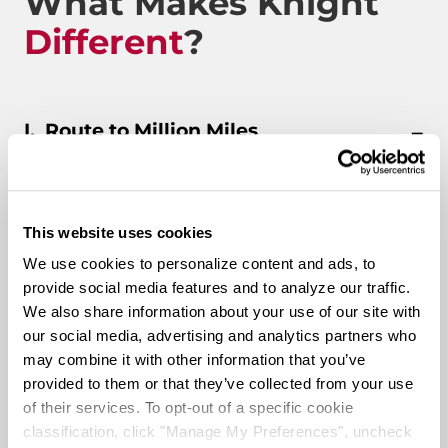
What Makes Knight
Different
?
Route to Million Miles
This website uses cookies
Route To A Million Miles is a reward system that is
designed to celebrate a driving associate’s milestones
We use cookies to personalize content and ads, to
with the company. Rewards include: company swag,
provide social media features and to analyze our traffic.
stocks, and even a BRAND-NEW CUSTOM TRUCK.
We also share information about your use of our site with
our social media, advertising and analytics partners who
may combine it with other information that you’ve
Pay & Monthly Bonuses
provided to them or that they’ve collected from your use
of their services. To opt-out of a specific cookie
Affordable Medical/401k
classification, click "Manage My Preferences", uncheck