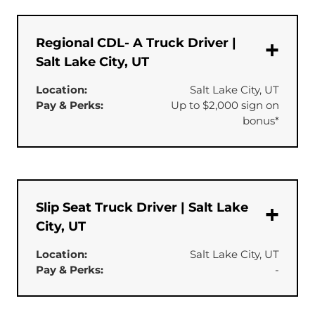
Regional CDL- A Truck Driver |
Salt Lake City, UT
Location:
Salt Lake City, UT
Pay & Perks:
Up to $2,000 sign on
bonus*
Slip Seat Truck Driver | Salt Lake
City, UT
Location:
Salt Lake City, UT
Pay & Perks:
-