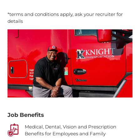
*terms and conditions apply, ask your recruiter for
details
Job Benefits
Medical, Dental, Vision and Prescription
Benefits for Employees and Family