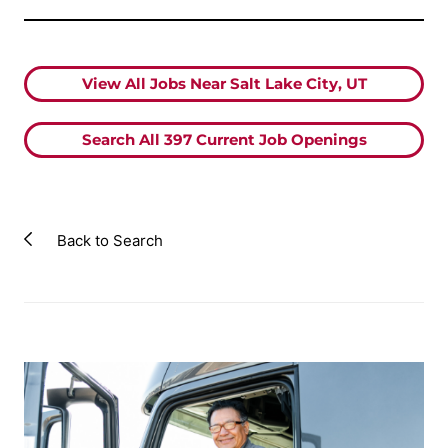
View All Jobs Near Salt Lake City, UT
Search All
397
Current Job Openings
Back to Search