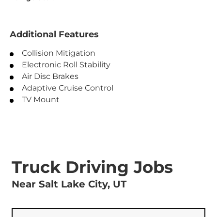
Additional Features
Collision Mitigation
Electronic Roll Stability
Air Disc Brakes
Adaptive Cruise Control
TV Mount
Truck Driving Jobs
Near Salt Lake City, UT