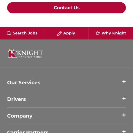
Contact Us
Search Jobs
Apply
Why Knight
Our Services
Drivers
Company
Carrier Partners