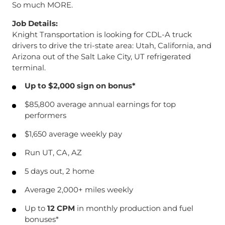
So much MORE.
Job Details:
Knight Transportation is looking for CDL-A truck
drivers to drive the tri-state area: Utah, California, and
Arizona out of the Salt Lake City, UT refrigerated
terminal.
Up to $2,000 sign on bonus*
$85,800 average annual earnings for top
performers
$1,650 average weekly pay
Run UT, CA, AZ
5 days out, 2 home
Average 2,000+ miles weekly
Up to
12 CPM
in monthly production and fuel
bonuses*