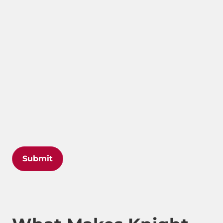
Submit