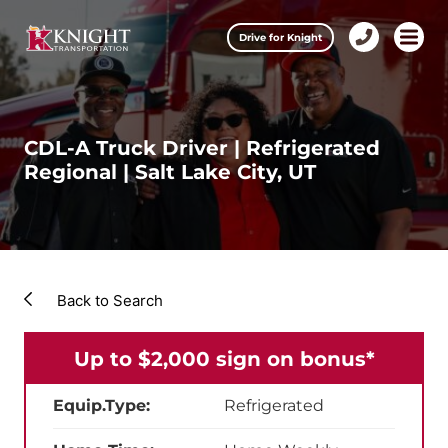
Clos
Drive for Knight
1-
Open m
Our Services
888-
457-
0974
Drive for Knight
CDL-A Truck Driver | Refrigerated
Regional | Salt Lake City, UT
Careers
About Knight
Contact & Locations
Back to Search
Carrier Partners
Up to $2,000 sign on bonus*
Investors
Equip.Type:
Refrigerated