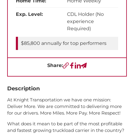
Home Time:
Home Weekly
Exp. Level:
CDL Holder (No
experience
Required)
$85,800 annually for top performers
Share:
Copy URL
Facebook
LinkedIn
Send a Text
Description
At Knight Transportation we have one mission:
Deliver More. We are committed to delivering more
for our drivers. More Miles. More Pay. More Respect!
What does it mean to be part of the most profitable
and fastest growing truckload carrier in the country?