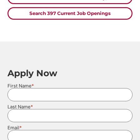
Search 397 Current Job Openings
Apply Now
*
First Name
*
Last Name
*
Email