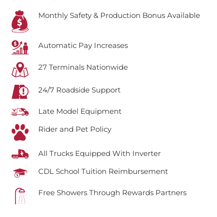
Monthly Safety & Production Bonus Available
Automatic Pay Increases
27 Terminals Nationwide
24/7 Roadside Support
Late Model Equipment
Rider and Pet Policy
All Trucks Equipped With Inverter
CDL School Tuition Reimbursement
Free Showers Through Rewards Partners