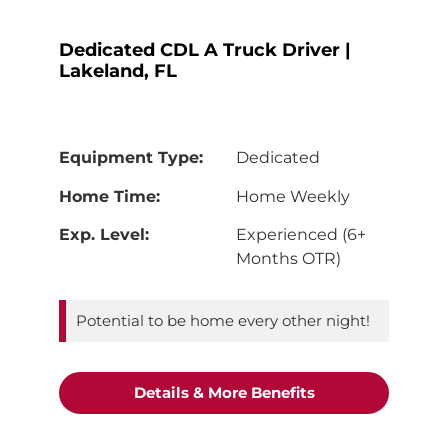
Dedicated CDL A Truck Driver |
Lakeland, FL
Equipment Type:
Dedicated
Home Time:
Home Weekly
Exp. Level:
Experienced (6+
Months OTR)
Potential to be home every other night!
"Dedicated CDL A 
Details & More Benefits