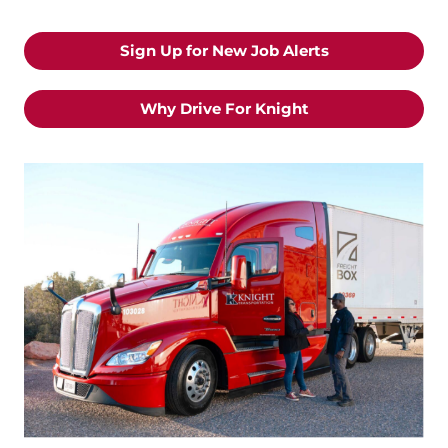
Sign Up for New Job Alerts
Why Drive For Knight