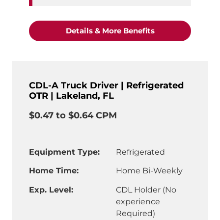
"CDL-A Truck Driv
Details & More Benefits
CDL-A Truck Driver | Refrigerated
OTR | Lakeland, FL
$0.47 to $0.64 CPM
Equipment Type:
Refrigerated
Home Time:
Home Bi-Weekly
Exp. Level:
CDL Holder (No
experience
Required)