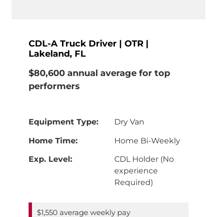
CDL-A Truck Driver | OTR |
Lakeland, FL
$80,600 annual average for top
performers
Equipment Type:
Dry Van
Home Time:
Home Bi-Weekly
Exp. Level:
CDL Holder (No
experience
Required)
$1,550 average weekly pay