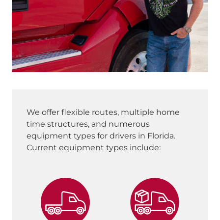
We offer flexible routes, multiple home
time structures, and numerous
equipment types for drivers in Florida.
Current equipment types include: