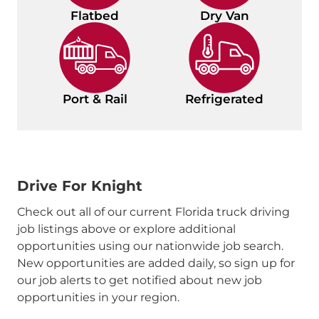
Flatbed
Dry Van
Port & Rail
Refrigerated
Drive For Knight
Check out all of our current Florida truck driving
job listings above or explore additional
opportunities using our nationwide job search.
New opportunities are added daily, so sign up for
our job alerts to get notified about new job
opportunities in your region.