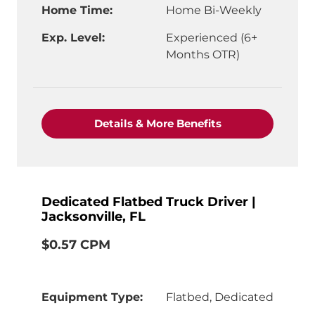
Home Time:
Home Bi-Weekly
Exp. Level:
Experienced (6+
Months OTR)
"CDL-A Truck Driv
Details & More Benefits
Dedicated Flatbed Truck Driver |
Jacksonville, FL
$0.57 CPM
Equipment Type:
Flatbed, Dedicated