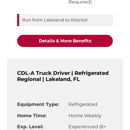
Required)
Run from Lakeland to Atlanta!
"Refrigerated CDL
Details & More Benefits
CDL-A Truck Driver | Refrigerated
Regional | Lakeland, FL
Equipment Type:
Refrigerated
Home Time:
Home Weekly
Exp. Level:
Experienced (6+