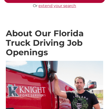
Or
extend your search
About Our Florida
Truck Driving Job
Openings