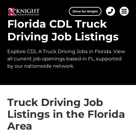
Clos
Drive for Knight
1-
Open 
Florida CDL Truck
Our Services
888-
457-
0974
Driving Job Listings
Drive for Knight
Explore CDL A Truck Driving Jobs in Florida. View
Careers
all current job openings based in FL, supported
by our nationwide network.
About Knight
Contact & Locations
Carrier Partners
Truck Driving Job
Listings in the Florida
Investors
Area