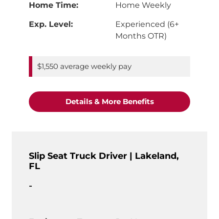
Home Time:
Home Weekly
Exp. Level:
Experienced (6+
Months OTR)
$1,550 average weekly pay
"CDL-A Truck Driv
Details & More Benefits
Slip Seat Truck Driver | Lakeland,
FL
-