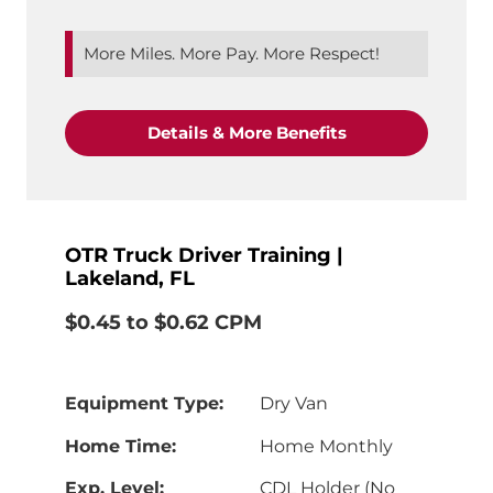
More Miles. More Pay. More Respect!
"CDL-A Truck Driv
Details & More Benefits
OTR Truck Driver Training |
Lakeland, FL
$0.45 to $0.62 CPM
Equipment Type:
Dry Van
Home Time:
Home Monthly
Exp. Level:
CDL Holder (No