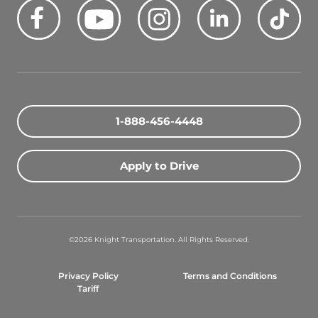
Facebook
Youtube
Instagram
LinkedIn
Tik
Quick Search Jobs
Zip Code
1-888-456-4448
Search Driving Jobs
Apply to Drive
Contact Info
800-489-2000
©2026 Knight Transportation. All Rights Reserved.
contact@knighttrans.com
Privacy Policy
Terms and Conditions
Facebook
Youtube
Instagram
LinkedIn
Ti
Tariff