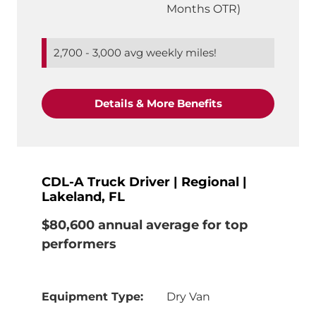
Months OTR)
2,700 - 3,000 avg weekly miles!
"CDL-A Truck Driv
Details & More Benefits
CDL-A Truck Driver | Regional |
Lakeland, FL
$80,600 annual average for top
performers
Equipment Type:
Dry Van