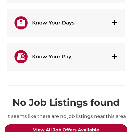
Know Your Days
Know Your Pay
No Job Listings found
It seems like there are no job listings near this area
View All Job Offers Available