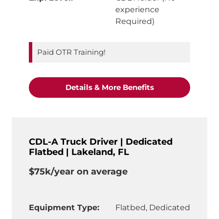
experience
Required)
Paid OTR Training!
"OTR Truck Driver
Details & More Benefits
CDL-A Truck Driver | Dedicated
Flatbed | Lakeland, FL
$75k/year on average
Equipment Type:
Flatbed, Dedicated