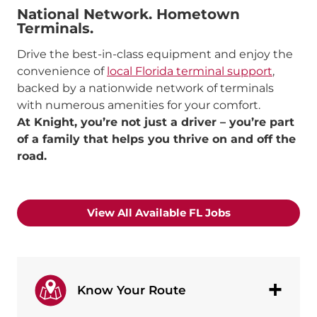
National Network.
Hometown
Terminals.
Drive the best-in-class equipment and enjoy the
convenience of
local Florida terminal support
,
backed by a nationwide network of terminals
with numerous amenities for your comfort.
At Knight, you’re not just a driver – you’re part
of a family that helps you thrive on and off the
road.
View All Available FL Jobs
Know Your Route