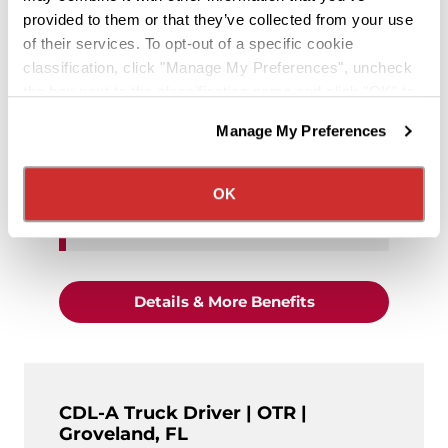
provided to them or that they’ve collected from your use
of their services. To opt-out of a specific cookie
Equipment Type:
Dry Van
classification, click "Manage My Preferences", uncheck
the box next to the classification name and click "OK" to
Home Time:
Home Bi-Weekly
save your preferences.
Manage My Preferences
We have recently updated our privacy policy.
Exp. Level:
Experienced (6+
Privacy Policy
California Collection Notice
Months OTR)
OK
$1,550 average weekly pay
"CDL-A Truck Driv
Details & More Benefits
CDL-A Truck Driver | OTR |
Groveland, FL