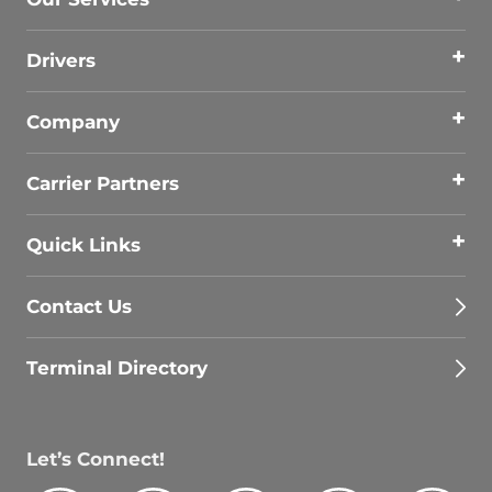
Drivers
Company
Carrier Partners
Quick Links
Contact Us
Terminal Directory
Let’s Connect!