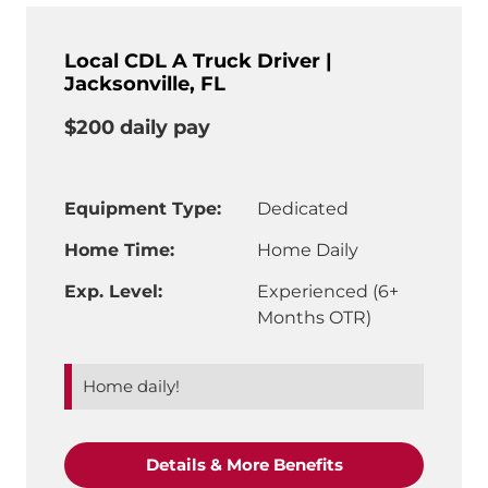
Local CDL A Truck Driver |
Jacksonville, FL
$200 daily pay
Equipment Type:
Dedicated
Home Time:
Home Daily
Exp. Level:
Experienced (6+
Months OTR)
Home daily!
"Local CDL A Truc
Details & More Benefits