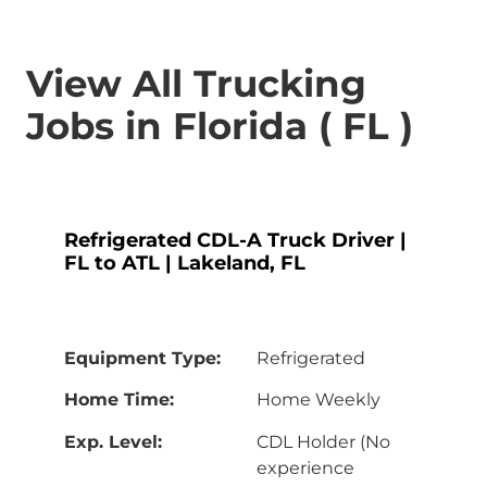
View All Trucking
Jobs in Florida ( FL )
Refrigerated CDL-A Truck Driver |
FL to ATL | Lakeland, FL
Equipment Type:
Refrigerated
Home Time:
Home Weekly
Exp. Level:
CDL Holder (No
experience