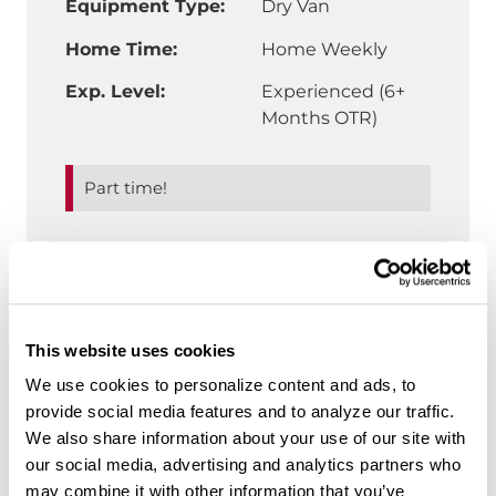
Equipment Type:
Dry Van
Home Time:
Home Weekly
Exp. Level:
Experienced (6+
Months OTR)
Part time!
"Slip Seat Truck 
Details & More Benefits
This website uses cookies
We use cookies to personalize content and ads, to
CDL-A Truck Driver | Southeast
Regional | Lakeland, FL
provide social media features and to analyze our traffic.
We also share information about your use of our site with
$80,600 annual average for top
our social media, advertising and analytics partners who
performers
may combine it with other information that you’ve