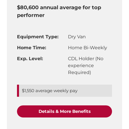
$80,600 annual average for top
performer
Equipment Type:
Dry Van
Home Time:
Home Bi-Weekly
Exp. Level:
CDL Holder (No
experience
Required)
$1,550 average weekly pay
"CDL-A Truck Driv
Details & More Benefits