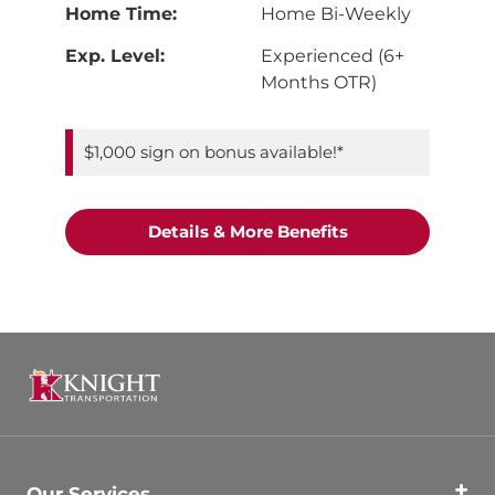
Home Time:
Home Bi-Weekly
Exp. Level:
Experienced (6+
Months OTR)
$1,000 sign on bonus available!*
"Dedicated Flatbe
Details & More Benefits
Our Services