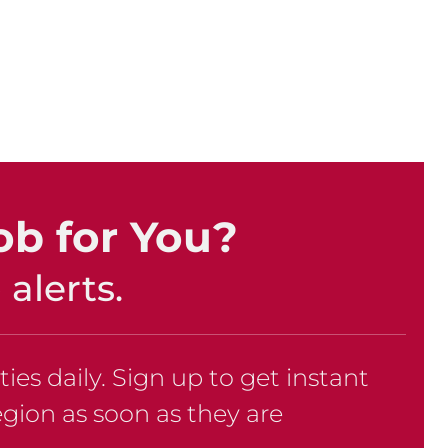
ob for You?
alerts.
es daily. Sign up to get instant
region as soon as they are