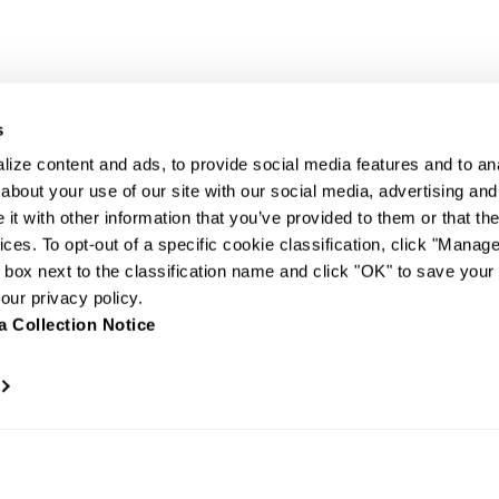
s
ize content and ads, to provide social media features and to anal
about your use of our site with our social media, advertising and
t with other information that you’ve provided to them or that the
ices. To opt-out of a specific cookie classification, click "Mana
box next to the classification name and click "OK" to save your
ur privacy policy.
a Collection Notice