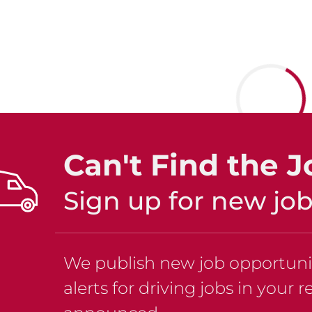
Can't Find the J
Sign up for new job 
We publish new job opportuniti
alerts for driving jobs in your 