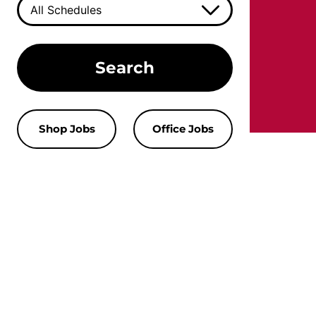
Search
Shop Jobs
Office Jobs