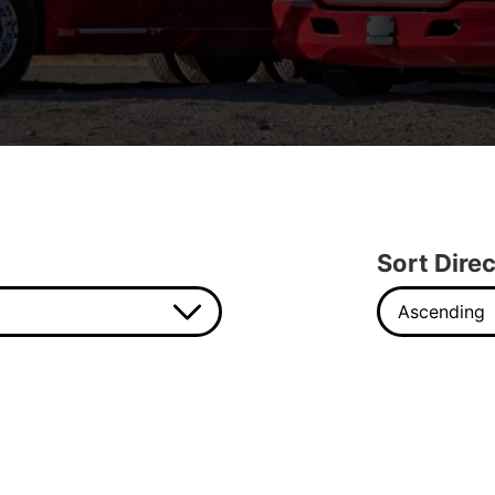
Sort Direc