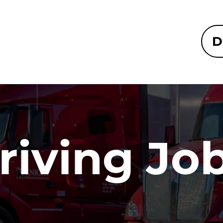
D
riving Jo