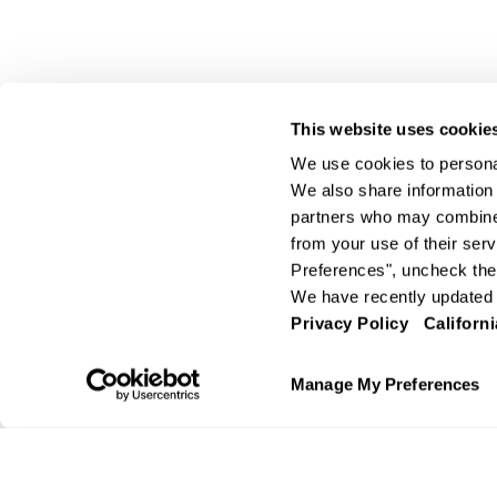
This website uses cookie
We use cookies to personal
We also share information 
partners who may combine i
from your use of their serv
Preferences", uncheck the 
We have recently updated o
Privacy Policy
Californi
Manage My Preferences