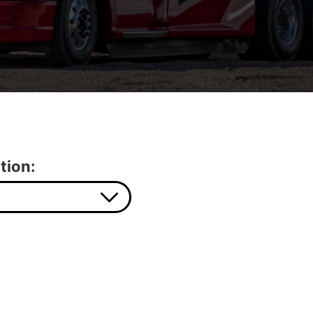
tion: