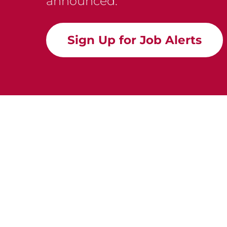
announced.
Sign Up for Job Alerts