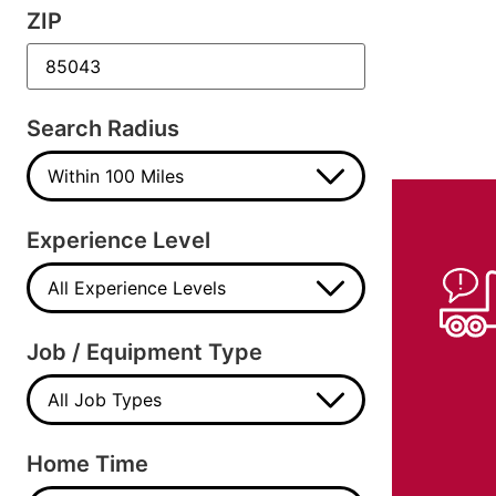
ZIP
Search Radius
Experience Level
Job / Equipment Type
Home Time