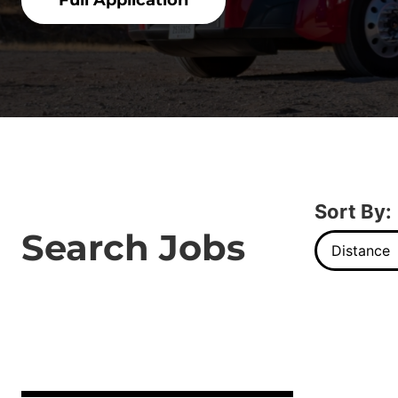
Full Application
Sort By:
Search Jobs