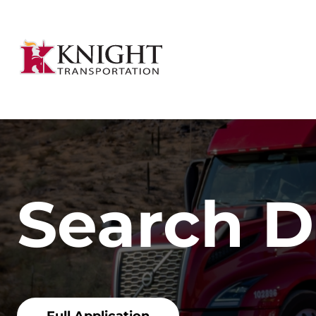
Search D