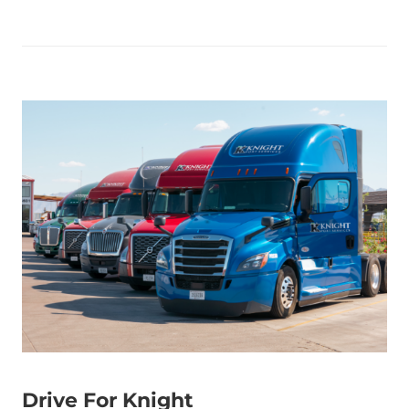
Drive For Knight