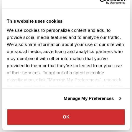
Knight Named Home Depot's 2025
Carrier of the Year
This website uses cookies
Jul 15, 2026
We use cookies to personalize content and ads, to
provide social media features and to analyze our traffic.
Knight Transportation is proud to announce that
We also share information about your use of our site with
we have been named Home Depot's 2025 Carrier
our social media, advertising and analytics partners who
of the Year. This recognition reflects our
may combine it with other information that you’ve
commitment to service, reliability, and strong
provided to them or that they’ve collected from your use
partnership.
of their services. To opt-out of a specific cookie
classification, click "Manage My Preferences", uncheck
about the "Knight Name
Read more
the box next to the classification name and click "OK" to
save your preferences.
Manage My Preferences
We have recently updated our privacy policy.
Privacy Policy
California Collection Notice
OK