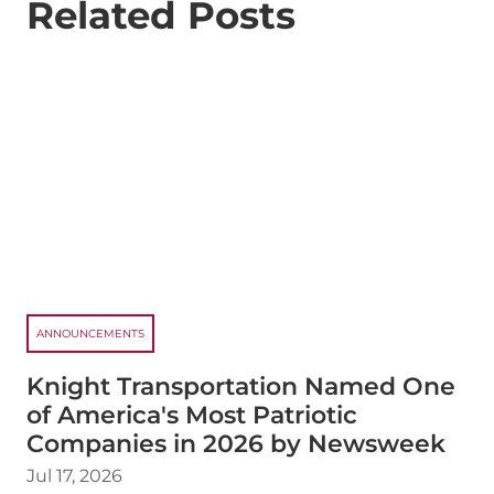
Related Posts
ANNOUNCEMENTS
Knight Transportation Named One
of America's Most Patriotic
Companies in 2026 by Newsweek
Jul 17, 2026