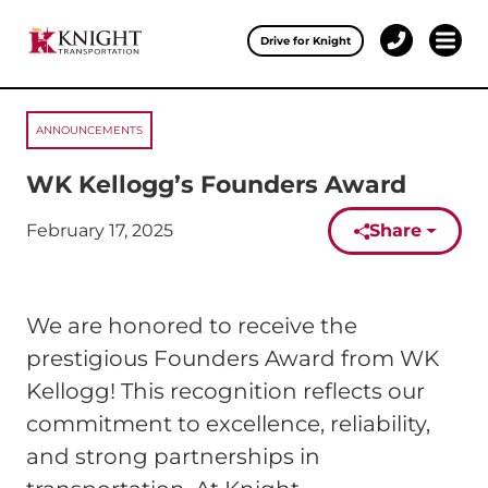
Clos
Drive for Knight
1-
Open 
Our Services
888-
457-
0974
ANNOUNCEMENTS
Drive for Knight
WK Kellogg’s Founders Award
Careers
February 17, 2025
Share
Published on:
About Knight
Contact & Locations
We are honored to receive the
Carrier Partners
prestigious Founders Award from WK
Kellogg! This recognition reflects our
Investors
commitment to excellence, reliability,
and strong partnerships in