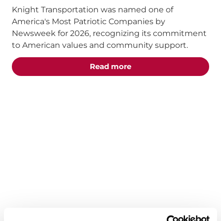
Knight Transportation was named one of
America's Most Patriotic Companies by
Newsweek for 2026, recognizing its commitment
to American values and community support.
about the "Knight Tra
Read more
ANNOUNCEMENTS