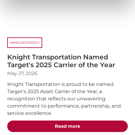
ANNOUNCEMENTS
Knight Transportation Named
Target's 2025 Carrier of the Year
May 27, 2026
Knight Transportation is proud to be named
Target's 2025 Asset Carrier of the Year, a
recognition that reflects our unwavering
commitment to performance, partnership, and
service excellence.
about the "Knight Trans
Read more