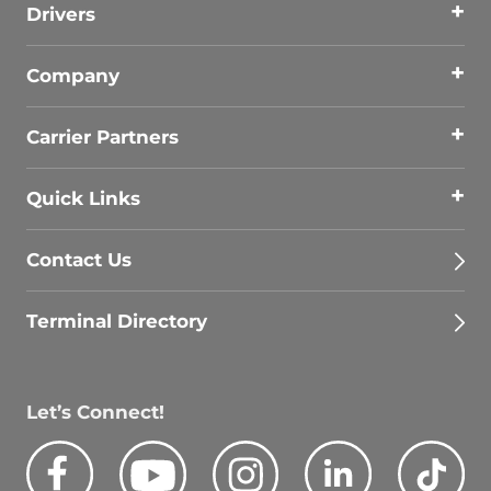
Drivers
Company
Carrier Partners
Quick Links
Contact Us
Terminal Directory
Let’s Connect!
Facebook
Youtube
Instagram
LinkedIn
Tik