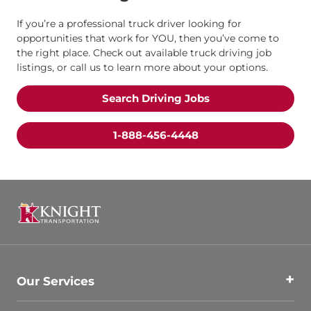
If you’re a professional truck driver looking for
opportunities that work for YOU, then you’ve come to
the right place. Check out available truck driving job
listings, or call us to learn more about your options.
Search Driving Jobs
1-888-456-4448
Our Services