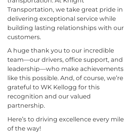
transportation. At Knight
Transportation, we take great pride in
delivering exceptional service while
building lasting relationships with our
customers.
A huge thank you to our incredible
team—our drivers, office support, and
leadership—who make achievements
like this possible. And, of course, we’re
grateful to WK Kellogg for this
recognition and our valued
partnership.
Here’s to driving excellence every mile
of the way!