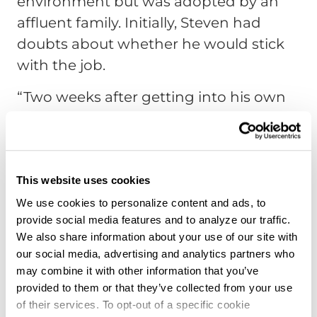
environment but was adopted by an
affluent family. Initially, Steven had
doubts about whether he would stick
with the job.
“Two weeks after getting into his own
truck, they called and said, ‘This guy is
an animal. He’s doing incredibly well.’ I
was wrong about him.”
This website uses cookies
That trainee, he said, proved that
We use cookies to personalize content and ads, to
success in trucking is about effort,
provide social media features and to analyze our traffic.
mindset, and resilience. “He was goofy,
We also share information about your use of our site with
but he did well. It shows that even if
our social media, advertising and analytics partners who
may combine it with other information that you’ve
you haven’t had formal education, your
provided to them or that they’ve collected from your use
life experience can still carry you far in
of their services. To opt-out of a specific cookie