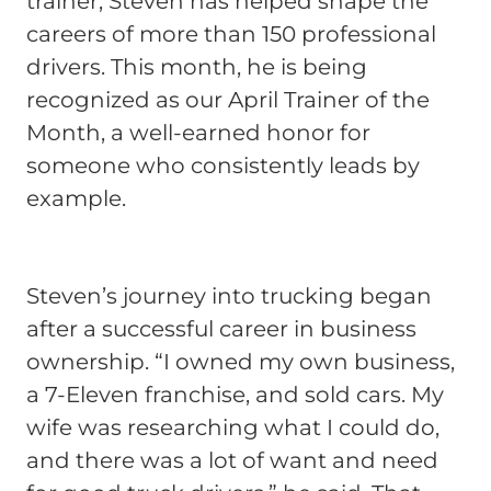
trainer, Steven has helped shape the
careers of more than 150 professional
drivers. This month, he is being
recognized as our April Trainer of the
Month, a well-earned honor for
someone who consistently leads by
example.
Steven’s journey into trucking began
after a successful career in business
ownership. “I owned my own business,
a 7-Eleven franchise, and sold cars. My
wife was researching what I could do,
and there was a lot of want and need