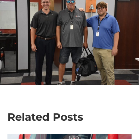
Related Posts