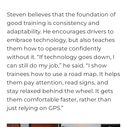
Steven believes that the foundation of
good training is consistency and
adaptability. He encourages drivers to
embrace technology, but also teaches
them how to operate confidently
without it. “If technology goes down, I
can still do my job,” he said. “I show
trainees how to use a road map. It helps
them pay attention, read signs, and
stay relaxed behind the wheel. It gets
them comfortable faster, rather than
just relying on GPS.”