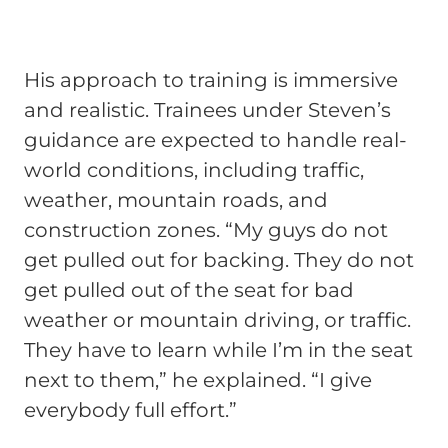
His approach to training is immersive
and realistic. Trainees under Steven’s
guidance are expected to handle real-
world conditions, including traffic,
weather, mountain roads, and
construction zones. “My guys do not
get pulled out for backing. They do not
get pulled out of the seat for bad
weather or mountain driving, or traffic.
They have to learn while I’m in the seat
next to them,” he explained. “I give
everybody full effort.”