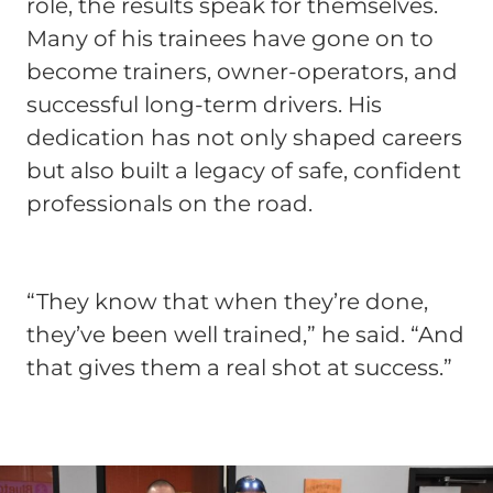
role, the results speak for themselves.
Many of his trainees have gone on to
become trainers, owner-operators, and
successful long-term drivers. His
dedication has not only shaped careers
but also built a legacy of safe, confident
professionals on the road.
“They know that when they’re done,
they’ve been well trained,” he said. “And
that gives them a real shot at success.”