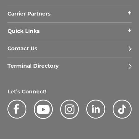
Carrier Partners
Quick Links
Contact Us
Terminal Directory
Let’s Connect!
Facebook
Youtube
Instagram
LinkedIn
Tik
Quick Search Jobs