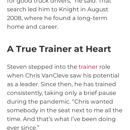
for good truck drivers,” he said. That
search led him to Knight in August
2008, where he found a long-term
home and career.
A True Trainer at Heart
Steven stepped into the
trainer
role
when Chris VanCleve saw his potential
as a leader. Since then, he has trained
consistently, taking only a brief pause
during the pandemic. “Chris wanted
somebody in the seat next to me all the
time. And that’s what I’ve been doing
ever since.”