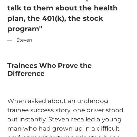
talk to them about the health
plan, the 401(k), the stock
program"
Steven
Trainees Who Prove the
Difference
When asked about an underdog
trainee success story, one driver stood
out instantly. Steven recalled a young
man who had grown up in a difficult