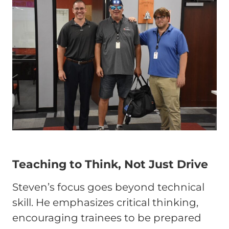
Teaching to Think, Not Just Drive
Steven’s focus goes beyond technical
skill. He emphasizes critical thinking,
encouraging trainees to be prepared