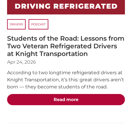
DRIVERS
PODCAST
Students of the Road: Lessons from
Two Veteran Refrigerated Drivers
at Knight Transportation
Apr 24, 2026
According to two longtime refrigerated drivers at
Knight Transportation, it’s this: great drivers aren’t
born — they become students of the road.
about the "Students of 
Read more