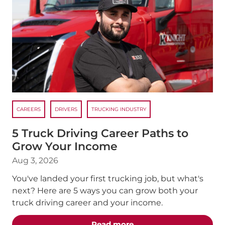
CAREERS
DRIVERS
TRUCKING INDUSTRY
5 Truck Driving Career Paths to
Grow Your Income
Aug 3, 2026
You've landed your first trucking job, but what's
next? Here are 5 ways you can grow both your
truck driving career and your income.
about the "5 Truck Dri
Read more