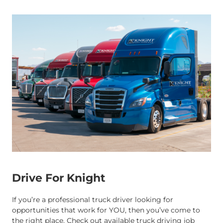
Drive For Knight
If you’re a professional truck driver looking for
opportunities that work for YOU, then you’ve come to
the right place. Check out available truck driving job