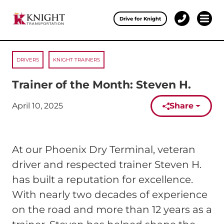
Clos
Drive for Knight
1-
Open 
Our Services
888-
457-
0974
DRIVERS
KNIGHT TRAINERS
Drive for Knight
Trainer of the Month: Steven H.
Careers
April 10, 2025
Share
Published on:
About Knight
Contact & Locations
At our Phoenix Dry Terminal, veteran
Carrier Partners
driver and respected trainer Steven H.
has built a reputation for excellence.
Investors
With nearly two decades of experience
on the road and more than 12 years as a