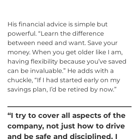
His financial advice is simple but
powerful. “Learn the difference
between need and want. Save your
money. When you get older like I am,
having flexibility because you’ve saved
can be invaluable.” He adds with a
chuckle, “If I had started early on my
savings plan, I’d be retired by now.”
“I try to cover all aspects of the
company, not just how to drive
and be safe and disciplined. I