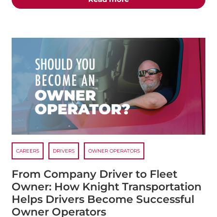
CAREERS
DRIVERS
OWNER OPERATORS
From Company Driver to Fleet
Owner: How Knight Transportation
Helps Drivers Become Successful
Owner Operators