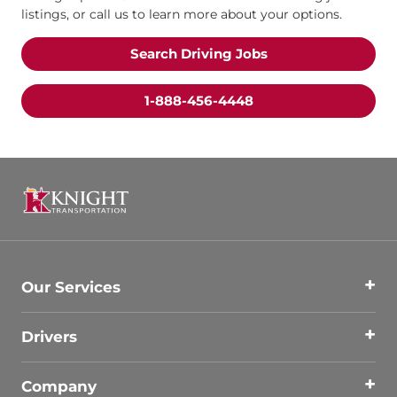
listings, or call us to learn more about your options.
Search Driving Jobs
1-888-456-4448
Our Services
Drivers
Company