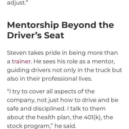
adjust.”
Mentorship Beyond the
Driver’s Seat
Steven takes pride in being more than
a
trainer
. He sees his role as a mentor,
guiding drivers not only in the truck but
also in their professional lives.
“I try to cover all aspects of the
company, not just how to drive and be
safe and disciplined. I talk to them
about the health plan, the 401(k), the
stock program,” he said.