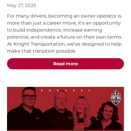
May 27, 2026
For many drivers, becoming an owner operator is
more than just a career move, it's an opportunity
to build independence, increase earning
potential, and create a future on their own terms.
At Knight Transportation, we've designed to help
make that transition possible.
about the "From Compan
Read more