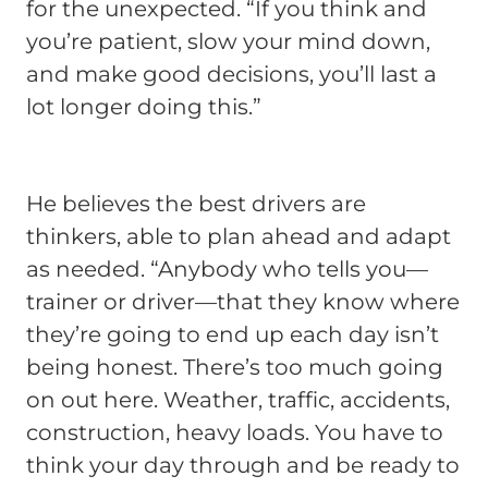
for the unexpected. “If you think and
you’re patient, slow your mind down,
and make good decisions, you’ll last a
lot longer doing this.”
He believes the best drivers are
thinkers, able to plan ahead and adapt
as needed. “Anybody who tells you—
trainer or driver—that they know where
they’re going to end up each day isn’t
being honest. There’s too much going
on out here. Weather, traffic, accidents,
construction, heavy loads. You have to
think your day through and be ready to