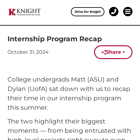
Clos
Drive for Knight
1-
Open 
Our Services
888-
457-
0974
Internship Program Recap
Drive for Knight
October 31, 2024
Share
Careers
Published on:
About Knight
College undergrads Matt (ASU) and
Contact & Locations
Dylan (UofA) sat down with us to recap
their time in our internship program
Carrier Partners
this summer.
Investors
The two highlight their biggest
moments — from being entrusted with