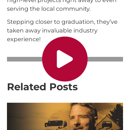
high-level projects right away to even
serving the local community.
Stepping closer to graduation, they’ve
taken away invaluable industry
experience!
Related Posts