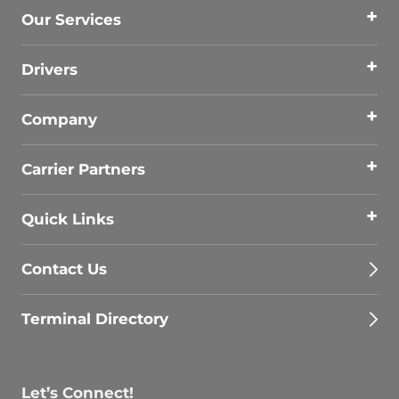
Our Services
Drivers
Company
Carrier Partners
Quick Links
Contact Us
Terminal Directory
Let’s Connect!