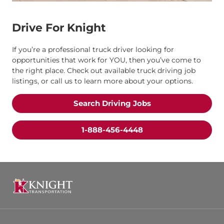
Drive For Knight
If you’re a professional truck driver looking for
opportunities that work for YOU, then you’ve come to
the right place. Check out available truck driving job
listings, or call us to learn more about your options.
Search Driving Jobs
1-888-456-4448