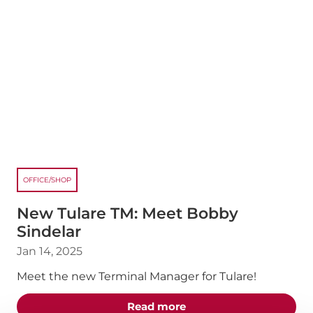
OFFICE/SHOP
New Tulare TM: Meet Bobby
Sindelar
Jan 14, 2025
Meet the new Terminal Manager for Tulare!
about the "New Tulare 
Read more