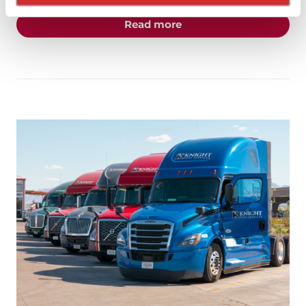
about the "Happy Holid
Read more