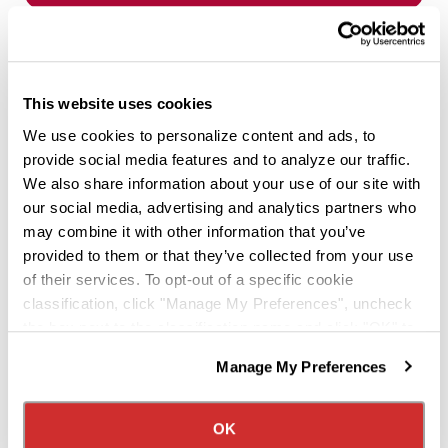
This website uses cookies
We use cookies to personalize content and ads, to
provide social media features and to analyze our traffic.
We also share information about your use of our site with
our social media, advertising and analytics partners who
may combine it with other information that you’ve
provided to them or that they’ve collected from your use
of their services. To opt-out of a specific cookie
classification, click "Manage My Preferences", uncheck
OFFICE/SHOP
the box next to the classification name and click "OK" to
Happy Holidays!
save your preferences.
Manage My Preferences
We have recently updated our privacy policy.
Dec 19, 2024
Privacy Policy
California Collection Notice
Happy Holidays from all of us here at Knight
OK
Transportation!