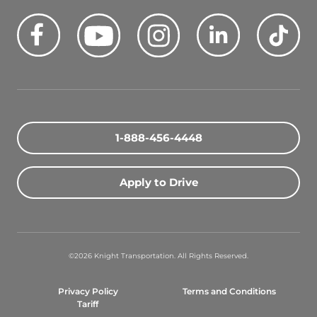
Facebook
Youtube
Instagram
LinkedIn
Tik
Quick Search Jobs
Zip Code
1-888-456-4448
Search Driving Jobs
Apply to Drive
Contact Info
800-489-2000
©2026 Knight Transportation. All Rights Reserved.
contact@knighttrans.com
Privacy Policy
Terms and Conditions
Facebook
Youtube
Instagram
LinkedIn
Ti
Tariff