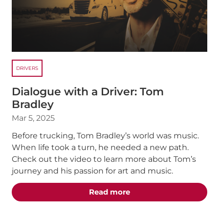
DRIVERS
Dialogue with a Driver: Tom
Bradley
Mar 5, 2025
Before trucking, Tom Bradley’s world was music.
When life took a turn, he needed a new path.
Check out the video to learn more about Tom’s
journey and his passion for art and music.
about the "Dialogue wit
Read more