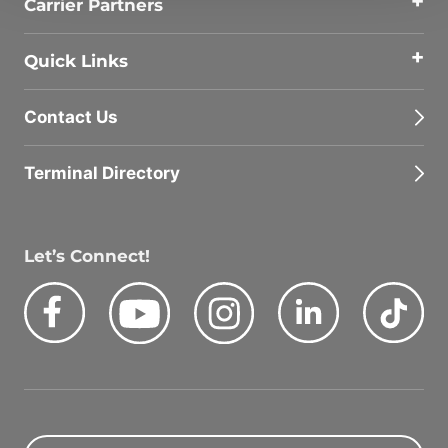
Carrier Partners
Quick Links
Contact Us
Terminal Directory
Let’s Connect!
Facebook
Youtube
Instagram
LinkedIn
Tik
Quick Search Jobs
Zip Code