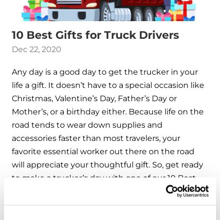
10 Best Gifts for Truck Drivers
Dec 22, 2020
Any day is a good day to get the trucker in your
life a gift. It doesn’t have to a special occasion like
Christmas, Valentine’s Day, Father’s Day or
Mother’s, or a birthday either. Because life on the
road tends to wear down supplies and
accessories faster than most travelers, your
favorite essential worker out there on the road
will appreciate your thoughtful gift. So, get ready
to make a trucker’s day with one of our 10 Best
Gifts for Truck Drivers.