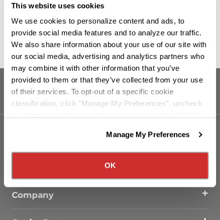
This website uses cookies
Read More
We use cookies to personalize content and ads, to
provide social media features and to analyze our traffic.
We also share information about your use of our site with
our social media, advertising and analytics partners who
may combine it with other information that you’ve
provided to them or that they’ve collected from your use
of their services. To opt-out of a specific cookie
classification, click "Manage My Preferences", uncheck
the box next to the classification name and click "OK" to
save your preferences.
Manage My Preferences
We have recently updated our privacy policy.
Our Services
Privacy Policy
California Collection Notice
OK
Drivers
Company