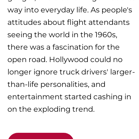
way into everyday life. As people's
attitudes about flight attendants
seeing the world in the 1960s,
there was a fascination for the
open road. Hollywood could no
longer ignore truck drivers' larger-
than-life personalities, and
entertainment started cashing in
on the exploding trend.