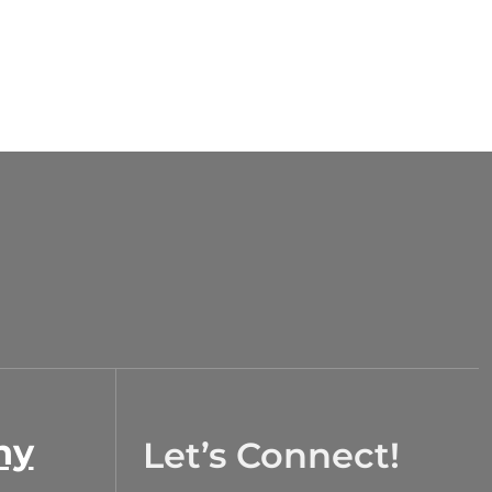
ny
Let’s Connect!