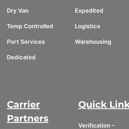
Dry Van
Expedited
Temp Controlled
Logistics
Port Services
Warehousing
Dedicated
Carrier
Quick Lin
Partners
Verification –