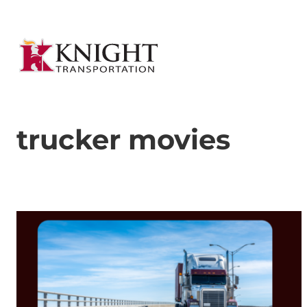
trucker movies