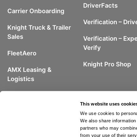
DriverFacts
Carrier Onboarding
Verification – Driv
Knight Truck & Trailer
Sales
Verification – Exp
Verify
FleetAero
Knight Pro Shop
AMX Leasing &
Logistics
Iron Fuel Program
This website uses cookie
We use cookies to personal
We also share information 
partners who may combine i
from your use of their serv