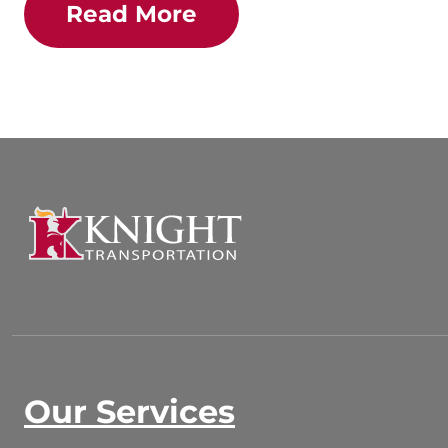
Read More
Our Services