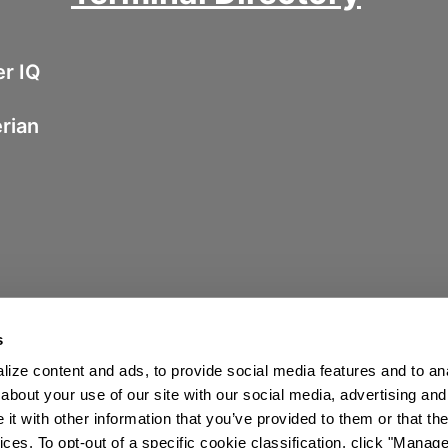
er IQ
erian
s
ize content and ads, to provide social media features and to anal
about your use of our site with our social media, advertising and
t with other information that you’ve provided to them or that the
ices. To opt-out of a specific cookie classification, click "Mana