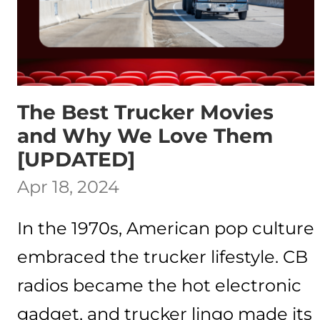
The Best Trucker Movies
and Why We Love Them
[UPDATED]
Apr 18, 2024
In the 1970s, American pop culture
embraced the trucker lifestyle. CB
radios became the hot electronic
gadget, and trucker lingo made its