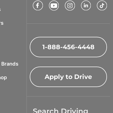
Facebook
Youtube
Instagram
LinkedIn
Tik
s
rs
1-888-456-4448
f Brands
Apply to Drive
hop
Search Driving