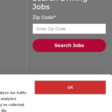
Jobs
Zip Code
Search Jobs
Quick Search Jobs
Zip Code
OK
yze our traffic.
Search Driving Jobs
 analytics
y’ve collected
Contact Info
ge My