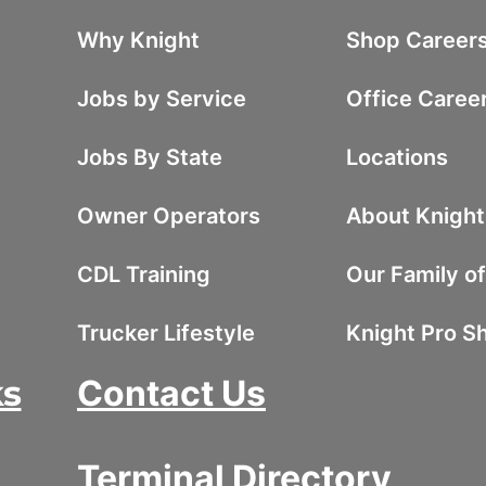
Why Knight
Shop Career
Jobs by Service
Office Caree
Jobs By State
Locations
Owner Operators
About Knight
CDL Training
Our Family o
Trucker Lifestyle
Knight Pro S
ks
Contact Us
Terminal Directory