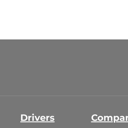
Drivers
Compa