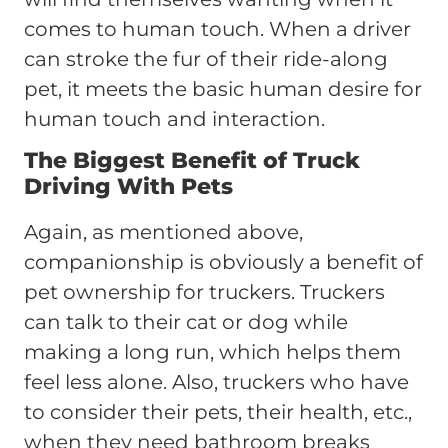
comes to human touch. When a driver
can stroke the fur of their ride-along
pet, it meets the basic human desire for
human touch and interaction.
The Biggest Benefit of Truck
Driving With Pets
Again, as mentioned above,
companionship is obviously a benefit of
pet ownership for truckers. Truckers
can talk to their cat or dog while
making a long run, which helps them
feel less alone. Also, truckers who have
to consider their pets, their health, etc.,
when they need bathroom breaks