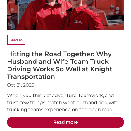
DRIVERS
Hitting the Road Together: Why
Husband and Wife Team Truck
Driving Works So Well at Knight
Transportation
Oct 21, 2025
When you think of adventure, teamwork, and
trust, few things match what husband and wife
trucking teams experience on the open road.
about the "Hitting the
Read more