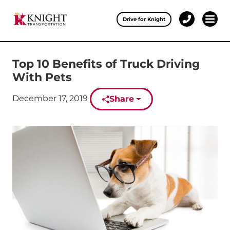
Clos
Drive for Knight
1-
Open 
Our Services
888-
457-
0974
Top 10 Benefits of Truck Driving
Drive for Knight
With Pets
Careers
Published on:
December 17, 2019
Share
About Knight
Contact & Locations
Carrier Partners
Investors