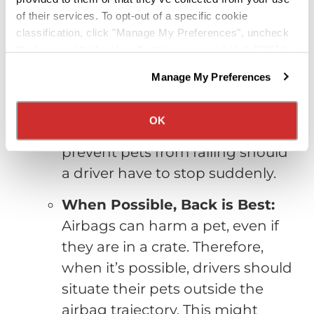
pet’s
safety
on the road:
of their services. To opt-out of a specific cookie
classification, click "Manage My Preferences", uncheck
Keep Pets From Roaming
the box next to the classification name and click "OK" to
Freely:
Dogs should either be
save your preferences.
Manage My Preferences
We have recently updated our privacy policy.
strapped in with a harness style
Privacy Policy
California Collection Notice
safety belt or in a crate. Cats
OK
should be in crates. This will
prevent pets from falling should
a driver have to stop suddenly.
When Possible, Back is Best:
Airbags can harm a pet, even if
they are in a crate. Therefore,
when it’s possible, drivers should
situate their pets outside the
airbag trajectory. This might