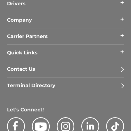
Drivers
Company
Carrier Partners
Quick Links
Contact Us
Terminal Directory
Let’s Connect!
Facebook
Youtube
Instagram
LinkedIn
Tik