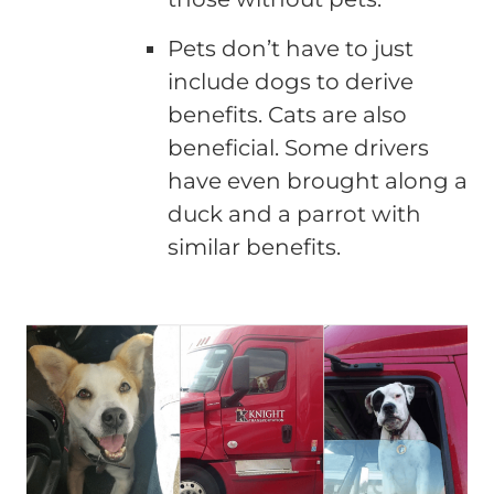
Pets don’t have to just
include dogs to derive
benefits. Cats are also
beneficial. Some drivers
have even brought along a
duck and a parrot with
similar benefits.