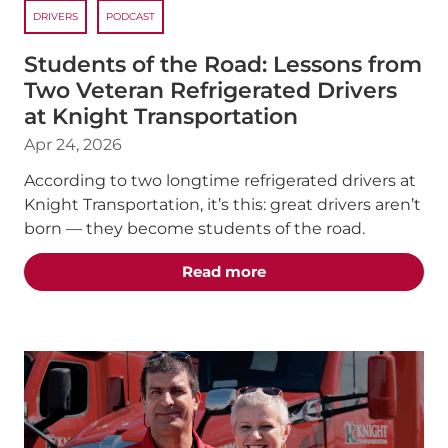
DRIVERS
PODCAST
Students of the Road: Lessons from
Two Veteran Refrigerated Drivers
at Knight Transportation
Apr 24, 2026
According to two longtime refrigerated drivers at
Knight Transportation, it’s this: great drivers aren’t
born — they become students of the road.
about the "Students of 
Read more