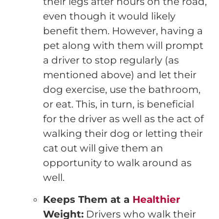
their legs after hours on the road,
even though it would likely
benefit them. However, having a
pet along with them will prompt
a driver to stop regularly (as
mentioned above) and let their
dog exercise, use the bathroom,
or eat. This, in turn, is beneficial
for the driver as well as the act of
walking their dog or letting their
cat out will give them an
opportunity to walk around as
well.
Keeps Them at a
Healthier
Weight:
Drivers who walk their