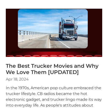
The Best Trucker Movies and Why
We Love Them [UPDATED]
Apr 18, 2024
In the 1970s, American pop culture embraced the
trucker lifestyle. CB radios became the hot
electronic gadget, and trucker lingo made its way
into everyday life. As people's attitudes about