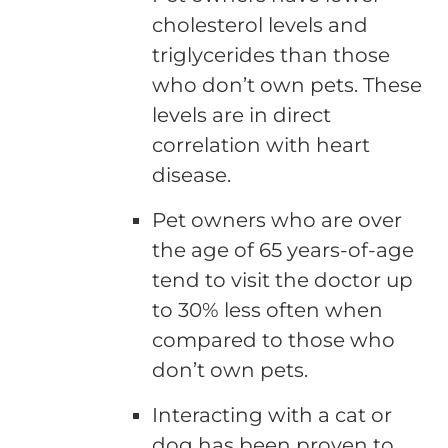
cholesterol levels and
triglycerides than those
who don’t own pets. These
levels are in direct
correlation with heart
disease.
Pet owners who are over
the age of 65 years-of-age
tend to visit the doctor up
to 30% less often when
compared to those who
don’t own pets.
Interacting with a cat or
dog has been proven to