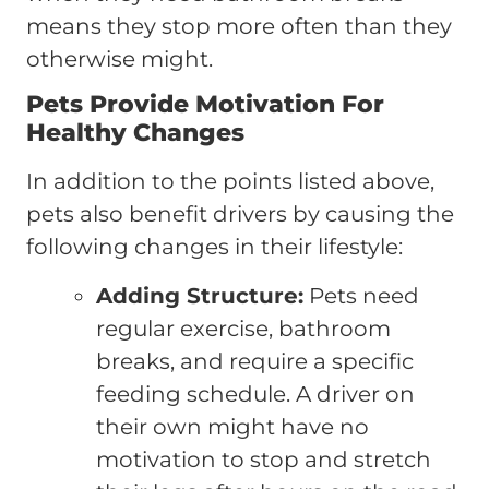
means they stop more often than they
otherwise might.
Pets Provide Motivation For
Healthy Changes
In addition to the points listed above,
pets also benefit drivers by causing the
following changes in their lifestyle:
Adding Structure:
Pets need
regular exercise, bathroom
breaks, and require a specific
feeding schedule. A driver on
their own might have no
motivation to stop and stretch