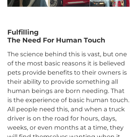
Fulfilling
The Need For Human Touch
The science behind this is vast, but one
of the most basic reasons it is believed
pets provide benefits to their owners is
their ability to provide something all
human beings are born needing. That
is the experience of basic human touch.
All people need this, and when a truck
driver is on the road for hours, days,
weeks, or even months at a time, they
will find themselves wanting when it