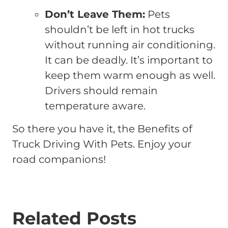
Don’t Leave Them:
Pets
shouldn’t be left in hot trucks
without running air conditioning.
It can be deadly. It’s important to
keep them warm enough as well.
Drivers should remain
temperature aware.
So there you have it, the Benefits of
Truck Driving With Pets. Enjoy your
road companions!
Related Posts