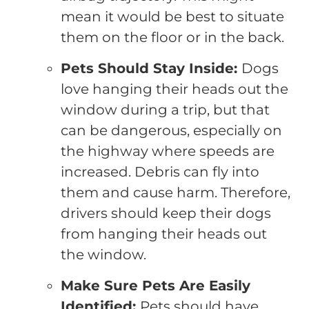
mean it would be best to situate
them on the floor or in the back.
Pets Should Stay Inside:
Dogs
love hanging their heads out the
window during a trip, but that
can be dangerous, especially on
the highway where speeds are
increased. Debris can fly into
them and cause harm. Therefore,
drivers should keep their dogs
from hanging their heads out
the window.
Make Sure Pets Are Easily
Identified:
Pets should have