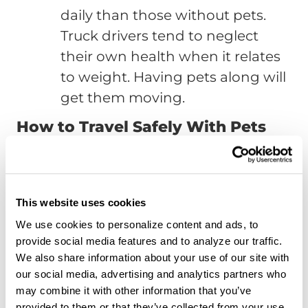
daily than those without pets.
Truck drivers tend to neglect
their own health when it relates
to weight. Having pets along will
get them moving.
How to Travel Safely With Pets
The above information explained the
many benefits both emotional and
physical derived from pet ownership.
This website uses cookies
However, when drivers take a pet along
We use cookies to personalize content and ads, to
on the road, it’s important for drivers to
provide social media features and to analyze our traffic.
We also share information about your use of our site with
keep themselves and their pets safe
our social media, advertising and analytics partners who
during the process. The following
may combine it with other information that you’ve
explains how drivers can ensure their
provided to them or that they’ve collected from your use