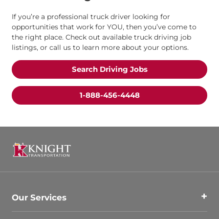
If you’re a professional truck driver looking for
opportunities that work for YOU, then you’ve come to
the right place. Check out available truck driving job
listings, or call us to learn more about your options.
Search Driving Jobs
1-888-456-4448
Our Services