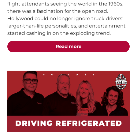
flight attendants seeing the world in the 1960s,
there was a fascination for the open road.
Hollywood could no longer ignore truck drivers'
larger-than-life personalities, and entertainment
started cashing in on the exploding trend.
about the "The Best T
Read more