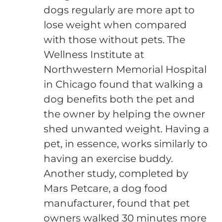
dogs regularly are more apt to
lose weight when compared
with those without pets. The
Wellness Institute at
Northwestern Memorial Hospital
in Chicago found that walking a
dog benefits both the pet and
the owner by helping the owner
shed unwanted weight. Having a
pet, in essence, works similarly to
having an exercise buddy.
Another study, completed by
Mars Petcare, a dog food
manufacturer, found that pet
owners walked 30 minutes more