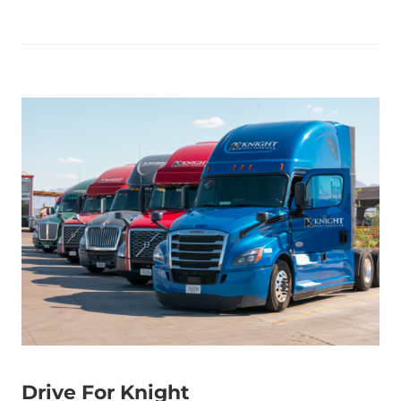
Drive For Knight