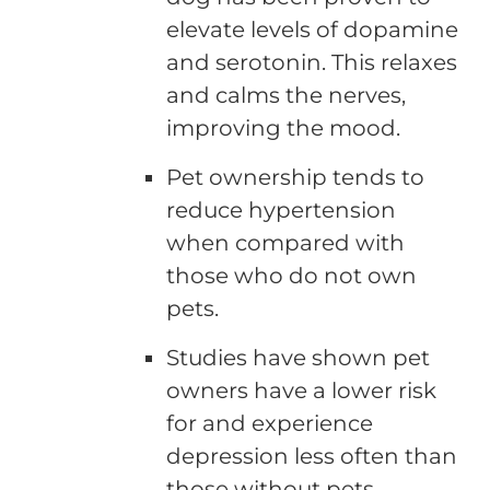
elevate levels of dopamine
and serotonin. This relaxes
and calms the nerves,
improving the mood.
Pet ownership tends to
reduce hypertension
when compared with
those who do not own
pets.
Studies have shown pet
owners have a lower risk
for and experience
depression less often than
those without pets.