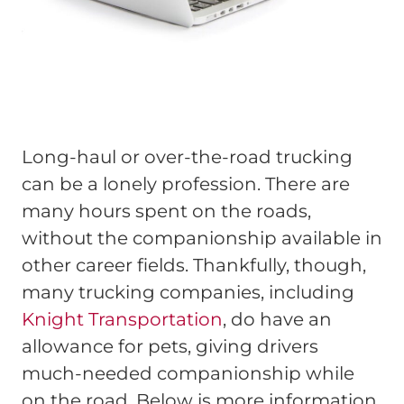
Long-haul or over-the-road trucking
can be a lonely profession. There are
many hours spent on the roads,
without the companionship available in
other career fields. Thankfully, though,
many trucking companies, including
Knight Transportation
, do have an
allowance for pets, giving drivers
much-needed companionship while
on the road. Below is more information