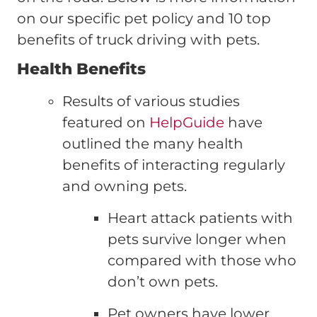
on our specific pet policy and 10 top
benefits of truck driving with pets.
Health Benefits
Results of various studies
featured on
HelpGuide
have
outlined the many health
benefits of interacting regularly
and owning pets.
Heart attack patients with
pets survive longer when
compared with those who
don’t own pets.
Pet owners have lower