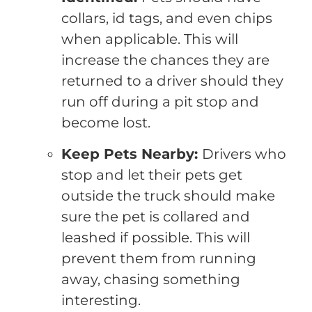
collars, id tags, and even chips
when applicable. This will
increase the chances they are
returned to a driver should they
run off during a pit stop and
become lost.
Keep Pets Nearby:
Drivers who
stop and let their pets get
outside the truck should make
sure the pet is collared and
leashed if possible. This will
prevent them from running
away, chasing something
interesting.