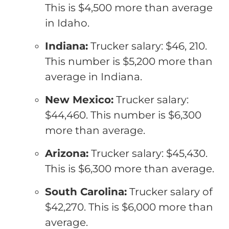
This is $4,500 more than average
in Idaho.
Indiana:
Trucker salary: $46, 210.
This number is $5,200 more than
average in Indiana.
New Mexico:
Trucker salary:
$44,460. This number is $6,300
more than average.
Arizona:
Trucker salary: $45,430.
This is $6,300 more than average.
South Carolina:
Trucker salary of
$42,270. This is $6,000 more than
average.