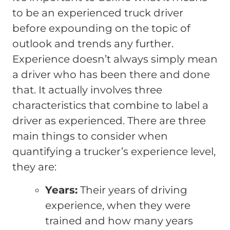
to be an experienced truck driver
before expounding on the topic of
outlook and trends any further.
Experience doesn’t always simply mean
a driver who has been there and done
that. It actually involves three
characteristics that combine to label a
driver as experienced. There are three
main things to consider when
quantifying a trucker’s experience level,
they are:
Years:
Their years of driving
experience, when they were
trained and how many years