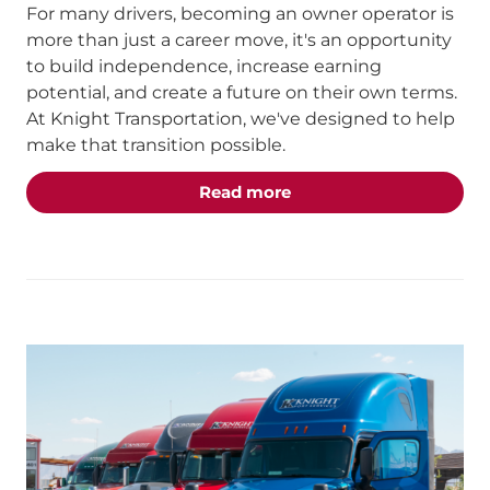
For many drivers, becoming an owner operator is
more than just a career move, it's an opportunity
to build independence, increase earning
potential, and create a future on their own terms.
At Knight Transportation, we've designed to help
make that transition possible.
about the "From Compan
Read more