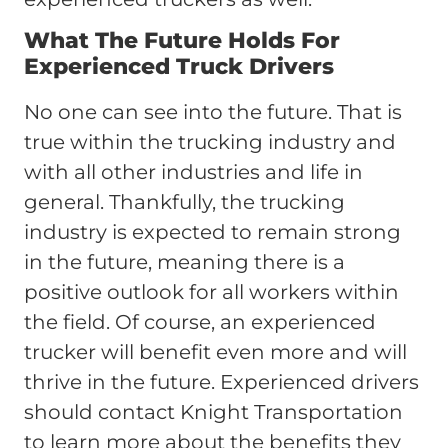
What The Future Holds For
Experienced Truck Drivers
No one can see into the future. That is
true within the trucking industry and
with all other industries and life in
general. Thankfully, the trucking
industry is expected to remain strong
in the future, meaning there is a
positive outlook for all workers within
the field. Of course, an experienced
trucker will benefit even more and will
thrive in the future. Experienced drivers
should contact Knight Transportation
to learn more about the benefits they