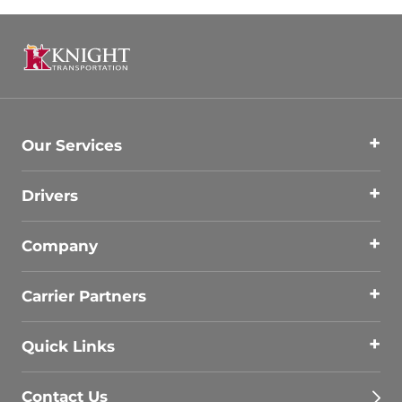
Our Services
Drivers
Company
Carrier Partners
Quick Links
Contact Us