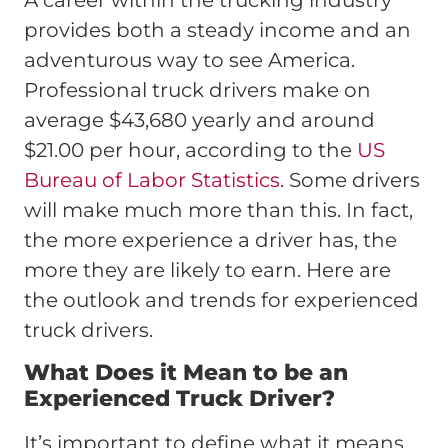
A career within the trucking industry
provides both a steady income and an
adventurous way to see America.
Professional truck drivers make on
average $43,680 yearly and around
$21.00 per hour, according to the
US
Bureau of Labor Statistics
. Some drivers
will make much more than this. In fact,
the more experience a driver has, the
more they are likely to earn. Here are
the outlook and trends for experienced
truck drivers.
What Does it Mean to be an
Experienced Truck Driver?
It’s important to define what it means