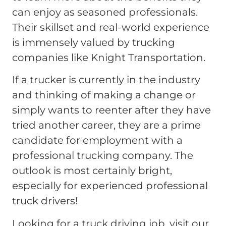
can enjoy as seasoned professionals.
Their skillset and real-world experience
is immensely valued by trucking
companies like Knight Transportation.
If a trucker is currently in the industry
and thinking of making a change or
simply wants to reenter after they have
tried another career, they are a prime
candidate for employment with a
professional trucking company. The
outlook is most certainly bright,
especially for experienced professional
truck drivers!
Looking for a truck driving job, visit our