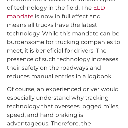
of technology in the field. The
ELD
mandate
is now in full effect and
means all trucks have the latest
technology. While this mandate can be
burdensome for trucking companies to
meet, it is beneficial for drivers. The
presence of such technology increases
their safety on the roadways and
reduces manual entries in a logbook.
Of course, an experienced driver would
especially understand why tracking
technology that oversees logged miles,
speed, and hard braking is
advantageous. Therefore, the