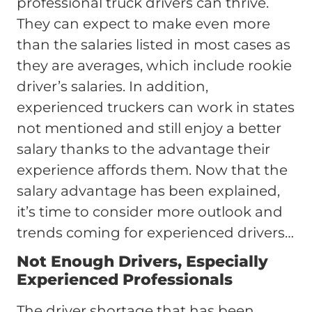
professional truck drivers can thrive.
They can expect to make even more
than the salaries listed in most cases as
they are averages, which include rookie
driver’s salaries. In addition,
experienced truckers can work in states
not mentioned and still enjoy a better
salary thanks to the advantage their
experience affords them. Now that the
salary advantage has been explained,
it’s time to consider more outlook and
trends coming for experienced drivers…
Not Enough Drivers, Especially
Experienced Professionals
The driver shortage that has been