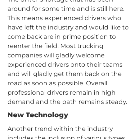
around for some time and is still here.
This means experienced drivers who
have left the industry and would like to
come back are in prime position to
reenter the field. Most trucking
companies will gladly welcome
experienced drivers onto their teams
and will gladly get them back on the
road as soon as possible. Overall,
professional drivers remain in high
demand and the path remains steady.
New Technology
Another trend within the industry
includes the inclusion of various types