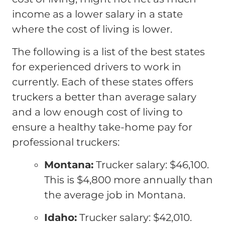
income as a lower salary in a state
where the cost of living is lower.
The following is a list of the best states
for experienced drivers to work in
currently. Each of these states offers
truckers a better than average salary
and a low enough cost of living to
ensure a healthy take-home pay for
professional truckers:
Montana:
Trucker salary: $46,100.
This is $4,800 more annually than
the average job in Montana.
Idaho:
Trucker salary: $42,010.