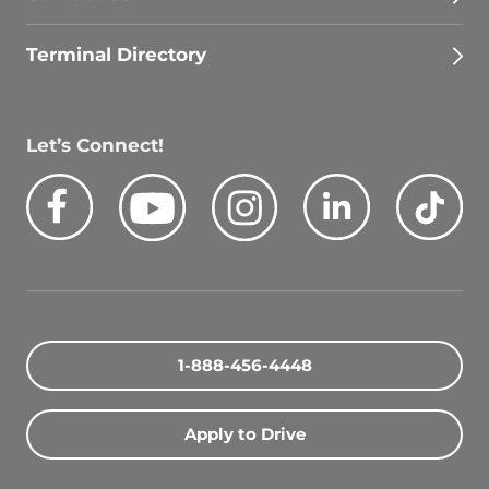
Terminal Directory
Let’s Connect!
Facebook
Youtube
Instagram
LinkedIn
Tik
Quick Search Jobs
Zip Code
1-888-456-4448
Search Driving Jobs
Apply to Drive
Contact Info