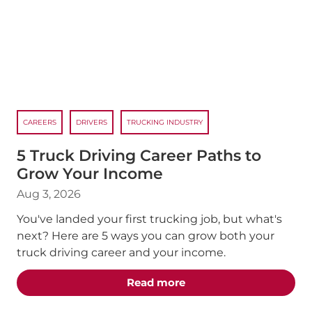
CAREERS
DRIVERS
TRUCKING INDUSTRY
5 Truck Driving Career Paths to
Grow Your Income
Aug 3, 2026
You've landed your first trucking job, but what's
next? Here are 5 ways you can grow both your
truck driving career and your income.
about the "5 Truck Dri
Read more