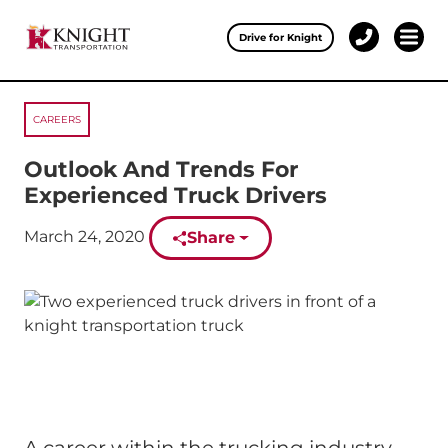
Clos
Drive for Knight
1-
Open 
Our Services
888-
457-
0974
CAREERS
Drive for Knight
Outlook And Trends For
Careers
Experienced Truck Drivers
About Knight
Published on:
March 24, 2020
Share
Contact & Locations
Carrier Partners
Investors