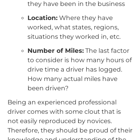
they have been in the business
Location:
Where they have
worked, what states, regions,
situations they worked in, etc.
Number of Miles:
The last factor
to consider is how many hours of
drive time a driver has logged.
How many actual miles have
been driven?
Being an experienced professional
driver comes with some clout that is
not easily reproduced by novices.
Therefore, they should be proud of their
knowledge and understanding of the