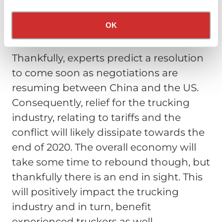
of this conflict basically caused a
Privacy Policy
California Collection Notice
reduction in many carriers’ revenue
OK
streams in 2019.
Thankfully, experts predict a resolution
to come soon as negotiations are
resuming between China and the US.
Consequently, relief for the trucking
industry, relating to tariffs and the
conflict will likely dissipate towards the
end of 2020. The overall economy will
take some time to rebound though, but
thankfully there is an end in sight. This
will positively impact the trucking
industry and in turn, benefit
experienced truckers as well.