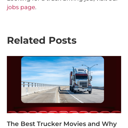
jobs page
.
Related Posts
The Best Trucker Movies and Why