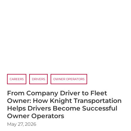
CAREERS
DRIVERS
OWNER OPERATORS
From Company Driver to Fleet
Owner: How Knight Transportation
Helps Drivers Become Successful
Owner Operators
May 27, 2026