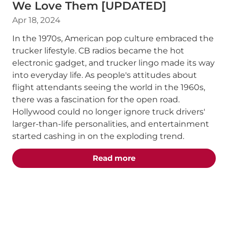
We Love Them [UPDATED]
Apr 18, 2024
In the 1970s, American pop culture embraced the
trucker lifestyle. CB radios became the hot
electronic gadget, and trucker lingo made its way
into everyday life. As people's attitudes about
flight attendants seeing the world in the 1960s,
there was a fascination for the open road.
Hollywood could no longer ignore truck drivers'
larger-than-life personalities, and entertainment
started cashing in on the exploding trend.
about the "The Best T
Read more