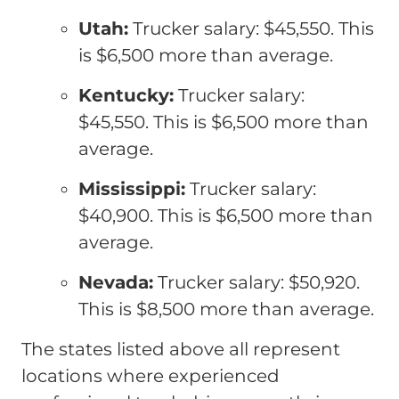
Utah:
Trucker salary: $45,550. This
is $6,500 more than average.
Kentucky:
Trucker salary:
$45,550. This is $6,500 more than
average.
Mississippi:
Trucker salary:
$40,900. This is $6,500 more than
average.
Nevada:
Trucker salary: $50,920.
This is $8,500 more than average.
The states listed above all represent
locations where experienced