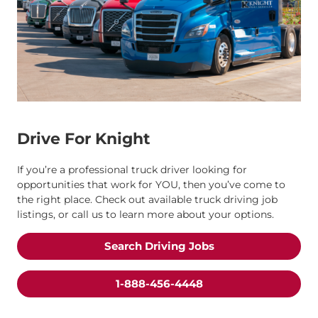
Drive For Knight
If you’re a professional truck driver looking for
opportunities that work for YOU, then you’ve come to
the right place. Check out available truck driving job
listings, or call us to learn more about your options.
Search Driving Jobs
1-888-456-4448