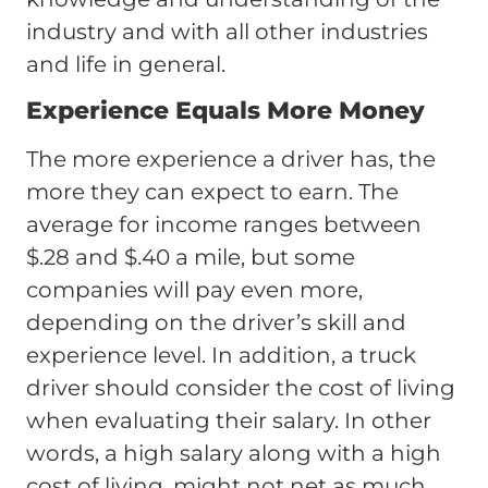
industry and with all other industries
and life in general.
Experience Equals More Money
The more experience a driver has, the
more they can expect to earn. The
average for income ranges between
$.28 and $.40 a mile, but some
companies will pay even more,
depending on the driver’s skill and
experience level. In addition, a truck
driver should consider the cost of living
when evaluating their salary. In other
words, a high salary along with a high
cost of living, might not net as much