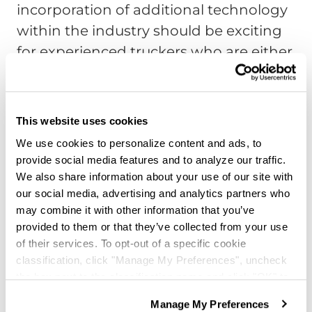
incorporation of additional technology
within the industry should be exciting
for experienced truckers who are either
already in the industry or considering a
return to the field because it reduces
the amount of paperwork.
This website uses cookies
Tariffs Impact on the Industry
We use cookies to personalize content and ads, to
provide social media features and to analyze our traffic.
Trucker’s income levels might have
We also share information about your use of our site with
impacted in some way by the trade war
our social media, advertising and analytics partners who
may combine it with other information that you’ve
between China and the United States
provided to them or that they’ve collected from your use
regardless of a trucker’s experience
of their services. To opt-out of a specific cookie
level. It has been an ongoing issue
classification, click "Manage My Preferences", uncheck
since 2016. This article by the
Guardian
the box next to the classification name and click "OK" to
save your preferences.
explains it in more detail. The end result
Manage My Preferences
We have recently updated our privacy policy.