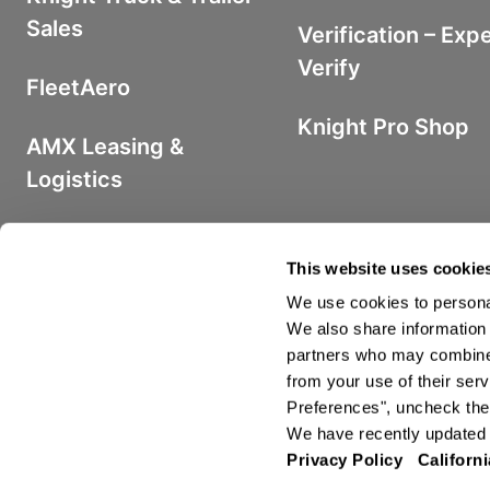
Sales
Verification – Exp
Verify
FleetAero
Knight Pro Shop
AMX Leasing &
Logistics
Iron Fuel Program
This website uses cookie
We use cookies to personal
We also share information 
partners who may combine i
from your use of their serv
©2026 Knight Transportation. All R
Preferences", uncheck the 
We have recently updated o
Privacy Policy
Californi
Privacy Policy
Terms and Conditions