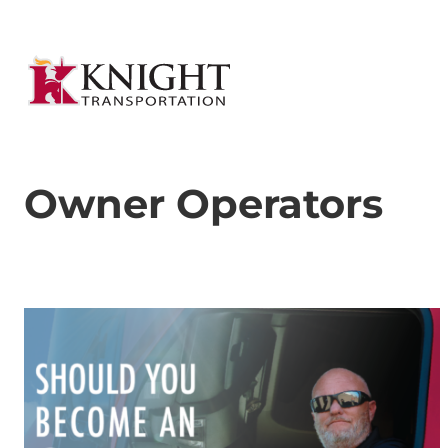
Owner Operators