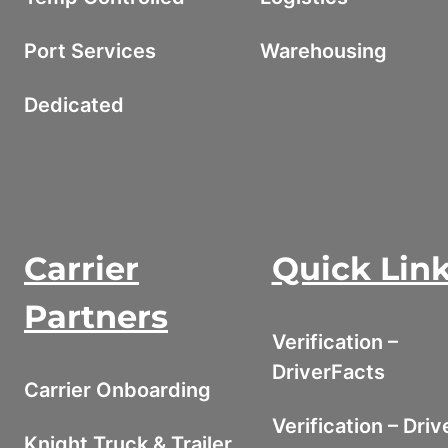
Port Services
Warehousing
Dedicated
Carrier
Quick Lin
Partners
Verification –
DriverFacts
Carrier Onboarding
Verification – Driv
Knight Truck & Trailer