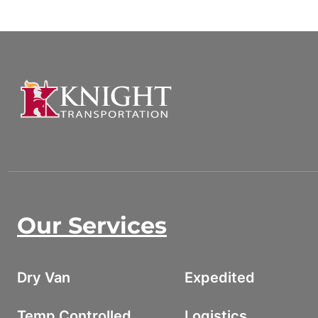
Our Services
Dry Van
Expedited
Temp Controlled
Logistics