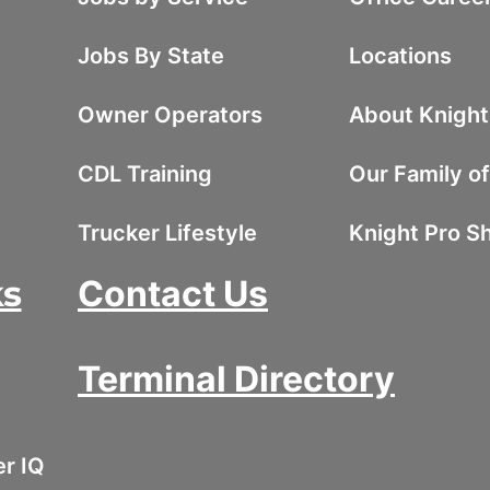
Jobs By State
Locations
Owner Operators
About Knight
CDL Training
Our Family o
Trucker Lifestyle
Knight Pro S
ks
Contact Us
Terminal Directory
er IQ