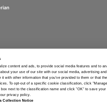
erian
s
ize content and ads, to provide social media features and to anal
about your use of our site with our social media, advertising and
t with other information that you’ve provided to them or that the
ices. To opt-out of a specific cookie classification, click "Mana
ights Reserved.
box next to the classification name and click "OK" to save your
ur privacy policy.
a Collection Notice
Tariff