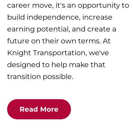
career move, it's an opportunity to
build independence, increase
earning potential, and create a
future on their own terms. At
Knight Transportation, we've
designed to help make that
transition possible.
Read More