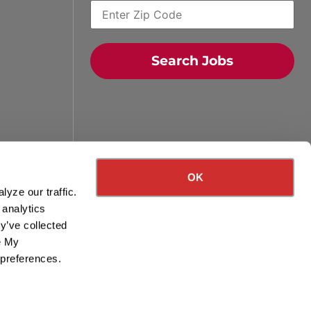
Search Jobs
Quick Search Jobs
Zip Code
OK
yze our traffic.
Search Driving Jobs
 analytics
y’ve collected
Contact Info
ge My
 preferences.
800-489-2000
contact@knighttrans.com