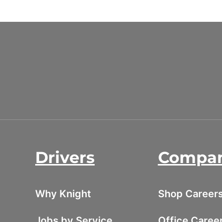
Drivers
Compa
Why Knight
Shop Career
Jobs by Service
Office Caree