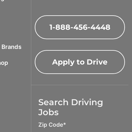
1-888-456-4448
f Brands
Apply to Drive
hop
Search Driving
Jobs
Zip Code