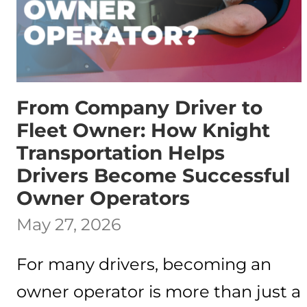
From Company Driver to
Fleet Owner: How Knight
Transportation Helps
Drivers Become Successful
Owner Operators
May 27, 2026
For many drivers, becoming an
owner operator is more than just a