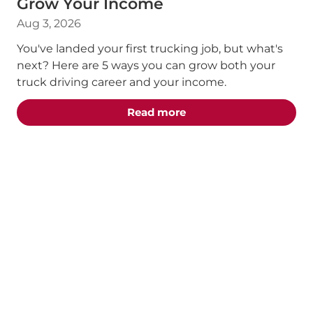
Grow Your Income
Aug 3, 2026
You've landed your first trucking job, but what's
next? Here are 5 ways you can grow both your
truck driving career and your income.
about the "5 Truck Dri
Read more