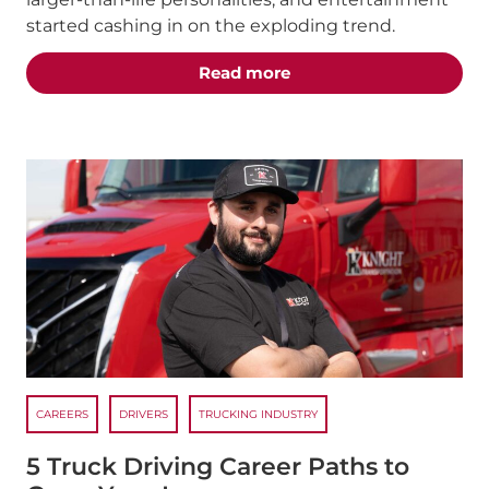
started cashing in on the exploding trend.
about the "The Best T
Read more
CAREERS
DRIVERS
TRUCKING INDUSTRY
5 Truck Driving Career Paths to