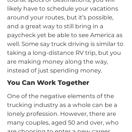
likely have to schedule your vacations
around your routes, but it’s possible,
and a great way to still bring in a
paycheck yet be able to see America as
well. Some say truck driving is similar to
taking a long-distance RV trip, but you
are making money along the way,
instead of just spending money.
You Can Work Together
One of the negative elements of the
trucking industry as a whole can be a
lonely profession. However, there are
many couples, aged 50 and over, who
are choosing to enter a new career