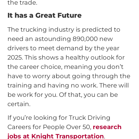
the trade.
It has a Great Future
The trucking industry is predicted to
need an astounding 890,000 new
drivers to meet demand by the year
2025. This shows a healthy outlook for
the career choice, meaning you don’t
have to worry about going through the
training and having no work. There will
be work for you. Of that, you can be
certain.
If you’re looking for Truck Driving
Careers for People Over 50,
research
jobs at Knight Transportation
.