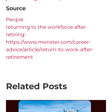
Source
People
returning to the workforce after
retiring:
https://www.monster.com/career-
advice/article/return-to-work-after-
retirement
Related Posts