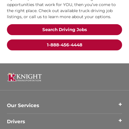
opportunities that work for YOU, then you’ve come to
the right place. Check out available truck driving job
listings, or call us to learn more about your options.
Search Driving Jobs
1-888-456-4448
Our Services
Drivers