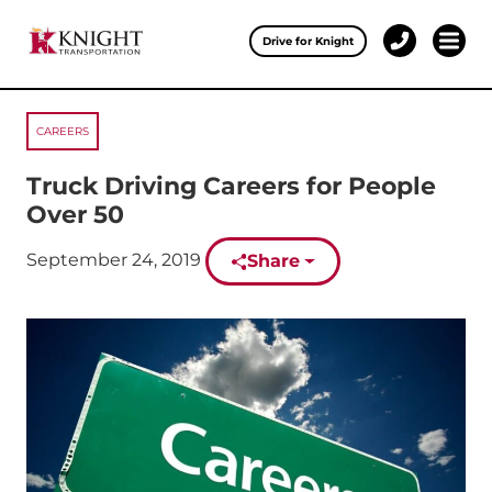
Clos
Drive for Knight
1-
Open 
Our Services
888-
457-
0974
CAREERS
Drive for Knight
Truck Driving Careers for People
Careers
Over 50
About Knight
Published on:
September 24, 2019
Share
Contact & Locations
Carrier Partners
Investors