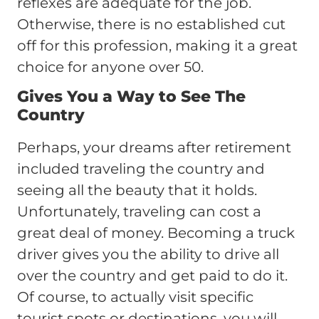
reflexes are adequate for the job.
Otherwise, there is no established cut
off for this profession, making it a great
choice for anyone over 50.
Gives You a Way to See The
Country
Perhaps, your dreams after retirement
included traveling the country and
seeing all the beauty that it holds.
Unfortunately, traveling can cost a
great deal of money. Becoming a truck
driver gives you the ability to drive all
over the country and get paid to do it.
Of course, to actually visit specific
tourist spots or destinations, you will