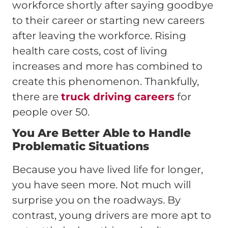
workforce shortly after saying goodbye
to their career or starting new careers
after leaving the workforce. Rising
health care costs, cost of living
increases and more has combined to
create this phenomenon. Thankfully,
there are
truck driving careers
for
people over 50.
You Are Better Able to Handle
Problematic Situations
Because you have lived life for longer,
you have seen more. Not much will
surprise you on the roadways. By
contrast, young drivers are more apt to