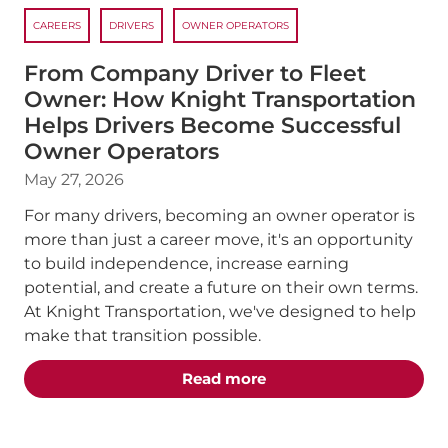
CAREERS
DRIVERS
OWNER OPERATORS
From Company Driver to Fleet
Owner: How Knight Transportation
Helps Drivers Become Successful
Owner Operators
May 27, 2026
For many drivers, becoming an owner operator is
more than just a career move, it's an opportunity
to build independence, increase earning
potential, and create a future on their own terms.
At Knight Transportation, we've designed to help
make that transition possible.
about the "From Compan
Read more