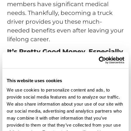
members have significant medical
needs. Thankfully, becoming a truck
driver provides you these much-
needed benefits even after leaving your
lifelong career.
It’s Pretty Good Money, Especially
For Empty Nesters
According to a
Forbes article
stating
the US Bureau of Labor Statistics, in
This website uses cookies
2016, the medium wage for tractor-
We use cookies to personalize content and ads, to
provide social media features and to analyze our traffic.
trailer truck drivers was around $20 an
We also share information about your use of our site with
hour, which translates to around
our social media, advertising and analytics partners who
$41,340 a year. Therefore, this bonus job
may combine it with other information that you’ve
after your career ends can be a
provided to them or that they’ve collected from your use