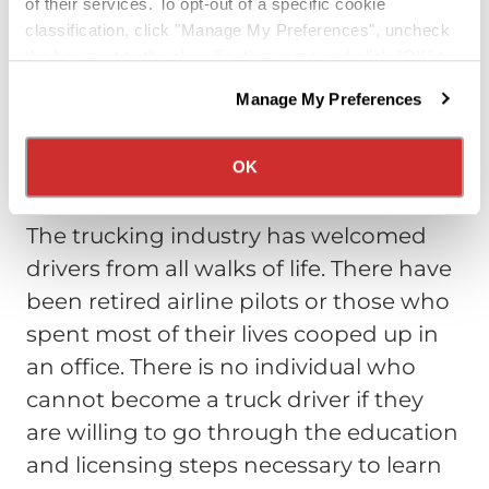
of their services. To opt-out of a specific cookie
profitable one. This is especially true if
classification, click "Manage My Preferences", uncheck
your kids are grown and you are just
the box next to the classification name and click "OK" to
providing for yourself and your spouse.
save your preferences.
Manage My Preferences
Trucking can provide the means to live
We have recently updated our privacy policy.
Privacy Policy
California Collection Notice
a wonderful, rewarding life.
OK
Anyone Can Do it
The trucking industry has welcomed
drivers from all walks of life. There have
been retired airline pilots or those who
spent most of their lives cooped up in
an office. There is no individual who
cannot become a truck driver if they
are willing to go through the education
and licensing steps necessary to learn