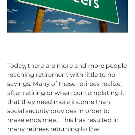
Today, there are more and more people
reaching retirement with little to no
savings. Many of these retirees realize,
after retiring or when contemplating it,
that they need more income than
social security provides in order to
make ends meet. This has resulted in
many retirees returning to the