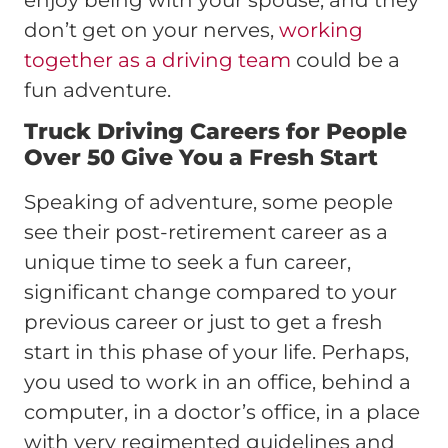
don’t get on your nerves,
working
together as a driving team
could be a
fun adventure.
Truck Driving Careers for People
Over 50 Give You a Fresh Start
Speaking of adventure, some people
see their post-retirement career as a
unique time to seek a fun career,
significant change compared to your
previous career or just to get a fresh
start in this phase of your life. Perhaps,
you used to work in an office, behind a
computer, in a doctor’s office, in a place
with very regimented guidelines and