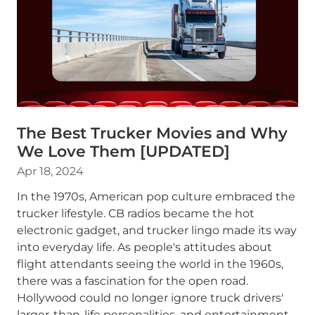
The Best Trucker Movies and Why
We Love Them [UPDATED]
Apr 18, 2024
In the 1970s, American pop culture embraced the
trucker lifestyle. CB radios became the hot
electronic gadget, and trucker lingo made its way
into everyday life. As people's attitudes about
flight attendants seeing the world in the 1960s,
there was a fascination for the open road.
Hollywood could no longer ignore truck drivers'
larger-than-life personalities, and entertainment