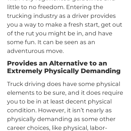
little to no freedom. Entering the
trucking industry as a driver provides
you a way to make a fresh start, get out
of the rut you might be in, and have
some fun. It can be seen as an
adventurous move.
Provides an Alternative to an
Extremely Physically Demanding
Truck driving does have some physical
elements to be sure, and it does require
you to be in at least decent physical
condition. However, it isn’t nearly as
physically demanding as some other
career choices, like physical, labor-