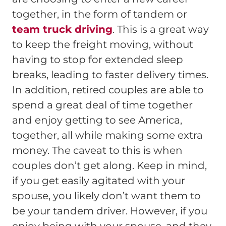
together, in the form of tandem or
team truck driving
. This is a great way
to keep the freight moving, without
having to stop for extended sleep
breaks, leading to faster delivery times.
In addition, retired couples are able to
spend a great deal of time together
and enjoy getting to see America,
together, all while making some extra
money. The caveat to this is when
couples don’t get along. Keep in mind,
if you get easily agitated with your
spouse, you likely don’t want them to
be your tandem driver. However, if you
enjoy being with your spouse, and they