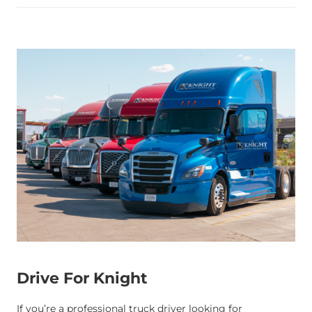
Drive For Knight
If you’re a professional truck driver looking for