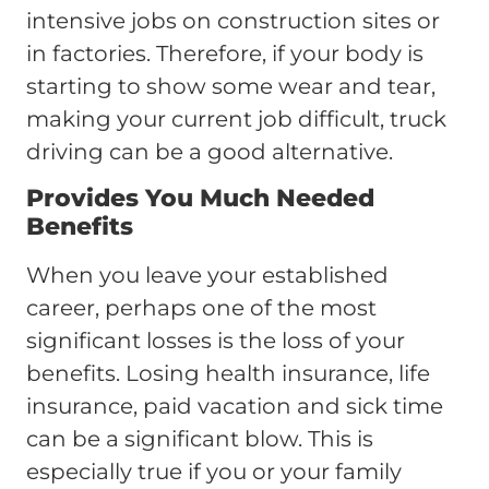
intensive jobs on construction sites or
in factories. Therefore, if your body is
starting to show some wear and tear,
making your current job difficult, truck
driving can be a good alternative.
Provides You Much Needed
Benefits
When you leave your established
career, perhaps one of the most
significant losses is the loss of your
benefits. Losing health insurance, life
insurance, paid vacation and sick time
can be a significant blow. This is
especially true if you or your family