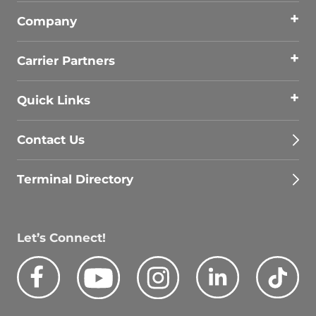
Company
Carrier Partners
Quick Links
Contact Us
Terminal Directory
Let’s Connect!
Facebook
Youtube
Instagram
LinkedIn
Tik