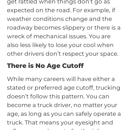
get rattled when things don’t go as
expected on the road. For example, if
weather conditions change and the
roadway becomes slippery or there is a
wreck of mechanical issues. You are
also less likely to lose your cool when
other drivers don’t respect your space.
There is No Age Cutoff
While many careers will have either a
stated or preferred age cutoff, trucking
doesn’t follow this pattern. You can
become a truck driver, no matter your
age, as long as you can safely operate a
truck. That means your eyesight and