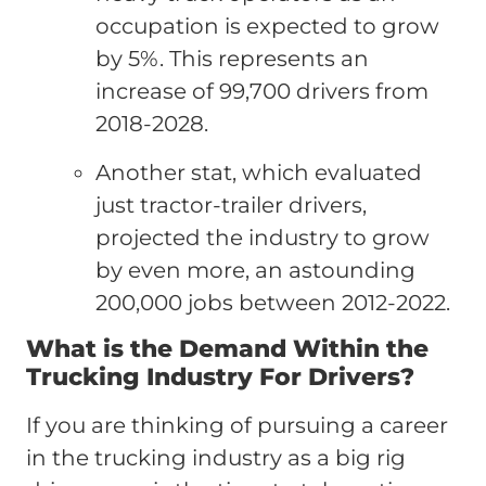
occupation is expected to grow
by 5%. This represents an
increase of 99,700 drivers from
2018-2028.
Another stat, which evaluated
just tractor-trailer drivers,
projected the industry to grow
by even more, an astounding
200,000 jobs between 2012-2022.
What is the Demand Within the
Trucking Industry For Drivers?
If you are thinking of pursuing a career
in the trucking industry as a big rig