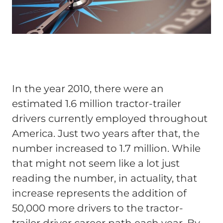
In the year 2010, there were an
estimated 1.6 million tractor-trailer
drivers currently employed throughout
America. Just two years after that, the
number increased to 1.7 million. While
that might not seem like a lot just
reading the number, in actuality, that
increase represents the addition of
50,000 more drivers to the tractor-