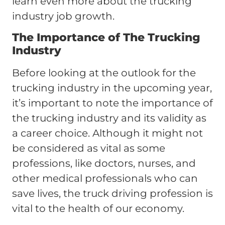
learn even more about the trucking
industry job growth.
The Importance of The Trucking
Industry
Before looking at the outlook for the
trucking industry in the upcoming year,
it’s important to note the importance of
the trucking industry and its validity as
a career choice. Although it might not
be considered as vital as some
professions, like doctors, nurses, and
other medical professionals who can
save lives, the truck driving profession is
vital to the health of our economy.