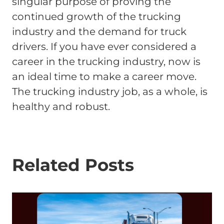
singular purpose of proving the
continued growth of the trucking
industry and the demand for truck
drivers. If you have ever considered a
career in the trucking industry, now is
an ideal time to make a career move.
The trucking industry job, as a whole, is
healthy and robust.
Related Posts