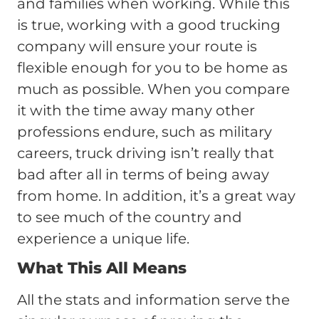
and families when working. While this
is true, working with a good trucking
company will ensure your route is
flexible enough for you to be home as
much as possible. When you compare
it with the time away many other
professions endure, such as military
careers, truck driving isn’t really that
bad after all in terms of being away
from home. In addition, it’s a great way
to see much of the country and
experience a unique life.
What This All Means
All the stats and information serve the