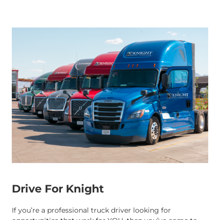
Drive For Knight
If you’re a professional truck driver looking for