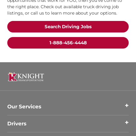
opportunities that work for YOU, then you’ve come to
the right place. Check out available truck driving job
listings, or call us to learn more about your options.
Search Driving Jobs
1-888-456-4448
Our Services
Drivers