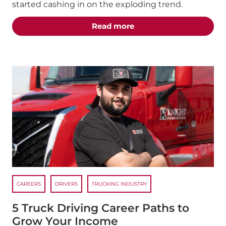
started cashing in on the exploding trend.
about the "The Best T
Read more
CAREERS
DRIVERS
TRUCKING INDUSTRY
5 Truck Driving Career Paths to
Grow Your Income