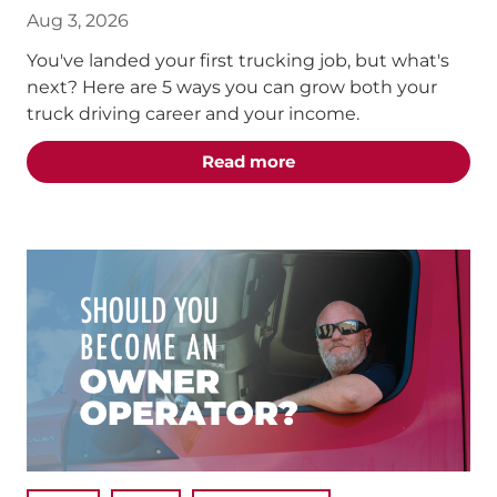
Aug 3, 2026
You've landed your first trucking job, but what's
next? Here are 5 ways you can grow both your
truck driving career and your income.
about the "5 Truck Dri
Read more