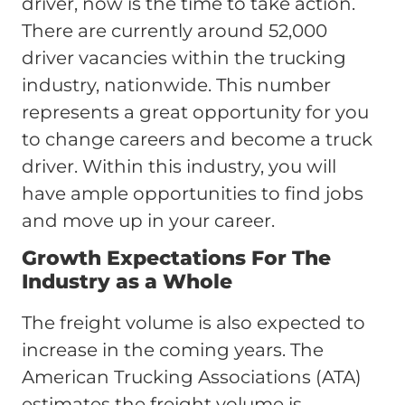
driver, now is the time to take action.
There are currently around 52,000
driver vacancies within the trucking
industry, nationwide. This number
represents a great opportunity for you
to change careers and become a truck
driver. Within this industry, you will
have ample opportunities to find jobs
and move up in your career.
Growth Expectations For The
Industry as a Whole
The freight volume is also expected to
increase in the coming years. The
American Trucking Associations (ATA)
estimates the freight volume is