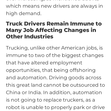
which means new drivers are always in
high demand.
Truck Drivers Remain Immune to
Many Job Affecting Changes in
Other Industries
Trucking, unlike other American jobs, is
immune to two of the biggest changes
that have altered employment
opportunities, that being offshoring
and automation. Driving goods across
this great land cannot be outsourced to
China or India. In addition, automation
is not going to replace truckers, as a
robot is unable to properly park or drive