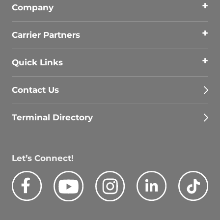
Company
Carrier Partners
Quick Links
Contact Us
Terminal Directory
Let’s Connect!
Facebook
Youtube
Instagram
LinkedIn
Tik