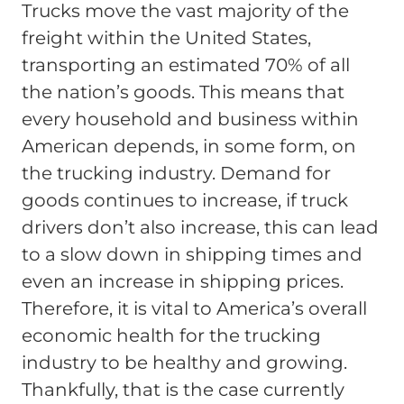
Trucks move the vast majority of the
freight within the United States,
transporting an estimated 70% of all
the nation’s goods. This means that
every household and business within
American depends, in some form, on
the trucking industry. Demand for
goods continues to increase, if truck
drivers don’t also increase, this can lead
to a slow down in shipping times and
even an increase in shipping prices.
Therefore, it is vital to America’s overall
economic health for the trucking
industry to be healthy and growing.
Thankfully, that is the case currently