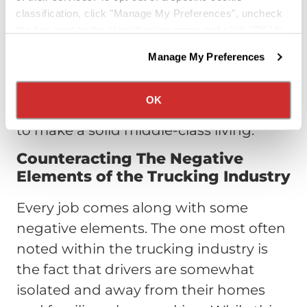
over $70,000. To compare this pay rate
classification, click "Manage My Preferences", uncheck
to other professions, note that the U.S.
the box next to the classification name and click "OK" to
Census stated the median income for
save your preferences.
Manage My Preferences
We have recently updated our privacy policy.
all American households was $56,516 in
Privacy Policy
California Collection Notice
2016. Truck driving is currently and will
OK
likely remain in the future a great way
to make a solid middle-class living.
Counteracting The Negative
Elements of the Trucking Industry
Every job comes along with some
negative elements. The one most often
noted within the trucking industry is
the fact that drivers are somewhat
isolated and away from their homes