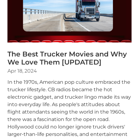
The Best Trucker Movies and Why
We Love Them [UPDATED]
Apr 18, 2024
In the 1970s, American pop culture embraced the
trucker lifestyle. CB radios became the hot
electronic gadget, and trucker lingo made its way
into everyday life. As people's attitudes about
flight attendants seeing the world in the 1960s,
there was a fascination for the open road.
Hollywood could no longer ignore truck drivers'
larger-than-life personalities, and entertainment