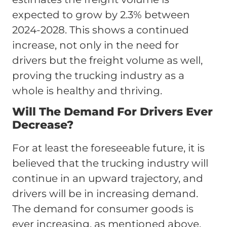
expected to grow by 2.3% between
2024-2028. This shows a continued
increase, not only in the need for
drivers but the freight volume as well,
proving the trucking industry as a
whole is healthy and thriving.
Will The Demand For Drivers Ever
Decrease?
For at least the foreseeable future, it is
believed that the trucking industry will
continue in an upward trajectory, and
drivers will be in increasing demand.
The demand for consumer goods is
ever increasing, as mentioned above,