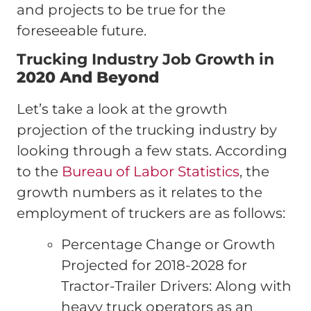
and projects to be true for the
foreseeable future.
Trucking Industry Job Growth in
2020 And Beyond
Let’s take a look at the growth
projection of the trucking industry by
looking through a few stats. According
to the
Bureau of Labor Statistics
, the
growth numbers as it relates to the
employment of truckers are as follows:
Percentage Change or Growth
Projected for 2018-2028 for
Tractor-Trailer Drivers: Along with
heavy truck operators as an