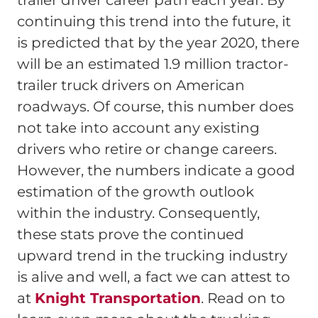
trailer driver career path each year. By
continuing this trend into the future, it
is predicted that by the year 2020, there
will be an estimated 1.9 million tractor-
trailer truck drivers on American
roadways. Of course, this number does
not take into account any existing
drivers who retire or change careers.
However, the numbers indicate a good
estimation of the growth outlook
within the industry. Consequently,
these stats prove the continued
upward trend in the trucking industry
is alive and well, a fact we can attest to
at
Knight Transportation
. Read on to