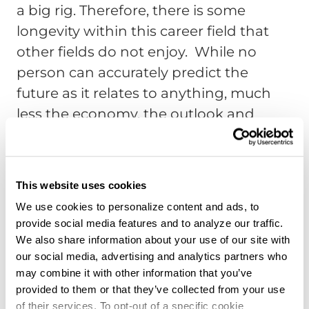
a big rig. Therefore, there is some
longevity within this career field that
other fields do not enjoy. While no
person can accurately predict the
future as it relates to anything, much
less the economy, the outlook and
educated projection for trucking as a
profession are positive.
Truck Driving Remains a Good
This website uses cookies
Way to Make a Living
We use cookies to personalize content and ads, to
provide social media features and to analyze our traffic.
The National Transportation Institute
We also share information about your use of our site with
(NTI) states the average income for
our social media, advertising and analytics partners who
truck drivers (for hire) earn around
may combine it with other information that you’ve
provided to them or that they’ve collected from your use
$54,000. Private fleet drivers can make
of their services. To opt-out of a specific cookie