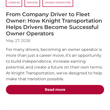
CAREERS
DRIVERS
OWNER OPERATORS
From Company Driver to Fleet
Owner: How Knight Transportation
Helps Drivers Become Successful
Owner Operators
May 27, 2026
For many drivers, becoming an owner operator is
more than just a career move, it's an opportunity
to build independence, increase earning
potential, and create a future on their own terms.
At Knight Transportation, we've designed to help
make that transition possible.
about the "From Compan
Read more