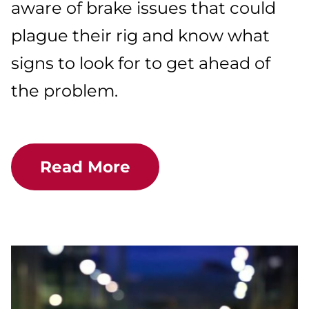
aware of brake issues that could
plague their rig and know what
signs to look for to get ahead of
the problem.
Read More