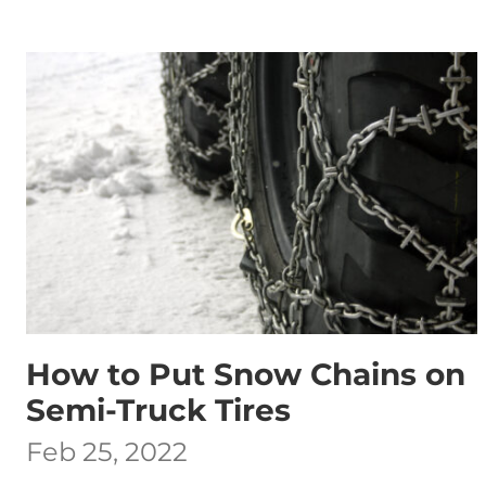
How to Put Snow Chains on
Semi-Truck Tires
Feb 25, 2022