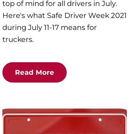
top of mind for all drivers in July.
Here's what Safe Driver Week 2021
during July 11-17 means for
truckers.
Read More