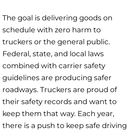
The goal is delivering goods on
schedule with zero harm to
truckers or the general public.
Federal, state, and local laws
combined with carrier safety
guidelines are producing safer
roadways. Truckers are proud of
their safety records and want to
keep them that way. Each year,
there is a push to keep safe driving