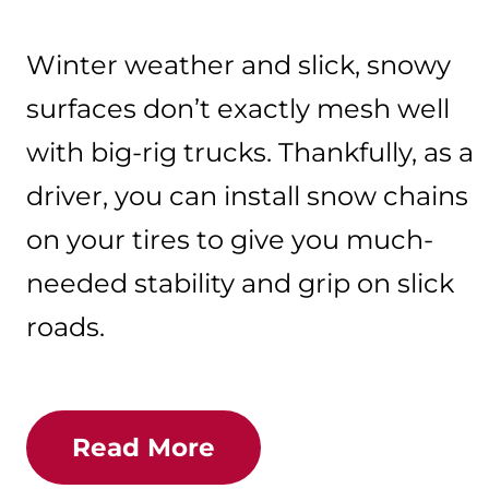
Winter weather and slick, snowy
surfaces don’t exactly mesh well
with big-rig trucks. Thankfully, as a
driver, you can install snow chains
on your tires to give you much-
needed stability and grip on slick
roads.
Read More