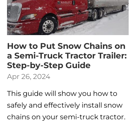
How to Put Snow Chains on
a Semi-Truck Tractor Trailer:
Step-by-Step Guide
Apr 26, 2024
This guide will show you how to
safely and effectively install snow
chains on your semi-truck tractor.