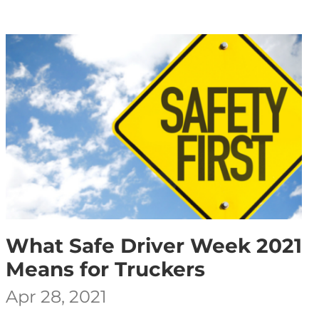
What Safe Driver Week 2021
Means for Truckers
Apr 28, 2021