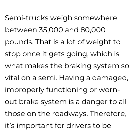
Semi-trucks weigh somewhere
between 35,000 and 80,000
pounds. That is a lot of weight to
stop once it gets going, which is
what makes the braking system so
vital on a semi. Having a damaged,
improperly functioning or worn-
out brake system is a danger to all
those on the roadways. Therefore,
it’s important for drivers to be