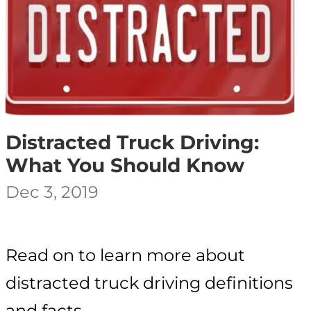
Distracted Truck Driving:
What You Should Know
Dec 3, 2019
Read on to learn more about
distracted truck driving definitions
and facts.