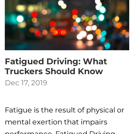
Fatigued Driving: What
Truckers Should Know
Dec 17, 2019
Fatigue is the result of physical or
mental exertion that impairs
performance. Fatigued Driving