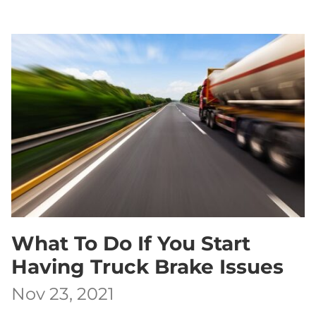
What To Do If You Start
Having Truck Brake Issues
Nov 23, 2021