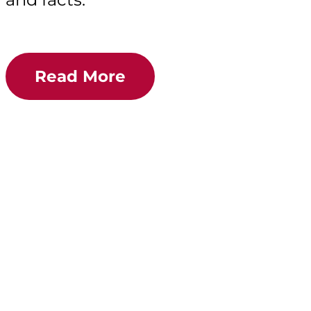
Read More