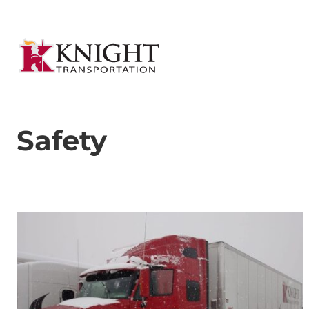
Safety