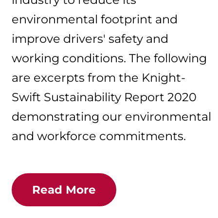
environmental footprint and
improve drivers' safety and
working conditions. The following
are excerpts from the Knight-
Swift Sustainability Report 2020
demonstrating our environmental
and workforce commitments.
Read More