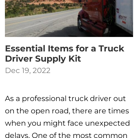
Essential Items for a Truck
Driver Supply Kit
Dec 19, 2022
As a professional truck driver out
on the open road, there are times
when you might face unexpected
delays. One of the most common