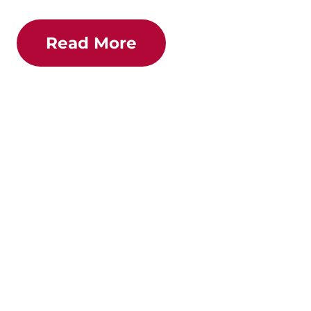
Read More