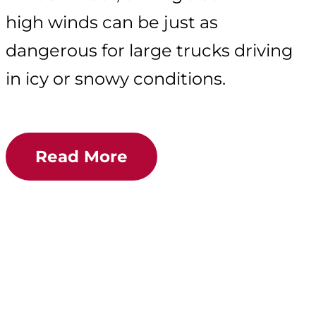
high winds can be just as
dangerous for large trucks driving
in icy or snowy conditions.
Read More