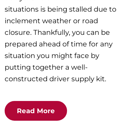
situations is being stalled due to
inclement weather or road
closure. Thankfully, you can be
prepared ahead of time for any
situation you might face by
putting together a well-
constructed driver supply kit.
Read More