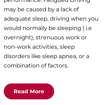
may be caused by a lack of
adequate sleep, driving when you
would normally be sleeping ( i.e
overnight), strenuous work or
non-work activities, sleep
disorders like sleep apnea, or a
combination of factors.
Read More