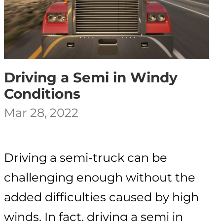
Driving a Semi in Windy
Conditions
Mar 28, 2022
Driving a semi-truck can be
challenging enough without the
added difficulties caused by high
winds. In fact, driving a semi in