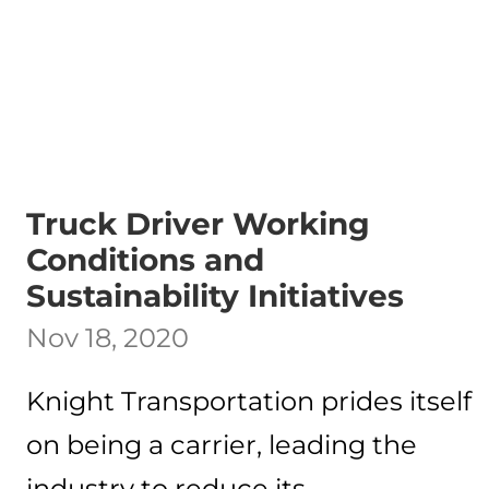
Truck Driver Working
Conditions and
Sustainability Initiatives
Nov 18, 2020
Knight Transportation prides itself
on being a carrier, leading the
industry to reduce its