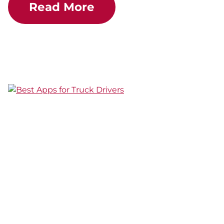
Read More