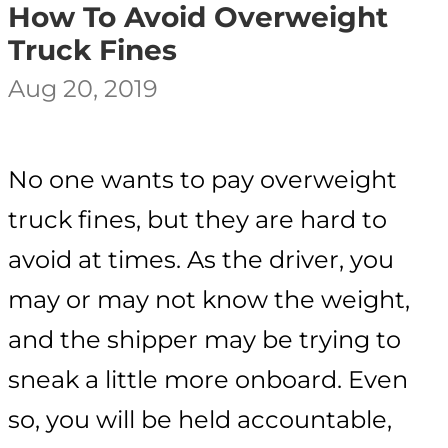
How To Avoid Overweight
Truck Fines
Aug 20, 2019
No one wants to pay overweight
truck fines, but they are hard to
avoid at times. As the driver, you
may or may not know the weight,
and the shipper may be trying to
sneak a little more onboard. Even
so, you will be held accountable,