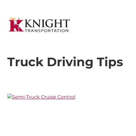
Truck Driving Tips