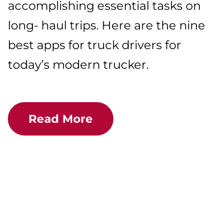
accomplishing essential tasks on
long- haul trips. Here are the nine
best apps for truck drivers for
today’s modern trucker.
Read More