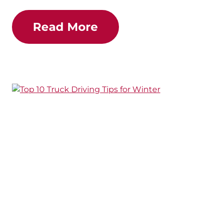
Read More