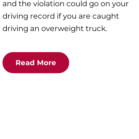
and the violation could go on your
driving record if you are caught
driving an overweight truck.
Read More