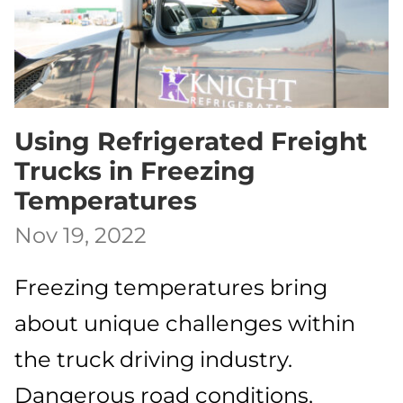
Using Refrigerated Freight
Trucks in Freezing
Temperatures
Nov 19, 2022
Freezing temperatures bring
about unique challenges within
the truck driving industry.
Dangerous road conditions,