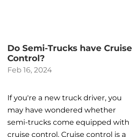
Do Semi-Trucks have Cruise
Control?
Feb 16, 2024
If you're a new truck driver, you
may have wondered whether
semi-trucks come equipped with
cruise control. Cruise control is a