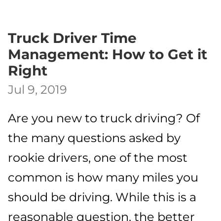
Truck Driver Time
Management: How to Get it
Right
Jul 9, 2019
Are you new to truck driving? Of
the many questions asked by
rookie drivers, one of the most
common is how many miles you
should be driving. While this is a
reasonable question, the better