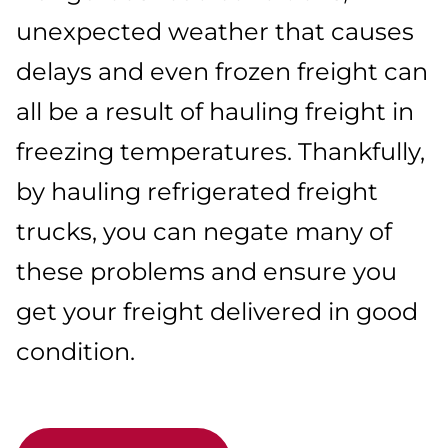
unexpected weather that causes
delays and even frozen freight can
all be a result of hauling freight in
freezing temperatures. Thankfully,
by hauling refrigerated freight
trucks, you can negate many of
these problems and ensure you
get your freight delivered in good
condition.