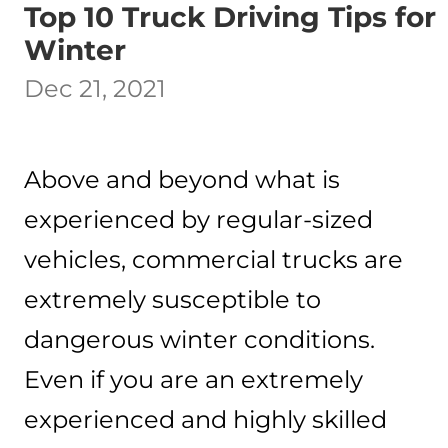
Top 10 Truck Driving Tips for
Winter
Dec 21, 2021
Above and beyond what is
experienced by regular-sized
vehicles, commercial trucks are
extremely susceptible to
dangerous winter conditions.
Even if you are an extremely
experienced and highly skilled