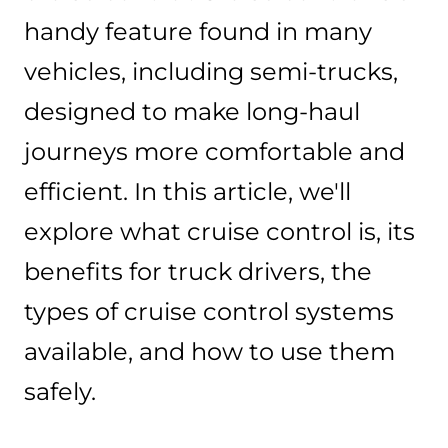
handy feature found in many
vehicles, including semi-trucks,
designed to make long-haul
journeys more comfortable and
efficient. In this article, we'll
explore what cruise control is, its
benefits for truck drivers, the
types of cruise control systems
available, and how to use them
safely.