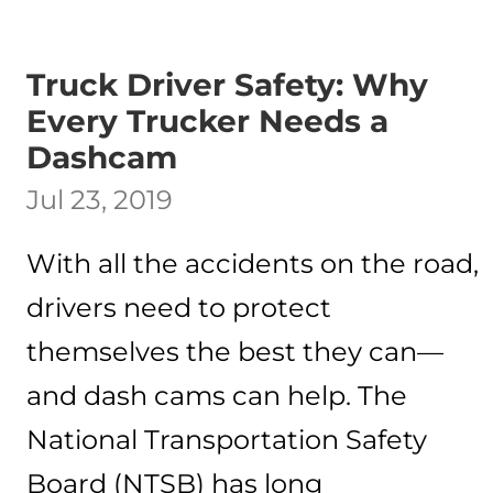
Truck Driver Safety: Why
Every Trucker Needs a
Dashcam
Jul 23, 2019
With all the accidents on the road,
drivers need to protect
themselves the best they can—
and dash cams can help. The
National Transportation Safety
Board (NTSB) has long