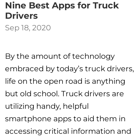
Nine Best Apps for Truck
Drivers
Sep 18, 2020
By the amount of technology
embraced by today’s truck drivers,
life on the open road is anything
but old school. Truck drivers are
utilizing handy, helpful
smartphone apps to aid them in
accessing critical information and