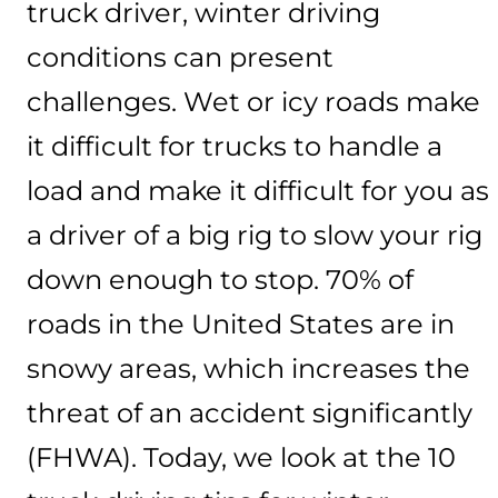
truck driver, winter driving
conditions can present
challenges. Wet or icy roads make
it difficult for trucks to handle a
load and make it difficult for you as
a driver of a big rig to slow your rig
down enough to stop. 70% of
roads in the United States are in
snowy areas, which increases the
threat of an accident significantly
(FHWA). Today, we look at the 10