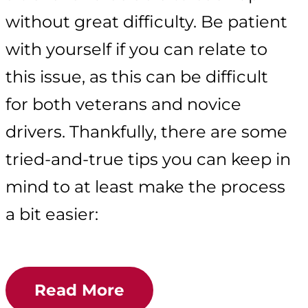
without great difficulty. Be patient
with yourself if you can relate to
this issue, as this can be difficult
for both veterans and novice
drivers. Thankfully, there are some
tried-and-true tips you can keep in
mind to at least make the process
a bit easier:
Read More