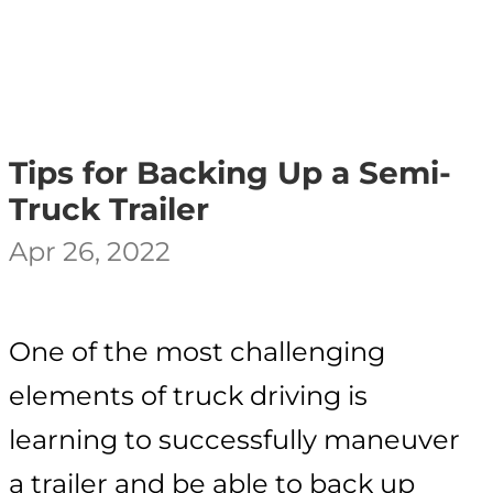
Tips for Backing Up a Semi-
Truck Trailer
Apr 26, 2022
One of the most challenging
elements of truck driving is
learning to successfully maneuver
a trailer and be able to back up