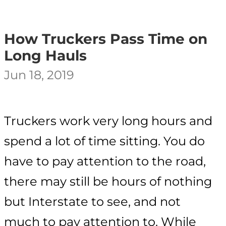
How Truckers Pass Time on
Long Hauls
Jun 18, 2019
Truckers work very long hours and
spend a lot of time sitting. You do
have to pay attention to the road,
there may still be hours of nothing
but Interstate to see, and not
much to pay attention to. While