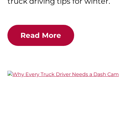
truck driving tips for winter.
Read More