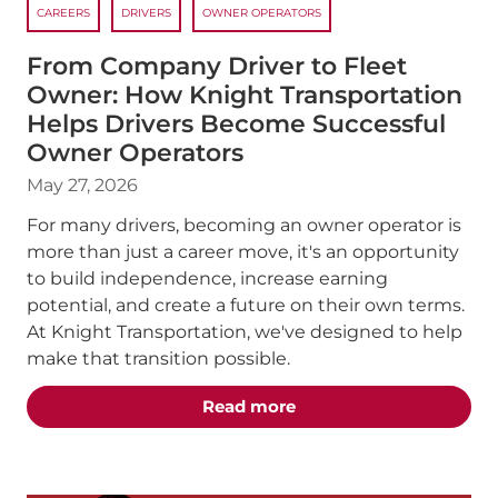
CAREERS
DRIVERS
OWNER OPERATORS
From Company Driver to Fleet
Owner: How Knight Transportation
Helps Drivers Become Successful
Owner Operators
May 27, 2026
For many drivers, becoming an owner operator is
more than just a career move, it's an opportunity
to build independence, increase earning
potential, and create a future on their own terms.
At Knight Transportation, we've designed to help
make that transition possible.
about the "From Compan
Read more