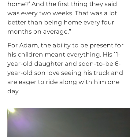
home?’ And the first thing they said
was every two weeks. That was a lot
better than being home every four
months on average.”
For Adam, the ability to be present for
his children meant everything. His 11-
year-old daughter and soon-to-be 6-
year-old son love seeing his truck and
are eager to ride along with him one
day.