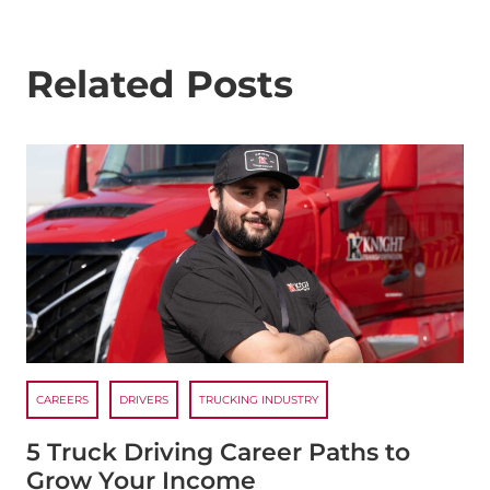
Related Posts
CAREERS
DRIVERS
TRUCKING INDUSTRY
5 Truck Driving Career Paths to
Grow Your Income