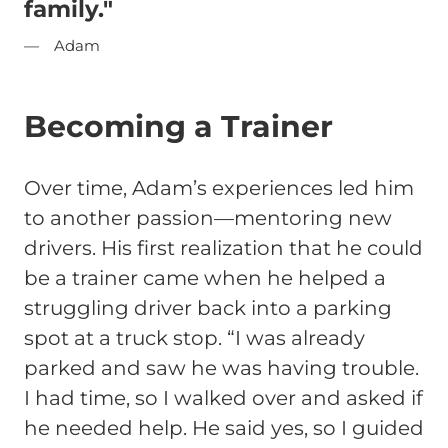
family."
Adam
Becoming a Trainer
Over time, Adam’s experiences led him
to another passion—mentoring new
drivers. His first realization that he could
be a trainer came when he helped a
struggling driver back into a parking
spot at a truck stop.
“I was already
parked and saw he was having trouble.
I had time, so I walked over and asked if
he needed help. He said yes, so I guided