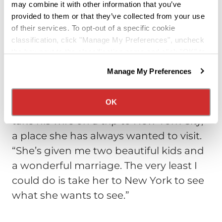
may combine it with other information that you’ve
not miss that line of work.
“It’s a lot less
provided to them or that they’ve collected from your use
stressful now, driving a truck, than it
of their services. To opt-out of a specific cookie
was dealing with cables and wires at
classification, click "Manage My Preferences", uncheck
the box next to the classification name and click "OK" to
new construction sites and hospitals.
save your preferences.
And there’s a lot less to get blamed for
Manage My Preferences
We have recently updated our privacy policy.
that wasn’t my fault.”
Privacy Policy
California Collection Notice
OK
One of his biggest personal goals is to
take his wife on a trip to New York City,
a place she has always wanted to visit.
“She’s given me two beautiful kids and
a wonderful marriage. The very least I
could do is take her to New York to see
what she wants to see.”