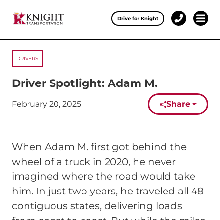
Clos
Drive for Knight
1-
Open 
Our Services
888-
457-
0974
DRIVERS
Drive for Knight
Driver Spotlight: Adam M.
Careers
February 20, 2025
Share
Published on:
About Knight
Contact & Locations
When Adam M. first got behind the
Carrier Partners
wheel of a truck in 2020, he never
imagined where the road would take
Investors
him. In just two years, he traveled all 48
contiguous states, delivering loads