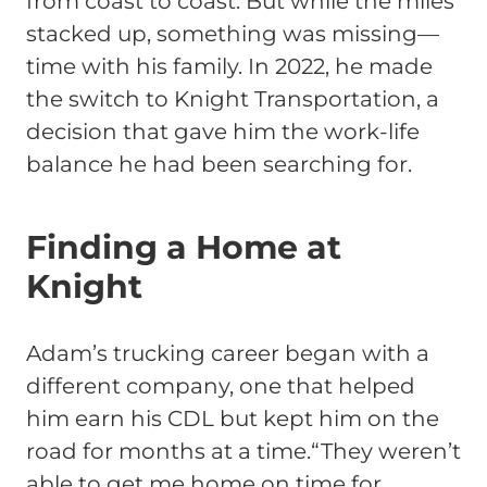
from coast to coast. But while the miles
stacked up, something was missing—
time with his family. In 2022, he made
the switch to Knight Transportation, a
decision that gave him the work-life
balance he had been searching for.
Finding a Home at
Knight
Adam’s trucking career began with a
different company, one that helped
him earn his CDL but kept him on the
road for months at a time.
“They weren’t
able to get me home on time for