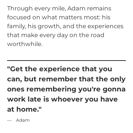
Through every mile, Adam remains
focused on what matters most: his
family, his growth, and the experiences
that make every day on the road
worthwhile.
"Get the experience that you
can, but remember that the only
ones remembering you're gonna
work late is whoever you have
at home."
Adam