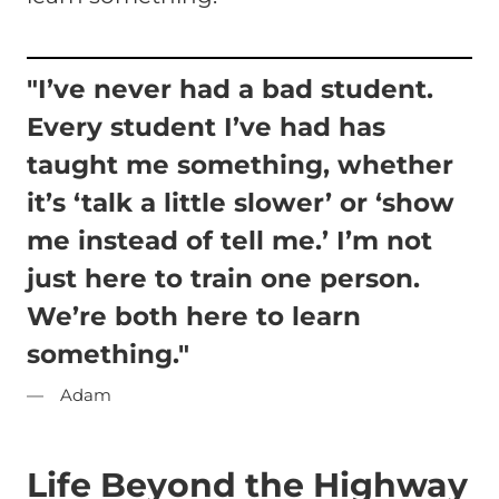
"I’ve never had a bad student.
Every student I’ve had has
taught me something, whether
it’s ‘talk a little slower’ or ‘show
me instead of tell me.’ I’m not
just here to train one person.
We’re both here to learn
something."
Adam
Life Beyond the Highway