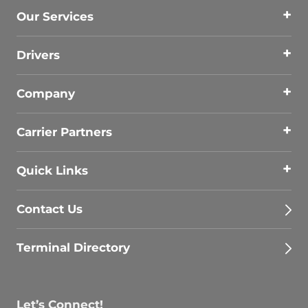
Our Services
Drivers
Company
Carrier Partners
Quick Links
Contact Us
Terminal Directory
Let’s Connect!