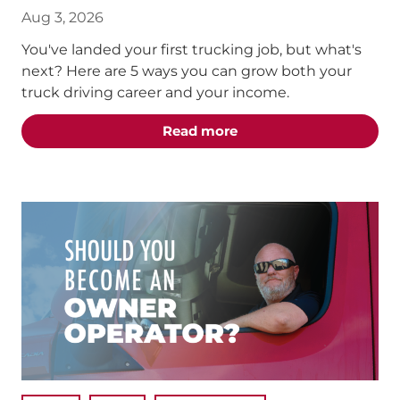
Aug 3, 2026
You've landed your first trucking job, but what's
next? Here are 5 ways you can grow both your
truck driving career and your income.
about the "5 Truck Dri
Read more