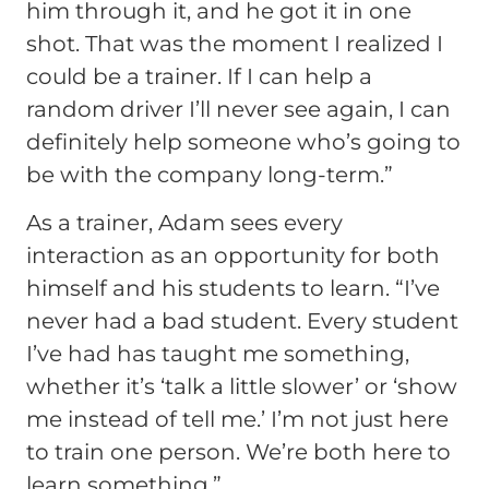
him through it, and he got it in one
shot. That was the moment I realized I
could be a trainer. If I can help a
random driver I’ll never see again, I can
definitely help someone who’s going to
be with the company long-term.”
As a trainer, Adam sees every
interaction as an opportunity for both
himself and his students to learn.
“I’ve
never had a bad student. Every student
I’ve had has taught me something,
whether it’s ‘talk a little slower’ or ‘show
me instead of tell me.’ I’m not just here
to train one person. We’re both here to
learn something.”