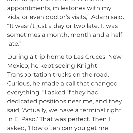
appointments, milestones with my
kids, or even doctor’s visits,”
Adam said.
“It wasn’t just a day or two late. It was
sometimes a month, month and a half
late.”
During a trip home to Las Cruces, New
Mexico, he kept seeing Knight
Transportation trucks on the road.
Curious, he made a call that changed
everything.
“I asked if they had
dedicated positions near me, and they
said, ‘Actually, we have a terminal right
in El Paso.’ That was perfect. Then I
asked, ‘How often can you get me