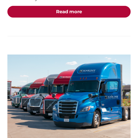
about the "Students of 
Read more