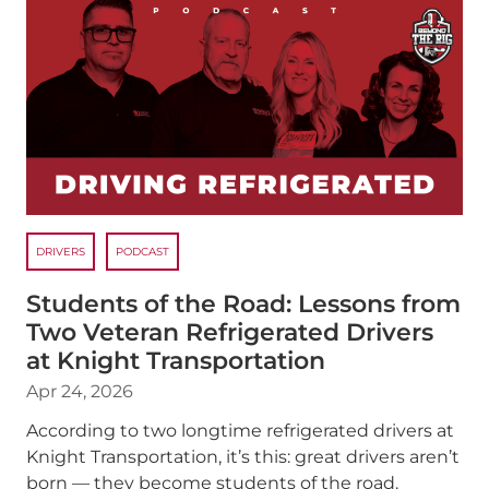
DRIVERS
PODCAST
Students of the Road: Lessons from
Two Veteran Refrigerated Drivers
at Knight Transportation
Apr 24, 2026
According to two longtime refrigerated drivers at
Knight Transportation, it’s this: great drivers aren’t
born — they become students of the road.