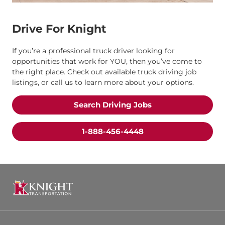
Drive For Knight
If you’re a professional truck driver looking for
opportunities that work for YOU, then you’ve come to
the right place. Check out available truck driving job
listings, or call us to learn more about your options.
Search Driving Jobs
1-888-456-4448