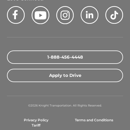
Facebook
Youtube
Instagram
LinkedIn
Tik
Quick Search Jobs
Zip Code
1-888-456-4448
Search Driving Jobs
Apply to Drive
Contact Info
800-489-2000
©2026 Knight Transportation. All Rights Reserved.
contact@knighttrans.com
Privacy Policy
Terms and Conditions
Facebook
Youtube
Instagram
LinkedIn
Ti
Tariff