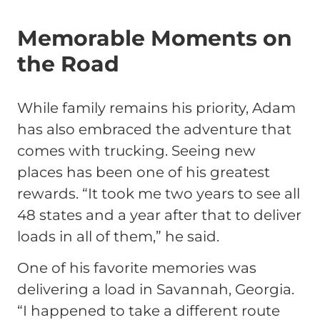
Memorable Moments on
the Road
While family remains his priority, Adam
has also embraced the adventure that
comes with trucking. Seeing new
places has been one of his greatest
rewards.
“It took me two years to see all
48 states and a year after that to deliver
loads in all of them,”
he said.
One of his favorite memories was
delivering a load in Savannah, Georgia.
“I happened to take a different route