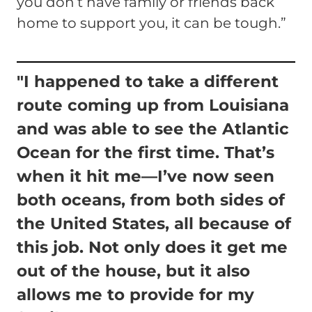
you don’t have family or friends back
home to support you, it can be tough.”
"I happened to take a different
route coming up from Louisiana
and was able to see the Atlantic
Ocean for the first time. That’s
when it hit me—I’ve now seen
both oceans, from both sides of
the United States, all because of
this job. Not only does it get me
out of the house, but it also
allows me to provide for my