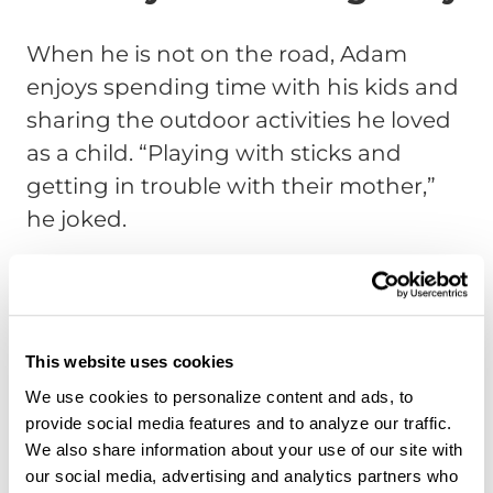
When he is not on the road, Adam
enjoys spending time with his kids and
sharing the outdoor activities he loved
as a child.
“Playing with sticks and
getting in trouble with their mother,”
he joked.
Hunting is another passion, something
he grew up doing with his grandfather.
He hopes to one day pass that tradition
This website uses cookies
on to his children.
We use cookies to personalize content and ads, to
If he were not a truck driver, Adam
provide social media features and to analyze our traffic.
believes he would still be in
We also share information about your use of our site with
our social media, advertising and analytics partners who
telecommunications. However, he does