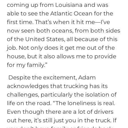
coming up from Louisiana and was
able to see the Atlantic Ocean for the
first time. That’s when it hit me—I’ve
now seen both oceans, from both sides
of the United States, all because of this
job. Not only does it get me out of the
house, but it also allows me to provide
for my family.”
Despite the excitement, Adam
acknowledges that trucking has its
challenges, particularly the isolation of
life on the road.
“The loneliness is real.
Even though there are a lot of drivers
out here, it’s still just you in the truck. If