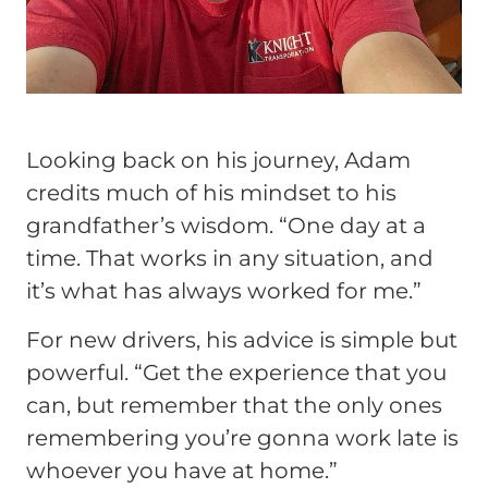
Looking back on his journey, Adam
credits much of his mindset to his
grandfather’s wisdom.
“One day at a
time. That works in any situation, and
it’s what has always worked for me.”
For new drivers, his advice is simple but
powerful.
“Get the experience that you
can, but remember that the only ones
remembering you’re gonna work late is
whoever you have at home.”