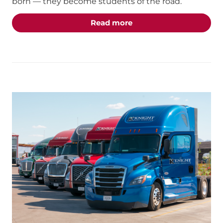
born — they become students of the road.
about the "Students of 
Read more