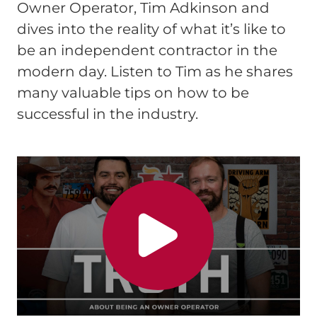
Owner Operator, Tim Adkinson and
dives into the reality of what it’s like to
be an independent contractor in the
modern day. Listen to Tim as he shares
many valuable tips on how to be
successful in the industry.