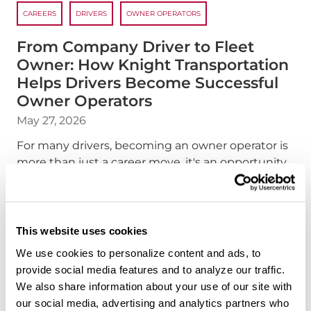
CAREERS
DRIVERS
OWNER OPERATORS
From Company Driver to Fleet
Owner: How Knight Transportation
Helps Drivers Become Successful
Owner Operators
May 27, 2026
For many drivers, becoming an owner operator is
more than just a career move, it's an opportunity
to build independence, increase earning
potential, and create a future on their own terms.
At Knight Transportation, we've designed to help
make that transition possible.
This website uses cookies
We use cookies to personalize content and ads, to
about the "From Compan
Read more
provide social media features and to analyze our traffic.
We also share information about your use of our site with
our social media, advertising and analytics partners who