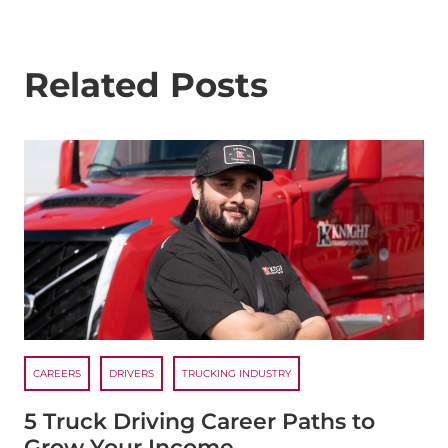
Related Posts
CAREERS
DRIVERS
TRUCKING INDUSTRY
5 Truck Driving Career Paths to
Grow Your Income