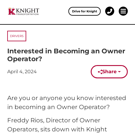
Clos
Drive for Knight
1-
Open 
Our Services
888-
457-
0974
DRIVERS
Drive for Knight
Interested in Becoming an Owner
Careers
Operator?
About Knight
April 4, 2024
Share
Published on:
Contact & Locations
Are you or anyone you know interested
Carrier Partners
in becoming an Owner Operator?
Investors
Freddy Rios, Director of Owner
Operators, sits down with Knight