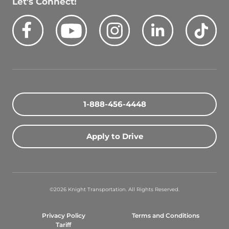
Let’s Connect!
Facebook
Youtube
Instagram
LinkedIn
Tik
Quick Search Jobs
Zip Code
1-888-456-4448
Search Driving Jobs
Apply to Drive
Contact Info
800-489-2000
©2026 Knight Transportation. All Rights Reserved.
contact@knighttrans.com
Privacy Policy
Terms and Conditions
Facebook
Youtube
Instagram
LinkedIn
Ti
Tariff