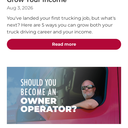
Aug 3, 2026
You've landed your first trucking job, but what's
next? Here are 5 ways you can grow both your
truck driving career and your income.
about the "5 Truck Dri
Read more