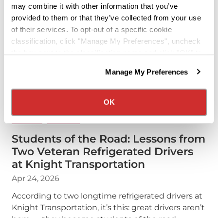
may combine it with other information that you’ve
provided to them or that they’ve collected from your use
of their services. To opt-out of a specific cookie
classification, click "Manage My Preferences", uncheck
the box next to the classification name and click "OK" to
save your preferences.
Manage My Preferences
We have recently updated our privacy policy.
Privacy Policy
California Collection Notice
OK
DRIVERS
PODCAST
Students of the Road: Lessons from
Two Veteran Refrigerated Drivers
at Knight Transportation
Apr 24, 2026
According to two longtime refrigerated drivers at
Knight Transportation, it’s this: great drivers aren’t