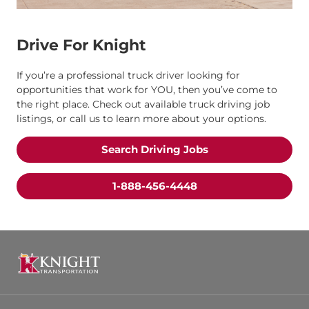
Drive For Knight
If you’re a professional truck driver looking for
opportunities that work for YOU, then you’ve come to
the right place. Check out available truck driving job
listings, or call us to learn more about your options.
Search Driving Jobs
1-888-456-4448