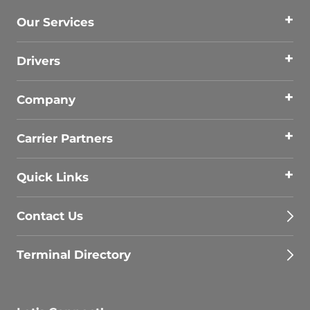
Our Services
Drivers
Company
Carrier Partners
Quick Links
Contact Us
Terminal Directory