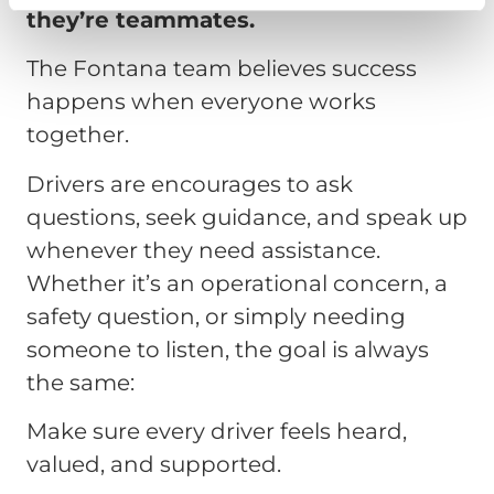
they’re teammates.
The Fontana team believes success
happens when everyone works
together.
Drivers are encourages to ask
questions, seek guidance, and speak up
whenever they need assistance.
Whether it’s an operational concern, a
safety question, or simply needing
someone to listen, the goal is always
the same:
Make sure every driver feels heard,
valued, and supported.