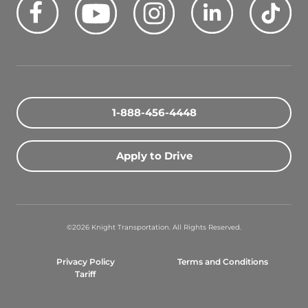
Quick Search Jobs
Zip Code
1-888-456-4448
Search Driving Jobs
Apply to Drive
Contact Info
800-489-2000
©2026 Knight Transportation. All Rights Reserved.
contact@knighttrans.com
Privacy Policy
Terms and Conditions
Facebook
Youtube
Instagram
LinkedIn
Ti
Tariff