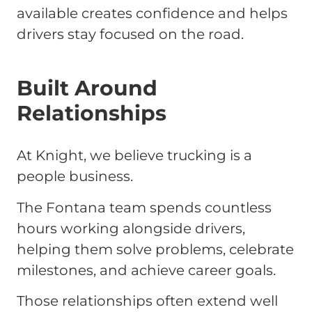
available creates confidence and helps
drivers stay focused on the road.
Built Around
Relationships
At Knight, we believe trucking is a
people business.
The Fontana team spends countless
hours working alongside drivers,
helping them solve problems, celebrate
milestones, and achieve career goals.
Those relationships often extend well