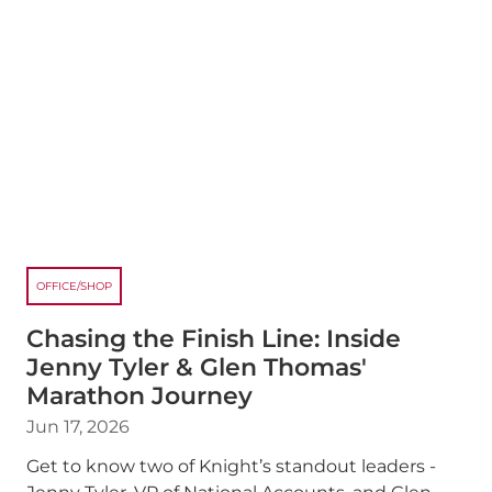
OFFICE/SHOP
Chasing the Finish Line: Inside
Jenny Tyler & Glen Thomas'
Marathon Journey
Jun 17, 2026
Get to know two of Knight’s standout leaders -