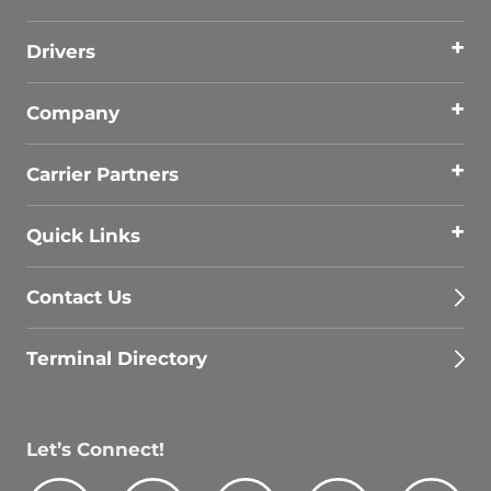
Drivers
Company
Carrier Partners
Quick Links
Contact Us
Terminal Directory
Let’s Connect!
Facebook
Youtube
Instagram
LinkedIn
Tik