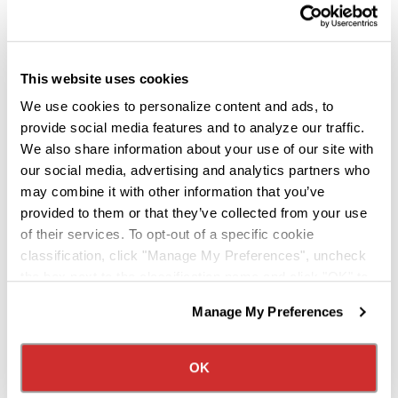
Closer Look Into Our
Fontana Amenities
This website uses cookies
We use cookies to personalize content and ads, to
provide social media features and to analyze our traffic.
VIOUS
NEXT
We also share information about your use of our site with
our social media, advertising and analytics partners who
may combine it with other information that you’ve
provided to them or that they’ve collected from your use
of their services. To opt-out of a specific cookie
classification, click "Manage My Preferences", uncheck
A Team That Works Together
the box next to the classification name and click "OK" to
save your preferences.
Manage My Preferences
One message comes through clearly
We have recently updated our privacy policy.
Privacy Policy
California Collection Notice
from everyone featured in the video:
OK
Drivers aren’t viewed as employees –