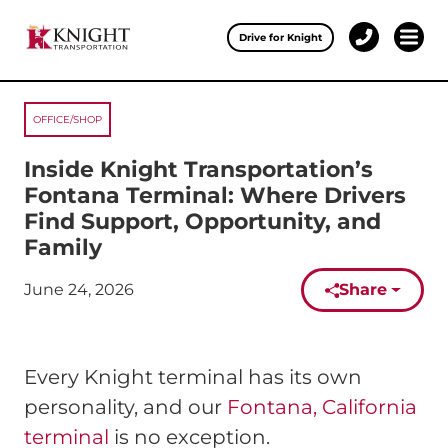
Clos
Drive for Knight
1-
Open 
Our Services
888-
457-
0974
OFFICE/SHOP
Drive for Knight
Inside Knight Transportation’s
Careers
Fontana Terminal: Where Drivers
Find Support, Opportunity, and
About Knight
Family
Contact & Locations
June 24, 2026
Share
Published on:
Carrier Partners
Every Knight terminal has its own
Investors
personality, and our
Fontana, California
terminal
is no exception.