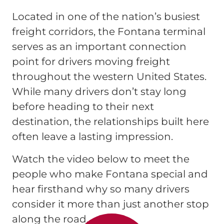
Located in one of the nation’s busiest
freight corridors, the Fontana terminal
serves as an important connection
point for drivers moving freight
throughout the western United States.
While many drivers don’t stay long
before heading to their next
destination, the relationships built here
often leave a lasting impression.
Watch the video below to meet the
people who make Fontana special and
hear firsthand why so many drivers
consider it more than just another stop
along the road.