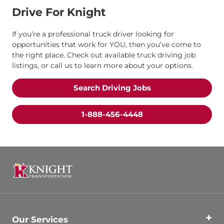
Drive For Knight
If you’re a professional truck driver looking for
opportunities that work for YOU, then you’ve come to
the right place. Check out available truck driving job
listings, or call us to learn more about your options.
Search Driving Jobs
1-888-456-4448
Our Services