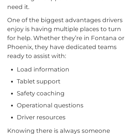
need it.
One of the biggest advantages drivers
enjoy is having multiple places to turn
for help. Whether they’re in Fontana or
Phoenix, they have dedicated teams
ready to assist with:
Load information
Tablet support
Safety coaching
Operational questions
Driver resources
Knowing there is always someone