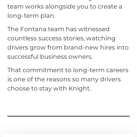
team works alongside you to create a
long-term plan.
The Fontana team has witnessed
countless success stories, watching
drivers grow from brand-new hires into
successful business owners.
That commitment to long-term careers
is one of the reasons so many drivers
choose to stay with Knight.