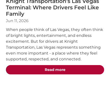
Knight Transportation's Las Vegas
Terminal: Where Drivers Feel Like
Family
Jun 11, 2026
When people think of Las Vegas, they often think
of bright lights, entertainment, and endless
excitement. But for drivers at Knight
Transportation, Las Vegas represents something
even more important - a place where they feel
supported, respected, and connected.
about the "Knight Trans
Read more