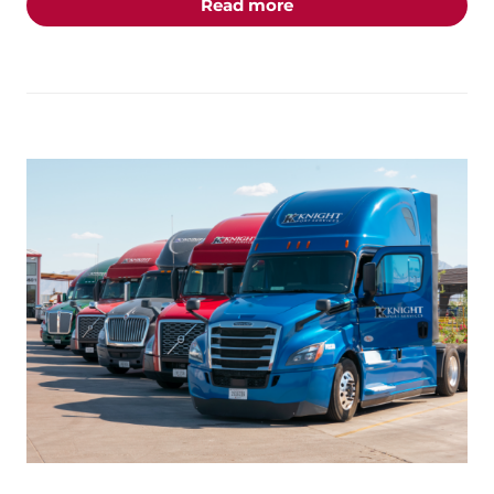
about the "Inside the P
Read more