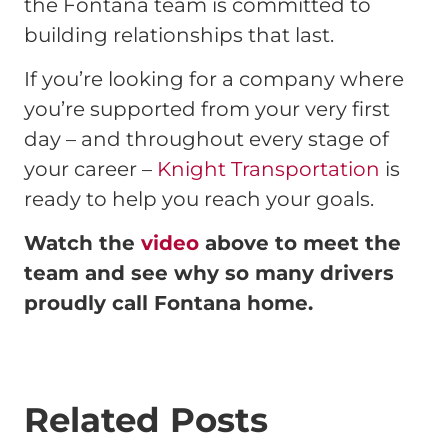
the Fontana team is committed to
building relationships that last.
If you’re looking for a company where
you’re supported from your very first
day – and throughout every stage of
your career –
Knight Transportation
is
ready to help you reach your goals.
Watch the
video
above to meet the
team and see why so many drivers
proudly call Fontana home.
Related Posts