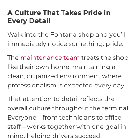
A Culture That Takes Pride in
Every Detail
Walk into the Fontana shop and you’ll
immediately notice something: pride.
The
maintenance team
treats the shop
like their own home, maintaining a
clean, organized environment where
professionalism is expected every day.
That attention to detail reflects the
overall culture throughout the terminal.
Everyone – from technicians to office
staff – works together with one goal in
mind: helping drivers succeed.