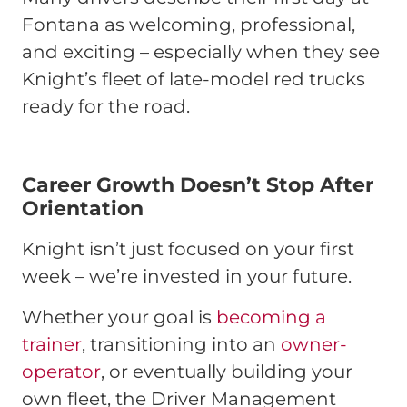
Fontana as welcoming, professional,
and exciting – especially when they see
Knight’s fleet of late-model red trucks
ready for the road.
Career Growth Doesn’t Stop After
Orientation
Knight isn’t just focused on your first
week – we’re invested in your future.
Whether your goal is
becoming a
trainer
, transitioning into an
owner-
operator
, or eventually building your
own fleet, the Driver Management