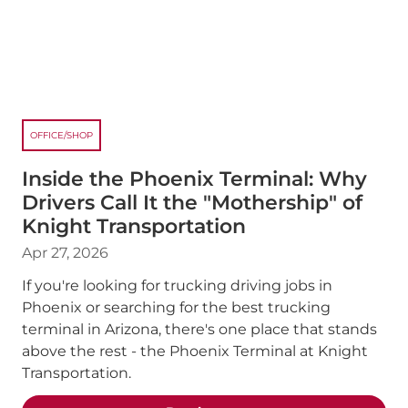
OFFICE/SHOP
Inside the Phoenix Terminal: Why
Drivers Call It the "Mothership" of
Knight Transportation
Apr 27, 2026
If you're looking for trucking driving jobs in
Phoenix or searching for the best trucking
terminal in Arizona, there's one place that stands
above the rest - the Phoenix Terminal at Knight
Transportation.