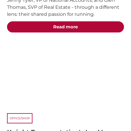
Jenny Tyler, VP of National Accounts, and Glen
Thomas, SVP of Real Estate - through a different
lens: their shared passion for running.
about the "Chasing the 
Read more
OFFICE/SHOP