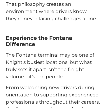
That philosophy creates an
environment where drivers know
they’re never facing challenges alone.
Experience the Fontana
Difference
The Fontana terminal may be one of
Knight’s busiest locations, but what
truly sets it apart isn’t the freight
volume – it’s the people.
From welcoming new drivers during
orientation to supporting experienced
professionals throughout their careers,