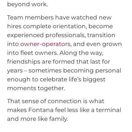
beyond work.
Team members have watched new
hires complete orientation, become
experienced professionals, transition
into
owner-operators
, and even grown
into fleet owners. Along the way,
friendships are formed that last for
years – sometimes becoming personal
enough to celebrate life’s biggest
moments together.
That sense of connection is what
makes Fontana feel less like a terminal
and more like family.