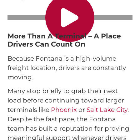
More Than A Terminal – A Place
Drivers Can Count On
Because Fontana is a high-volume
freight location, drivers are constantly
moving.
Many stop briefly to grab their next
load before continuing toward larger
terminals like
Phoenix
or
Salt Lake City
.
Despite the fast pace, the Fontana
team has built a reputation for proving
meaningful support whenever drivers