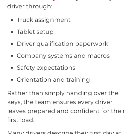
driver through:
Truck assignment
Tablet setup
Driver qualification paperwork
Company systems and macros
Safety expectations
Orientation and training
Rather than simply handing over the
keys, the team ensures every driver
leaves prepared and confident for their
first load.
Many drivers describe their first day at