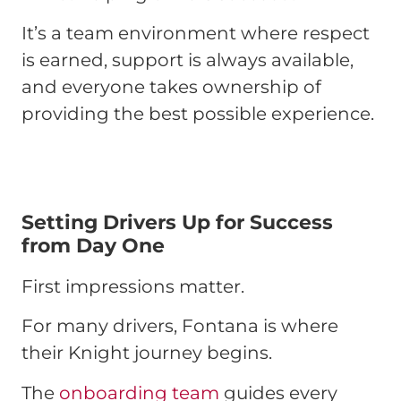
It’s a team environment where respect
is earned, support is always available,
and everyone takes ownership of
providing the best possible experience.
Setting Drivers Up for Success
from Day One
First impressions matter.
For many drivers, Fontana is where
their Knight journey begins.
The
onboarding team
guides every