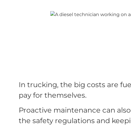
In trucking, the big costs are 
pay for themselves.
Proactive maintenance can also 
the safety regulations and keep