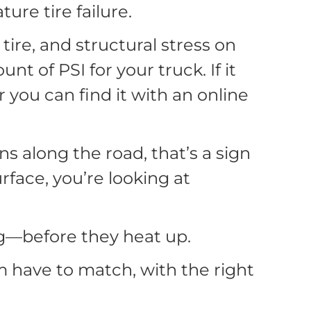
ure tire failure.
ire, and structural stress on
nt of PSI for your truck. If it
or you can find it with an online
s along the road, that’s a sign
rface, you’re looking at
ing—before they heat up.
 have to match, with the right