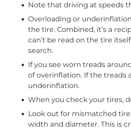
Note that driving at speeds th
Overloading or underinflation
the tire. Combined, it’s a reci
can’t be read on the tire itsel
search.
If you see worn treads around
of overinflation. If the tread
underinflation.
When you check your tires, do
Look out for mismatched tire
width and diameter. This is cru