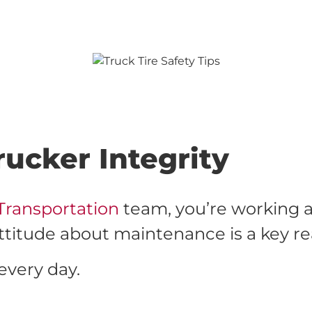
ucker Integrity
Transportation
team, you’re working a
r attitude about maintenance is a key r
every day.