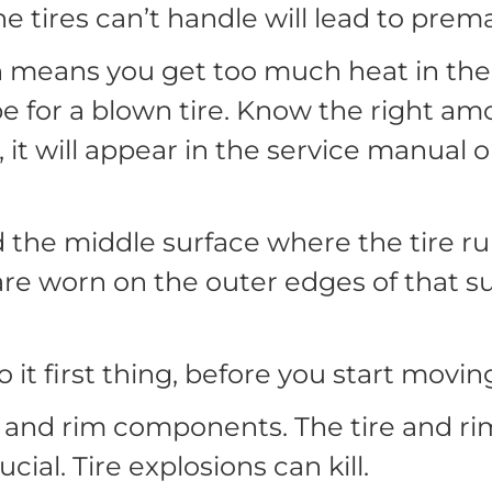
e tires can’t handle will lead to premat
 means you get too much heat in the t
pe for a blown tire. Know the right amou
f, it will appear in the service manual 
 the middle surface where the tire run
s are worn on the outer edges of that su
 it first thing, before you start mov
 and rim components. The tire and rim
cial. Tire explosions can kill.