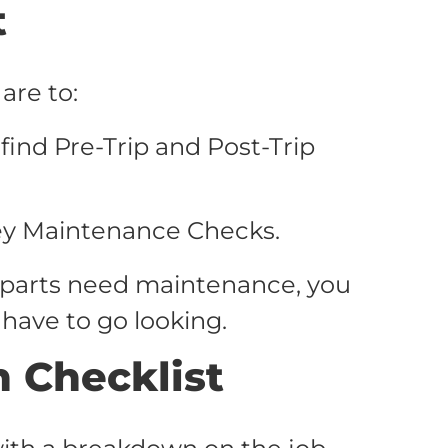
t
are to:
ind Pre-Trip and Post-Trip
ey Maintenance Checks.
 parts need maintenance, you
 have to go looking.
n Checklist