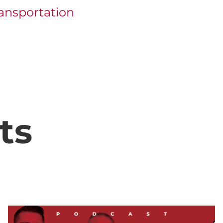
ansportation
ts