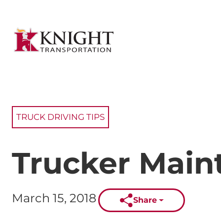
TRUCK DRIVING TIPS
Trucker Main
Published on:
March 15, 2018
Share