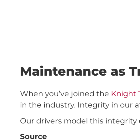
Maintenance as Tr
When you’ve joined the
Knight 
in the industry. Integrity in ou
Our drivers model this integrity 
Source