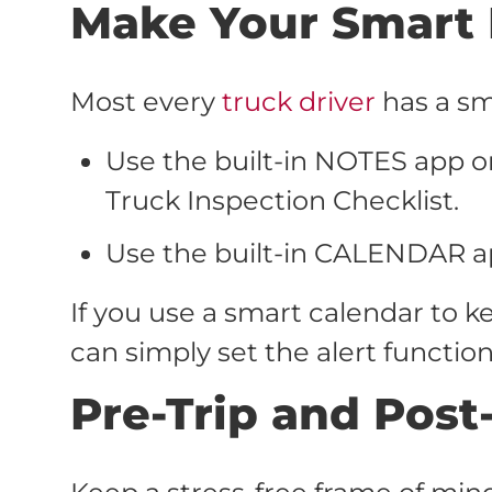
Make Your Smart 
Most every
truck driver
has a sma
Use the built-in NOTES app o
Truck Inspection Checklist.
Use the built-in CALENDAR a
If you use a smart calendar to
can simply set the alert functio
Pre-Trip and Post