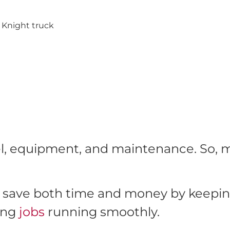
fuel, equipment, and maintenance. So,
save both time and money by keeping 
ing
jobs
running smoothly.