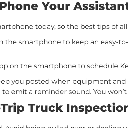
Phone Your Assistan
rtphone today, so the best tips of all 
n the smartphone to keep an easy-to-f
pp on the smartphone to schedule K
 keep you posted when equipment and
n to emit a reminder sound. You won’t
-Trip Truck Inspectio