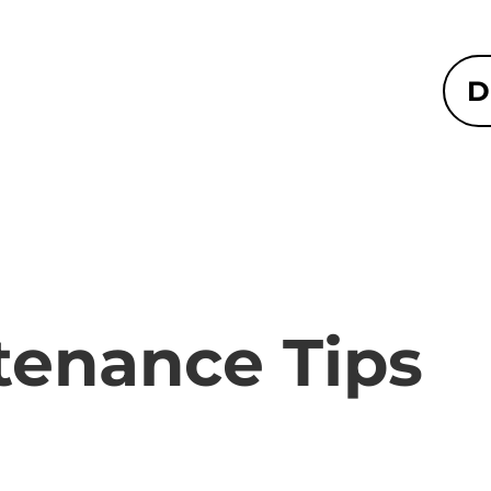
D
tenance Tips