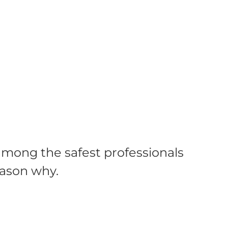
mong the safest professionals
eason why.