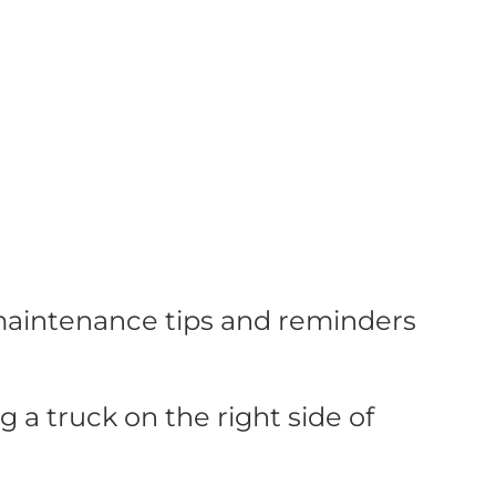
 maintenance tips and reminders
a truck on the right side of