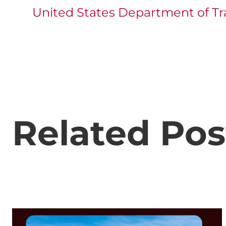
United States Department of Tr
Related Pos