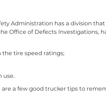
ety Administration has a division tha
 the Office of Defects Investigations, 
 the tire speed ratings;
n use.
e are a few good trucker tips to remem