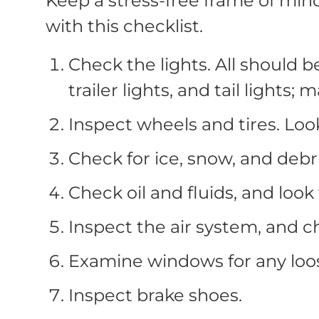
Keep a stress-free frame of min
with this checklist.
Check the lights. All should 
trailer lights, and tail lights; 
Inspect wheels and tires. Look
Check for ice, snow, and debri
Check oil and fluids, and look 
Inspect the air system, and c
Examine windows for any loo
Inspect brake shoes.