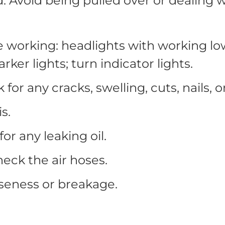
d. Avoid being pulled over or dealing
be working: headlights with working lo
marker lights; turn indicator lights.
 for any cracks, swelling, cuts, nails,
s.
for any leaking oil.
heck the air hoses.
seness or breakage.