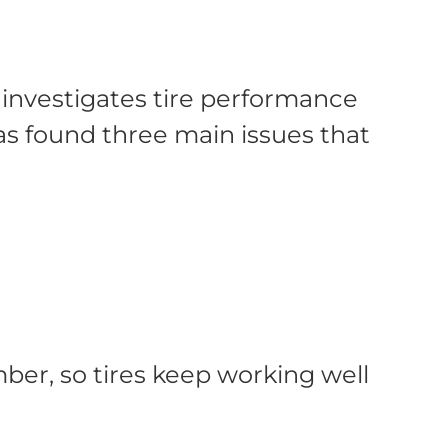
t investigates tire performance
has found three main issues that
ber, so tires keep working well