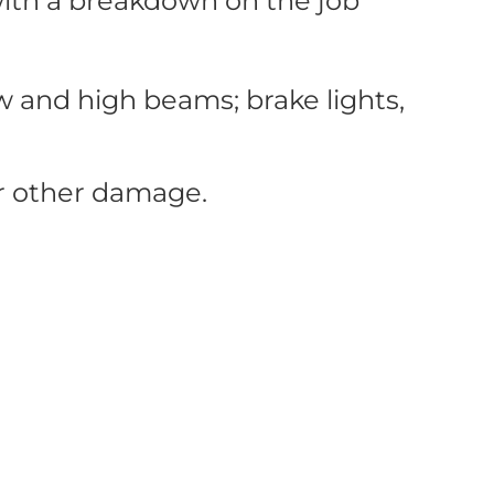
 with a breakdown on the job
w and high beams; brake lights,
 or other damage.