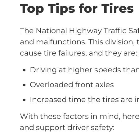
Top Tips for Tires
The National Highway Traffic Saf
and malfunctions. This division,
cause tire failures, and they are:
Driving at higher speeds than
Overloaded front axles
Increased time the tires are i
With these factors in mind, her
and support driver safety: