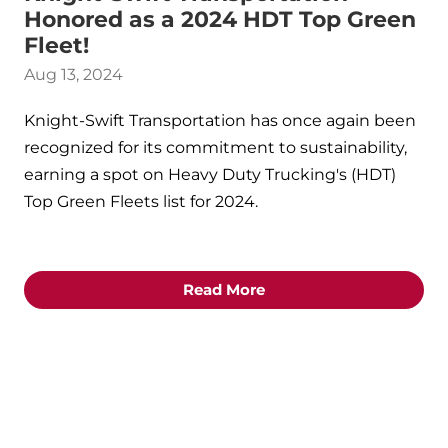
Honored as a 2024 HDT Top Green
Fleet!
Aug 13, 2024
Knight-Swift Transportation has once again been
recognized for its commitment to sustainability,
earning a spot on Heavy Duty Trucking's (HDT)
Top Green Fleets list for 2024.
Read More