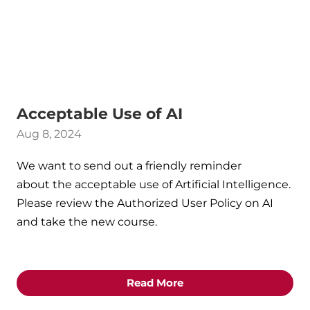
Acceptable Use of AI
Aug 8, 2024
We want to send out a friendly reminder
about the acceptable use of Artificial Intelligence.
Please review the Authorized User Policy on AI
and take the new course.
Read More