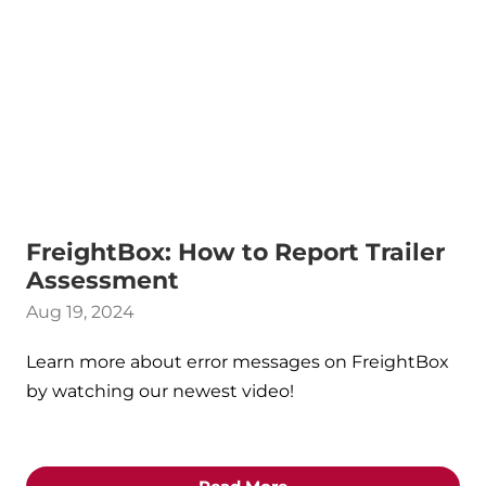
FreightBox: How to Report Trailer
Assessment
Aug 19, 2024
Learn more about error messages on FreightBox
by watching our newest video!