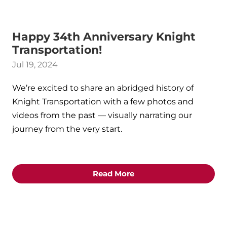
Happy 34th Anniversary Knight
Transportation!
Jul 19, 2024
We’re excited to share an abridged history of
Knight Transportation with a few photos and
videos from the past — visually narrating our
journey from the very start.
Read More