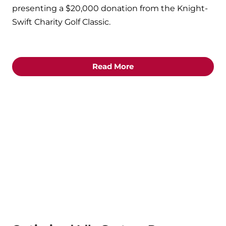
presenting a $20,000 donation from the Knight-
Swift Charity Golf Classic.
Read More