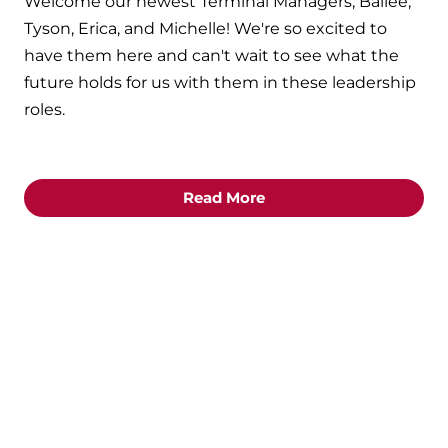
Welcome our newest Terminal Managers, Bailee,
Tyson, Erica, and Michelle! We're so excited to
have them here and can't wait to see what the
future holds for us with them in these leadership
roles.
Read More