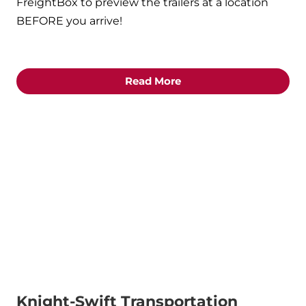
FreightBox to preview the trailers at a location
BEFORE you arrive!
Read More
Knight-Swift Transportation