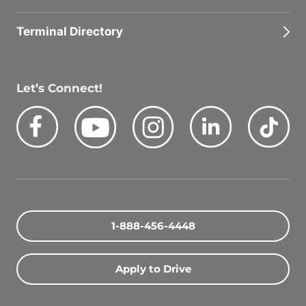
Terminal Directory
Let’s Connect!
Facebook
Youtube
Instagram
LinkedIn
Tik
Quick Search Jobs
Zip Code
1-888-456-4448
Search Driving Jobs
Apply to Drive
Contact Info