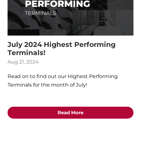
July 2024 Highest Performing
Terminals!
Aug 21, 2024
Read on to find out our Highest Performing
Terminals for the month of July!
Read More