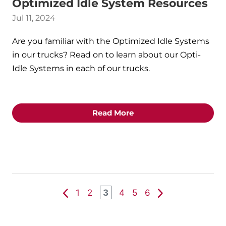
Optimized Idle System Resources
Jul 11, 2024
Are you familiar with the Optimized Idle Systems
in our trucks? Read on to learn about our Opti-
Idle Systems in each of our trucks.
Read More
1
2
3
4
5
6