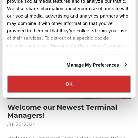
provide social media features and to analyze our traffic.
Read More
We also share information about your use of our site with
our social media, advertising and analytics partners who
may combine it with other information that you’ve
provided to them or that they’ve collected from your use
of their services. To opt-out of a specific cookie
classification, click "Manage My Preferences", uncheck
the box next to the classification name and click "OK" to
save your preferences.
Manage My Preferences
We have recently updated our privacy policy.
Privacy Policy
California Collection Notice
OK
Welcome our Newest Terminal
Managers!
Jul 26, 2024