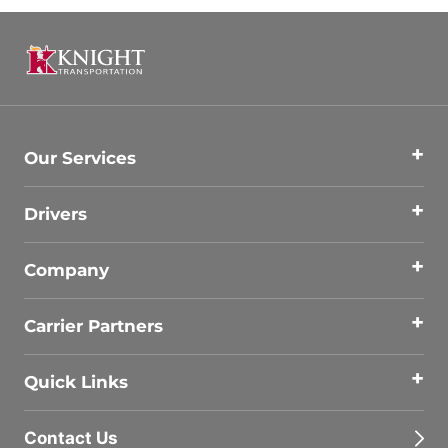
Our Services
Drivers
Company
Carrier Partners
Quick Links
Contact Us