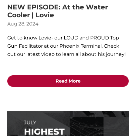
NEW EPISODE: At the Water
Cooler | Lovie
Aug 28, 2024
Get to know Lovie- our LOUD and PROUD Top
Gun Facilitator at our Phoenix Terminal. Check
out our latest video to learn all about his journey!
Read More