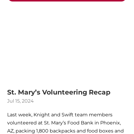
St. Mary’s Volunteering Recap
Jul 15, 2024
Last week, Knight and Swift team members
volunteered at St. Mary’s Food Bank in Phoenix,
AZ, packing 1,800 backpacks and food boxes and