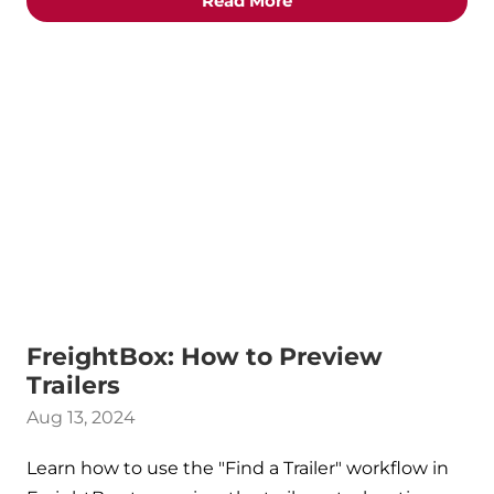
Read More
FreightBox: How to Preview
Trailers
Aug 13, 2024
Learn how to use the "Find a Trailer" workflow in