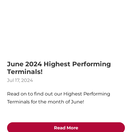
June 2024 Highest Performing
Terminals!
Jul 17, 2024
Read on to find out our Highest Performing
Terminals for the month of June!
Read More