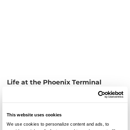
Life at the Phoenix Terminal
Aug 7, 2024
Watch our latest video to learn all about the
culture of our Phoenix terminal!
This website uses cookies
We use cookies to personalize content and ads, to