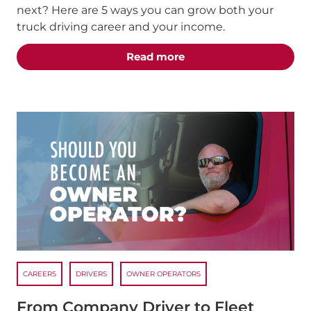
next? Here are 5 ways you can grow both your
truck driving career and your income.
about the "5 Truck Dri
Read more
CAREERS
DRIVERS
OWNER OPERATORS
From Company Driver to Fleet