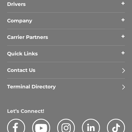
Drivers
Company
Carrier Partners
Quick Links
Contact Us
Terminal Directory
Let’s Connect!
Facebook
Youtube
Instagram
LinkedIn
Tik