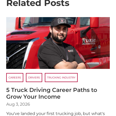
Related Posts
CAREERS
DRIVERS
TRUCKING INDUSTRY
5 Truck Driving Career Paths to
Grow Your Income
Aug 3, 2026
You've landed your first trucking job, but what's