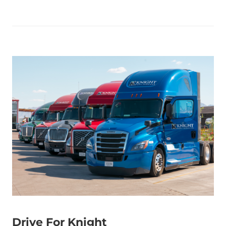
Drive For Knight