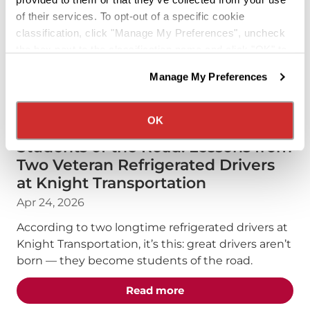
of their services. To opt-out of a specific cookie
classification, click "Manage My Preferences", uncheck
the box next to the classification name and click "OK" to
save your preferences.
Manage My Preferences
We have recently updated our privacy policy.
Privacy Policy
California Collection Notice
DRIVERS
PODCAST
OK
Students of the Road: Lessons from
Two Veteran Refrigerated Drivers
at Knight Transportation
Apr 24, 2026
According to two longtime refrigerated drivers at
Knight Transportation, it’s this: great drivers aren’t
born — they become students of the road.
about the "Students of 
Read more