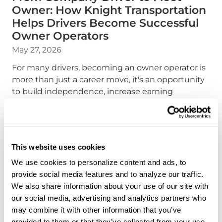
Owner: How Knight Transportation
Helps Drivers Become Successful
Owner Operators
May 27, 2026
For many drivers, becoming an owner operator is
more than just a career move, it's an opportunity
to build independence, increase earning
potential, and create a future on their own terms.
At Knight Transportation, we've designed to help
make that transition possible.
This website uses cookies
about the "From Compan
Read more
We use cookies to personalize content and ads, to
provide social media features and to analyze our traffic.
We also share information about your use of our site with
our social media, advertising and analytics partners who
may combine it with other information that you’ve
provided to them or that they’ve collected from your use