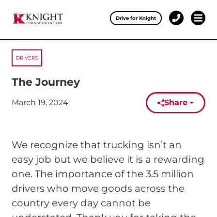
Clos
Drive for Knight
1-
Open 
Our Services
888-
457-
0974
DRIVERS
Drive for Knight
The Journey
Careers
March 19, 2024
Share
Published on:
About Knight
Contact & Locations
We recognize that trucking isn’t an
Carrier Partners
easy job but we believe it is a rewarding
one. The importance of the 3.5 million
Investors
drivers who move goods across the
country every day cannot be