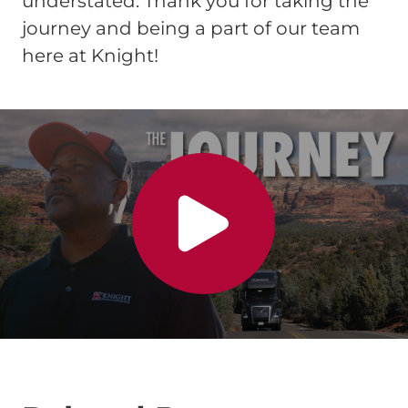
understated. Thank you for taking the
journey and being a part of our team
here at Knight!