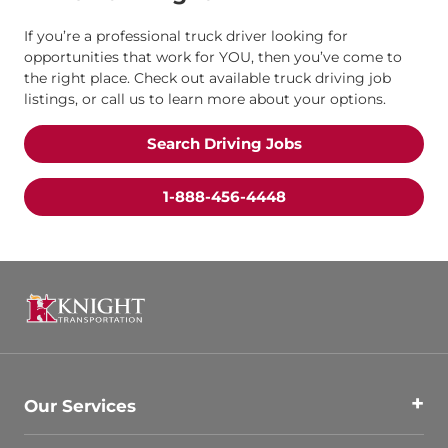
If you’re a professional truck driver looking for
opportunities that work for YOU, then you’ve come to
the right place. Check out available truck driving job
listings, or call us to learn more about your options.
Search Driving Jobs
1-888-456-4448
Our Services