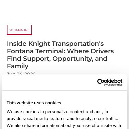
OFFICE/SHOP
Inside Knight Transportation's
Fontana Terminal: Where Drivers
Find Support, Opportunity, and
Family
Jun 24, 2026
Every Knight terminal has its own personality, and
our Fontana, California terminal is no exception.
Located in one of the nation's busiest freight
This website uses cookies
corridors, the Fontana terminal serves as an
We use cookies to personalize content and ads, to
important connection point for drivers moving
provide social media features and to analyze our traffic.
freight throughout the western United States.
We also share information about your use of our site with