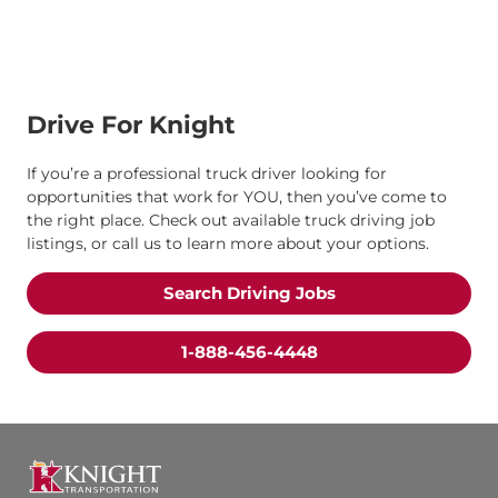
Drive For Knight
If you’re a professional truck driver looking for
opportunities that work for YOU, then you’ve come to
the right place. Check out available truck driving job
listings, or call us to learn more about your options.
Search Driving Jobs
1-888-456-4448