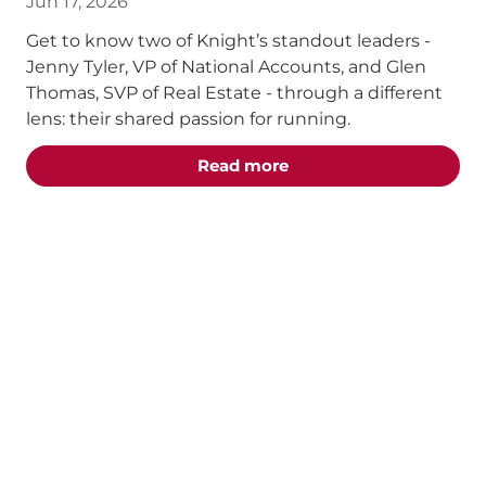
Jun 17, 2026
Get to know two of Knight’s standout leaders -
Jenny Tyler, VP of National Accounts, and Glen
Thomas, SVP of Real Estate - through a different
lens: their shared passion for running.
about the "Chasing the 
Read more