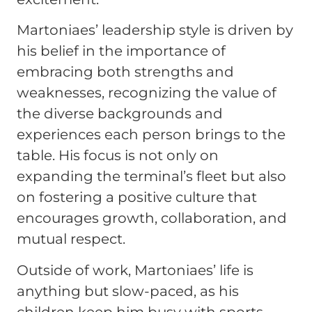
Martoniaes’ leadership style is driven by
his belief in the importance of
embracing both strengths and
weaknesses, recognizing the value of
the diverse backgrounds and
experiences each person brings to the
table. His focus is not only on
expanding the terminal’s fleet but also
on fostering a positive culture that
encourages growth, collaboration, and
mutual respect.
Outside of work, Martoniaes’ life is
anything but slow-paced, as his
children keep him busy with sports,