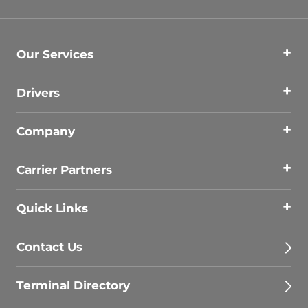
Our Services
Drivers
Company
Carrier Partners
Quick Links
Contact Us
Terminal Directory