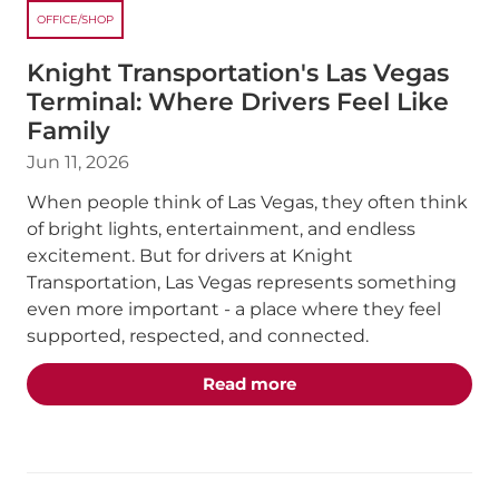
OFFICE/SHOP
Knight Transportation's Las Vegas
Terminal: Where Drivers Feel Like
Family
Jun 11, 2026
When people think of Las Vegas, they often think
of bright lights, entertainment, and endless
excitement. But for drivers at Knight
Transportation, Las Vegas represents something
even more important - a place where they feel
supported, respected, and connected.
about the "Knight Trans
Read more