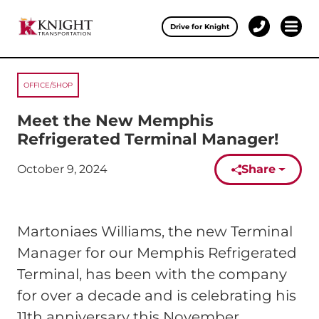
Clos
Drive for Knight
1-
Open 
Our Services
888-
457-
0974
OFFICE/SHOP
Drive for Knight
Meet the New Memphis
Careers
Refrigerated Terminal Manager!
About Knight
October 9, 2024
Share
Published on:
Contact & Locations
Martoniaes Williams, the new Terminal
Carrier Partners
Manager for our Memphis Refrigerated
Investors
Terminal, has been with the company
for over a decade and is celebrating his
11th anniversary this November.