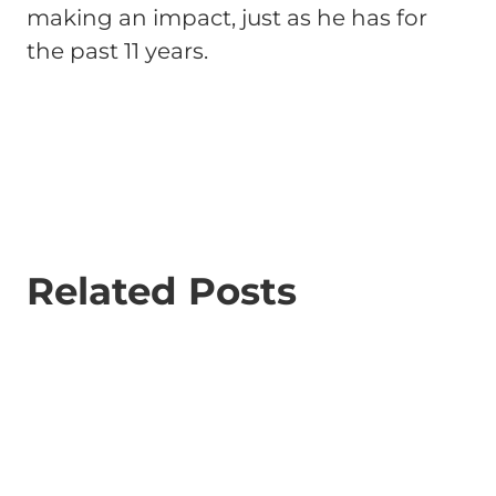
making an impact, just as he has for
the past 11 years.
Related Posts