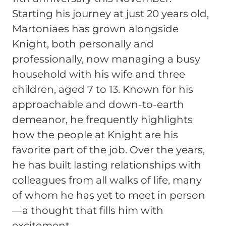
Starting his journey at just 20 years old,
Martoniaes has grown alongside
Knight, both personally and
professionally, now managing a busy
household with his wife and three
children, aged 7 to 13. Known for his
approachable and down-to-earth
demeanor, he frequently highlights
how the people at Knight are his
favorite part of the job. Over the years,
he has built lasting relationships with
colleagues from all walks of life, many
of whom he has yet to meet in person
—a thought that fills him with
excitement.