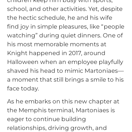
school, and other activities. Yet, despite
the hectic schedule, he and his wife
find joy in simple pleasures, like “people
watching” during quiet dinners. One of
his most memorable moments at
Knight happened in 2017, around
Halloween when an employee playfully
shaved his head to mimic Martoniaes—
a moment that still brings a smile to his
face today.
As he embarks on this new chapter at
the Memphis terminal, Martoniaes is
eager to continue building
relationships, driving growth, and