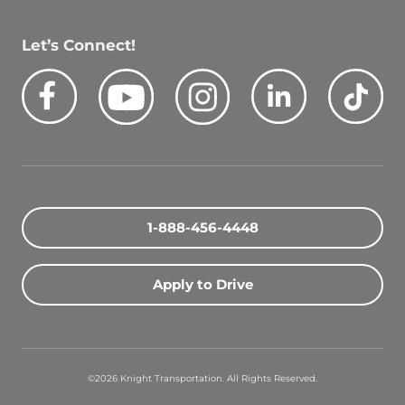
Let’s Connect!
Facebook
Youtube
Instagram
LinkedIn
Tik
Quick Search Jobs
Zip Code
1-888-456-4448
Search Driving Jobs
Apply to Drive
Contact Info
800-489-2000
©2026 Knight Transportation. All Rights Reserved.
contact@knighttrans.com