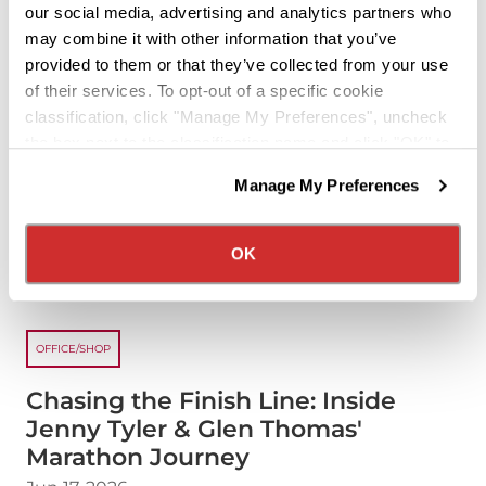
about the "Inside Knig
Read more
our social media, advertising and analytics partners who
may combine it with other information that you’ve
provided to them or that they’ve collected from your use
of their services. To opt-out of a specific cookie
classification, click "Manage My Preferences", uncheck
the box next to the classification name and click "OK" to
save your preferences.
Manage My Preferences
We have recently updated our privacy policy.
Privacy Policy
California Collection Notice
OK
OFFICE/SHOP
Chasing the Finish Line: Inside
Jenny Tyler & Glen Thomas'
Marathon Journey