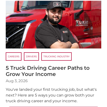
CAREERS
DRIVERS
TRUCKING INDUSTRY
5 Truck Driving Career Paths to
Grow Your Income
Aug 3, 2026
You've landed your first trucking job, but what's
next? Here are 5 ways you can grow both your
truck driving career and your income.