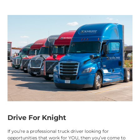
Drive For Knight
If you’re a professional truck driver looking for
opportunities that work for YOU, then you’ve come to