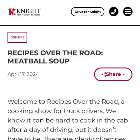
Clos
Drive for Knight
1-
Open 
Our Services
888-
457-
0974
DRIVERS
Drive for Knight
RECIPES OVER THE ROAD:
Careers
MEATBALL SOUP
About Knight
April 17, 2024
Share
Published on:
Contact & Locations
Welcome to Recipes Over the Road, a
Carrier Partners
cooking show for truck drivers. We
Investors
know it can be hard to cook in the cab
after a day of driving, but it doesn’t
have to be. There are plenty of recipes