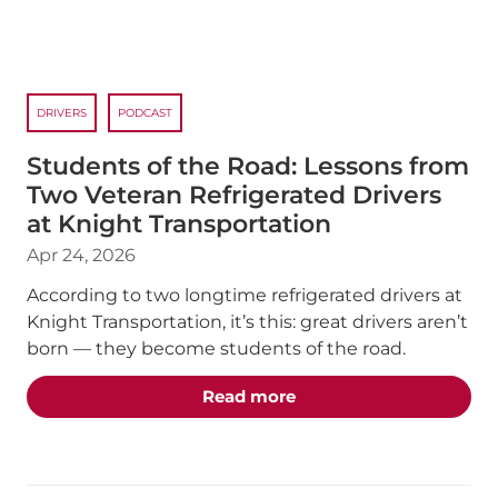
DRIVERS
PODCAST
Students of the Road: Lessons from
Two Veteran Refrigerated Drivers
at Knight Transportation
Apr 24, 2026
According to two longtime refrigerated drivers at
Knight Transportation, it’s this: great drivers aren’t
born — they become students of the road.
about the "Students of 
Read more