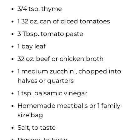
3/4 tsp. thyme
1 32 oz. can of diced tomatoes
3 Tbsp. tomato paste
1 bay leaf
32 oz. beef or chicken broth
1 medium zucchini, chopped into
halves or quarters
1 tsp. balsamic vinegar
Homemade meatballs or 1 family-
size bag
Salt, to taste
Pepper, to taste