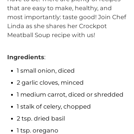
that are easy to make, healthy, and
most importantly: taste good! Join Chef
Linda as she shares her Crockpot
Meatball Soup recipe with us!
Ingredients
:
1 small onion, diced
2 garlic cloves, minced
1 medium carrot, diced or shredded
1 stalk of celery, chopped
2 tsp. dried basil
1 tsp. oregano