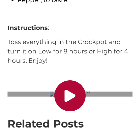
Instructions
:
Toss everything in the Crockpot and
turn it on Low for 8 hours or High for 4
hours. Enjoy!
Related Posts