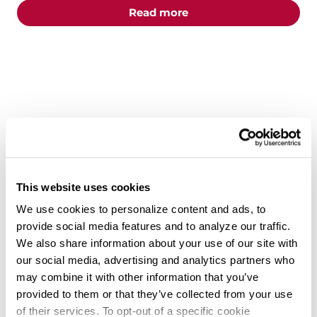
about the "5 Truck Dri
Read more
This website uses cookies
We use cookies to personalize content and ads, to
provide social media features and to analyze our traffic.
CAREERS
DRIVERS
OWNER OPERATORS
We also share information about your use of our site with
our social media, advertising and analytics partners who
From Company Driver to Fleet
may combine it with other information that you’ve
Owner: How Knight Transportation
provided to them or that they’ve collected from your use
Helps Drivers Become Successful
of their services. To opt-out of a specific cookie