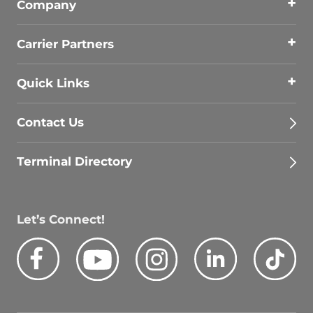
Company
Carrier Partners
Quick Links
Contact Us
Terminal Directory
Let’s Connect!
Facebook
Youtube
Instagram
LinkedIn
Tik