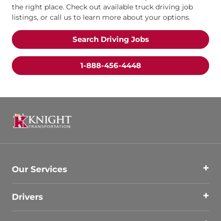
the right place. Check out available truck driving job
listings, or call us to learn more about your options.
Search Driving Jobs
1-888-456-4448
Our Services
Drivers